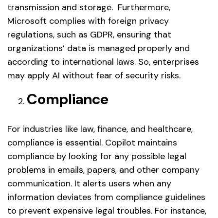
transmission and storage. Furthermore,
Microsoft complies with foreign privacy
regulations, such as GDPR, ensuring that
organizations’ data is managed properly and
according to international laws. So, enterprises
may apply AI without fear of security risks.
Compliance
For industries like law, finance, and healthcare,
compliance is essential. Copilot maintains
compliance by looking for any possible legal
problems in emails, papers, and other company
communication. It alerts users when any
information deviates from compliance guidelines
to prevent expensive legal troubles. For instance,