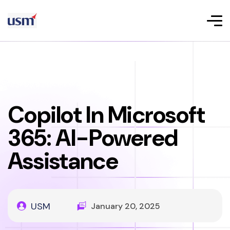
Copilot In Microsoft
365: AI-Powered
Assistance
USM
January 20, 2025