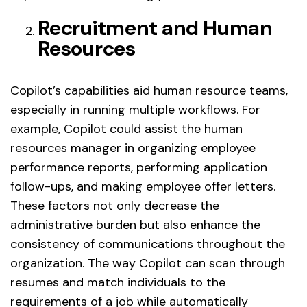
Recruitment and Human
Resources
Copilot’s capabilities aid human resource teams,
especially in running multiple workflows. For
example, Copilot could assist the human
resources manager in organizing employee
performance reports, performing application
follow-ups, and making employee offer letters.
These factors not only decrease the
administrative burden but also enhance the
consistency of communications throughout the
organization. The way Copilot can scan through
resumes and match individuals to the
requirements of a job while automatically