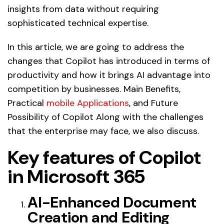
insights from data without requiring
sophisticated technical expertise.
In this article, we are going to address the
changes that Copilot has introduced in terms of
productivity and how it brings AI advantage into
competition by businesses. Main Benefits,
Practical
mobile Applications
, and Future
Possibility of Copilot Along with the challenges
that the enterprise may face, we also discuss.
Key features of Copilot
in Microsoft 365
AI-Enhanced Document
Creation and Editing