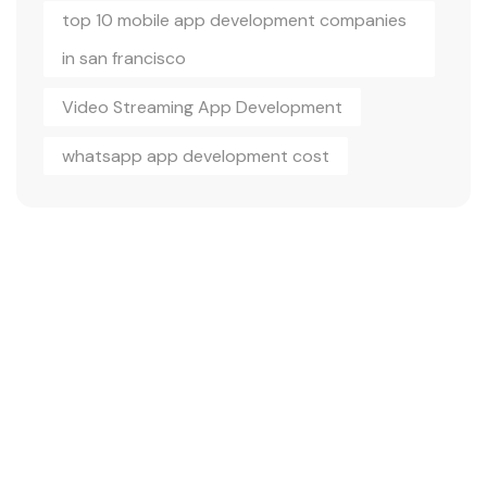
top 10 mobile app development companies
in san francisco
Video Streaming App Development
whatsapp app development cost