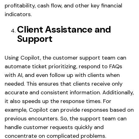
profitability, cash flow, and other key financial
indicators.
Client Assistance and
Support
Using Copilot, the customer support team can
automate ticket prioritizing, respond to FAQs
with AI, and even follow up with clients when
needed. This ensures that clients receive only
accurate and consistent information. Additionally,
it also speeds up the response times. For
example, Copilot can provide responses based on
previous encounters. So, the support team can
handle customer requests quickly and
concentrate on complicated problems.