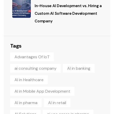
In-House AI Development vs. Hiring a
Custom AI Software Development
Company
Tags
Advantages Of IoT
ai consulting company
AI in banking
AI in Healthcare
AI in Mobile App Development
AI in pharma
AI in retail