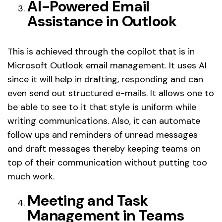
AI-Powered Email
Assistance in Outlook
This is achieved through the copilot that is in
Microsoft Outlook email management. It uses AI
since it will help in drafting, responding and can
even send out structured e-mails. It allows one to
be able to see to it that style is uniform while
writing communications. Also, it can automate
follow ups and reminders of unread messages
and draft messages thereby keeping teams on
top of their communication without putting too
much work.
Meeting and Task
Management in Teams