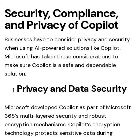
Security, Compliance,
and Privacy of Copilot
Businesses have to consider privacy and security
when using AI-powered solutions like Copilot.
Microsoft has taken these considerations to
make sure Copilot is a safe and dependable
solution.
Privacy and Data Security
Microsoft developed Copilot as part of Microsoft
365’s multi-layered security and robust
encryption mechanisms. Copilot’s encryption
technology protects sensitive data during