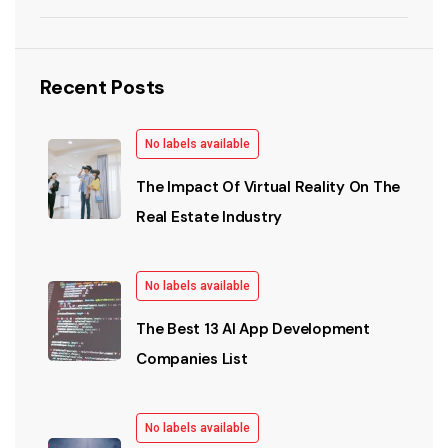
Recent Posts
No labels available
The Impact Of Virtual Reality On The
Real Estate Industry
No labels available
The Best 13 AI App Development
Companies List
No labels available