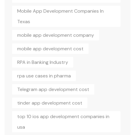
Mobile App Development Companies In
Texas
mobile app development company
mobile app development cost
RPA in Banking Industry
rpa use cases in pharma
Telegram app development cost
tinder app development cost
top 10 ios app development companies in
usa