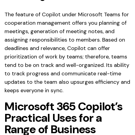
The feature of Copilot under Microsoft Teams for
cooperation management offers you planning of
meetings, generation of meeting notes, and
assigning responsibilities to members. Based on
deadlines and relevance, Copilot can offer
prioritization of work by teams; therefore, teams
tend to be on track and well-organized. Its ability
to track progress and communicate real-time
updates to the team also upsurges efficiency and
keeps everyone in sync.
Microsoft 365 Copilot’s
Practical Uses for a
Range of Business