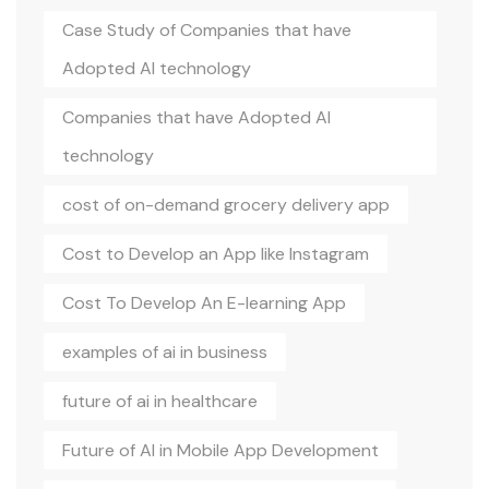
Case Study of Companies that have
Adopted AI technology
Companies that have Adopted AI
technology
cost of on-demand grocery delivery app
Cost to Develop an App like Instagram
Cost To Develop An E-learning App
examples of ai in business
future of ai in healthcare
Future of AI in Mobile App Development