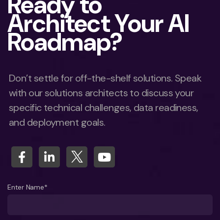
Ready to
Architect Your AI
Roadmap?
Don’t settle for off-the-shelf solutions. Speak
with our solutions architects to discuss your
specific technical challenges, data readiness,
and deployment goals.
Enter Name*