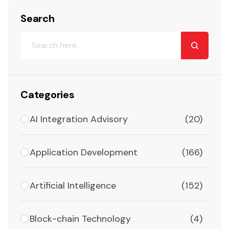
Search
Categories
AI Integration Advisory
(20)
Application Development
(166)
Artificial Intelligence
(152)
Block-chain Technology
(4)