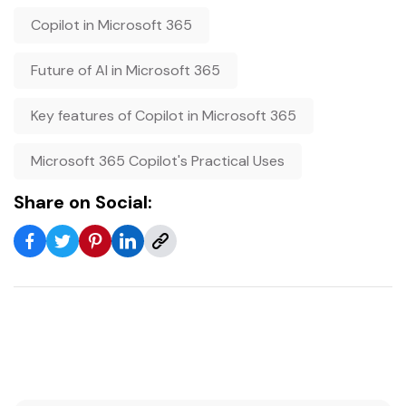
Copilot in Microsoft 365
Future of AI in Microsoft 365
Key features of Copilot in Microsoft 365
Microsoft 365 Copilot's Practical Uses
Share on Social: