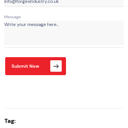
Message:
Submit Now
Tag: