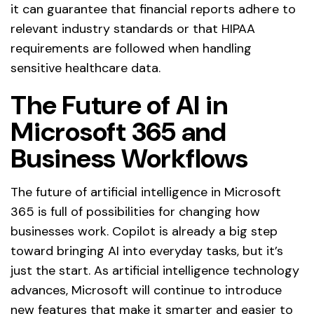
it can guarantee that financial reports adhere to
relevant industry standards or that HIPAA
requirements are followed when handling
sensitive healthcare data.
The Future of AI in
Microsoft 365 and
Business Workflows
The future of artificial intelligence in Microsoft
365 is full of possibilities for changing how
businesses work. Copilot is already a big step
toward bringing AI into everyday tasks, but it’s
just the start. As artificial intelligence technology
advances, Microsoft will continue to introduce
new features that make it smarter and easier to