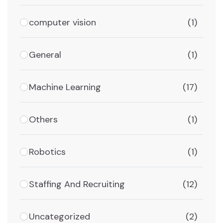
computer vision
(1)
General
(1)
Machine Learning
(17)
Others
(1)
Robotics
(1)
Staffing And Recruiting
(12)
Uncategorized
(2)