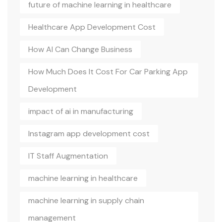
future of machine learning in healthcare
Healthcare App Development Cost
How AI Can Change Business
How Much Does It Cost For Car Parking App
Development
impact of ai in manufacturing
Instagram app development cost
IT Staff Augmentation
machine learning in healthcare
machine learning in supply chain
management