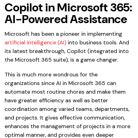
Copilot in Microsoft 365:
AI-Powered Assistance
Microsoft has been a pioneer in implementing
artificial intelligence (AI)
into business tools. And
its latest breakthrough, Copilot (integrated into
the Microsoft 365 suite), is a game changer.
This is much more wondrous for the
organizations since AI in Microsoft 365 can
automate most routine chores and make them
have greater efficiency as well as better
coordination among varied teams, departments,
and projects. It gives effective communication,
enhances the management of projects in a more
optimal manner, and provides even deeper