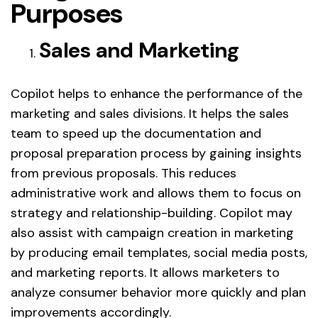
Purposes
Sales and Marketing
Copilot helps to enhance the performance of the
marketing and sales divisions. It helps the sales
team to speed up the documentation and
proposal preparation process by gaining insights
from previous proposals. This reduces
administrative work and allows them to focus on
strategy and relationship-building. Copilot may
also assist with campaign creation in marketing
by producing email templates, social media posts,
and marketing reports. It allows marketers to
analyze consumer behavior more quickly and plan
improvements accordingly.