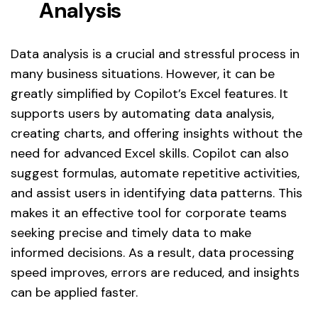
Analysis
Data analysis is a crucial and stressful process in
many business situations. However, it can be
greatly simplified by Copilot’s Excel features. It
supports users by automating data analysis,
creating charts, and offering insights without the
need for advanced Excel skills. Copilot can also
suggest formulas, automate repetitive activities,
and assist users in identifying data patterns. This
makes it an effective tool for corporate teams
seeking precise and timely data to make
informed decisions. As a result, data processing
speed improves, errors are reduced, and insights
can be applied faster.