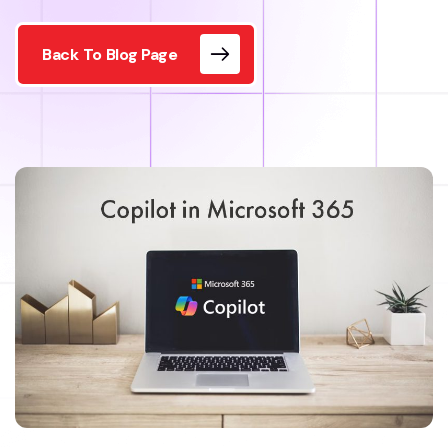
Back To Blog Page