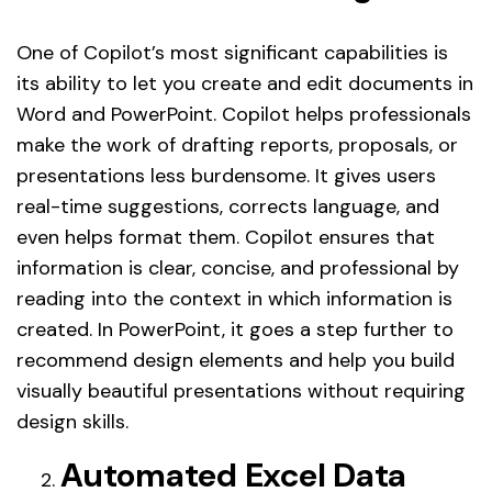
One of Copilot’s most significant capabilities is
its ability to let you create and edit documents in
Word and PowerPoint. Copilot helps professionals
make the work of drafting reports, proposals, or
presentations less burdensome. It gives users
real-time suggestions, corrects language, and
even helps format them. Copilot ensures that
information is clear, concise, and professional by
reading into the context in which information is
created. In PowerPoint, it goes a step further to
recommend design elements and help you build
visually beautiful presentations without requiring
design skills.
Automated Excel Data