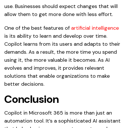
use. Businesses should expect changes that will
allow them to get more done with less effort.
One of the best features of
artificial intelligence
is its ability to learn and develop over time.
Copilot learns from its users and adapts to their
demands. As a result, the more time you spend
using it, the more valuable it becomes. As AI
evolves and improves, it provides relevant
solutions that enable organizations to make
better decisions.
Conclusion
Copilot in Microsoft 365 is more than just an
automation tool. It’s a sophisticated AI assistant