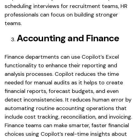
scheduling interviews for recruitment teams, HR
professionals can focus on building stronger
teams.
Accounting and Finance
Finance departments can use Copilot’s Excel
functionality to enhance their reporting and
analysis processes. Copilot reduces the time
needed for manual audits as it helps to create
financial reports, forecast budgets, and even
detect inconsistencies. It reduces human error by
automating routine accounting operations that
include cost tracking, reconciliation, and invoicing.
Finance teams can make smarter, faster financial
choices using Copilot’s real-time insights about