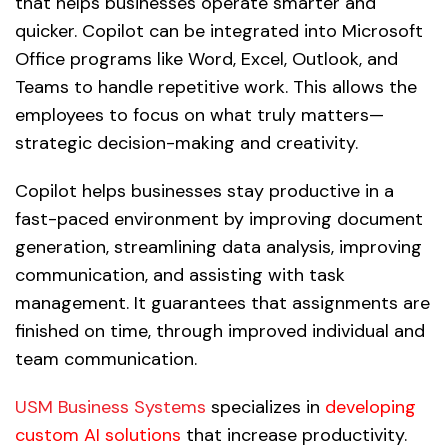
that helps businesses operate smarter and
quicker. Copilot can be integrated into Microsoft
Office programs like Word, Excel, Outlook, and
Teams to handle repetitive work. This allows the
employees to focus on what truly matters—
strategic decision-making and creativity.
Copilot helps businesses stay productive in a
fast-paced environment by improving document
generation, streamlining data analysis, improving
communication, and assisting with task
management. It guarantees that assignments are
finished on time, through improved individual and
team communication.
USM Business Systems
specializes in
developing
custom AI solutions
that increase productivity.