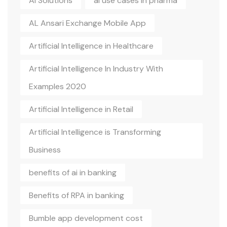
AI Solutions
ai use cases in pharma
AL Ansari Exchange Mobile App
Artificial Intelligence in Healthcare
Artificial Intelligence In Industry With
Examples 2020
Artificial Intelligence in Retail
Artificial Intelligence is Transforming
Business
benefits of ai in banking
Benefits of RPA in banking
Bumble app development cost