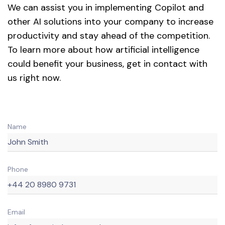
We can assist you in implementing Copilot and
other AI solutions into your company to increase
productivity and stay ahead of the competition.
To learn more about how artificial intelligence
could benefit your business, get in contact with
us right now.
Name
Phone
Email