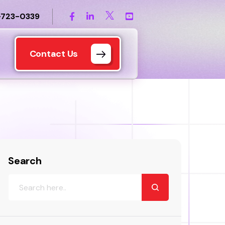
-723-0339
Contact Us
Search