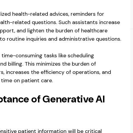
ized health-related advices, reminders for
alth-related questions. Such assistants increase
upport, and lighten the burden of healthcare
o routine inquiries and administrative questions.
 time-consuming tasks like scheduling
d billing. This minimizes the burden of
s, increases the efficiency of operations, and
time on patient care.
ptance of Generative AI
nsitive patient information will be critical