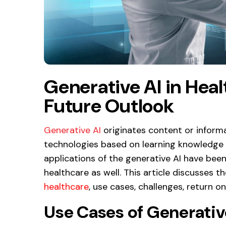
Generative AI in Hea
Future Outlook
Generative AI
originates content or inform
technologies based on learning knowledge f
applications of the generative AI have been 
healthcare as well. This article discusses t
healthcare
, use cases, challenges, return o
Use Cases of Generative