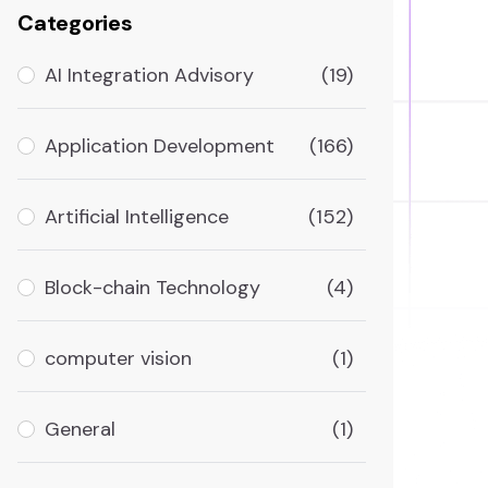
Categories
AI Integration Advisory
(19)
Application Development
(166)
Artificial Intelligence
(152)
Block-chain Technology
(4)
computer vision
(1)
General
(1)