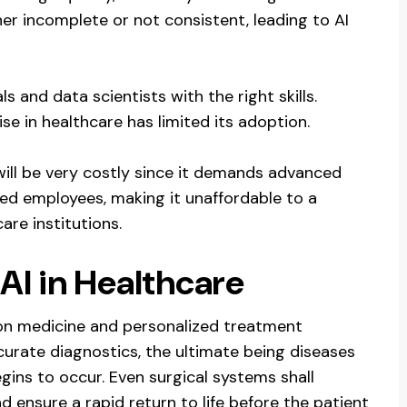
er incomplete or not consistent, leading to AI
 and data scientists with the right skills.
se in healthcare has limited its adoption.
will be very costly since it demands advanced
lled employees, making it unaffordable to a
re institutions.
AI in Healthcare
on medicine and personalized treatment
curate diagnostics, the ultimate being diseases
ns to occur. Even surgical systems shall
ensure a rapid return to life before the patient