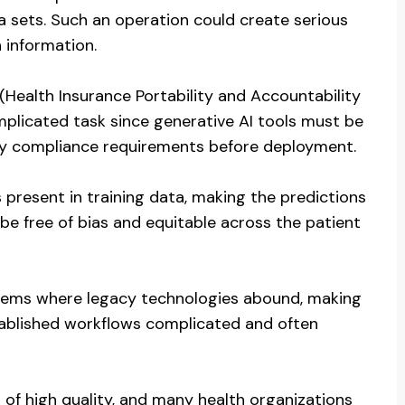
 sets. Such an operation could create serious
 information.
 (Health Insurance Portability and Accountability
mplicated task since generative AI tools must be
ory compliance requirements before deployment.
 present in training data, making the predictions
be free of bias and equitable across the patient
systems where legacy technologies abound, making
stablished workflows complicated and often
of high quality, and many health organizations