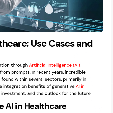
lthcare: Use Cases and
ation through
Artificial Intelligence (AI)
rom prompts. In recent years, incredible
found within several sectors, primarily in
he integration benefits of generative
AI in
n investment, and the outlook for the future.
 AI in Healthcare