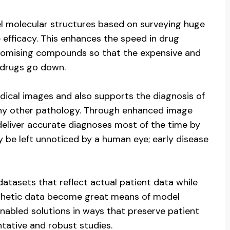
el molecular structures based on surveying huge
 efficacy. This enhances the speed in drug
 promising compounds so that the expensive and
drugs go down.
dical images and also supports the diagnosis of
 any other pathology. Through enhanced image
 deliver accurate diagnoses most of the time by
y be left unnoticed by a human eye; early disease
atasets that reflect actual patient data while
ynthetic data become great means of model
enabled solutions in ways that preserve patient
ntative and robust studies.