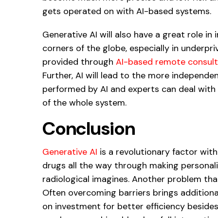
gets operated on with AI-based systems.
Generative AI will also have a great role in 
corners of the globe, especially in underpriv
provided through
AI-based remote consult
Further, AI will lead to the more independe
performed by AI and experts can deal with c
of the whole system.
Conclusion
Generative AI
is a revolutionary factor wit
drugs all the way through making personali
radiological imagines. Another problem tha
Often overcoming barriers brings additional
on investment for better efficiency besides