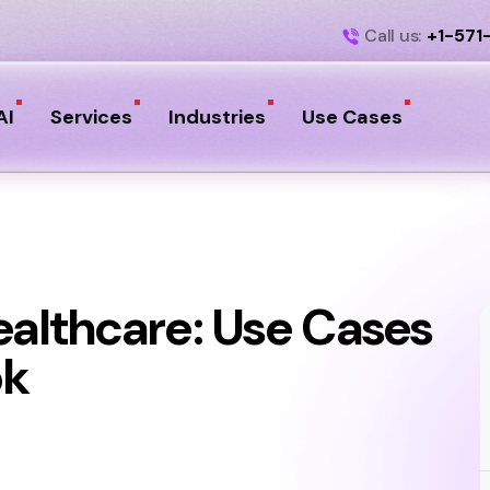
Call us:
+1-571
AI
Services
Industries
Use Cases
ealthcare: Use Cases
ok