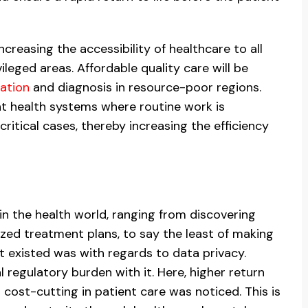
increasing the accessibility of healthcare to all
ileged areas. Affordable quality care will be
ation
and diagnosis in resource-poor regions.
nt health systems where routine work is
ritical cases, thereby increasing the efficiency
hin the health world, ranging from discovering
zed treatment plans, to say the least of making
t existed was with regards to data privacy.
 regulatory burden with it. Here, higher return
 cost-cutting in patient care was noticed. This is