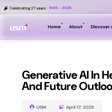
1999 - 2026
Celebrating 27 years :
Home
About
Discover 
Generative AI In H
And Future Outlo
USM
April 17, 2025