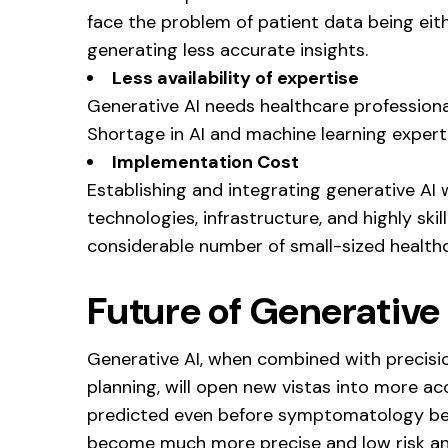
face the problem of patient data being eith
generating less accurate insights.
Less availability of expertise
Generative AI needs healthcare professionals
Shortage in AI and machine learning experti
Implementation Cost
Establishing and integrating generative AI 
technologies, infrastructure, and highly ski
considerable number of small-sized healthca
Future of Generative 
Generative AI, when combined with precisi
planning, will open new vistas into more ac
predicted even before symptomatology begi
become much more precise and low risk and 