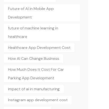
Future of AI in Mobile App
Development
future of machine learning in
healthcare
Healthcare App Development Cost
How AI Can Change Business
How Much Does It Cost For Car
Parking App Development
impact of ai in manufacturing
Instagram app development cost