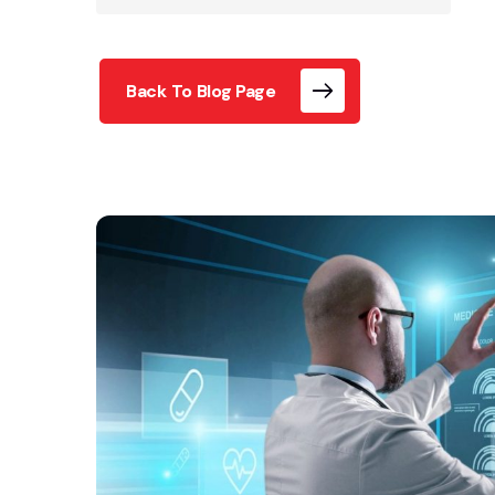
Back To Blog Page