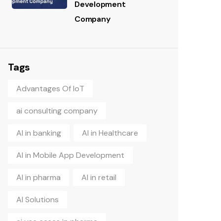
Development
Company
Tags
Advantages Of IoT
ai consulting company
AI in banking
AI in Healthcare
AI in Mobile App Development
AI in pharma
AI in retail
AI Solutions