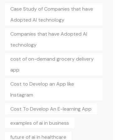
Case Study of Companies that have
Adopted AI technology
Companies that have Adopted AI
technology
cost of on-demand grocery delivery
app
Cost to Develop an App like
Instagram
Cost To Develop An E-learning App
examples of ai in business
future of ai in healthcare