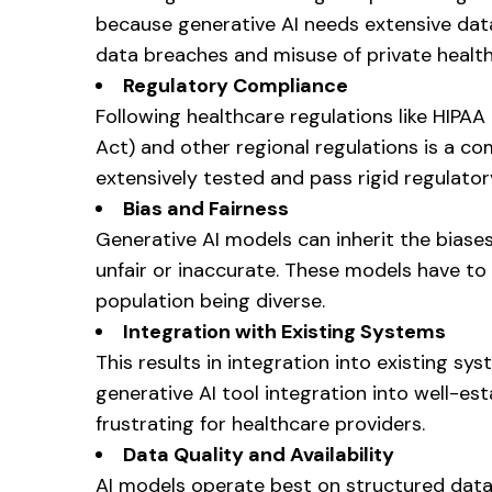
because generative AI needs extensive data
data breaches and misuse of private health
Regulatory Compliance
Following healthcare regulations like HIPAA
Act) and other regional regulations is a co
extensively tested and pass rigid regulat
Bias and Fairness
Generative AI models can inherit the biases
unfair or inaccurate. These models have to 
population being diverse.
Integration with Existing Systems
This results in integration into existing 
generative AI tool integration into well-e
frustrating for healthcare providers.
Data Quality and Availability
AI models operate best on structured data 