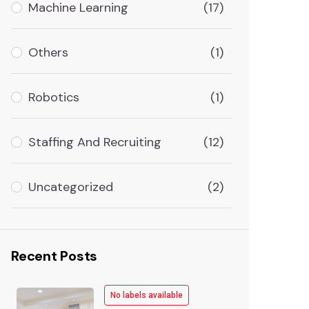
Machine Learning
(17)
Others
(1)
Robotics
(1)
Staffing And Recruiting
(12)
Uncategorized
(2)
Recent Posts
No labels available