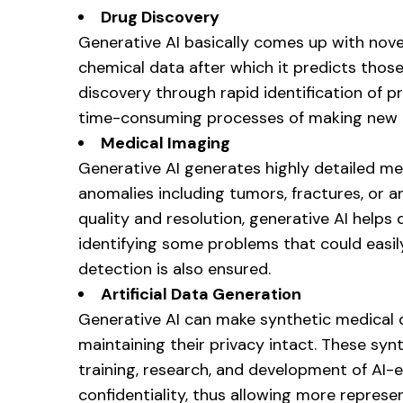
Drug Discovery
Generative AI basically comes up with nov
chemical data after which it predicts those
discovery through rapid identification of
time-consuming processes of making new 
Medical Imaging
Generative AI generates highly detailed me
anomalies including tumors, fractures, or
quality and resolution, generative AI helps
identifying some problems that could easil
detection is also ensured.
Artificial Data Generation
Generative AI can make synthetic medical d
maintaining their privacy intact. These s
training, research, and development of AI-
confidentiality, thus allowing more represe