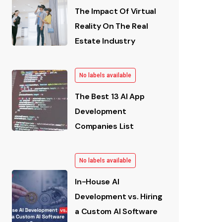
The Impact Of Virtual
Reality On The Real
Estate Industry
No labels available
The Best 13 AI App
Development
Companies List
No labels available
In-House AI
Development vs. Hiring
a Custom AI Software