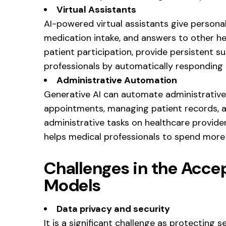
Virtual Assistants
AI-powered virtual assistants give personal
medication intake, and answers to other he
patient participation, provide persistent s
professionals by automatically responding t
Administrative Automation
Generative AI can automate administrative
appointments, managing patient records, an
administrative tasks on healthcare provider
helps medical professionals to spend more 
Challenges in the Acce
Models
Data privacy and security
It is a significant challenge as protecting se