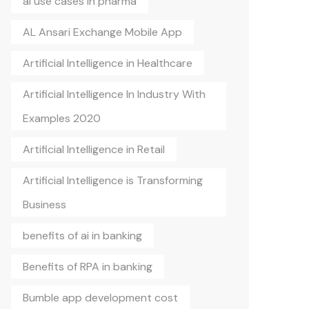
ai use cases in pharma
AL Ansari Exchange Mobile App
Artificial Intelligence in Healthcare
Artificial Intelligence In Industry With
Examples 2020
Artificial Intelligence in Retail
Artificial Intelligence is Transforming
Business
benefits of ai in banking
Benefits of RPA in banking
Bumble app development cost