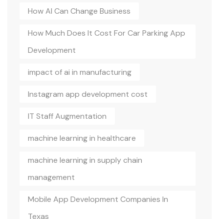
How AI Can Change Business
How Much Does It Cost For Car Parking App
Development
impact of ai in manufacturing
Instagram app development cost
IT Staff Augmentation
machine learning in healthcare
machine learning in supply chain
management
Mobile App Development Companies In
Texas