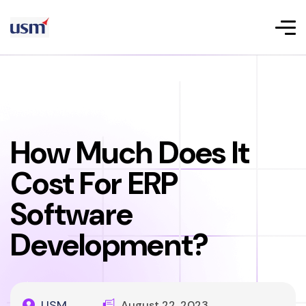
How Much Does It
Cost For ERP
Software
Development?
USM
August 22, 2023