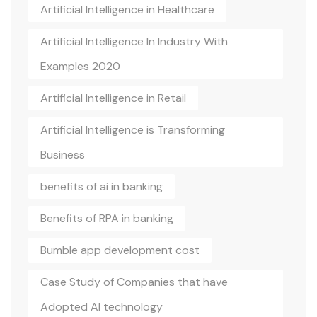
Artificial Intelligence in Healthcare
Artificial Intelligence In Industry With
Examples 2020
Artificial Intelligence in Retail
Artificial Intelligence is Transforming
Business
benefits of ai in banking
Benefits of RPA in banking
Bumble app development cost
Case Study of Companies that have
Adopted AI technology