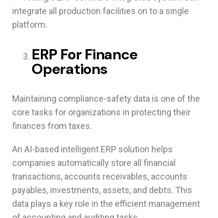
integrate all production facilities on to a single
platform.
ERP For Finance
Operations
Maintaining compliance-safety data is one of the
core tasks for organizations in protecting their
finances from taxes.
An AI-based intelligent ERP solution helps
companies automatically store all financial
transactions, accounts receivables, accounts
payables, investments, assets, and debts. This
data plays a key role in the efficient management
of accounting and auditing tasks.