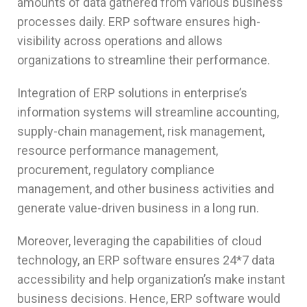
amounts of data gathered from various business
processes daily. ERP software ensures high-
visibility across operations and allows
organizations to streamline their performance.
Integration of ERP solutions in enterprise’s
information systems will streamline accounting,
supply-chain management, risk management,
resource performance management,
procurement, regulatory compliance
management, and other business activities and
generate value-driven business in a long run.
Moreover, leveraging the capabilities of cloud
technology, an ERP software ensures 24*7 data
accessibility and help organization’s make instant
business decisions. Hence, ERP software would