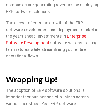
companies are generating revenues by deploying
ERP software solutions.
The above reflects the growth of the ERP
software development and deployment market in
the years ahead. Investments in
Enterprise
Software Development
software will ensure long-
term returns while streamlining your entire
operational flows.
Wrapping Up!
The adoption of ERP software solutions is
important for businesses of all sizes across
various industries. Yes. ERP software