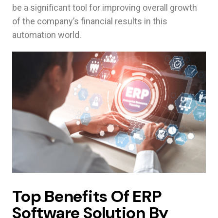
be a significant tool for improving overall growth
of the company’s financial results in this
automation world.
Top Benefits Of ERP
Software Solution By