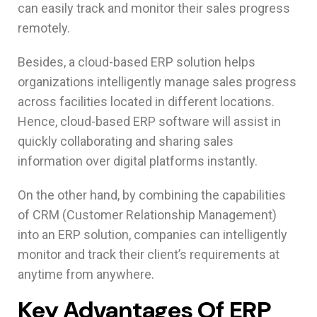
can easily track and monitor their sales progress
remotely.
Besides, a cloud-based ERP solution helps
organizations intelligently manage sales progress
across facilities located in different locations.
Hence, cloud-based ERP software will assist in
quickly collaborating and sharing sales
information over digital platforms instantly.
On the other hand, by combining the capabilities
of CRM (Customer Relationship Management)
into an ERP solution, companies can intelligently
monitor and track their client’s requirements at
anytime from anywhere.
Key Advantages Of ERP