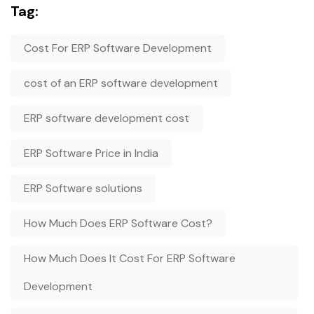
Tag:
Cost For ERP Software Development
cost of an ERP software development
ERP software development cost
ERP Software Price in India
ERP Software solutions
How Much Does ERP Software Cost?
How Much Does It Cost For ERP Software
Development