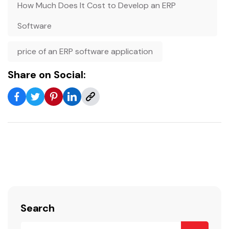
How Much Does It Cost to Develop an ERP
Software
price of an ERP software application
Share on Social:
Search