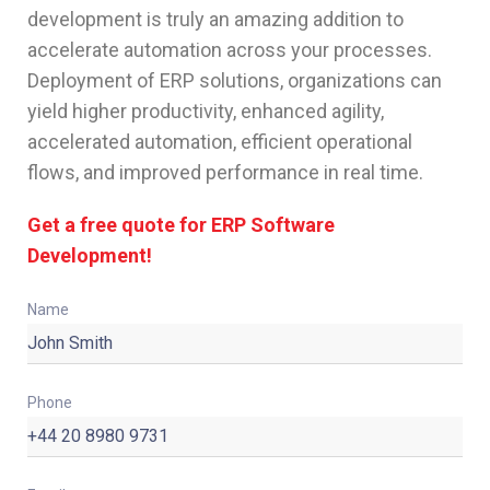
development is truly an amazing addition to
accelerate automation across your processes.
Deployment of ERP solutions, organizations can
yield higher productivity, enhanced agility,
accelerated automation, efficient operational
flows, and improved performance in real time.
Get a free quote for ERP Software
Development!
Name
Phone