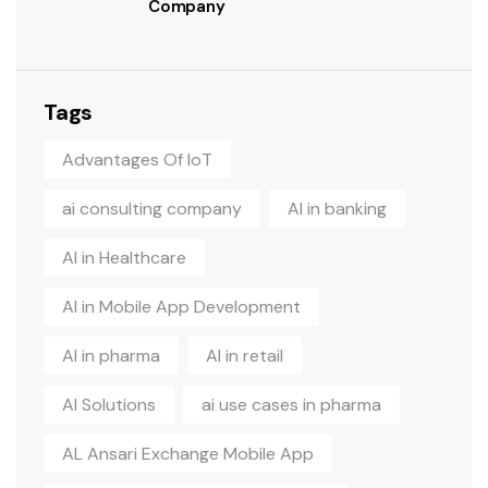
Company
Tags
Advantages Of IoT
ai consulting company
AI in banking
AI in Healthcare
AI in Mobile App Development
AI in pharma
AI in retail
AI Solutions
ai use cases in pharma
AL Ansari Exchange Mobile App