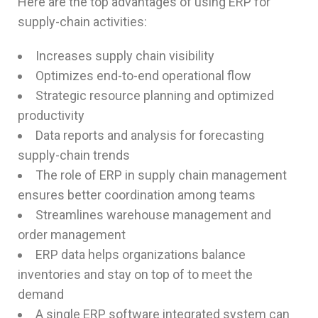
Here are the top advantages of using ERP for
supply-chain activities:
Increases supply chain visibility
Optimizes end-to-end operational flow
Strategic resource planning and optimized
productivity
Data reports and analysis for forecasting
supply-chain trends
The role of ERP in supply chain management
ensures better coordination among teams
Streamlines warehouse management and
order management
ERP data helps organizations balance
inventories and stay on top of to meet the
demand
A single ERP software integrated system can