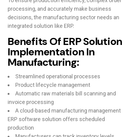
To ensure production efficiency, complex order
processing, and accurately make business
decisions, the manufacturing sector needs an
integrated solution like ERP.
Benefits Of ERP Solution
Implementation In
Manufacturing:
Streamlined operational processes
Product lifecycle management
Automatic raw materials bill scanning and
invoice processing
A cloud-based manufacturing management
ERP software solution offers scheduled
production
Manufacturers can track inventory levels