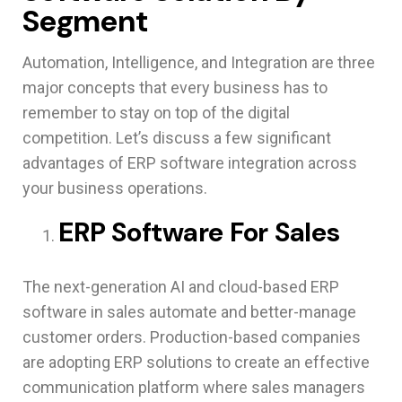
Segment
Automation, Intelligence, and Integration are three
major concepts that every business has to
remember to stay on top of the digital
competition. Let’s discuss a few significant
advantages of ERP software integration across
your business operations.
ERP Software For Sales
The next-generation AI and cloud-based ERP
software in sales automate and better-manage
customer orders. Production-based companies
are adopting ERP solutions to create an effective
communication platform where sales managers