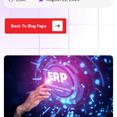
Back To Blog Page