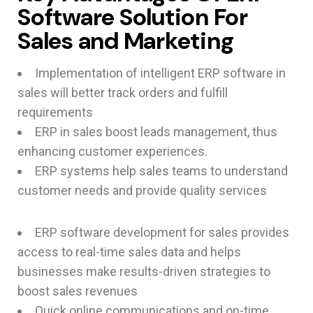
Software Solution For
Sales and Marketing
Implementation of intelligent ERP software in
sales will better track orders and fulfill
requirements
ERP in sales boost leads management, thus
enhancing customer experiences.
ERP systems help sales teams to understand
customer needs and provide quality services
ERP software development for sales provides
access to real-time sales data and helps
businesses make results-driven strategies to
boost sales revenues
Quick online communications and on-time