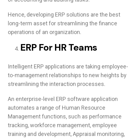
Hence, developing ERP solutions are the best
long-term asset for streamlining the finance
operations of an organization.
ERP For HR Teams
Intelligent ERP applications are taking employee-
to-management relationships to new heights by
streamlining the interaction processes.
An enterprise-level ERP software application
automates a range of Human Resource
Management functions, such as performance
tracking, workforce management, employee
training and development, Appraisal monitoring,