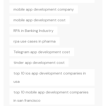
mobile app development company
mobile app development cost
RPA in Banking Industry
rpa use cases in pharma
Telegram app development cost
tinder app development cost
top 10 ios app development companies in
usa
top 10 mobile app development companies
in san francisco