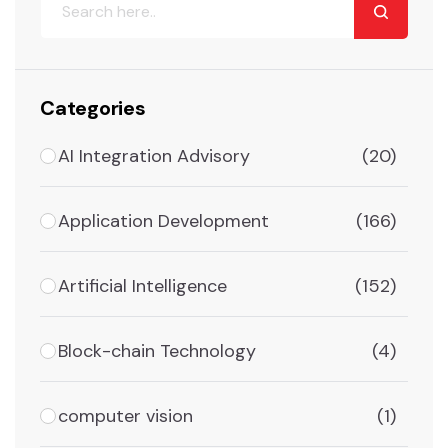
Categories
AI Integration Advisory
(20)
Application Development
(166)
Artificial Intelligence
(152)
Block-chain Technology
(4)
computer vision
(1)