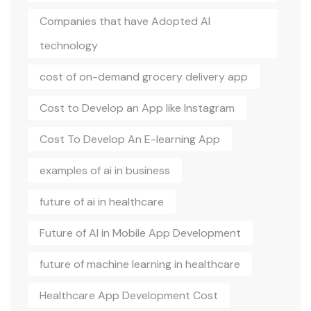
Companies that have Adopted AI
technology
cost of on-demand grocery delivery app
Cost to Develop an App like Instagram
Cost To Develop An E-learning App
examples of ai in business
future of ai in healthcare
Future of AI in Mobile App Development
future of machine learning in healthcare
Healthcare App Development Cost