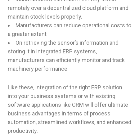
remotely over a decentralized cloud platform and
maintain stock levels properly.
Manufacturers can reduce operational costs to
a greater extent
On retrieving the sensor’s information and
storing it in integrated ERP systems,
manufacturers can efficiently monitor and track
machinery performance
Like these, integration of the right ERP solution
into your business systems or with existing
software applications like CRM will offer ultimate
business advantages in terms of process
automation, streamlined workflows, and enhanced
productivity.