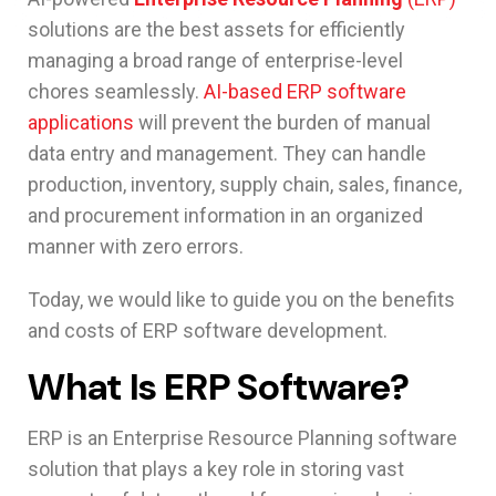
solutions are the best assets for efficiently
managing a broad range of enterprise-level
chores seamlessly.
AI-based ERP software
applications
will prevent the burden of manual
data entry and management. They can handle
production, inventory, supply chain, sales, finance,
and procurement information in an organized
manner with zero errors.
Today, we would like to guide you on the benefits
and costs of ERP software development.
What Is ERP Software?
ERP is an Enterprise Resource Planning software
solution that plays a key role in storing vast