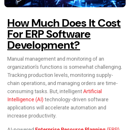
How Much Does It Cost
For ERP Software
Development?
Manual management and monitoring of an
organization’s functions is somewhat challenging.
Tracking production levels, monitoring supply-
chain operations, and managing orders are time-
consuming tasks. But, intelligent
Artificial
Intelligence (AI)
technology-driven software
applications will accelerate automation and
increase productivity.
AI-powered
Enterprise Resource Planning
(ERP)