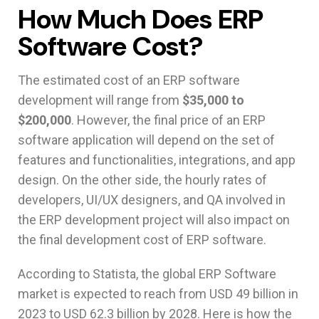
How Much Does ERP
Software Cost?
The estimated cost of an ERP software
development will range from
$35,000 to
$200,000
. However, the final price of an ERP
software application will depend on the set of
features and functionalities, integrations, and app
design. On the other side, the hourly rates of
developers, UI/UX designers, and QA involved in
the ERP development project will also impact on
the final development cost of ERP software.
According to Statista, the global ERP Software
market is expected to reach from USD 49 billion in
2023 to USD 62.3 billion by 2028. Here is how the