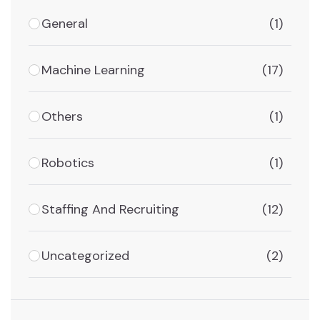
General
(1)
Machine Learning
(17)
Others
(1)
Robotics
(1)
Staffing And Recruiting
(12)
Uncategorized
(2)