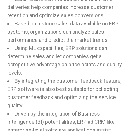
deliveries help companies increase customer
retention and optimize sales conversions
Based on historic sales data available on ERP
systems, organizations can analyze sales
performance and predict the market trends
Using ML capabilities, ERP solutions can
determine sales and let companies get a
competitive advantage on price points and quality
levels.
By integrating the customer feedback feature,
ERP software is also best suitable for collecting
customer feedback and optimizing the service
quality
Driven by the integration of Business
Intelligence (BI) potentialities, ERP ad CRM like
enterprise-level software applications assist