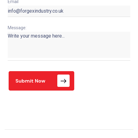
Email
Message:
Submit Now