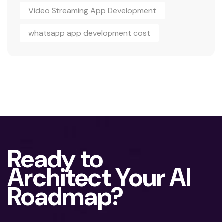
Video Streaming App Development
whatsapp app development cost
Ready to
Architect Your AI
Roadmap?