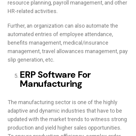
resource planning, payroll management, and other
HR-related activities.
Further, an organization can also automate the
automated entries of employee attendance,
benefits management, medical/insurance
management, travel allowances management, pay
slip generation, etc.
ERP Software For
Manufacturing
The manufacturing sector is one of the highly
adaptive and dynamic industries that have to be
updated with the market trends to witness strong
production and yield higher sales opportunities.