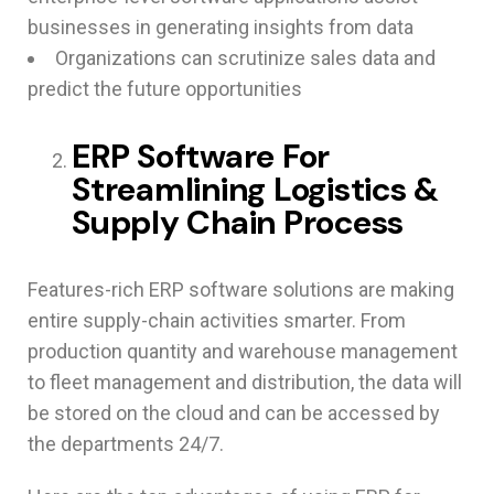
businesses in generating insights from data
Organizations can scrutinize sales data and
predict the future opportunities
ERP Software For
Streamlining Logistics &
Supply Chain Process
Features-rich ERP software solutions are making
entire supply-chain activities smarter. From
production quantity and warehouse management
to fleet management and distribution, the data will
be stored on the cloud and can be accessed by
the departments 24/7.