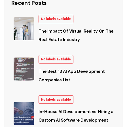
Recent Posts
No labels available
The Impact Of Virtual Reality On The
Real Estate Industry
No labels available
The Best 13 AI App Development
Companies List
No labels available
In-House AI Development vs. Hiring a
Custom AI Software Development