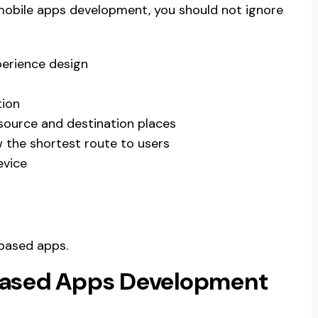
 mobile apps development, you should not ignore
perience design
tion
source and destination places
 the shortest route to users
evice
based apps.
based Apps Development