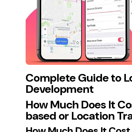
Complete Guide to L
Development
How Much Does It Cos
based or Location Tr
How Much Does It Cost 