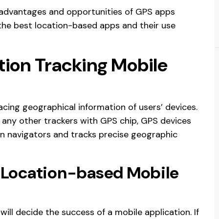
 advantages and opportunities of GPS apps
 the best location-based apps and their use
tion Tracking Mobile
acing geographical information of users’ devices.
r any other trackers with GPS chip, GPS devices
ion navigators and tracks precise geographic
 Location-based Mobile
will decide the success of a mobile application. If