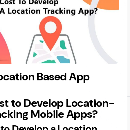
ocation Based App
t to Develop Location-
acking Mobile Apps?
to Develop a Location