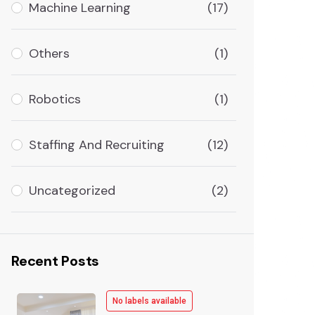
Machine Learning
(17)
Others
(1)
Robotics
(1)
Staffing And Recruiting
(12)
Uncategorized
(2)
Recent Posts
No labels available