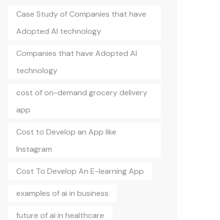
Case Study of Companies that have
Adopted AI technology
Companies that have Adopted AI
technology
cost of on-demand grocery delivery
app
Cost to Develop an App like
Instagram
Cost To Develop An E-learning App
examples of ai in business
future of ai in healthcare