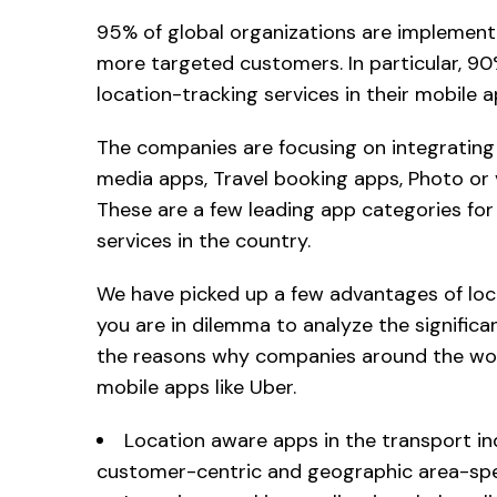
95% of global organizations are implement
more targeted customers. In particular, 9
location-tracking services in their mobile a
The companies are focusing on integrating 
media apps, Travel booking apps, Photo or
These are a few leading app categories fo
services in the country.
We have picked up a few advantages of loc
you are in dilemma to analyze the signific
the reasons why companies around the worl
mobile apps like Uber.
Location aware apps in the transport in
customer-centric and geographic area-spec