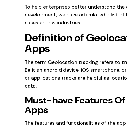
To help enterprises better understand the
development, we have articulated a list of
cases across industries.
Definition of Geoloca
Apps
The term Geolocation tracking refers to tr
Be it an android device, iOS smartphone, o
or applications tracks are helpful as locat
data.
Must-have Features Of
Apps
The features and functionalities of the app 