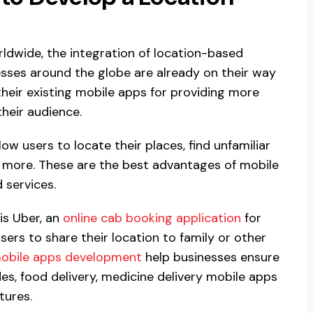
ldwide, the integration of location-based
nesses around the globe are already on their way
their existing mobile apps for providing more
their audience.
low users to locate their places, find unfamiliar
y more. These are the best advantages of mobile
 services.
is Uber, an
online cab booking application
for
sers to share their location to family or other
obile apps development
help businesses ensure
des, food delivery, medicine delivery mobile apps
tures.