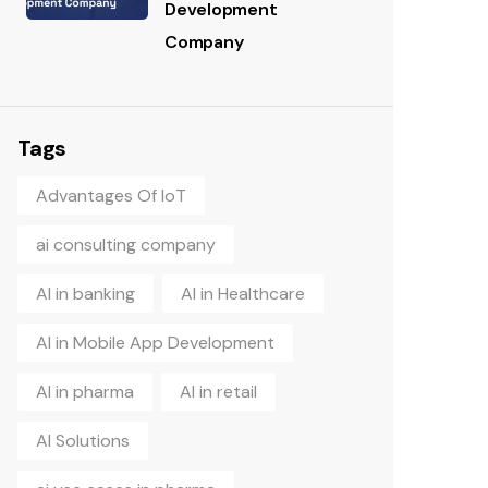
Development
Company
Tags
Advantages Of IoT
ai consulting company
AI in banking
AI in Healthcare
AI in Mobile App Development
AI in pharma
AI in retail
AI Solutions