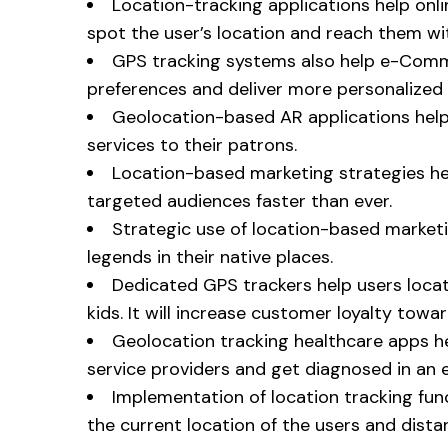
Location-tracking applications help onli
spot the user’s location and reach them wi
GPS tracking systems also help e-Comm
preferences and deliver more personalized 
Geolocation-based AR applications help 
services to their patrons.
Location-based marketing strategies he
targeted audiences faster than ever.
Strategic use of location-based market
legends in their native places.
Dedicated GPS trackers help users locat
kids. It will increase customer loyalty towa
Geolocation tracking healthcare apps he
service providers and get diagnosed in an
Implementation of location tracking func
the current location of the users and dista