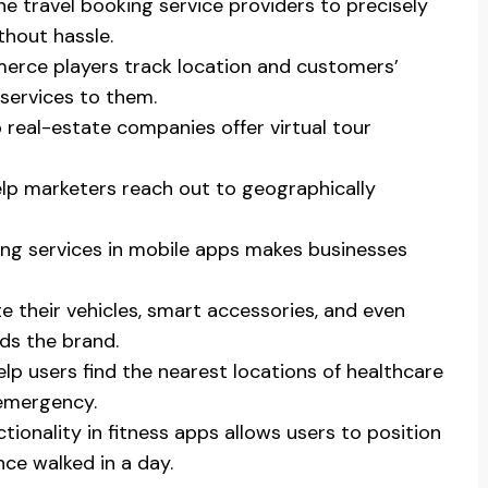
ne travel booking service providers to precisely
thout hassle.
erce players track location and customers’
services to them.
real-estate companies offer virtual tour
lp marketers reach out to geographically
ing services in mobile apps makes businesses
e their vehicles, smart accessories, and even
rds the brand.
lp users find the nearest locations of healthcare
 emergency.
tionality in fitness apps allows users to position
nce walked in a day.