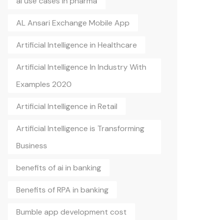
ai use cases in pharma
AL Ansari Exchange Mobile App
Artificial Intelligence in Healthcare
Artificial Intelligence In Industry With
Examples 2020
Artificial Intelligence in Retail
Artificial Intelligence is Transforming
Business
benefits of ai in banking
Benefits of RPA in banking
Bumble app development cost