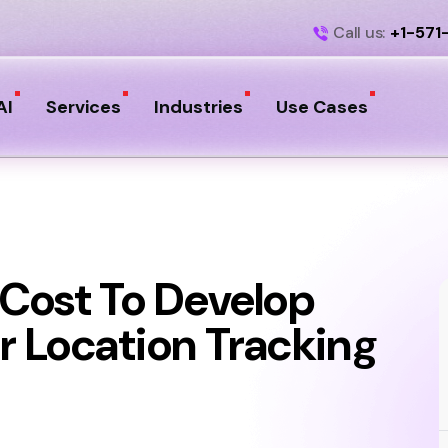
Call us:
+1-571
AI
Services
Industries
Use Cases
Cost To Develop
 Location Tracking