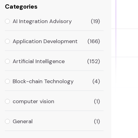
Categories
AI Integration Advisory
(19)
Application Development
(166)
Artificial Intelligence
(152)
Block-chain Technology
(4)
computer vision
(1)
General
(1)