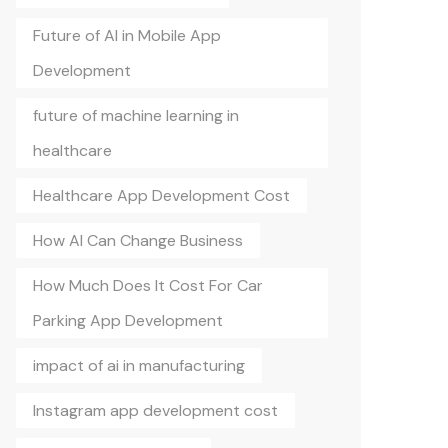
Future of AI in Mobile App
Development
future of machine learning in
healthcare
Healthcare App Development Cost
How AI Can Change Business
How Much Does It Cost For Car
Parking App Development
impact of ai in manufacturing
Instagram app development cost