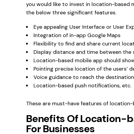
you would like to invest in location-based
the below three significant features.
Eye appealing User Interface or User Ex
Integration of in-app Google Maps
Flexibility to find and share current loca
Display distance and time between the 
Location-based mobile app should show
Pointing precise location of the users’ d
Voice guidance to reach the destination
Location-based push notifications, etc.
These are must-have features of location-
Benefits Of Location-
For Businesses