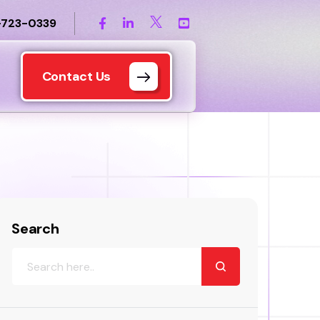
-723-0339
Contact Us
Search