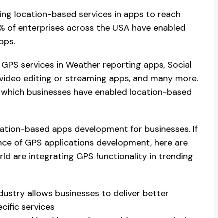
ing location-based services in apps to reach
0% of enterprises across the USA have enabled
pps.
GPS services in Weather reporting apps, Social
 video editing or streaming apps, and many more.
r which businesses have enabled location-based
ation-based apps development for businesses. If
ance of GPS applications development, here are
d are integrating GPS functionality in trending
dustry allows businesses to deliver better
ific services