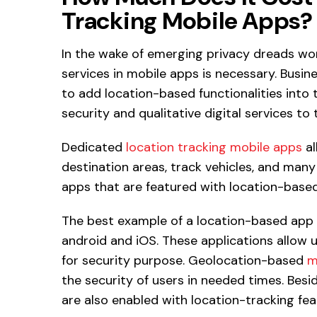
Tracking Mobile Apps?
In the wake of emerging privacy dreads wor
services in mobile apps is necessary. Busi
to add location-based functionalities into 
security and qualitative digital services to 
Dedicated
location tracking mobile apps
al
destination areas, track vehicles, and man
apps that are featured with location-based
The best example of a location-based app 
android and iOS. These applications allow u
for security purpose. Geolocation-based
m
the security of users in needed times. Besi
are also enabled with location-tracking fea