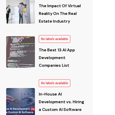
The Impact Of Virtual
Reality On The Real
Estate Industry
No labels available
The Best 13 AI App
Development
Companies List
No labels available
In-House AI
Development vs. Hiring
a Custom AI Software