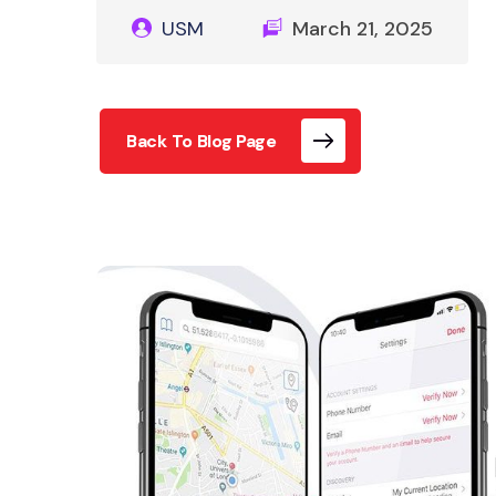
USM
March 21, 2025
Back To Blog Page