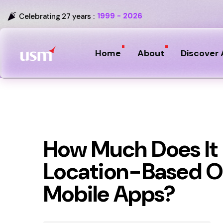
1999 - 2026
Celebrating 27 years :
Home
About
Discover 
How Much Does It 
Location-Based Or
Mobile Apps?