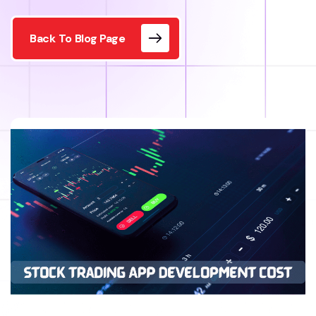
Back To Blog Page