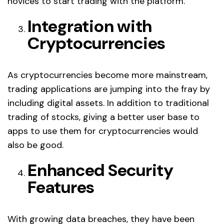
novices to start trading with the platform.
Integration with
Cryptocurrencies
As cryptocurrencies become more mainstream,
trading applications are jumping into the fray by
including digital assets. In addition to traditional
trading of stocks, giving a better user base to
apps to use them for cryptocurrencies would
also be good.
Enhanced Security
Features
With growing data breaches, they have been