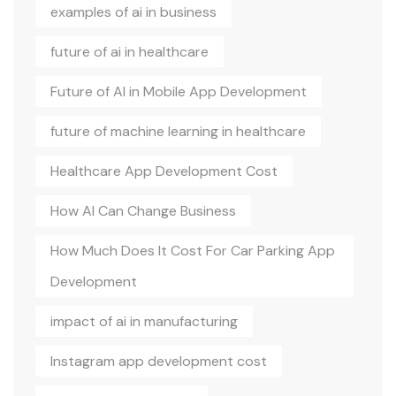
examples of ai in business
future of ai in healthcare
Future of AI in Mobile App Development
future of machine learning in healthcare
Healthcare App Development Cost
How AI Can Change Business
How Much Does It Cost For Car Parking App
Development
impact of ai in manufacturing
Instagram app development cost