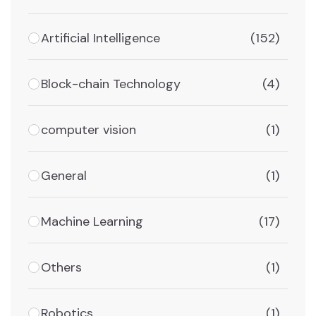
Artificial Intelligence
(152)
Block-chain Technology
(4)
computer vision
(1)
General
(1)
Machine Learning
(17)
Others
(1)
Robotics
(1)