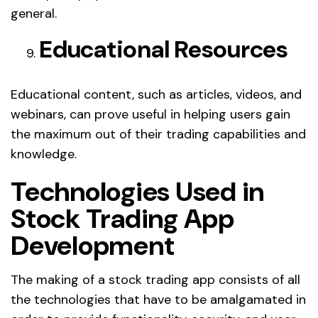
general.
Educational Resources
Educational content, such as articles, videos, and
webinars, can prove useful in helping users gain
the maximum out of their trading capabilities and
knowledge.
Technologies Used in
Stock Trading App
Development
The making of a stock trading app consists of all
the technologies that have to be amalgamated in