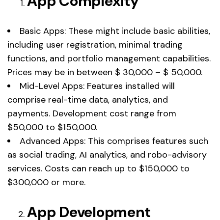
App Complexity
Basic Apps: These might include basic abilities,
including user registration, minimal trading
functions, and portfolio management capabilities.
Prices may be in between $ 30,000 – $ 50,000.
Mid-Level Apps: Features installed will
comprise real-time data, analytics, and
payments. Development cost range from
$50,000 to $150,000.
Advanced Apps: This comprises features such
as social trading, AI analytics, and robo-advisory
services. Costs can reach up to $150,000 to
$300,000 or more.
App Development