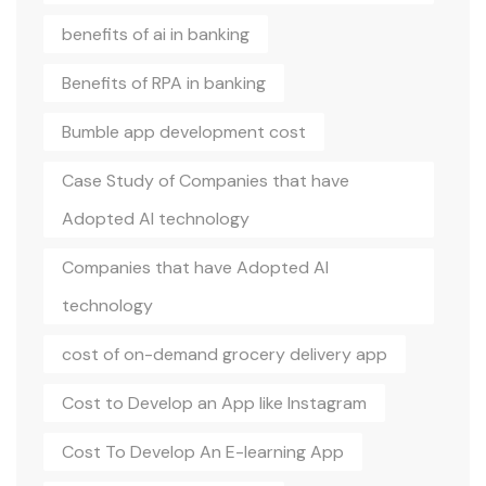
benefits of ai in banking
Benefits of RPA in banking
Bumble app development cost
Case Study of Companies that have
Adopted AI technology
Companies that have Adopted AI
technology
cost of on-demand grocery delivery app
Cost to Develop an App like Instagram
Cost To Develop An E-learning App