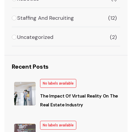
Staffing And Recruiting
(12)
Uncategorized
(2)
Recent Posts
No labels available
The Impact Of Virtual Reality On The
Real Estate Industry
No labels available