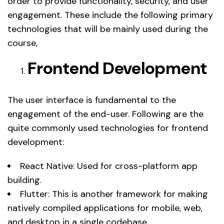
order to provide functionality, security, and user
engagement. These include the following primary
technologies that will be mainly used during the
course,
Frontend Development
The user interface is fundamental to the
engagement of the end-user. Following are the
quite commonly used technologies for frontend
development:
React Native: Used for cross-platform app
building.
Flutter: This is another framework for making
natively compiled applications for mobile, web,
and desktop in a single codebase.