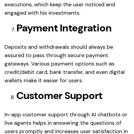
executions, which keep the user noticed and
engaged with his investments.
Payment Integration
Deposits and withdrawals should always be
assured to pass through secure payment
gateways. Various payment options such as
credit/debit card, bank transfer, and even digital
wallets make it easier for users.
Customer Support
In-app customer support through AI chatbots or
live agents helps in answering the questions of
users promptly and increases user satisfaction in