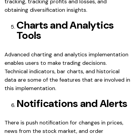
tracking, tracking profits and losses, and
obtaining diversification insights.
Charts and Analytics
Tools
Advanced charting and analytics implementation
enables users to make trading decisions.
Technical indicators, bar charts, and historical
data are some of the features that are involved in
this implementation.
Notifications and Alerts
There is push notification for changes in prices,
news from the stock market, and order