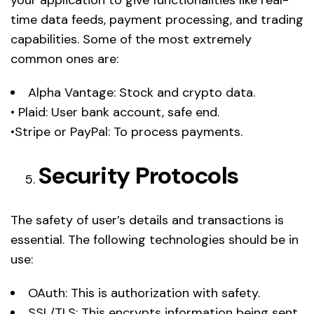
time data feeds, payment processing, and trading
capabilities. Some of the most extremely
common ones are:
Alpha Vantage: Stock and crypto data.
• Plaid: User bank account, safe end.
•Stripe or PayPal: To process payments.
Security Protocols
The safety of user’s details and transactions is
essential. The following technologies should be in
use:
OAuth: This is authorization with safety.
SSL/TLS: This encrypts information being sent