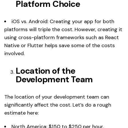
Platform Choice
iOS vs. Android: Creating your app for both
platforms will triple the cost. However, creating it
using cross-platform frameworks such as React
Native or Flutter helps save some of the costs
involved.
Location of the
Development Team
The location of your development team can
significantly affect the cost. Let’s do a rough
estimate here:
North America: $150 to $250 per hour.