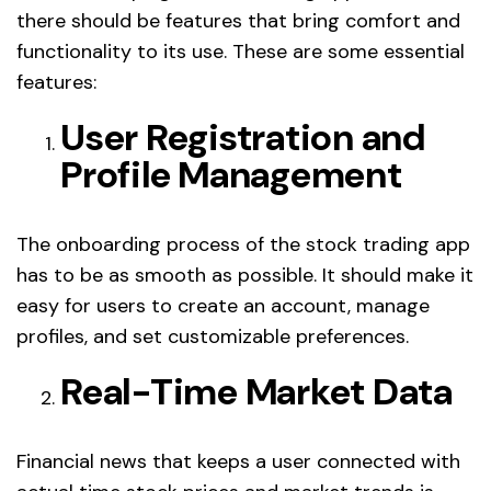
there should be features that bring comfort and
functionality to its use. These are some essential
features:
User Registration and
Profile Management
The onboarding process of the stock trading app
has to be as smooth as possible. It should make it
easy for users to create an account, manage
profiles, and set customizable preferences.
Real-Time Market Data
Financial news that keeps a user connected with