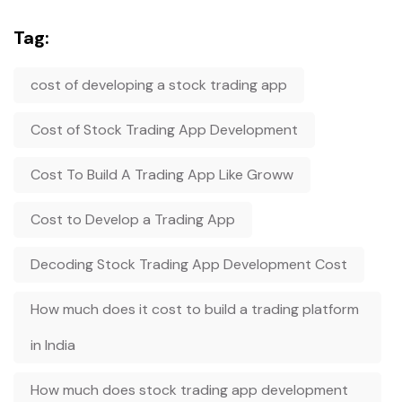
Tag:
cost of developing a stock trading app
Cost of Stock Trading App Development
Cost To Build A Trading App Like Groww
Cost to Develop a Trading App
Decoding Stock Trading App Development Cost
How much does it cost to build a trading platform
in India
How much does stock trading app development