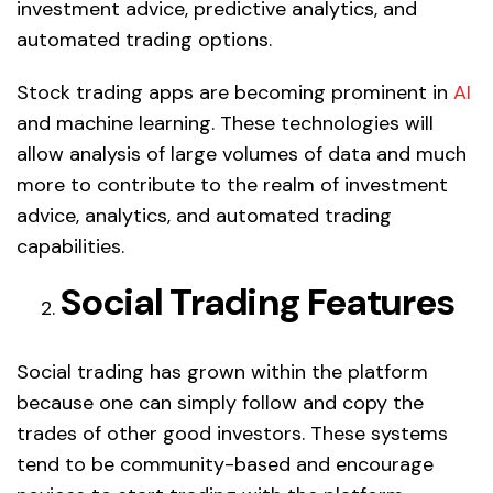
investment advice, predictive analytics, and
automated trading options.
Stock trading apps are becoming prominent in
AI
and machine learning. These technologies will
allow analysis of large volumes of data and much
more to contribute to the realm of investment
advice, analytics, and automated trading
capabilities.
Social Trading Features
Social trading has grown within the platform
because one can simply follow and copy the
trades of other good investors. These systems
tend to be community-based and encourage