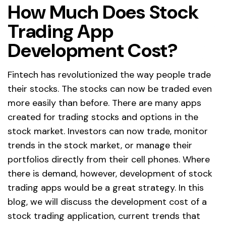
How Much Does Stock
Trading App
Development Cost?
Fintech has revolutionized the way people trade
their stocks. The stocks can now be traded even
more easily than before. There are many apps
created for trading stocks and options in the
stock market. Investors can now trade, monitor
trends in the stock market, or manage their
portfolios directly from their cell phones. Where
there is demand, however, development of stock
trading apps would be a great strategy. In this
blog, we will discuss the development cost of a
stock trading application, current trends that