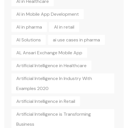
AI in Healthcare
AI in Mobile App Development
AI in pharma
AI in retail
AI Solutions
ai use cases in pharma
AL Ansari Exchange Mobile App
Artificial Intelligence in Healthcare
Artificial Intelligence In Industry With
Examples 2020
Artificial Intelligence in Retail
Artificial Intelligence is Transforming
Business