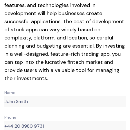
features, and technologies involved in
development will help businesses create
successful applications. The cost of development
of stock apps can vary widely based on
complexity, platform, and location, so careful
planning and budgeting are essential. By investing
in a well-designed, feature-rich trading app, you
can tap into the lucrative fintech market and
provide users with a valuable tool for managing
their investments.
Name
Phone