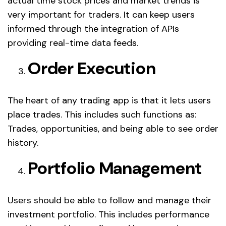
actual time stock prices and market trends is
very important for traders. It can keep users
informed through the integration of APIs
providing real-time data feeds.
Order Execution
The heart of any trading app is that it lets users
place trades. This includes such functions as:
Trades, opportunities, and being able to see order
history.
Portfolio Management
Users should be able to follow and manage their
investment portfolio. This includes performance