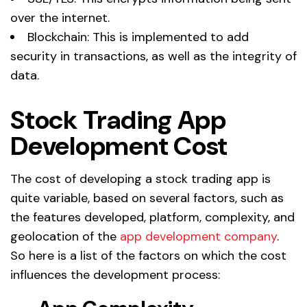
over the internet.
Blockchain: This is implemented to add
security in transactions, as well as the integrity of
data.
Stock Trading App
Development Cost
The cost of developing a stock trading app is
quite variable, based on several factors, such as
the features developed, platform, complexity, and
geolocation of the
app development company
.
So here is a list of the factors on which the cost
influences the development process: