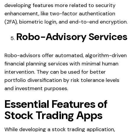
developing features more related to security
enhancement, like two-factor authentication
(2FA), biometric login, and end-to-end encryption.
Robo-Advisory Services
Robo-advisors offer automated, algorithm-driven
financial planning services with minimal human
intervention. They can be used for better
portfolio diversification by risk tolerance levels
and investment purposes.
Essential Features of
Stock Trading Apps
While developing a stock trading application,