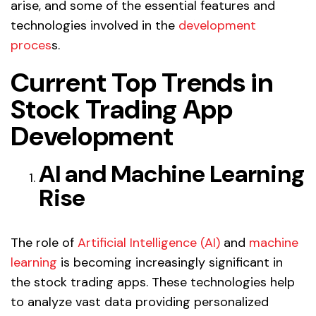
arise, and some of the essential features and
technologies involved in the
development
proces
s.
Current Top Trends in
Stock Trading App
Development
AI and Machine Learning
Rise
The role of
Artificial Intelligence (AI)
and
machine
learning
is becoming increasingly significant in
the stock trading apps. These technologies help
to analyze vast data providing personalized