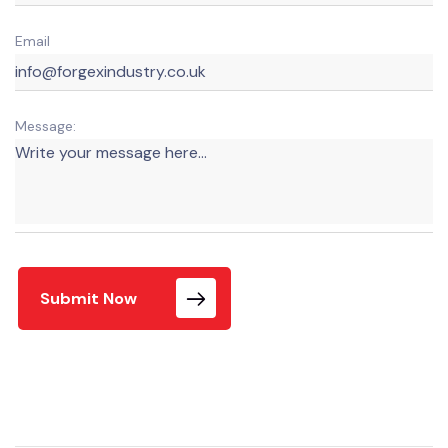
Email
Message:
Submit Now