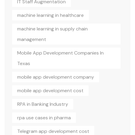
IT Staff Augmentation
machine learning in healthcare
machine learning in supply chain
management
Mobile App Development Companies In
Texas
mobile app development company
mobile app development cost
RPA in Banking Industry
rpa use cases in pharma
Telegram app development cost