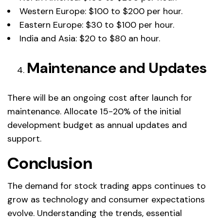
Western Europe: $100 to $200 per hour.
Eastern Europe: $30 to $100 per hour.
India and Asia: $20 to $80 an hour.
Maintenance and Updates
There will be an ongoing cost after launch for
maintenance. Allocate 15-20% of the initial
development budget as annual updates and
support.
Conclusion
The demand for stock trading apps continues to
grow as technology and consumer expectations
evolve. Understanding the trends, essential