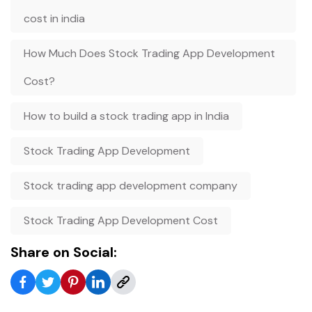
cost in india
How Much Does Stock Trading App Development
Cost?
How to build a stock trading app in India
Stock Trading App Development
Stock trading app development company
Stock Trading App Development Cost
Share on Social: