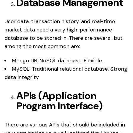
Database Management
User data, transaction history, and real-time
market data need a very high-performance
database to be stored in. There are several, but
among the most common are:
Mongo DB: NoSQL database. Flexible.
MySQL: Traditional relational database. Strong
data integrity
APIs (Application
Program Interface)
There are various APIs that should be included in
your application to give functionalities like real-