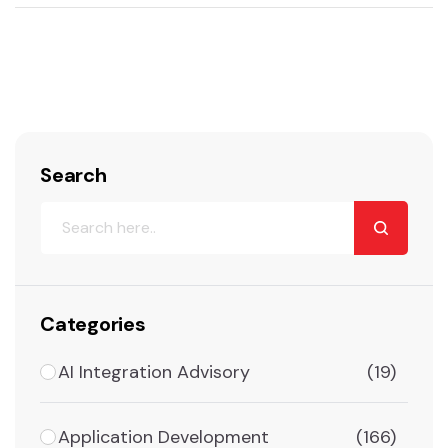
Search
Categories
AI Integration Advisory
(19)
Application Development
(166)