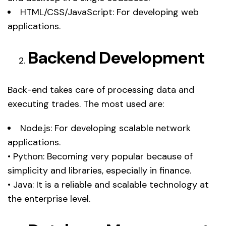
HTML/CSS/JavaScript: For developing web
applications.
Backend Development
Back-end takes care of processing data and
executing trades. The most used are:
Node.js: For developing scalable network
applications.
• Python: Becoming very popular because of
simplicity and libraries, especially in finance.
• Java: It is a reliable and scalable technology at
the enterprise level.