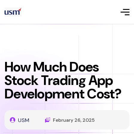
How Much Does
Stock Trading App
Development Cost?
USM
February 26, 2025