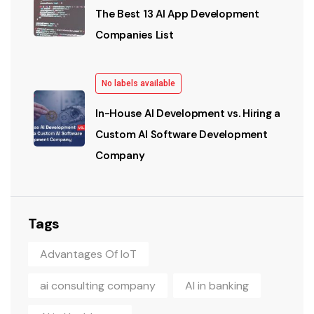
The Best 13 AI App Development
Companies List
No labels available
In-House AI Development vs. Hiring a
Custom AI Software Development
Company
Tags
Advantages Of IoT
ai consulting company
AI in banking