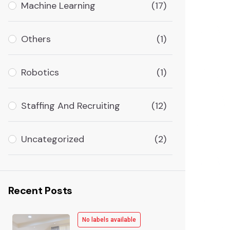
Machine Learning
(17)
Others
(1)
Robotics
(1)
Staffing And Recruiting
(12)
Uncategorized
(2)
Recent Posts
No labels available