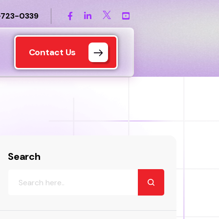
-723-0339
Contact Us
Search