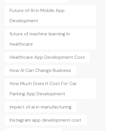
Future of AI in Mobile App
Development
future of machine learning in
healthcare
Healthcare App Development Cost
How AI Can Change Business
How Much Does It Cost For Car
Parking App Development
impact of ai in manufacturing
Instagram app development cost