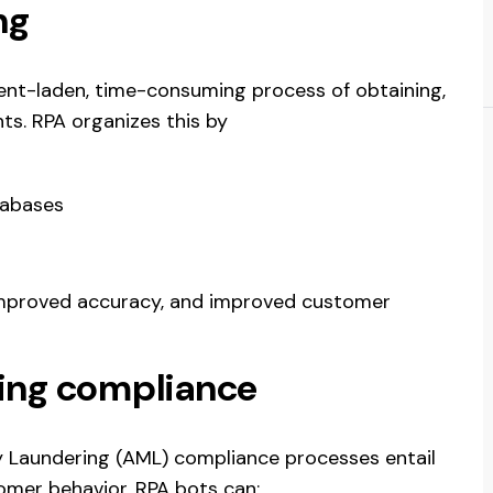
ng
nt-laden, time-consuming process of obtaining,
ts. RPA organizes this by
atabases
 improved accuracy, and improved customer
ing compliance
Laundering (AML) compliance processes entail
tomer behavior. RPA bots can: