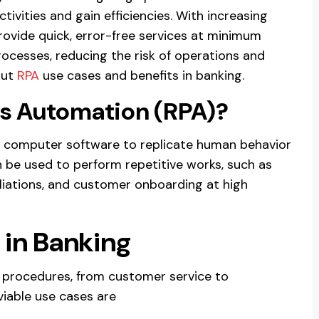
ivities and gain efficiencies. With increasing
ovide quick, error-free services at minimum
rocesses, reducing the risk of operations and
out
RPA
use cases and benefits in banking.
ss Automation (RPA)?
or computer software to replicate human behavior
 be used to perform repetitive works, such as
iliations, and customer onboarding at high
 in Banking
 procedures, from customer service to
viable use cases are