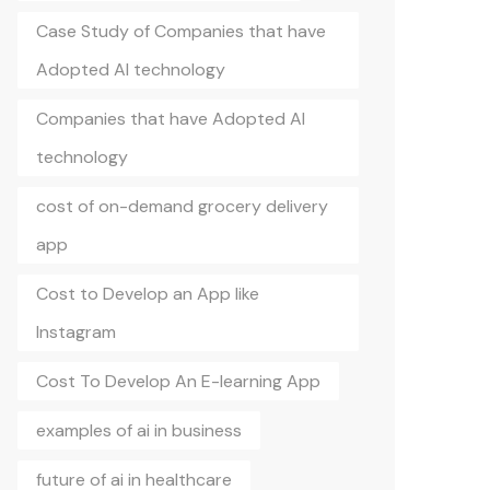
Case Study of Companies that have
Adopted AI technology
Companies that have Adopted AI
technology
cost of on-demand grocery delivery
app
Cost to Develop an App like
Instagram
Cost To Develop An E-learning App
examples of ai in business
future of ai in healthcare