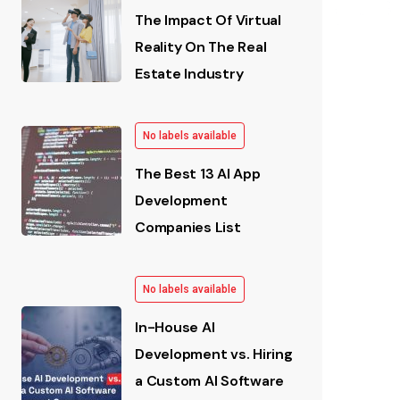
The Impact Of Virtual
Reality On The Real
Estate Industry
No labels available
The Best 13 AI App
Development
Companies List
No labels available
In-House AI
Development vs. Hiring
a Custom AI Software