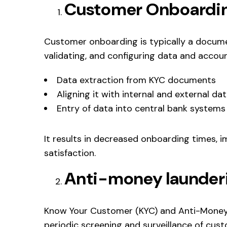
Customer Onboardi
Customer onboarding is typically a docume
validating, and configuring data and accoun
Data extraction from KYC documents
Aligning it with internal and external d
Entry of data into central bank systems
It results in decreased onboarding times,
satisfaction.
Anti-money launder
Know Your Customer (KYC) and Anti-Money 
periodic screening and surveillance of cus