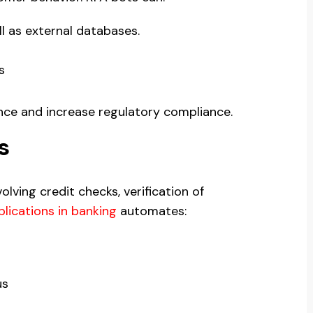
l as external databases.
s
nce and increase regulatory compliance.
s
lving credit checks, verification of
lications in banking
automates:
us