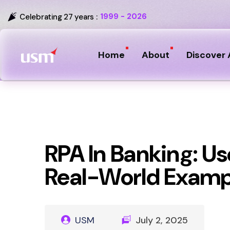
1999 - 2026
Celebrating 27 years :
Home
About
Discover 
RPA In Banking: Us
Real-World Examp
USM
July 2, 2025