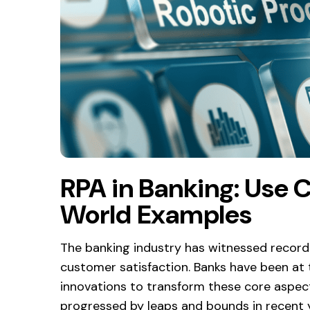
RPA in Banking: Use C
World Examples
The banking industry has witnessed record-b
customer satisfaction. Banks have been at 
innovations to transform these core aspec
progressed by leaps and bounds in recent 