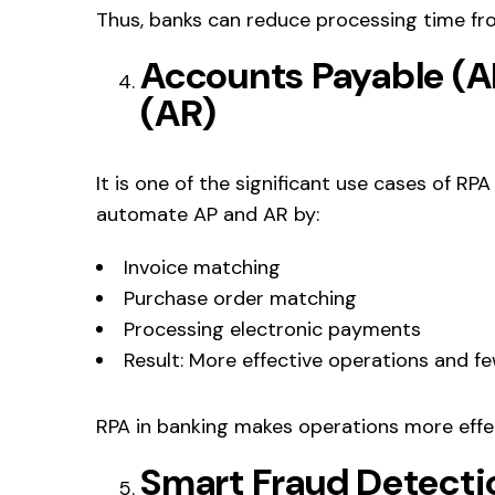
Thus, banks can reduce processing time fr
Accounts Payable (A
(AR)
It is one of the significant use cases of RP
automate AP and AR by:
Invoice matching
Purchase order matching
Processing electronic payments
Result: More effective operations and f
RPA in banking makes operations more effe
Smart Fraud Detecti