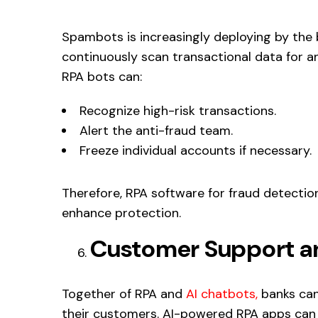
Spambots is increasingly deploying by the b
continuously scan transactional data for a
RPA bots can:
Recognize high-risk transactions.
Alert the anti-fraud team.
Freeze individual accounts if necessary.
Therefore, RPA software for fraud detecti
enhance protection.
Customer Support a
Together of RPA and
AI chatbots,
banks can
their customers. AI-powered RPA apps can r