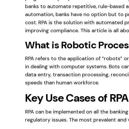
banks to automate repetitive, rule-based act
automation, banks have no option but to pr
cost. RPA is the solution with automated p
improving compliance. This article is all ab
What is Robotic Proce
RPA refers to the application of “robots” 
in dealing with computer systems. Bots can
data entry, transaction processing, reconc
speeds than human workforce.
Key Use Cases of RPA
RPA can be implemented on all the banking
regulatory issues. The most prevalent and 