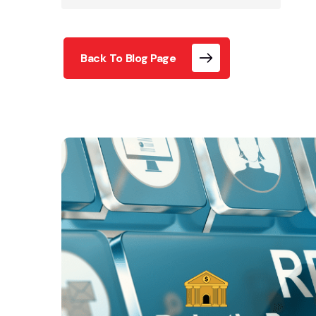
Back To Blog Page