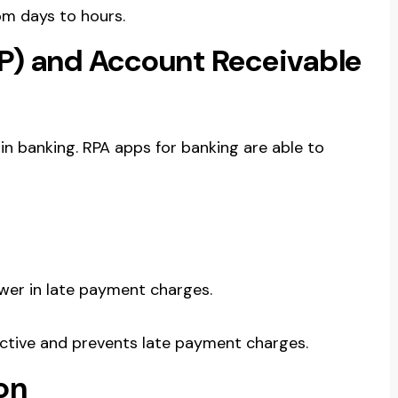
om days to hours.
P) and Account Receivable
A in banking. RPA apps for banking are able to
ewer in late payment charges.
ctive and prevents late payment charges.
on