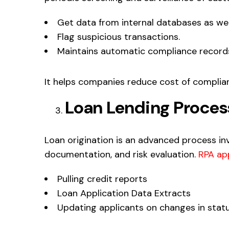
Get data from internal databases as wel
Flag suspicious transactions.
Maintains automatic compliance record
It helps companies reduce cost of complia
Loan Lending Proces
Loan origination is an advanced process invo
documentation, and risk evaluation.
RPA app
Pulling credit reports
Loan Application Data Extracts
Updating applicants on changes in stat