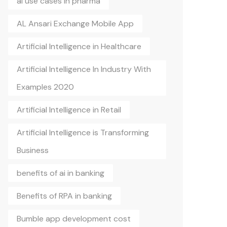
ai use cases in pharma
AL Ansari Exchange Mobile App
Artificial Intelligence in Healthcare
Artificial Intelligence In Industry With
Examples 2020
Artificial Intelligence in Retail
Artificial Intelligence is Transforming
Business
benefits of ai in banking
Benefits of RPA in banking
Bumble app development cost