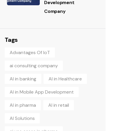
Development
Company
Tags
Advantages Of IoT
ai consulting company
AI in banking
AI in Healthcare
AI in Mobile App Development
AI in pharma
AI in retail
AI Solutions