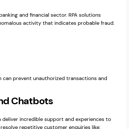
anking and financial sector. RPA solutions
nomalous activity that indicates probable fraud.
on can prevent unauthorized transactions and
nd Chatbots
 deliver incredible support and experiences to
esolve repetitive customer enquiries like: