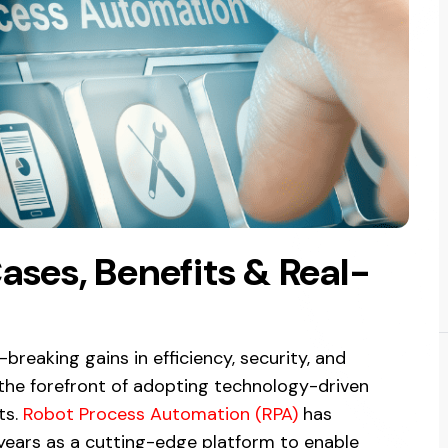
ases, Benefits & Real-
reaking gains in efficiency, security, and
the forefront of adopting technology-driven
ts.
Robot Process Automation (RPA)
has
years as a cutting-edge platform to enable