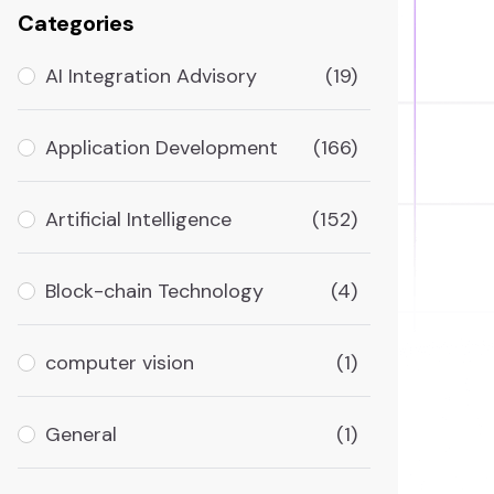
Categories
AI Integration Advisory
(19)
Application Development
(166)
Artificial Intelligence
(152)
Block-chain Technology
(4)
computer vision
(1)
General
(1)