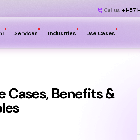
Call us:
+1-571
AI
Services
Industries
Use Cases
e Cases, Benefits &
les