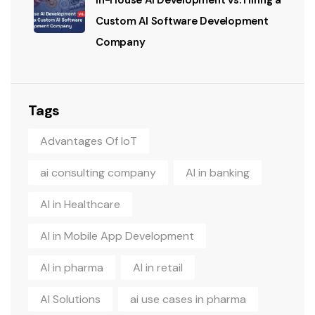
In-House AI Development vs. Hiring a
Custom AI Software Development
Company
Tags
Advantages Of IoT
ai consulting company
AI in banking
AI in Healthcare
AI in Mobile App Development
AI in pharma
AI in retail
AI Solutions
ai use cases in pharma