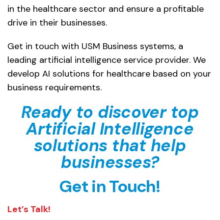
in the healthcare sector and ensure a profitable
drive in their businesses.
Get in touch with USM Business systems, a
leading artificial intelligence service provider. We
develop AI solutions for healthcare based on your
business requirements.
Ready to discover top
Artificial Intelligence
solutions that help
businesses?
Get in Touch!
Let’s Talk!