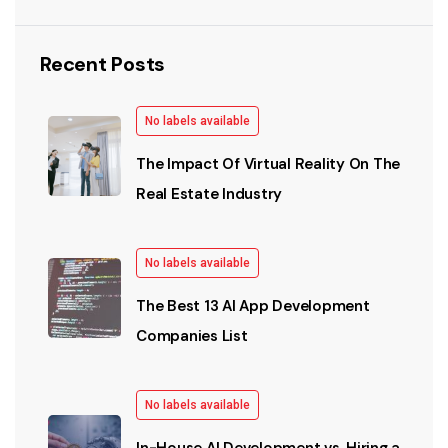
Recent Posts
No labels available
The Impact Of Virtual Reality On The
Real Estate Industry
No labels available
The Best 13 AI App Development
Companies List
No labels available