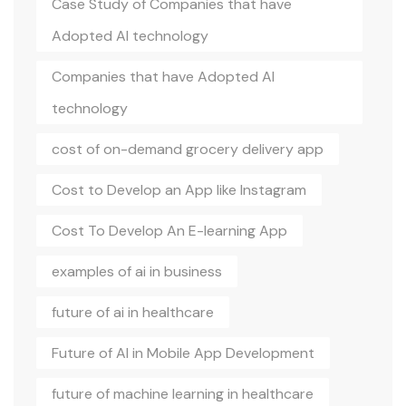
Case Study of Companies that have
Adopted AI technology
Companies that have Adopted AI
technology
cost of on-demand grocery delivery app
Cost to Develop an App like Instagram
Cost To Develop An E-learning App
examples of ai in business
future of ai in healthcare
Future of AI in Mobile App Development
future of machine learning in healthcare