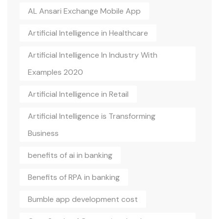
AL Ansari Exchange Mobile App
Artificial Intelligence in Healthcare
Artificial Intelligence In Industry With
Examples 2020
Artificial Intelligence in Retail
Artificial Intelligence is Transforming
Business
benefits of ai in banking
Benefits of RPA in banking
Bumble app development cost