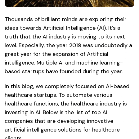
Thousands of brilliant minds are exploring their
ideas towards Artificial Intelligence (AI). It’s a
truth that the AI industry is moving to its next
level. Especially, the year 2019 was undoubtedly a
great year for the expansion of Artificial
intelligence. Multiple AI and machine learning-
based startups have founded during the year.
In this blog, we completely focused on AI-based
healthcare startups. To automate various
healthcare functions, the healthcare industry is
investing in AI. Below is the list of top AI
companies that are developing innovative
artificial intelligence solutions for healthcare
clients.