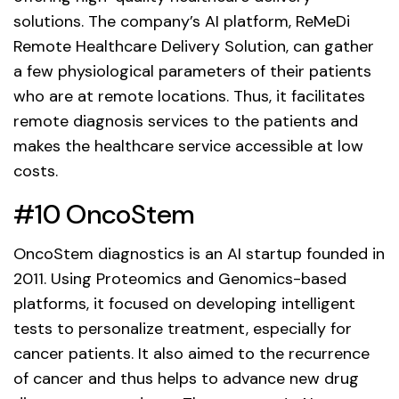
solutions. The company’s AI platform, ReMeDi
Remote Healthcare Delivery Solution, can gather
a few physiological parameters of their patients
who are at remote locations. Thus, it facilitates
remote diagnosis services to the patients and
makes the healthcare service accessible at low
costs.
#10 OncoStem
OncoStem diagnostics is an AI startup founded in
2011. Using Proteomics and Genomics-based
platforms, it focused on developing intelligent
tests to personalize treatment, especially for
cancer patients. It also aimed to the recurrence
of cancer and thus helps to advance new drug