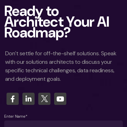
Ready to
Architect Your AI
Roadmap?
Don’t settle for off-the-shelf solutions. Speak
with our solutions architects to discuss your
specific technical challenges, data readiness,
and deployment goals.
Enter Name*