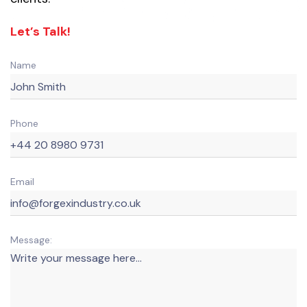
Let’s Talk!
Name
Phone
Email
Message: