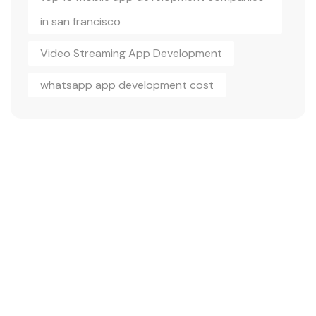
in san francisco
Video Streaming App Development
whatsapp app development cost