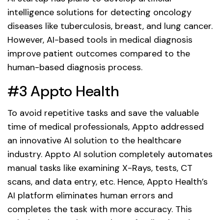
intelligence solutions for detecting oncology
diseases like tuberculosis, breast, and lung cancer.
However, AI-based tools in medical diagnosis
improve patient outcomes compared to the
human-based diagnosis process.
#3 Appto Health
To avoid repetitive tasks and save the valuable
time of medical professionals, Appto addressed
an innovative AI solution to the healthcare
industry. Appto AI solution completely automates
manual tasks like examining X-Rays, tests, CT
scans, and data entry, etc. Hence, Appto Health’s
AI platform eliminates human errors and
completes the task with more accuracy. This