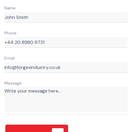
Name
Phone
Email
Message: