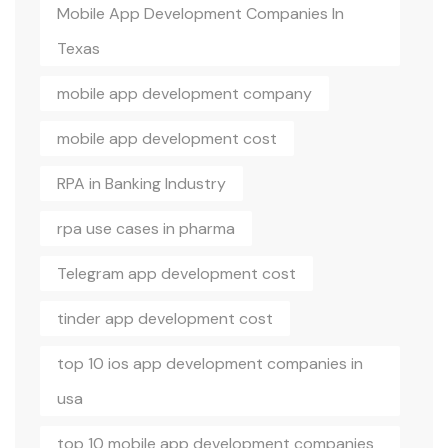
Mobile App Development Companies In
Texas
mobile app development company
mobile app development cost
RPA in Banking Industry
rpa use cases in pharma
Telegram app development cost
tinder app development cost
top 10 ios app development companies in
usa
top 10 mobile app development companies