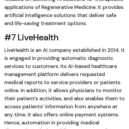
applications of Regenerative Medicine. It provides
artificial intelligence solutions that deliver safe
and life-saving treatment options.
#7 LiveHealth
LiveHealth is an AI company established in 2014. It
is engaged in providing automatic diagnostic
services to customers. Its AI-based healthcare
management platform delivers requested
medical reports to service providers or patients
online. In addition, it allows physicians to monitor
their patient’s activities, and also enables them to
access patients’ information from anywhere at
any time. It also offers online payment systems.
Hence, automation in providing medical