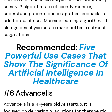
uses NLP algorithms to efficiently monitor,
understand patients queries, gather feedback. In
addition, as it uses Machine learning algorithms, it
also guides physicians to make better treatment
suggestions.
Recommended:
Five
Powerful Use Cases That
Show The Significance Of
Artificial Intelligence In
Healthcare
#6 Advancells
Advancells is a14-years old AI startup. It is
focused on delivering AI solutions for therapeutic