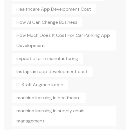
Healthcare App Development Cost
How AI Can Change Business
How Much Does It Cost For Car Parking App
Development
impact of ai in manufacturing
Instagram app development cost
IT Staff Augmentation
machine learning in healthcare
machine learning in supply chain
management