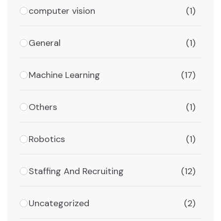
computer vision
(1)
General
(1)
Machine Learning
(17)
Others
(1)
Robotics
(1)
Staffing And Recruiting
(12)
Uncategorized
(2)