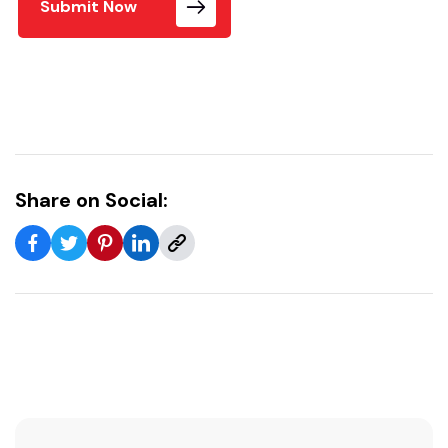
Submit Now
Share on Social: