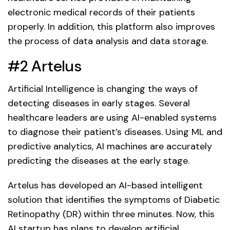
electronic medical records of their patients
properly. In addition, this platform also improves
the process of data analysis and data storage.
#2 Artelus
Artificial Intelligence is changing the ways of
detecting diseases in early stages. Several
healthcare leaders are using AI-enabled systems
to diagnose their patient’s diseases. Using ML and
predictive analytics, AI machines are accurately
predicting the diseases at the early stage.
Artelus has developed an AI-based intelligent
solution that identifies the symptoms of Diabetic
Retinopathy (DR) within three minutes. Now, this
AI startup has plans to develop artificial