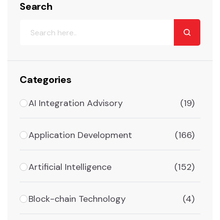
Search
Categories
AI Integration Advisory
(19)
Application Development
(166)
Artificial Intelligence
(152)
Block-chain Technology
(4)