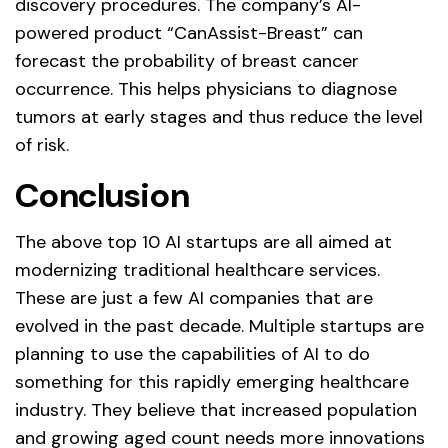
discovery procedures. The company’s AI-
powered product “CanAssist-Breast” can
forecast the probability of breast cancer
occurrence. This helps physicians to diagnose
tumors at early stages and thus reduce the level
of risk.
Conclusion
The above top 10 AI startups are all aimed at
modernizing traditional healthcare services.
These are just a few AI companies that are
evolved in the past decade. Multiple startups are
planning to use the capabilities of AI to do
something for this rapidly emerging healthcare
industry. They believe that increased population
and growing aged count needs more innovations