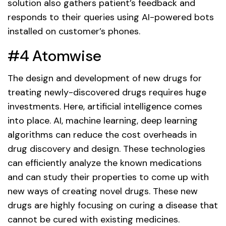
solution also gathers patient’s feedback and
responds to their queries using AI-powered bots
installed on customer’s phones.
#4 Atomwise
The design and development of new drugs for
treating newly-discovered drugs requires huge
investments. Here, artificial intelligence comes
into place. AI, machine learning, deep learning
algorithms can reduce the cost overheads in
drug discovery and design. These technologies
can efficiently analyze the known medications
and can study their properties to come up with
new ways of creating novel drugs. These new
drugs are highly focusing on curing a disease that
cannot be cured with existing medicines.