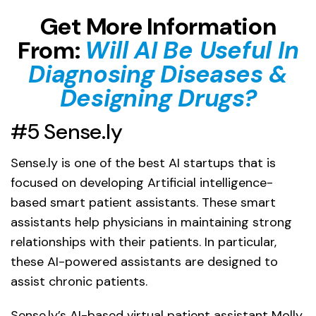
Get More Information
From:
Will AI Be Useful In
Diagnosing Diseases &
Designing Drugs?
#5 Sense.ly
Sense.ly is one of the best AI startups that is
focused on developing Artificial intelligence-
based smart patient assistants. These smart
assistants help physicians in maintaining strong
relationships with their patients. In particular,
these AI-powered assistants are designed to
assist chronic patients.
Sense.ly’s AI-based virtual patient assistant Molly