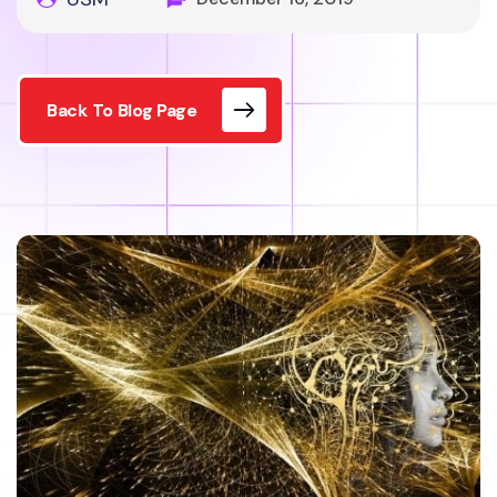
Back To Blog Page