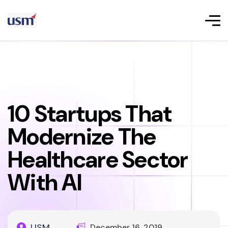
10 Startups That
Modernize The
Healthcare Sector
With AI
USM
December 16, 2019