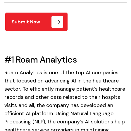
Submit Now
#1 Roam Analytics
Roam Analytics is one of the top AI companies
that focused on advancing AI in the healthcare
sector. To efficiently manage patient’s healthcare
records and other data related to their hospital
visits and all, the company has developed an
efficient AI platform. Using Natural Language
Processing (NLP), the company’s AI solutions help
healthcare service providers in maintaining