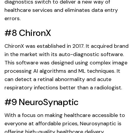
diagnostics switch to deliver a new way of
healthcare services and eliminates data entry
errors.
#8 ChironX
ChironX was established in 2017. It acquired brand
in the market with its auto-diagnostic software.
This software was designed using complex image
processing AI algorithms and ML techniques. It
can detect a retinal abnormality and acute
respiratory infections better than a radiologist.
#9 NeuroSynaptic
With a focus on making healthcare accessible to
everyone at affordable prices, Neurosynaptic is
offering high-quality healthcare delivery