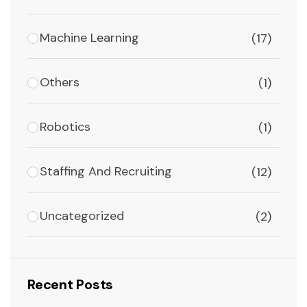
Machine Learning
(17)
Others
(1)
Robotics
(1)
Staffing And Recruiting
(12)
Uncategorized
(2)
Recent Posts