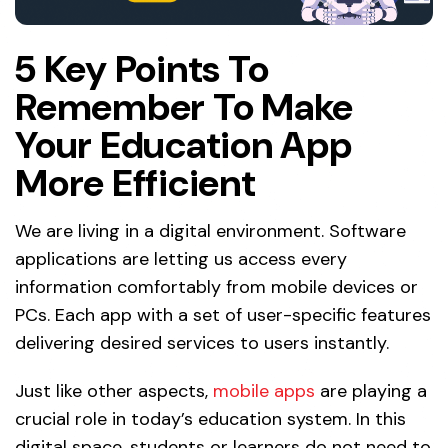
5 Key Points To
Remember To Make
Your Education App
More Efficient
We are living in a digital environment. Software
applications are letting us access every
information comfortably from mobile devices or
PCs. Each app with a set of user-specific features
delivering desired services to users instantly.
Just like other aspects,
mobile apps
are playing a
crucial role in today’s education system. In this
digital space, students or learners do not need to