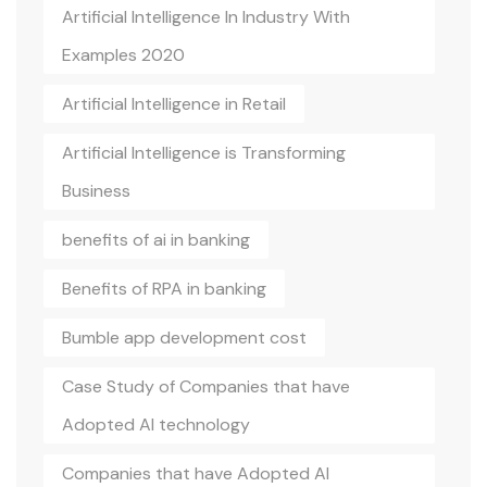
Artificial Intelligence In Industry With
Examples 2020
Artificial Intelligence in Retail
Artificial Intelligence is Transforming
Business
benefits of ai in banking
Benefits of RPA in banking
Bumble app development cost
Case Study of Companies that have
Adopted AI technology
Companies that have Adopted AI