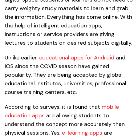
carry weighty study materials to learn and grab
the information. Everything has come online. With
the help of intelligent education apps,
instructions or service providers are giving
lectures to students on desired subjects digitally.
Unlike earlier,
educational apps for Android
and
iOS since the COVID season have gained
popularity. They are being accepted by global
educational institutes, universities, professional
course training centers, etc.
According to surveys, it is found that
mobile
education apps
are allowing students to
understand the concept more accurately than
physical sessions. Yes,
e-learning apps
are