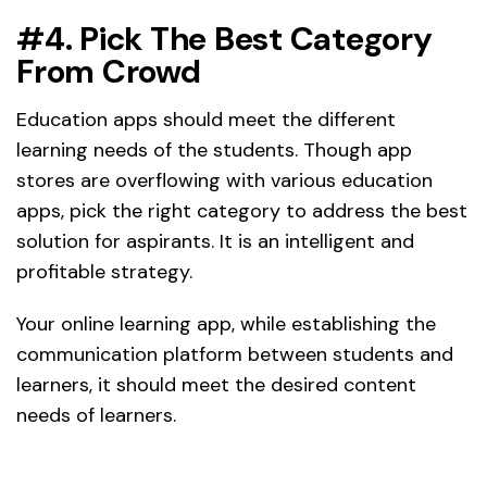
#4. Pick The Best Category
From Crowd
Education apps should meet the different
learning needs of the students. Though app
stores are overflowing with various education
apps, pick the right category to address the best
solution for aspirants. It is an intelligent and
profitable strategy.
Your online learning app, while establishing the
communication platform between students and
learners, it should meet the desired content
needs of learners.