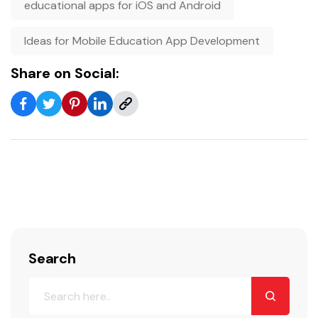
educational apps for iOS and Android
Ideas for Mobile Education App Development
Share on Social:
Search