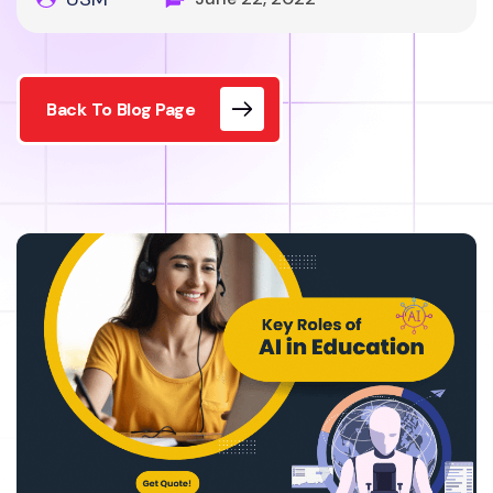
Back To Blog Page