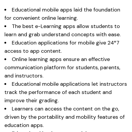
Educational mobile apps laid the foundation
for convenient online learning.
The best e-Learning apps allow students to
learn and grab understand concepts with ease.
Education applications for mobile give 24*7
access to app content.
Online learning apps ensure an effective
communication platform for students, parents,
and instructors.
Educational mobile applications let instructors
track the performance of each student and
improve their grading.
Learners can access the content on the go,
driven by the portability and mobility features of
education apps.