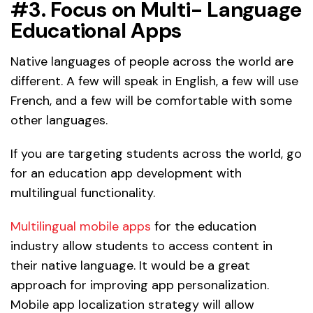
#3. Focus on Multi- Language
Educational Apps
Native languages of people across the world are
different. A few will speak in English, a few will use
French, and a few will be comfortable with some
other languages.
If you are targeting students across the world, go
for an education app development with
multilingual functionality.
Multilingual mobile apps
for the education
industry allow students to access content in
their native language. It would be a great
approach for improving app personalization.
Mobile app localization strategy will allow