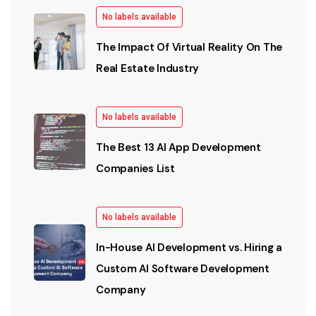
No labels available
The Impact Of Virtual Reality On The
Real Estate Industry
No labels available
The Best 13 AI App Development
Companies List
No labels available
In-House AI Development vs. Hiring a
Custom AI Software Development
Company