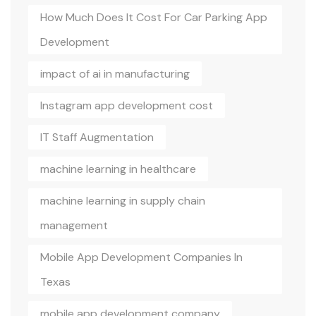
How Much Does It Cost For Car Parking App
Development
impact of ai in manufacturing
Instagram app development cost
IT Staff Augmentation
machine learning in healthcare
machine learning in supply chain
management
Mobile App Development Companies In
Texas
mobile app development company