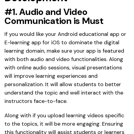
#1. Audio and Video
Communication is Must
If you would like your Android educational app or
E-learning app for iOS to dominate the digital
learning domain, make sure your app is featured
with both audio and video functionalities. Along
with online audio sessions, visual presentations
will improve learning experiences and
personalization. It will allow students to better
understand the topic and well interact with the
instructors face-to-face.
Along with if you upload learning videos specific
to the topics, it will be more engaging. Ensuring
this functionality will assist students or learners