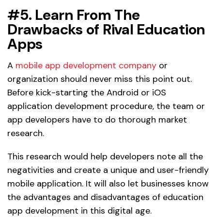
#5. Learn From The
Drawbacks of Rival Education
Apps
A
mobile app development company
or
organization should never miss this point out.
Before kick-starting the Android or iOS
application development procedure, the team or
app developers have to do thorough market
research.
This research would help developers note all the
negativities and create a unique and user-friendly
mobile application. It will also let businesses know
the advantages and disadvantages of education
app development in this digital age.