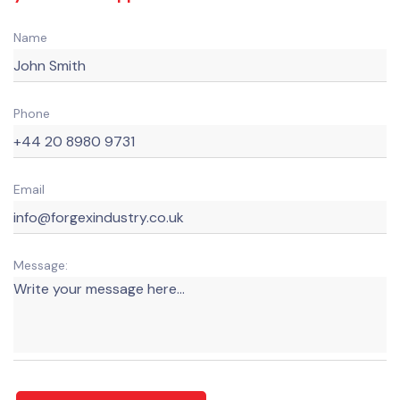
Name
Phone
Email
Message: