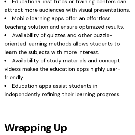
Educational institutes or training centers can
attract more audiences with visual presentations.
Mobile learning apps offer an effortless
teaching solution and ensure optimized results.
Availability of quizzes and other puzzle-
oriented learning methods allows students to
learn the subjects with more interest.
Availability of study materials and concept
videos makes the education apps highly user-
friendly.
Education apps assist students in
independently refining their learning progress.
Wrapping Up