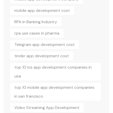
mobile app development cost
RPA in Banking Industry
rpa use cases in pharma
Telegram app development cost
tinder app development cost
top 10 ios app development companies in
usa
top 10 mobile app development companies
in san francisco
Video Streaming App Development