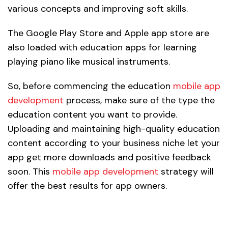
various concepts and improving soft skills.
The Google Play Store and Apple app store are
also loaded with education apps for learning
playing piano like musical instruments.
So, before commencing the education
mobile app
development
process, make sure of the type the
education content you want to provide.
Uploading and maintaining high-quality education
content according to your business niche let your
app get more downloads and positive feedback
soon. This
mobile app development
strategy will
offer the best results for app owners.