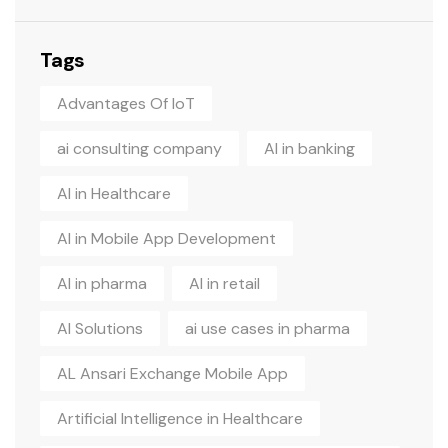
Tags
Advantages Of IoT
ai consulting company
AI in banking
AI in Healthcare
AI in Mobile App Development
AI in pharma
AI in retail
AI Solutions
ai use cases in pharma
AL Ansari Exchange Mobile App
Artificial Intelligence in Healthcare