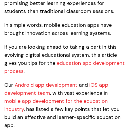
promising better learning experiences for
students than traditional classroom sessions.
In simple words, mobile education apps have
brought innovation across learning systems.
If you are looking ahead to taking a part in this
evolving digital educational system, this article
gives you tips for the
education app development
process
.
Our
Android app development
and
iOS app
development team
, with vast experience in
mobile app development for the education
industry
, has listed a few key points that let you
build an effective and learner-specific education
app.