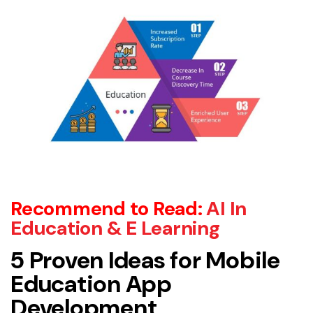
Recommend to Read:
AI In
Education & E Learning
5 Proven Ideas for Mobile
Education App
Development