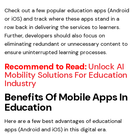
Check out a few popular education apps (Android
or iOS) and track where these apps stand in a
row back in delivering the services to learners.
Further, developers should also focus on
eliminating redundant or unnecessary content to
ensure uninterrupted learning processes.
Recommend to Read:
Unlock AI
Mobility Solutions For Education
Industry
Benefits Of Mobile Apps In
Education
Here are a few best advantages of educational
apps (Android and iOS) in this digital era.