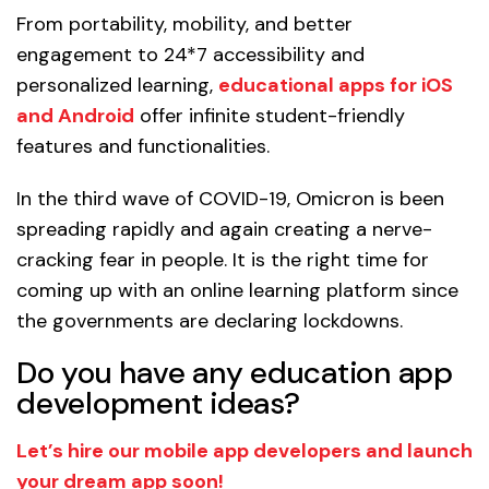
From portability, mobility, and better
engagement to 24*7 accessibility and
personalized learning,
educational apps for iOS
and Android
offer infinite student-friendly
features and functionalities.
In the third wave of COVID-19, Omicron is been
spreading rapidly and again creating a nerve-
cracking fear in people. It is the right time for
coming up with an online learning platform since
the governments are declaring lockdowns.
Do you have any education app
development ideas?
Let’s hire our mobile app developers and launch
your dream app soon!