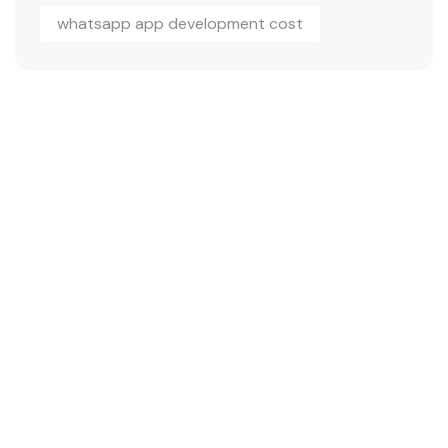
whatsapp app development cost