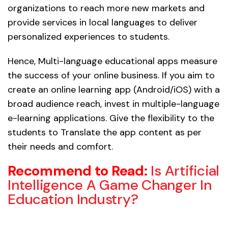
organizations to reach more new markets and
provide services in local languages to deliver
personalized experiences to students.
Hence, Multi-language educational apps measure
the success of your online business. If you aim to
create an online learning app (Android/iOS) with a
broad audience reach, invest in multiple-language
e-learning applications. Give the flexibility to the
students to Translate the app content as per
their needs and comfort.
Recommend to Read:
Is Artificial
Intelligence A Game Changer In
Education Industry?