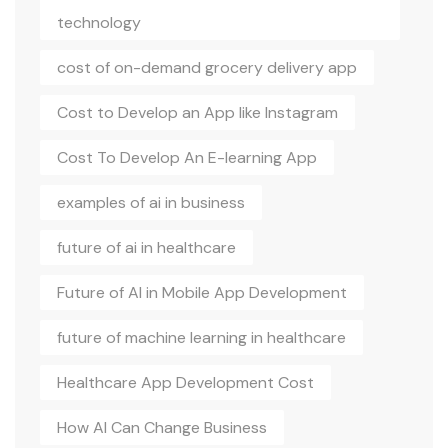
technology
cost of on-demand grocery delivery app
Cost to Develop an App like Instagram
Cost To Develop An E-learning App
examples of ai in business
future of ai in healthcare
Future of AI in Mobile App Development
future of machine learning in healthcare
Healthcare App Development Cost
How AI Can Change Business