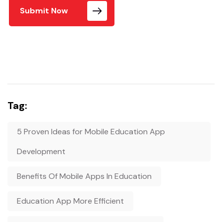
Submit Now
Tag:
5 Proven Ideas for Mobile Education App
Development
Benefits Of Mobile Apps In Education
Education App More Efficient