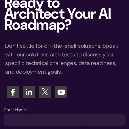
Ready to
Architect Your AI
Roadmap?
Don’t settle for off-the-shelf solutions. Speak
with our solutions architects to discuss your
specific technical challenges, data readiness,
and deployment goals.
Enter Name*