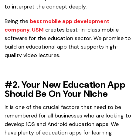
to interpret the concept deeply.
Being the
best mobile app development
company
,
USM
creates best-in-class mobile
software for the education sector. We promise to
build an educational app that supports high-
quality video lectures.
#2. Your New Education App
Should Be On Your Niche
It is one of the crucial factors that need to be
remembered for all businesses who are looking to
develop iOS and Android education apps. We
have plenty of education apps for learning