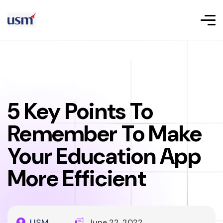
5 Key Points To
Remember To Make
Your Education App
More Efficient
USM
June 22, 2022