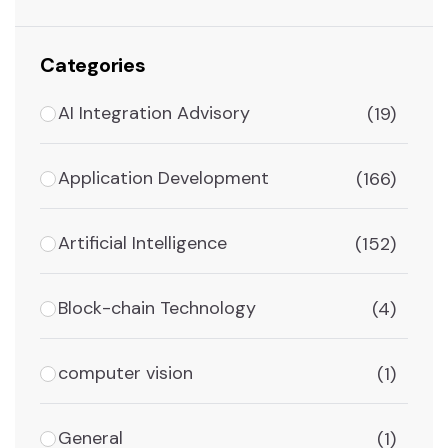
Categories
AI Integration Advisory
(19)
Application Development
(166)
Artificial Intelligence
(152)
Block-chain Technology
(4)
computer vision
(1)
General
(1)