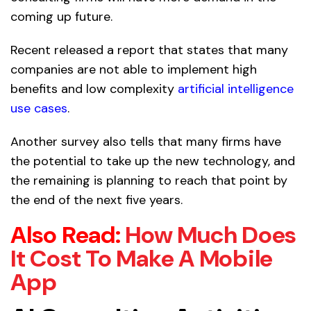
coming up future.
Recent released a report that states that many
companies are not able to implement high
benefits and low complexity
artificial intelligence
use cases
.
Another survey also tells that many firms have
the potential to take up the new technology, and
the remaining is planning to reach that point by
the end of the next five years.
Also Read:
How Much Does
It Cost To Make A Mobile
App