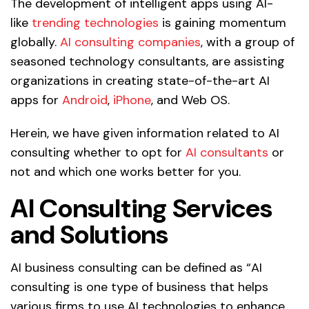
The development of intelligent apps using AI-
like
trending technologies
is gaining momentum
globally.
AI consulting companies
, with a group of
seasoned technology consultants, are assisting
organizations in creating state-of-the-art AI
apps for
Android
,
iPhone
, and Web OS.
Herein, we have given information related to AI
consulting whether to opt for
AI consultants
or
not and which one works better for you.
AI Consulting
Services
and Solutions
AI business consulting can be defined as “AI
consulting is one type of business that helps
various firms to use AI technologies to enhance