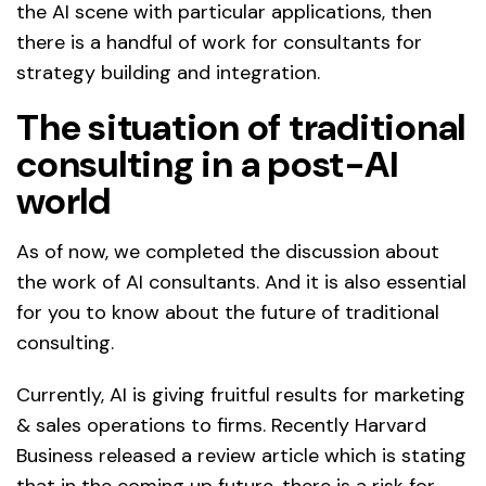
the AI scene with particular applications, then
there is a handful of work for consultants for
strategy building and integration.
The situation of traditional
consulting in a post-AI
world
As of now, we completed the discussion about
the work of AI consultants. And it is also essential
for you to know about the future of traditional
consulting.
Currently, AI is giving fruitful results for marketing
& sales operations to firms. Recently Harvard
Business released a review article which is stating
that in the coming up future, there is a risk for