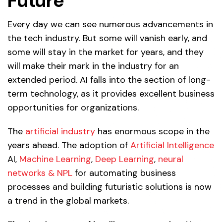
Future
Every day we can see numerous advancements in
the tech industry. But some will vanish early, and
some will stay in the market for years, and they
will make their mark in the industry for an
extended period. AI falls into the section of long-
term technology, as it provides excellent business
opportunities for organizations.
The
artificial industry
has enormous scope in the
years ahead. The adoption of
Artificial Intelligence
AI,
Machine Learning
,
Deep Learning
,
neural
networks & NPL
for automating business
processes and building futuristic solutions is now
a trend in the global markets.