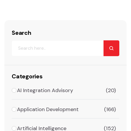
Search
Categories
AI Integration Advisory
(20)
Application Development
(166)
Artificial Intelligence
(152)