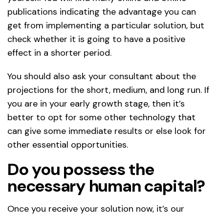
publications indicating the advantage you can
get from implementing a particular solution, but
check whether it is going to have a positive
effect in a shorter period.
You should also ask your consultant about the
projections for the short, medium, and long run. If
you are in your early growth stage, then it’s
better to opt for some other technology that
can give some immediate results or else look for
other essential opportunities.
Do you possess the
necessary human capital?
Once you receive your solution now, it’s our