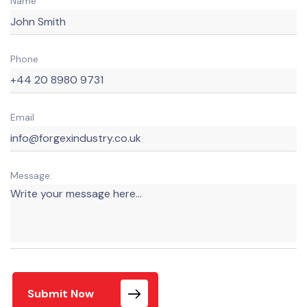
Name
Phone
Email
Message:
Submit Now