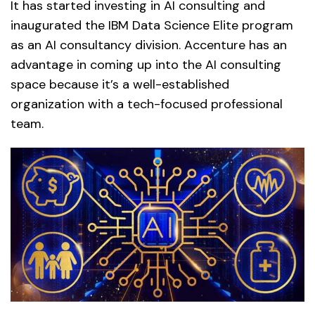
It has started investing in AI consulting and
inaugurated the IBM Data Science Elite program
as an AI consultancy division. Accenture has an
advantage in coming up into the AI consulting
space because it’s a well-established
organization with a tech-focused professional
team.