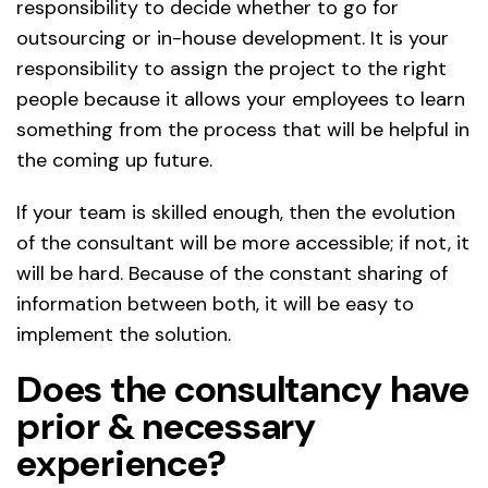
responsibility to decide whether to go for
outsourcing or in-house development. It is your
responsibility to assign the project to the right
people because it allows your employees to learn
something from the process that will be helpful in
the coming up future.
If your team is skilled enough, then the evolution
of the consultant will be more accessible; if not, it
will be hard. Because of the constant sharing of
information between both, it will be easy to
implement the solution.
Does the consultancy have
prior & necessary
experience?