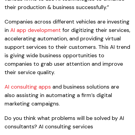
their production & business successfully.”
Companies across different vehicles are investing
in
AI app development
for digitizing their services,
accelerating automation, and providing virtual
support services to their customers. This AI trend
is giving wide business opportunities to
companies to grab user attention and improve
their service quality.
AI consulting apps
and business solutions are
also assisting in automating a firm’s digital
marketing campaigns.
Do you think what problems will be solved by AI
consultants? AI consulting services