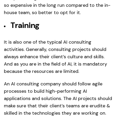
so expensive in the long run compared to the in-
house team, so better to opt for it.
Training
It is also one of the typical AI consulting
activities. Generally, consulting projects should
always enhance their client’s culture and skills.
And as you are in the field of AI, it is mandatory
because the resources are limited.
An AI consulting company should follow agile
processes to build high-performing AI
applications and solutions. The AI projects should
make sure that their client’s teams are erudite &
skilled in the technologies they are working on.