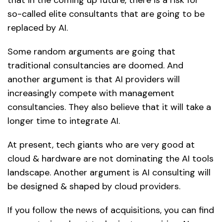
so-called elite consultants that are going to be
replaced by AI.
Some random arguments are going that
traditional consultancies are doomed. And
another argument is that AI providers will
increasingly compete with management
consultancies. They also believe that it will take a
longer time to integrate AI.
At present, tech giants who are very good at
cloud & hardware are not dominating the AI tools
landscape. Another argument is AI consulting will
be designed & shaped by cloud providers.
If you follow the news of acquisitions, you can find