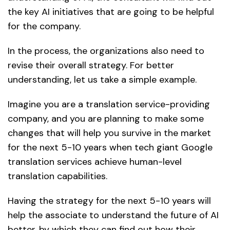
the key AI initiatives that are going to be helpful
for the company.
In the process, the organizations also need to
revise their overall strategy. For better
understanding, let us take a simple example.
Imagine you are a translation service-providing
company, and you are planning to make some
changes that will help you survive in the market
for the next 5-10 years when tech giant Google
translation services achieve human-level
translation capabilities.
Having the strategy for the next 5-10 years will
help the associate to understand the future of AI
better, by which they can find out how their