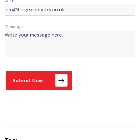
Message:
Submit Now