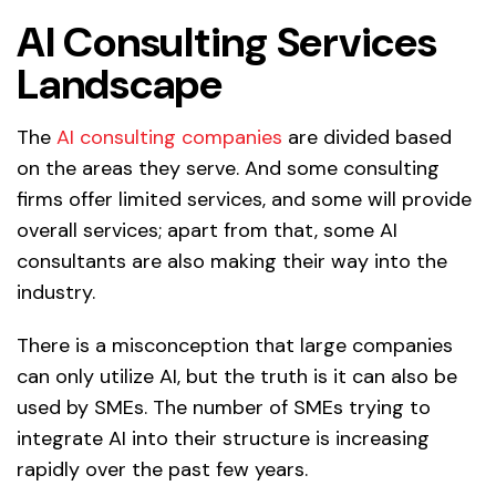
AI Consulting Services
Landscape
The
AI consulting companies
are divided based
on the areas they serve. And some consulting
firms offer limited services, and some will provide
overall services; apart from that, some AI
consultants are also making their way into the
industry.
There is a misconception that large companies
can only utilize AI, but the truth is it can also be
used by SMEs. The number of SMEs trying to
integrate AI into their structure is increasing
rapidly over the past few years.