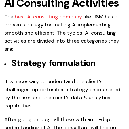
AI Consulting Activities
The
best AI consulting company
like USM has a
proven strategy for making AI implementing
smooth and efficient. The typical AI consulting
activities are divided into three categories they
are:
Strategy formulation
It is necessary to understand the client’s
challenges, opportunities, strategy encountered
by the firm, and the client’s data & analytics
capabilities.
After going through all these with an in-depth
understanding of AI, the consultant will find out