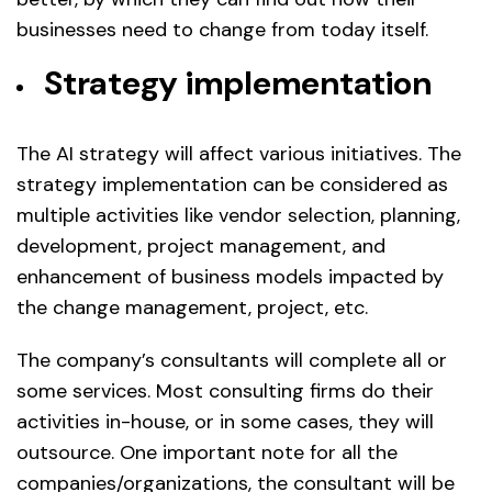
businesses need to change from today itself.
Strategy implementation
The AI strategy will affect various initiatives. The
strategy implementation can be considered as
multiple activities like vendor selection, planning,
development, project management, and
enhancement of business models impacted by
the change management, project, etc.
The company’s consultants will complete all or
some services. Most consulting firms do their
activities in-house, or in some cases, they will
outsource. One important note for all the
companies/organizations, the consultant will be