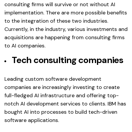
consulting firms will survive or not without AI
implementation. There are more possible benefits
to the integration of these two industries.
Currently, in the industry, various investments and
acquisitions are happening from consulting firms
to AI companies.
Tech consulting companies
Leading custom software development
companies are increasingly investing to create
full-fledged AI infrastructure and offering top-
notch AI development services to clients. IBM has
bought AI into processes to build tech-driven
software applications.