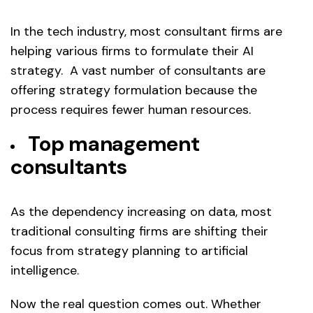
In the tech industry, most consultant firms are
helping various firms to formulate their AI
strategy. A vast number of consultants are
offering strategy formulation because the
process requires fewer human resources.
Top management
consultants
As the dependency increasing on data, most
traditional consulting firms are shifting their
focus from strategy planning to artificial
intelligence.
Now the real question comes out. Whether