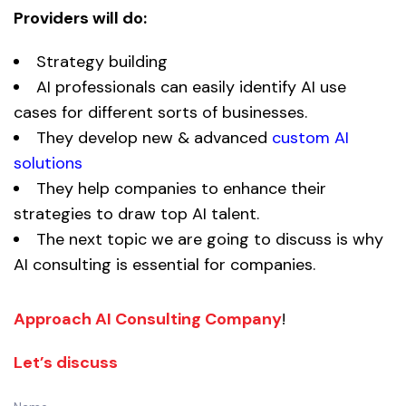
Providers will do:
Strategy building
AI professionals can easily identify AI use
cases for different sorts of businesses.
They develop new & advanced
custom AI
solutions
They help companies to enhance their
strategies to draw top AI talent.
The next topic we are going to discuss is why
AI consulting is essential for companies.
Approach AI Consulting Company
!
Let’s discuss