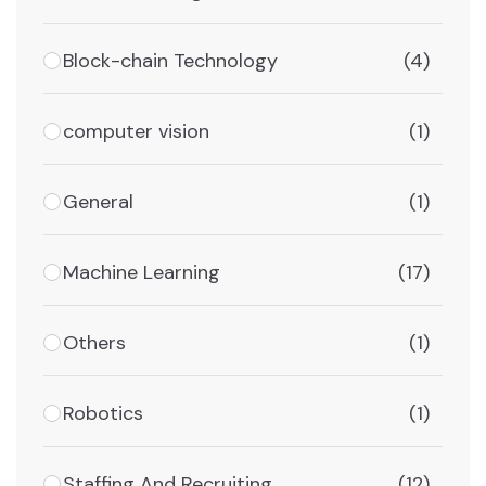
Block-chain Technology
(4)
computer vision
(1)
General
(1)
Machine Learning
(17)
Others
(1)
Robotics
(1)
Staffing And Recruiting
(12)