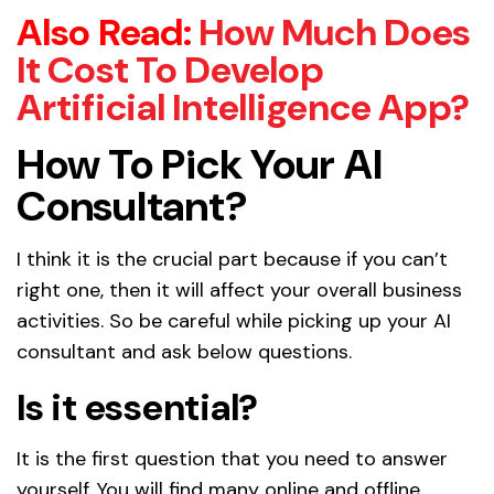
Also Read:
How Much Does
It Cost To Develop
Artificial Intelligence App?
How To Pick Your AI
Consultant?
I think it is the crucial part because if you can’t
right one, then it will affect your overall business
activities. So be careful while picking up your AI
consultant and ask below questions.
Is it essential?
It is the first question that you need to answer
yourself. You will find many online and offline