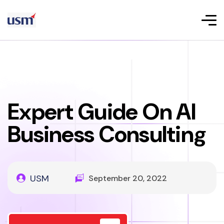
Expert Guide On AI
Business Consulting
USM
September 20, 2022