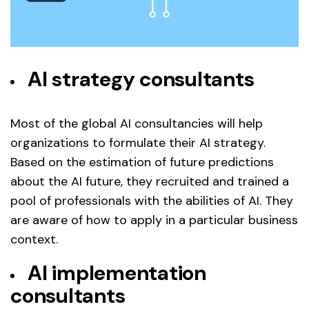
AI strategy consultants
Most of the global AI consultancies will help
organizations to formulate their AI strategy.
Based on the estimation of future predictions
about the AI future, they recruited and trained a
pool of professionals with the abilities of AI. They
are aware of how to apply in a particular business
context.
AI implementation
consultants