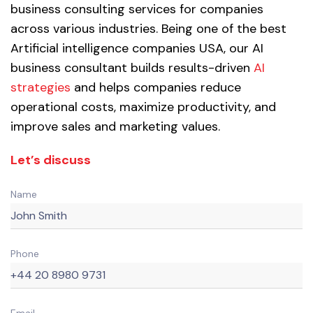
business consulting services for companies
across various industries. Being one of the best
Artificial intelligence companies USA, our AI
business consultant builds results-driven
AI
strategies
and helps companies reduce
operational costs, maximize productivity, and
improve sales and marketing values.
Let’s discuss
Name
Phone
Email