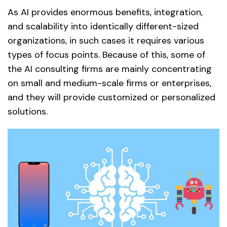
As AI provides enormous benefits, integration,
and scalability into identically different-sized
organizations, in such cases it requires various
types of focus points. Because of this, some of
the AI consulting firms are mainly concentrating
on small and medium-scale firms or enterprises,
and they will provide customized or personalized
solutions.