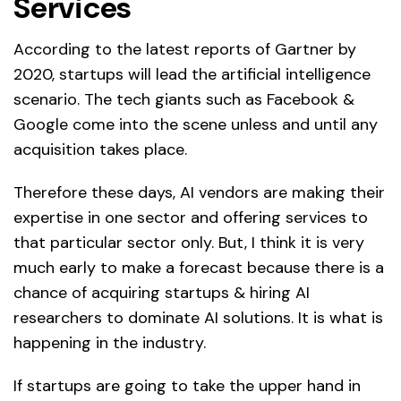
Services
According to the latest reports of Gartner by
2020, startups will lead the artificial intelligence
scenario. The tech giants such as Facebook &
Google come into the scene unless and until any
acquisition takes place.
Therefore these days, AI vendors are making their
expertise in one sector and offering services to
that particular sector only. But, I think it is very
much early to make a forecast because there is a
chance of acquiring startups & hiring AI
researchers to dominate AI solutions. It is what is
happening in the industry.
If startups are going to take the upper hand in