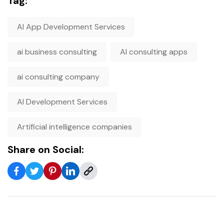
Tag:
AI App Development Services
ai business consulting
AI consulting apps
ai consulting company
AI Development Services
Artificial intelligence companies
Share on Social: