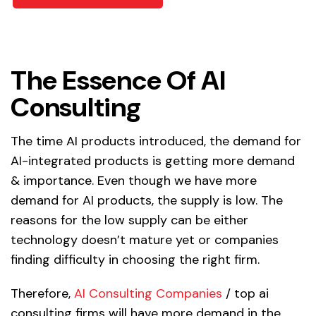
The Essence Of AI
Consulting
The time AI products introduced, the demand for
AI-integrated products is getting more demand
& importance. Even though we have more
demand for AI products, the supply is low. The
reasons for the low supply can be either
technology doesn’t mature yet or companies
finding difficulty in choosing the right firm.
Therefore,
AI Consulting Companies
/ top ai
consulting firms will have more demand in the