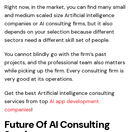
Right now, in the market, you can find many small
and medium scaled size Artificial intelligence
companies or AI consulting firms, but it also
depends on your selection because different
sectors need a different skill set of people.
You cannot blindly go with the firm’s past
projects, and the professional team also matters
while picking up the firm. Every consulting firm is
very good at its operations.
Get the best Artificial intelligence consulting
services from top
AI app development
companies
!
Future Of AI Consulting