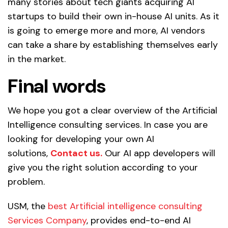
many stories about tech giants acquiring AI
startups to build their own in-house AI units. As it
is going to emerge more and more, AI vendors
can take a share by establishing themselves early
in the market.
Final words
We hope you got a clear overview of the Artificial
Intelligence consulting services. In case you are
looking for developing your own AI
solutions,
Contact us.
Our AI app developers will
give you the right solution according to your
problem.
USM, the
best Artificial intelligence consulting
Services Company
, provides end-to-end AI