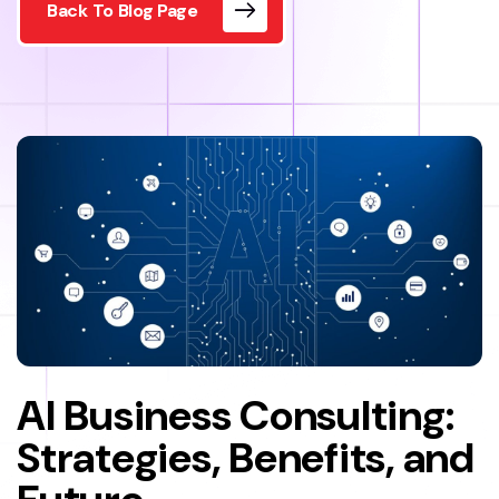
Back To Blog Page
AI Business Consulting:
Strategies, Benefits, and