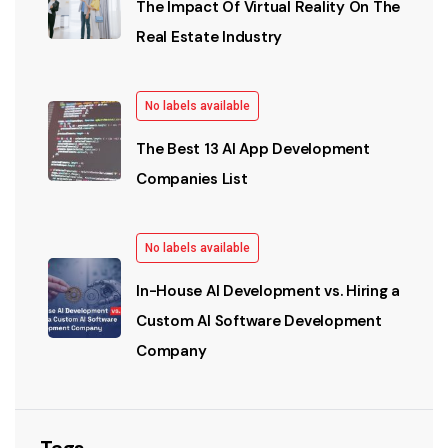
The Impact Of Virtual Reality On The
Real Estate Industry
No labels available
The Best 13 AI App Development
Companies List
No labels available
In-House AI Development vs. Hiring a
Custom AI Software Development
Company