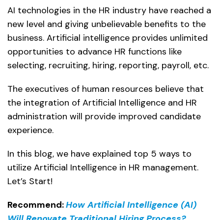
AI technologies in the HR industry have reached a
new level and giving unbelievable benefits to the
business. Artificial intelligence provides unlimited
opportunities to advance HR functions like
selecting, recruiting, hiring, reporting, payroll, etc.
The executives of human resources believe that
the integration of Artificial Intelligence and HR
administration will provide improved candidate
experience.
In this blog, we have explained top 5 ways to
utilize Artificial Intelligence in HR management.
Let’s Start!
Recommend:
How Artificial Intelligence (AI)
Will Renovate Traditional Hiring Process?