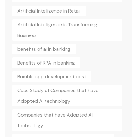
Artificial Intelligence in Retail
Artificial Intelligence is Transforming
Business
benefits of ai in banking
Benefits of RPA in banking
Bumble app development cost
Case Study of Companies that have
Adopted AI technology
Companies that have Adopted AI
technology