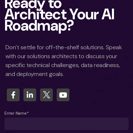
Ready to
Architect Your AI
Roadmap?
Don’t settle for off-the-shelf solutions. Speak
with our solutions architects to discuss your
specific technical challenges, data readiness,
and deployment goals.
Enter Name*