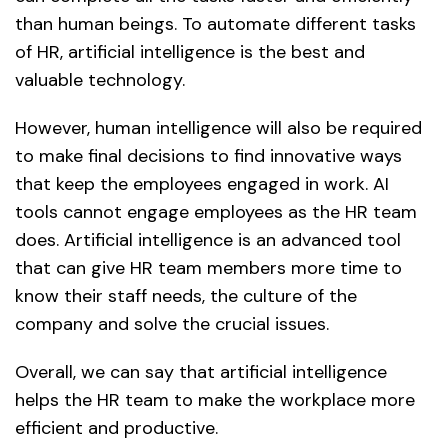
than human beings. To automate different tasks
of HR, artificial intelligence is the best and
valuable technology.
However, human intelligence will also be required
to make final decisions to find innovative ways
that keep the employees engaged in work. AI
tools cannot engage employees as the HR team
does. Artificial intelligence is an advanced tool
that can give HR team members more time to
know their staff needs, the culture of the
company and solve the crucial issues.
Overall, we can say that artificial intelligence
helps the HR team to make the workplace more
efficient and productive.