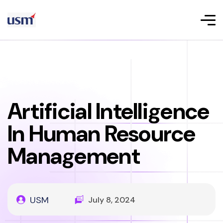
Artificial Intelligence
In Human Resource
Management
USM
July 8, 2024