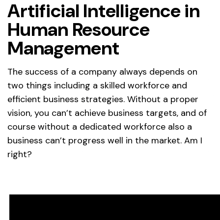
Artificial Intelligence in
Human Resource
Management
The success of a company always depends on
two things including a skilled workforce and
efficient business strategies. Without a proper
vision, you can’t achieve business targets, and of
course without a dedicated workforce also a
business can’t progress well in the market. Am I
right?