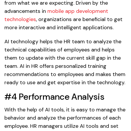
from what we are expecting. Driven by the
advancements in
mobile app development
technologies
, organizations are beneficial to get
more interactive and intelligent applications.
AI technology helps the HR team to analyze the
technical capabilities of employees and helps
them to update with the current skill gap in the
team. AI in HR offers personalized training
recommendations to employees and makes them
ready to use and get expertise in the technology.
#4 Performance Analysis
With the help of AI tools, it is easy to manage the
behavior and analyze the performances of each
employee. HR managers utilize AI tools and set