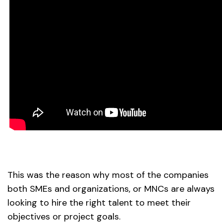
This was the reason why most of the companies
both SMEs and organizations, or MNCs are always
looking to hire the right talent to meet their
objectives or project goals.