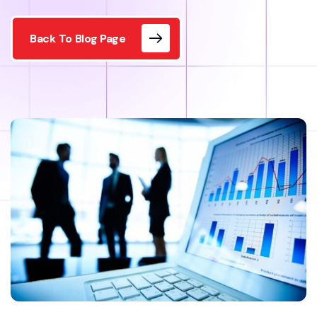
Back To Blog Page