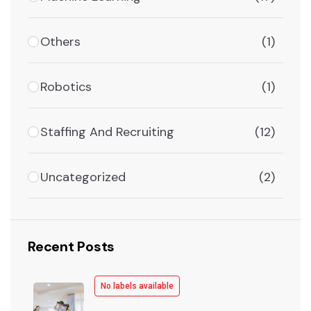
Others
(1)
Robotics
(1)
Staffing And Recruiting
(12)
Uncategorized
(2)
Recent Posts
No labels available