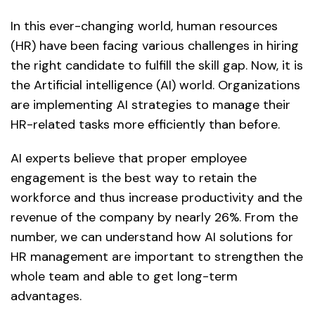
In this ever-changing world, human resources
(HR) have been facing various challenges in hiring
the right candidate to fulfill the skill gap. Now, it is
the Artificial intelligence (AI) world. Organizations
are implementing AI strategies to manage their
HR-related tasks more efficiently than before.
AI experts believe that proper employee
engagement is the best way to retain the
workforce and thus increase productivity and the
revenue of the company by nearly 26%. From the
number, we can understand how AI solutions for
HR management are important to strengthen the
whole team and able to get long-term
advantages.