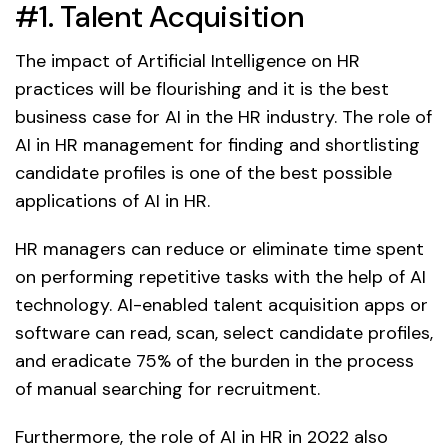
#1. Talent Acquisition
The impact of Artificial Intelligence on HR
practices will be flourishing and it is the best
business case for AI in the HR industry. The role of
AI in HR management for finding and shortlisting
candidate profiles is one of the best possible
applications of AI in HR.
HR managers can reduce or eliminate time spent
on performing repetitive tasks with the help of AI
technology. AI-enabled talent acquisition apps or
software can read, scan, select candidate profiles,
and eradicate 75% of the burden in the process
of manual searching for recruitment.
Furthermore, the role of AI in HR in 2022 also