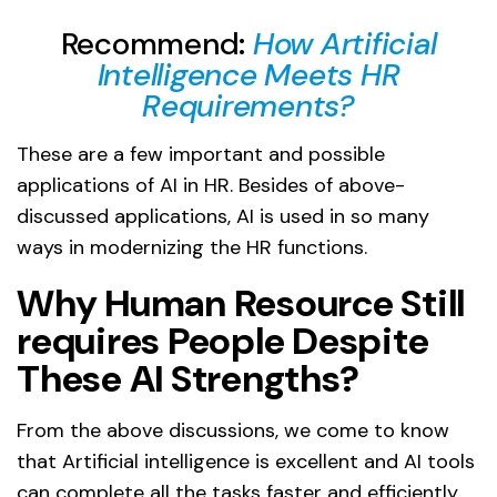
Recommend:
How Artificial
Intelligence Meets HR
Requirements?
These are a few important and possible
applications of AI in HR. Besides of above-
discussed applications, AI is used in so many
ways in modernizing the HR functions.
Why Human Resource Still
requires People Despite
These AI Strengths?
From the above discussions, we come to know
that Artificial intelligence is excellent and AI tools
can complete all the tasks faster and efficiently