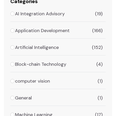
Categories
AI Integration Advisory
(19)
Application Development
(166)
Artificial Intelligence
(152)
Block-chain Technology
(4)
computer vision
(1)
General
(1)
Machine Learning
(17)