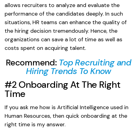
allows recruiters to analyze and evaluate the
performance of the candidates deeply. In such
situations, HR teams can enhance the quality of
the hiring decision tremendously. Hence, the
organizations can save a lot of time as well as
costs spent on acquiring talent.
Recommend:
Top Recruiting and
Hiring Trends To Know
#2 Onboarding At The Right
Time
If you ask me how is Artificial Intelligence used in
Human Resources, then quick onboarding at the
right time is my answer.