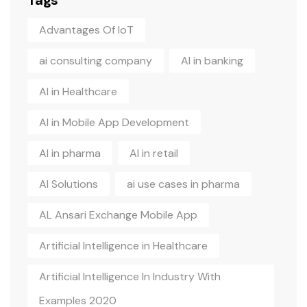
Tags
Advantages Of IoT
ai consulting company
AI in banking
AI in Healthcare
AI in Mobile App Development
AI in pharma
AI in retail
AI Solutions
ai use cases in pharma
AL Ansari Exchange Mobile App
Artificial Intelligence in Healthcare
Artificial Intelligence In Industry With
Examples 2020