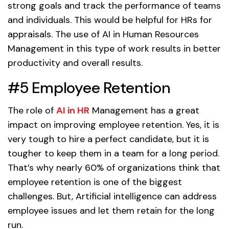
strong goals and track the performance of teams
and individuals. This would be helpful for HRs for
appraisals. The use of AI in Human Resources
Management in this type of work results in better
productivity and overall results.
#5 Employee Retention
The role of
AI in HR
Management has a great
impact on improving employee retention. Yes, it is
very tough to hire a perfect candidate, but it is
tougher to keep them in a team for a long period.
That’s why nearly 60% of organizations think that
employee retention is one of the biggest
challenges. But, Artificial intelligence can address
employee issues and let them retain for the long
run.