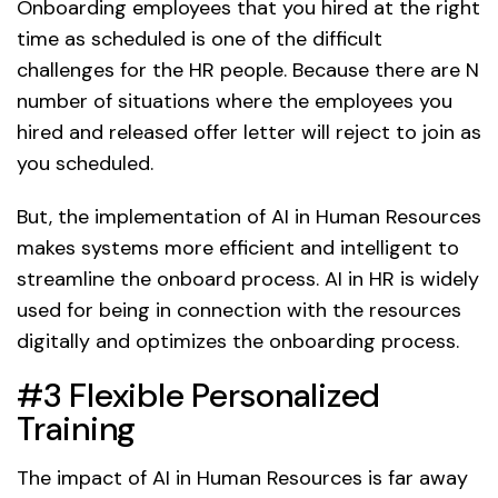
Onboarding employees that you hired at the right
time as scheduled is one of the difficult
challenges for the HR people. Because there are N
number of situations where the employees you
hired and released offer letter will reject to join as
you scheduled.
But, the implementation of AI in Human Resources
makes systems more efficient and intelligent to
streamline the onboard process. AI in HR is widely
used for being in connection with the resources
digitally and optimizes the onboarding process.
#3 Flexible Personalized
Training
The impact of AI in Human Resources is far away