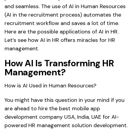
and seamless. The use of AI in Human Resources
(AI in the recruitment process) automates the
recruitment workflow and saves a lot of time.
Here are the possible applications of AI in HR.
Let’s see how AI in HR offers miracles for HR
management.
How AI Is Transforming HR
Management?
How is AI Used in Human Resources?
You might have this question in your mind if you
are ahead to hire the best mobile app
development company USA, India, UAE for AI-
powered HR management solution development.