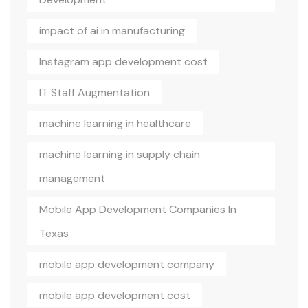
impact of ai in manufacturing
Instagram app development cost
IT Staff Augmentation
machine learning in healthcare
machine learning in supply chain
management
Mobile App Development Companies In
Texas
mobile app development company
mobile app development cost