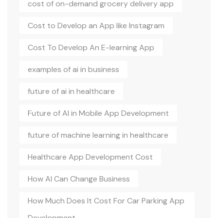
cost of on-demand grocery delivery app
Cost to Develop an App like Instagram
Cost To Develop An E-learning App
examples of ai in business
future of ai in healthcare
Future of AI in Mobile App Development
future of machine learning in healthcare
Healthcare App Development Cost
How AI Can Change Business
How Much Does It Cost For Car Parking App
Development