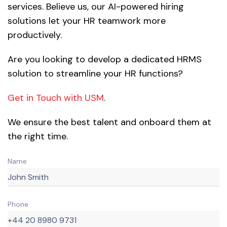
services. Believe us, our AI-powered hiring
solutions let your HR teamwork more
productively.
Are you looking to develop a dedicated HRMS
solution to streamline your HR functions?
Get in Touch with USM
.
We ensure the best talent and onboard them at
the right time.
Name
Phone