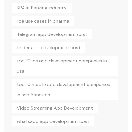
RPA in Banking Industry
rpa use cases in pharma
Telegram app development cost
tinder app development cost
top 10 ios app development companies in
usa
top 10 mobile app development companies
in san francisco
Video Streaming App Development
whatsapp app development cost