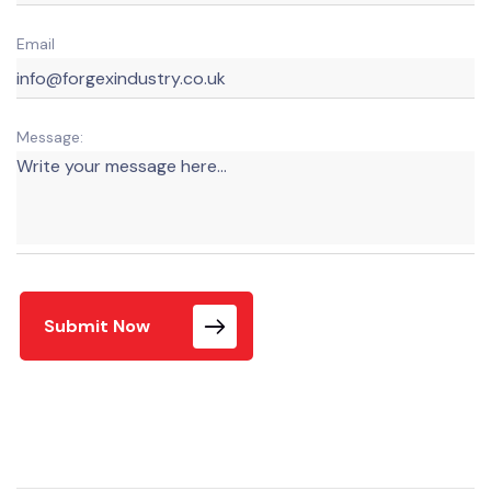
Email
Message:
Submit Now