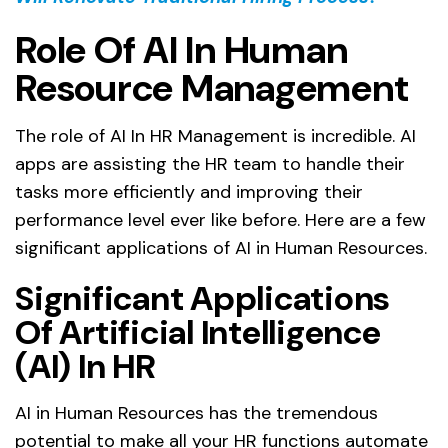
Role Of AI In Human
Resource Management
The role of AI In HR Management is incredible. AI
apps are assisting the HR team to handle their
tasks more efficiently and improving their
performance level ever like before. Here are a few
significant applications of AI in Human Resources.
Significant Applications
Of Artificial Intelligence
(AI) In HR
AI in Human Resources has the tremendous
potential to make all your HR functions automate