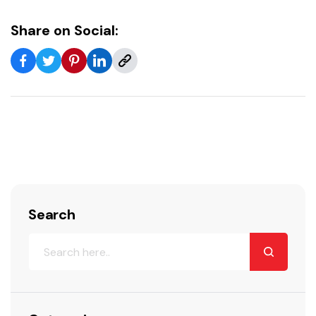
Share on Social:
Search