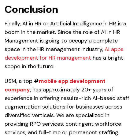
Conclusion
Finally, AI in HR or Artificial Intelligence in HR is a
boom in the market. Since the role of AI in HR
Management is going to occupy a complete
space in the HR management industry,
AI apps
development for HR management
has a bright
scope in the future.
USM, a top
#
mobile app development
company
, has approximately 20+ years of
experience in offering results-rich AI-based staff
augmentation solutions for businesses across
diversified verticals. We are specialized in
providing RPO services, contingent workforce
services, and full-time or permanent staffing