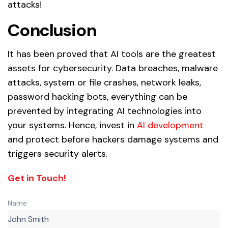
attacks!
Conclusion
It has been proved that AI tools are the greatest
assets for cybersecurity. Data breaches, malware
attacks, system or file crashes, network leaks,
password hacking bots, everything can be
prevented by integrating AI technologies into
your systems. Hence, invest in
AI development
and protect before hackers damage systems and
triggers security alerts.
Get in Touch!
Name