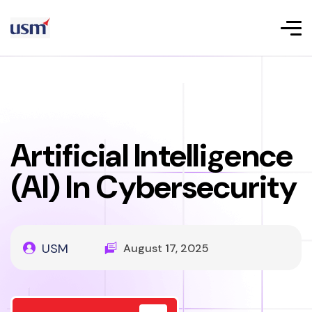
Artificial Intelligence
(AI) In Cybersecurity
USM
August 17, 2025