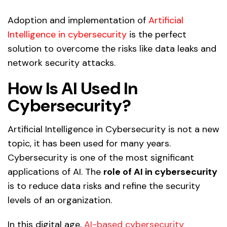
Adoption and implementation of
Artificial
Intelligence in cybersecurity
is the perfect
solution to overcome the risks like data leaks and
network security attacks.
How Is AI Used In
Cybersecurity?
Artificial Intelligence in Cybersecurity is not a new
topic, it has been used for many years.
Cybersecurity is one of the most significant
applications of AI. The
role of AI in cybersecurity
is to reduce data risks and refine the security
levels of an organization.
In this digital age,
AI-based cybersecurity