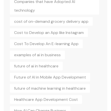
Companies that have Adopted AI
technology
cost of on-demand grocery delivery app
Cost to Develop an App like Instagram
Cost To Develop An E-learning App
examples of ai in business
future of ai in healthcare
Future of AI in Mobile App Development
future of machine learning in healthcare
Healthcare App Development Cost
How AI Can Change Business