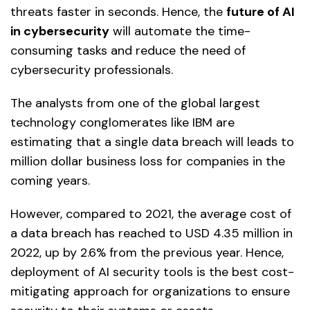
threats faster in seconds. Hence, the
future of AI
in cybersecurity
will automate the time-
consuming tasks and reduce the need of
cybersecurity professionals.
The analysts from one of the global largest
technology conglomerates like IBM are
estimating that a single data breach will leads to
million dollar business loss for companies in the
coming years.
However, compared to 2021, the average cost of
a data breach has reached to USD 4.35 million in
2022, up by 2.6% from the previous year. Hence,
deployment of AI security tools is the best cost-
mitigating approach for organizations to ensure