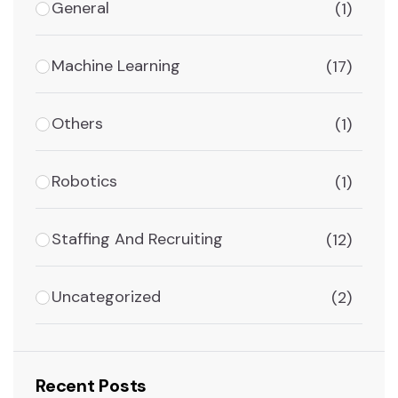
General
(1)
Machine Learning
(17)
Others
(1)
Robotics
(1)
Staffing And Recruiting
(12)
Uncategorized
(2)
Recent Posts