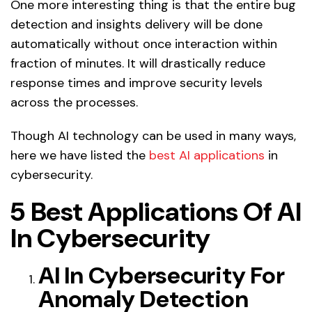
One more interesting thing is that the entire bug
detection and insights delivery will be done
automatically without once interaction within
fraction of minutes. It will drastically reduce
response times and improve security levels
across the processes.
Though AI technology can be used in many ways,
here we have listed the
best AI applications
in
cybersecurity.
5 Best Applications Of AI
In Cybersecurity
AI In Cybersecurity For
Anomaly Detection