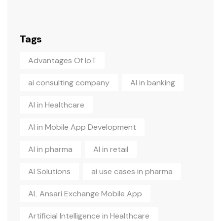
Tags
Advantages Of IoT
ai consulting company
AI in banking
AI in Healthcare
AI in Mobile App Development
AI in pharma
AI in retail
AI Solutions
ai use cases in pharma
AL Ansari Exchange Mobile App
Artificial Intelligence in Healthcare