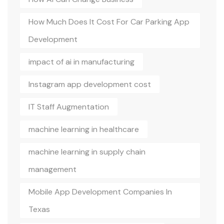
How Much Does It Cost For Car Parking App
Development
impact of ai in manufacturing
Instagram app development cost
IT Staff Augmentation
machine learning in healthcare
machine learning in supply chain
management
Mobile App Development Companies In
Texas