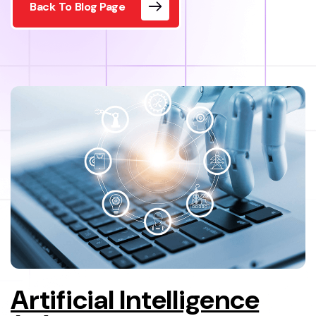
Back To Blog Page
Artificial Intelligence