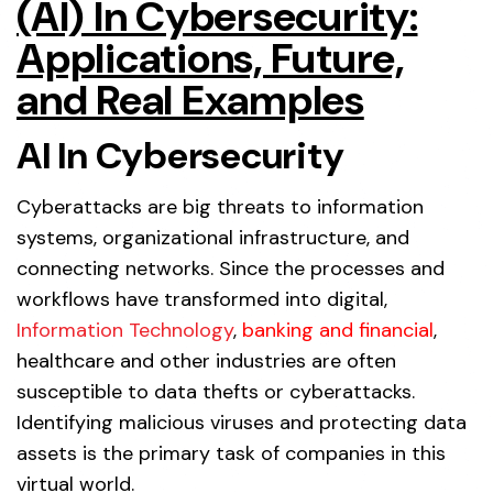
(AI) In Cybersecurity:
Applications, Future,
and Real Examples
AI In Cybersecurity
Cyberattacks are big threats to information
systems, organizational infrastructure, and
connecting networks. Since the processes and
workflows have transformed into digital,
Information Technology
,
banking and financial
,
healthcare and other industries are often
susceptible to data thefts or cyberattacks.
Identifying malicious viruses and protecting data
assets is the primary task of companies in this
virtual world.