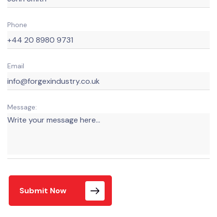
Phone
Email
Message:
Submit Now