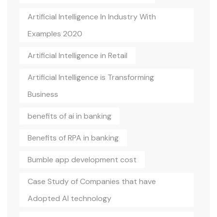
Artificial Intelligence In Industry With
Examples 2020
Artificial Intelligence in Retail
Artificial Intelligence is Transforming
Business
benefits of ai in banking
Benefits of RPA in banking
Bumble app development cost
Case Study of Companies that have
Adopted AI technology