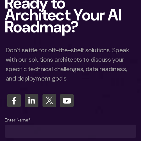
Ready to
Architect Your AI
Roadmap?
Don’t settle for off-the-shelf solutions. Speak
with our solutions architects to discuss your
specific technical challenges, data readiness,
and deployment goals.
Enter Name*