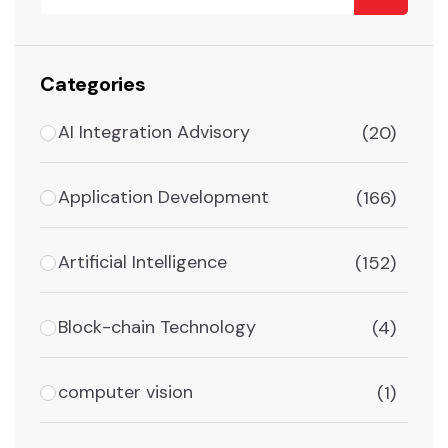
Categories
AI Integration Advisory
(20)
Application Development
(166)
Artificial Intelligence
(152)
Block-chain Technology
(4)
computer vision
(1)