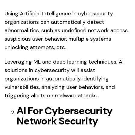
Using Artificial Intelligence in cybersecurity,
organizations can automatically detect
abnormalities, such as undefined network access,
suspicious user behavior, multiple systems
unlocking attempts, etc.
Leveraging ML and deep learning techniques, AI
solutions in cybersecurity will assist
organizations in automatically identifying
vulnerabilities, analyzing user behaviors, and
triggering alerts on malware attacks.
AI For Cybersecurity
Network Security