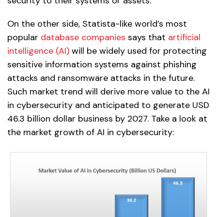
security to their systems or assets.
On the other side, Statista-like world’s most
popular
database companies
says that
artificial
intelligence (AI)
will be widely used for protecting
sensitive information systems against phishing
attacks and ransomware attacks in the future.
Such market trend will derive more value to the AI
in cybersecurity and anticipated to generate USD
46.3 billion dollar business by 2027. Take a look at
the market growth of AI in cybersecurity: