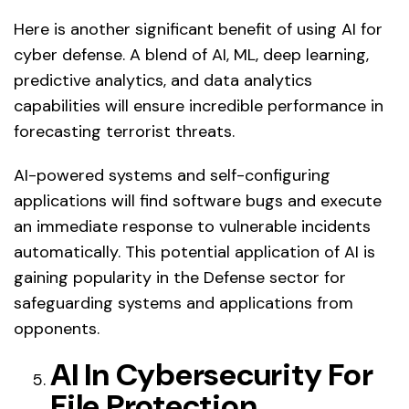
Here is another significant benefit of using AI for
cyber defense. A blend of AI, ML, deep learning,
predictive analytics, and data analytics
capabilities will ensure incredible performance in
forecasting terrorist threats.
AI-powered systems and self-configuring
applications will find software bugs and execute
an immediate response to vulnerable incidents
automatically. This potential application of AI is
gaining popularity in the Defense sector for
safeguarding systems and applications from
opponents.
AI In Cybersecurity For
File Protection