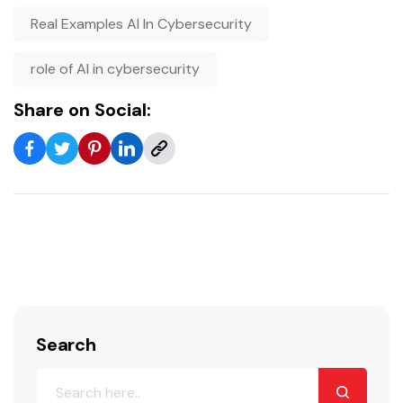
Real Examples AI In Cybersecurity
role of AI in cybersecurity
Share on Social:
Search