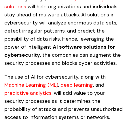
solutions
will help organizations and individuals
stay ahead of malware attacks. AI solutions in
cybersecurity will analyze enormous data sets,
detect irregular patterns, and predict the
possibility of data risks. Hence, leveraging the
power of intelligent
AI software solutions for
cybersecurity
, the companies can augment the
security processes and blocks cyber activities.
The use of AI for cybersecurity, along with
Machine Learning (ML
)
,
deep learning
, and
predictive analytics
, will add value to your
security processes as it determines the
probability of attacks and prevents unauthorized
access to information systems or networks.