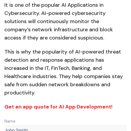
It is one of the popular AI Applications in
Cybersecurity. AI-powered cybersecurity
solutions will continuously monitor the
company’s network infrastructure and block
access if they are considered suspicious.
This is why the popularity of AI-powered threat
detection and response applications has
increased in the IT, FinTech, Banking, and
Healthcare industries. They help companies stay
safe from sudden network breakdowns and
productivity.
Get an app quote for AI App Development!
Name