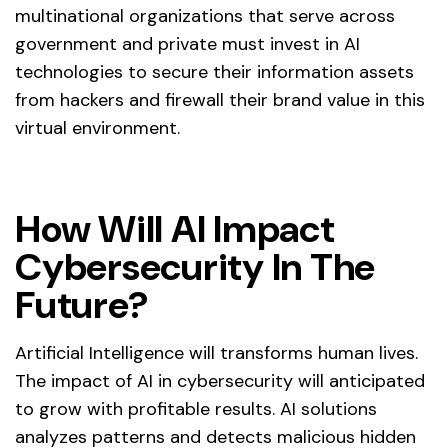
multinational organizations that serve across
government and private must invest in AI
technologies to secure their information assets
from hackers and firewall their brand value in this
virtual environment.
How Will AI Impact
Cybersecurity In The
Future?
Artificial Intelligence will transforms human lives.
The impact of AI in cybersecurity will anticipated
to grow with profitable results. AI solutions
analyzes patterns and detects malicious hidden