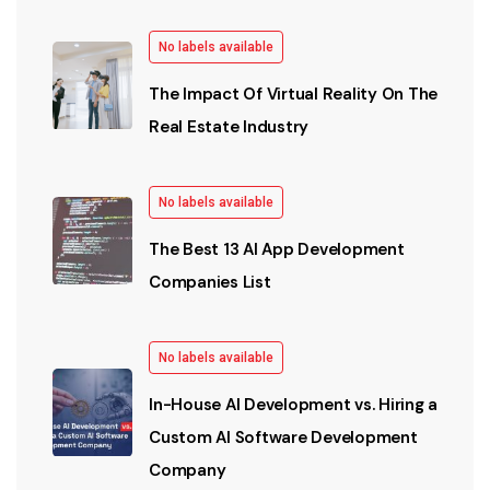
No labels available
The Impact Of Virtual Reality On The
Real Estate Industry
No labels available
The Best 13 AI App Development
Companies List
No labels available
In-House AI Development vs. Hiring a
Custom AI Software Development
Company