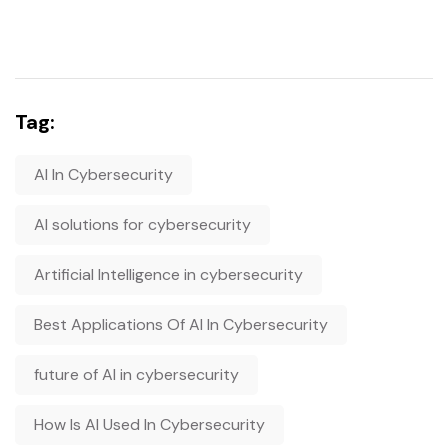
Tag:
AI In Cybersecurity
AI solutions for cybersecurity
Artificial Intelligence in cybersecurity
Best Applications Of AI In Cybersecurity
future of AI in cybersecurity
How Is AI Used In Cybersecurity