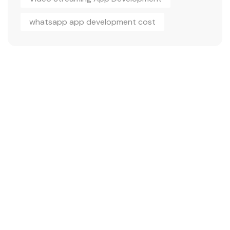
whatsapp app development cost