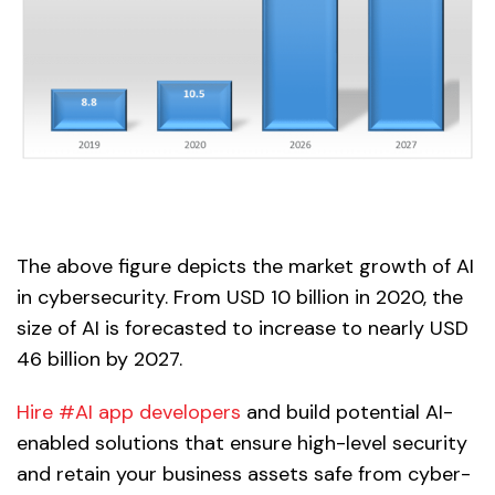
The above figure depicts the market growth of AI
in cybersecurity. From USD 10 billion in 2020, the
size of AI is forecasted to increase to nearly USD
46 billion by 2027.
Hire #AI app developers
and build potential AI-
enabled solutions that ensure high-level security
and retain your business assets safe from cyber-