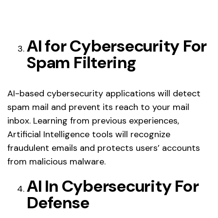
AI for Cybersecurity For
Spam Filtering
AI-based cybersecurity applications will detect
spam mail and prevent its reach to your mail
inbox. Learning from previous experiences,
Artificial Intelligence tools will recognize
fraudulent emails and protects users’ accounts
from malicious malware.
AI In Cybersecurity For
Defense