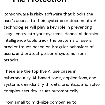
Ransomware is risky software that blocks the
user’s access to their systems or documents. AI
technologies will play a key role in preventing
illegal entry into your systems. Hence, AI decision
intelligence tools track the patterns of users,
predict frauds based on irregular behaviors of
users, and protect personal systems from
attacks.
These are the top five AI use cases in
cybersecurity. AI-based tools, applications, and
systems can identify threats, prioritize, and solve
complex security issues automatically.
From small to mid-size companies to