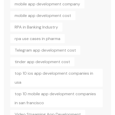
mobile app development company
mobile app development cost
RPA in Banking Industry
rpa use cases in pharma
Telegram app development cost
tinder app development cost
top 10 ios app development companies in
usa
top 10 mobile app development companies
in san francisco
Video Streaming App Development