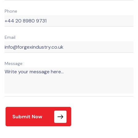
Phone
Email
Message:
Submit Now