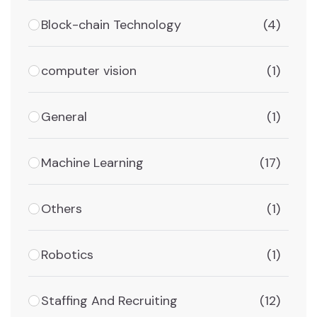
Block-chain Technology
(4)
computer vision
(1)
General
(1)
Machine Learning
(17)
Others
(1)
Robotics
(1)
Staffing And Recruiting
(12)