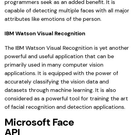
programmers seek as an added benefit. It is
capable of detecting multiple faces with all major
attributes like emotions of the person.
IBM Watson Visual Recognition
The IBM Watson Visual Recognition is yet another
powerful and useful application that can be
primarily used in many computer vision
applications. It is equipped with the power of
accurately classifying the vision data and
datasets through machine learning. It is also
considered as a powerful tool for training the art
of facial recognition and detection applications.
Microsoft Face
API