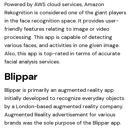
Powered by AWS cloud services, Amazon
Rekognition is considered one of the giant players
in the face recognition space. It provides user-
friendly features relating to image or video
processing. This app is capable of detecting
various faces, and activities in one given image.
Also, this app is top-rated in terms of accurate
facial analysis services.
Blippar
Blippar is primarily an augmented reality app
initially developed to recognize everyday objects
by a London-based augmented reality company.
Augmented Reality advertisement for various
brands was the sole purpose of the Blippar app.