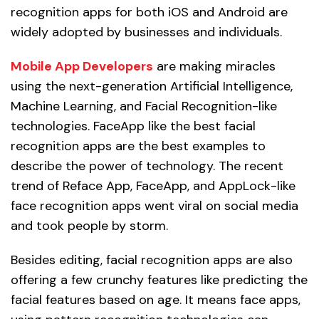
recognition apps for both iOS and Android are
widely adopted by businesses and individuals.
Mobile
App Developers
are making miracles
using the next-generation Artificial Intelligence,
Machine Learning, and Facial Recognition-like
technologies. FaceApp like the best facial
recognition apps are the best examples to
describe the power of technology. The recent
trend of Reface App, FaceApp, and AppLock-like
face recognition apps went viral on social media
and took people by storm.
Besides editing, facial recognition apps are also
offering a few crunchy features like predicting the
facial features based on age. It means face apps,