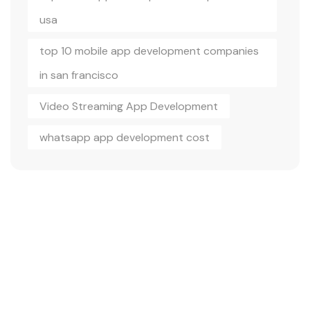
usa
top 10 mobile app development companies
in san francisco
Video Streaming App Development
whatsapp app development cost