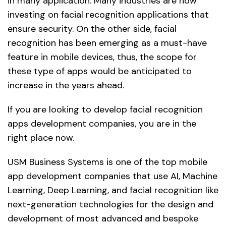
in many application. Many industries are now
investing on facial recognition applications that
ensure security. On the other side, facial
recognition has been emerging as a must-have
feature in mobile devices, thus, the scope for
these type of apps would be anticipated to
increase in the years ahead.
If you are looking to develop facial recognition
apps development companies, you are in the
right place now.
USM Business Systems is one of the top mobile
app development companies that use AI, Machine
Learning, Deep Learning, and facial recognition like
next-generation technologies for the design and
development of most advanced and bespoke