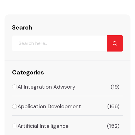
Search
Categories
AI Integration Advisory
(19)
Application Development
(166)
Artificial Intelligence
(152)