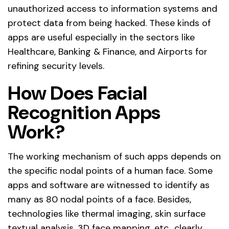
unauthorized access to information systems and
protect data from being hacked. These kinds of
apps are useful especially in the sectors like
Healthcare, Banking & Finance, and Airports for
refining security levels.
How Does Facial
Recognition Apps
Work?
The working mechanism of such apps depends on
the specific nodal points of a human face. Some
apps and software are witnessed to identify as
many as 80 nodal points of a face. Besides,
technologies like thermal imaging, skin surface
textual analysis, 3D face mapping, etc., clearly