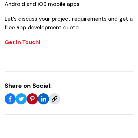
Android and iOS mobile apps.
Let’s discuss your project requirements and get a
free app development quote.
Get In Touch!
Share on Social: