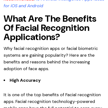
for iOS and Android
What Are The Benefits
Of Facial Recognition
Applications?
Why facial recognition apps or facial biometric
systems are gaining popularity? Here are the
benefits and reasons behind the increasing
adoption of face apps.
High Accuracy
It is one of the top benefits of Facial recognition
apps. Facial recognition technology-powered