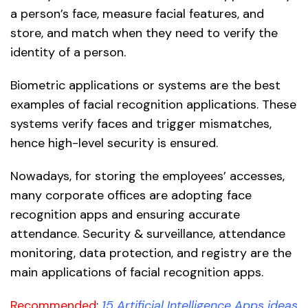
a person’s face, measure facial features, and
store, and match when they need to verify the
identity of a person.
Biometric applications or systems are the best
examples of facial recognition applications. These
systems verify faces and trigger mismatches,
hence high-level security is ensured.
Nowadays, for storing the employees’ accesses,
many corporate offices are adopting face
recognition apps and ensuring accurate
attendance. Security & surveillance, attendance
monitoring, data protection, and registry are the
main applications of facial recognition apps.
Recommended
:
1
5 Artificial Intelligence Apps ideas