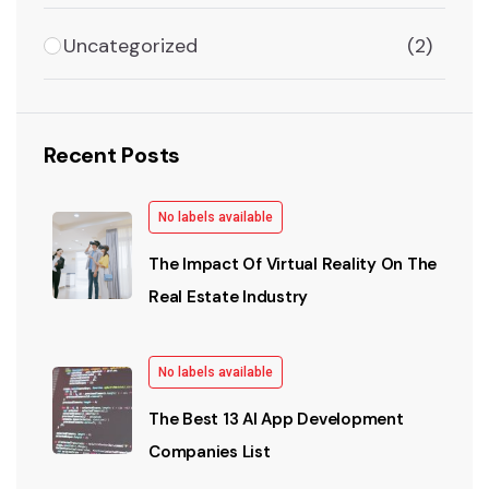
Uncategorized
(2)
Recent Posts
No labels available
The Impact Of Virtual Reality On The
Real Estate Industry
No labels available
The Best 13 AI App Development
Companies List