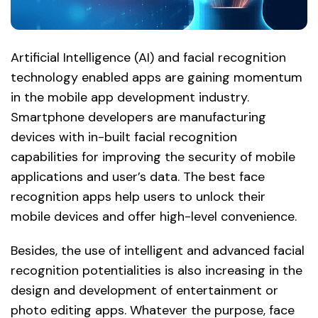
Artificial Intelligence (AI) and facial recognition
technology enabled apps are gaining momentum
in the mobile app development industry.
Smartphone developers are manufacturing
devices with in-built facial recognition
capabilities for improving the security of mobile
applications and user’s data. The best face
recognition apps help users to unlock their
mobile devices and offer high-level convenience.
Besides, the use of intelligent and advanced facial
recognition potentialities is also increasing in the
design and development of entertainment or
photo editing apps. Whatever the purpose, face