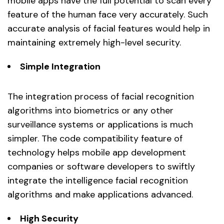
mobile apps have the full potential to scan every
feature of the human face very accurately. Such
accurate analysis of facial features would help in
maintaining extremely high-level security.
Simple Integration
The integration process of facial recognition
algorithms into biometrics or any other
surveillance systems or applications is much
simpler. The code compatibility feature of
technology helps mobile app development
companies or software developers to swiftly
integrate the intelligence facial recognition
algorithms and make applications advanced.
High Security