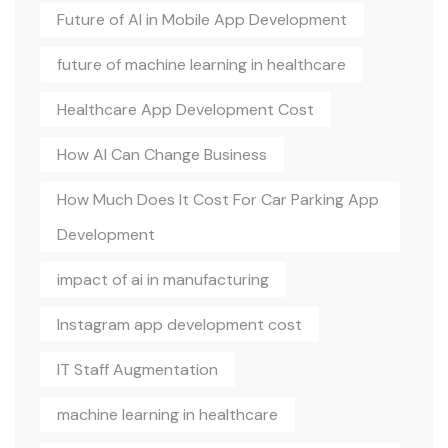
Future of AI in Mobile App Development
future of machine learning in healthcare
Healthcare App Development Cost
How AI Can Change Business
How Much Does It Cost For Car Parking App
Development
impact of ai in manufacturing
Instagram app development cost
IT Staff Augmentation
machine learning in healthcare