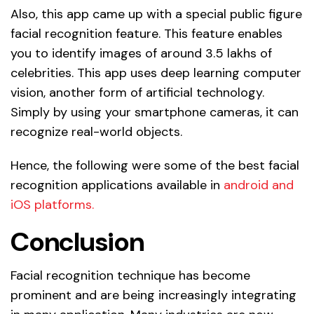
Also, this app came up with a special public figure
facial recognition feature. This feature enables
you to identify images of around 3.5 lakhs of
celebrities. This app uses deep learning computer
vision, another form of artificial technology.
Simply by using your smartphone cameras, it can
recognize real-world objects.
Hence, the following were some of the best facial
recognition applications available in
android and
iOS platforms.
Conclusion
Facial recognition technique has become
prominent and are being increasingly integrating