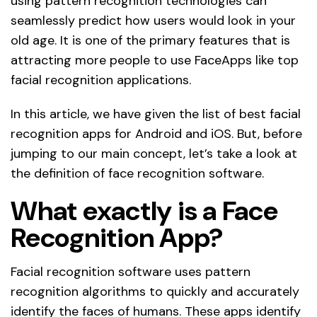
using pattern recognition technologies can
seamlessly predict how users would look in your
old age. It is one of the primary features that is
attracting more people to use FaceApps like top
facial recognition applications.
In this article, we have given the list of best facial
recognition apps for Android and iOS. But, before
jumping to our main concept, let’s take a look at
the definition of face recognition software.
What exactly is a Face
Recognition App?
Facial recognition software uses pattern
recognition algorithms to quickly and accurately
identify the faces of humans. These apps identify