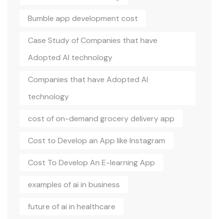
Bumble app development cost
Case Study of Companies that have
Adopted AI technology
Companies that have Adopted AI
technology
cost of on-demand grocery delivery app
Cost to Develop an App like Instagram
Cost To Develop An E-learning App
examples of ai in business
future of ai in healthcare