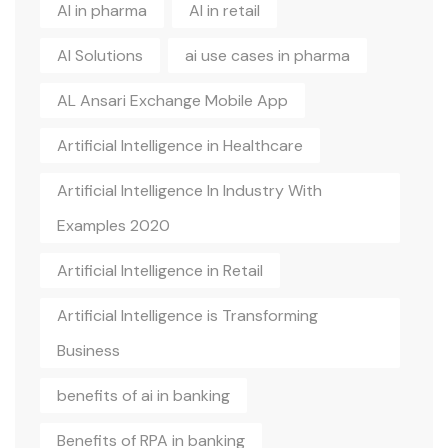
AI in pharma
AI in retail
AI Solutions
ai use cases in pharma
AL Ansari Exchange Mobile App
Artificial Intelligence in Healthcare
Artificial Intelligence In Industry With
Examples 2020
Artificial Intelligence in Retail
Artificial Intelligence is Transforming
Business
benefits of ai in banking
Benefits of RPA in banking