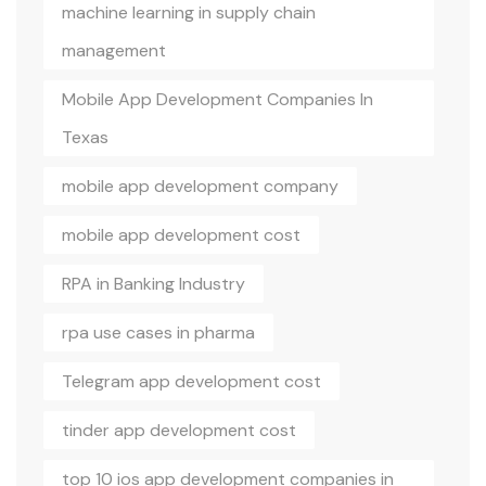
machine learning in supply chain
management
Mobile App Development Companies In
Texas
mobile app development company
mobile app development cost
RPA in Banking Industry
rpa use cases in pharma
Telegram app development cost
tinder app development cost
top 10 ios app development companies in