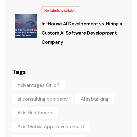
No labels available
In-House AI Development vs. Hiring a
Custom AI Software Development
Company
Tags
Advantages Of IoT
ai consulting company
AI in banking
AI in Healthcare
AI in Mobile App Development