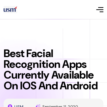
Best Facial
Recognition Apps
Currently Available
On IOS And Android
USM
September 11, 2020