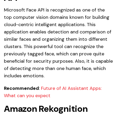
Microsoft Face API is recognized as one of the
top computer vision domains known for building
cloud-centric intelligent applications. This
application enables detection and comparison of
similar faces and organizing them into different
clusters. This powerful tool can recognize the
previously tagged face, which can prove quite
beneficial for security purposes. Also, it is capable
of detecting more than one human face, which
includes emotions.
Recommended
:
Future of AI Assistant Apps:
What can you expect
Amazon Rekognition