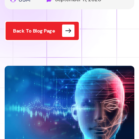
Back To Blog Page