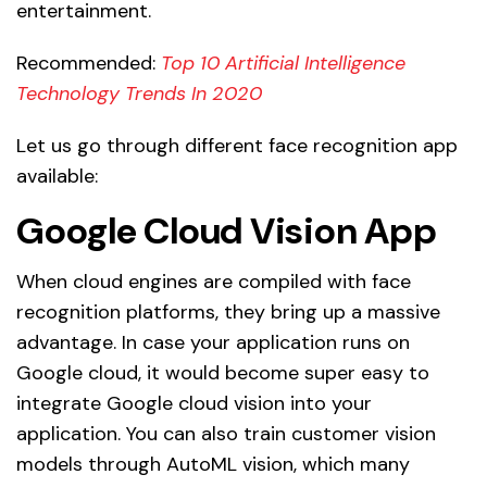
entertainment.
Recommended:
Top 10 Artificial Intelligence
Technology Trends In 2020
Let us go through different face recognition app
available:
Google Cloud Vision App
When cloud engines are compiled with face
recognition platforms, they bring up a massive
advantage. In case your application runs on
Google cloud, it would become super easy to
integrate Google cloud vision into your
application. You can also train customer vision
models through AutoML vision, which many