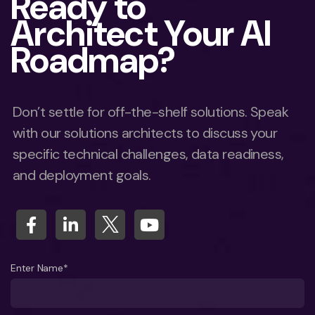
Ready to
Architect Your AI
Roadmap?
Don’t settle for off-the-shelf solutions. Speak
with our solutions architects to discuss your
specific technical challenges, data readiness,
and deployment goals.
Enter Name*