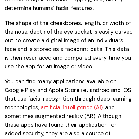
determine humans’ facial features.
The shape of the cheekbones, length, or width of
the nose, depth of the eye socket is easily carved
out to create a digital image of an individual’s
face and is stored as a faceprint data. This data
is then resurfaced and compared every time you
use the app for an image or video.
You can find many applications available on
Google Play and Apple Store i.e., android and iOS
that use facial recognition through deep learning
technologies,
artificial intelligence (AI)
, and
sometimes augmented reality (AR). Although
these apps have found their application for
added security, they are also a source of