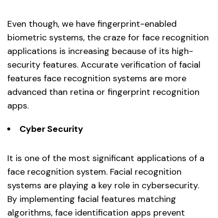
Even though, we have fingerprint-enabled
biometric systems, the craze for face recognition
applications is increasing because of its high-
security features. Accurate verification of facial
features face recognition systems are more
advanced than retina or fingerprint recognition
apps.
Cyber Security
It is one of the most significant applications of a
face recognition system. Facial recognition
systems are playing a key role in cybersecurity.
By implementing facial features matching
algorithms, face identification apps prevent