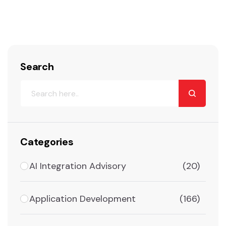
Search
Categories
AI Integration Advisory
(20)
Application Development
(166)