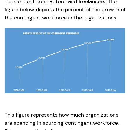
independent contractors, and freelancers. The
figure below depicts the percent of the growth of
the contingent workforce in the organizations.
This figure represents how much organizations
are spending in sourcing contingent workforce.