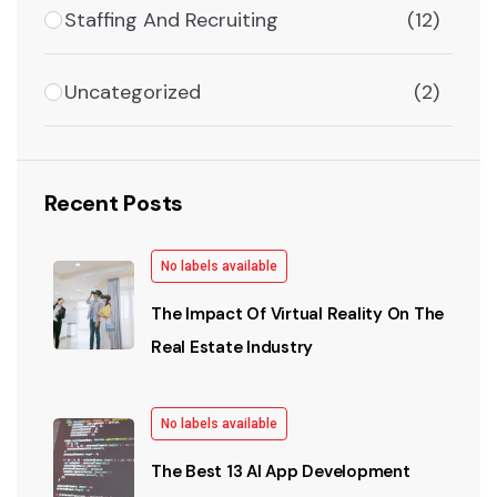
Staffing And Recruiting
(12)
Uncategorized
(2)
Recent Posts
No labels available
The Impact Of Virtual Reality On The
Real Estate Industry
No labels available
The Best 13 AI App Development