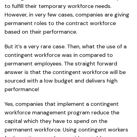
to fulfill their temporary workforce needs.
However, in very few cases, companies are giving
permanent roles to the contract workforce
based on their performance.
But it’s a very rare case. Then, what the use of a
contingent workforce was in compared to
permanent employees. The straight forward
answer is that the contingent workforce will be
sourced with a low budget and delivers high
performance!
Yes, companies that implement a contingent
workforce management program reduce the
capital which they have to spend on the
permanent workforce. Using contingent workers