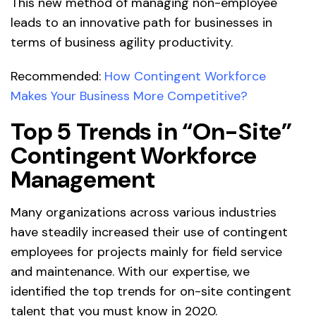
This new method of managing non-employee
leads to an innovative path for businesses in
terms of business agility productivity.
Recommended:
How Contingent Workforce
Makes Your Business More Competitive?
Top 5 Trends in “On-Site”
Contingent Workforce
Management
Many organizations across various industries
have steadily increased their use of contingent
employees for projects mainly for field service
and maintenance. With our expertise, we
identified the top trends for on-site contingent
talent that you must know in 2020.