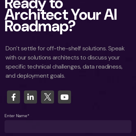
Ready to
Architect Your AI
Roadmap?
Don’t settle for off-the-shelf solutions. Speak
with our solutions architects to discuss your
specific technical challenges, data readiness,
and deployment goals.
Enter Name*