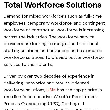
Total Workforce Solutions
Demand for mixed workforce’s such as full-time
employees, temporary workforce, and contingent
workforce or contractual workforce is increasing
across the industries. The workforce service
providers are looking to merge the traditional
staffing solutions and advanced and automated
workforce solutions to provide better workforce
services to their clients.
Driven by over two decades of experience in
delivering innovative and results-oriented
workforce solutions,
USM
has the top priority in
the client’s perspective. We offer Recruitment
Process Outsourcing (RPO), Contingent