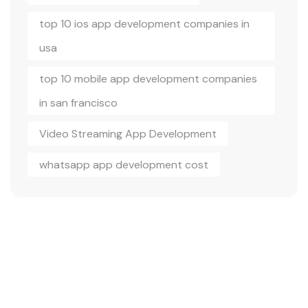
top 10 ios app development companies in
usa
top 10 mobile app development companies
in san francisco
Video Streaming App Development
whatsapp app development cost