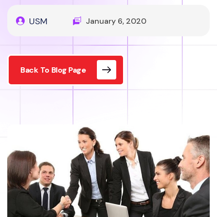
USM
January 6, 2020
Back To Blog Page