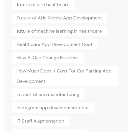
future of ai in healthcare
Future of AI in Mobile App Development
future of machine learning in healthcare
Healthcare App Development Cost
How AI Can Change Business
How Much Does It Cost For Car Parking App
Development
impact of ai in manufacturing
Instagram app development cost
IT Staff Augmentation