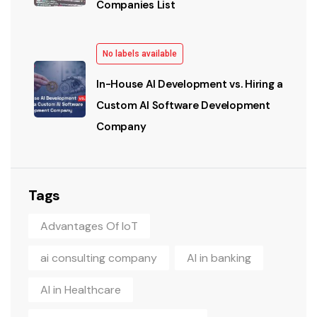
Companies List
No labels available
In-House AI Development vs. Hiring a
Custom AI Software Development
Company
Tags
Advantages Of IoT
ai consulting company
AI in banking
AI in Healthcare