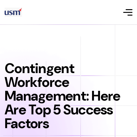
Contingent
Workforce
Management: Here
Are Top 5 Success
Factors