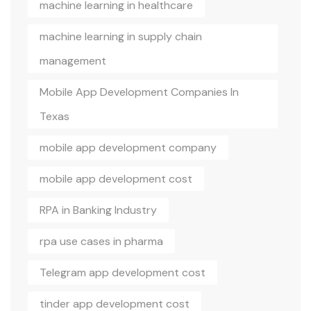
machine learning in healthcare
machine learning in supply chain
management
Mobile App Development Companies In
Texas
mobile app development company
mobile app development cost
RPA in Banking Industry
rpa use cases in pharma
Telegram app development cost
tinder app development cost