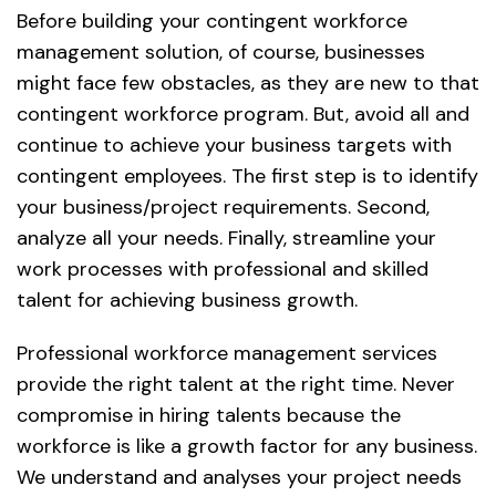
Before building your contingent workforce
management solution, of course, businesses
might face few obstacles, as they are new to that
contingent workforce program. But, avoid all and
continue to achieve your business targets with
contingent employees. The first step is to identify
your business/project requirements. Second,
analyze all your needs. Finally, streamline your
work processes with professional and skilled
talent for achieving business growth.
Professional workforce management services
provide the right talent at the right time. Never
compromise in hiring talents because the
workforce is like a growth factor for any business.
We understand and analyses your project needs