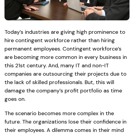
Today’s industries are giving high prominence to
hire contingent workforce rather than hiring
permanent employees. Contingent workforce’s
are becoming more common in every business in
this 21st century. And, many IT and non-IT
companies are outsourcing their projects due to
the lack of skilled professionals. But, this will
damage the company’s profit portfolio as time
goes on.
The scenario becomes more complex in the
future. The organizations lose their confidence in
their employees. A dilemma comes in their mind