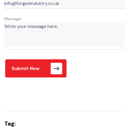
Message:
Submit Now
Tag: