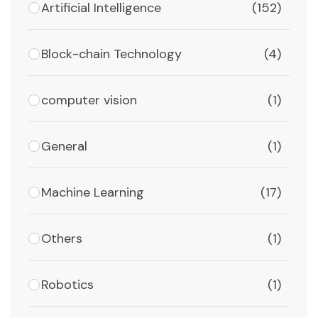
Artificial Intelligence
(152)
Block-chain Technology
(4)
computer vision
(1)
General
(1)
Machine Learning
(17)
Others
(1)
Robotics
(1)