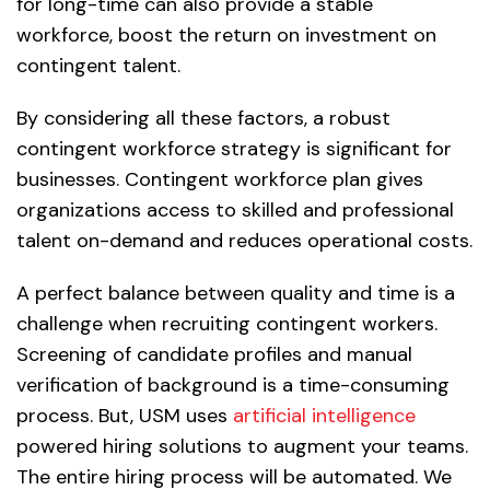
for long-time can also provide a stable
workforce, boost the return on investment on
contingent talent.
By considering all these factors, a robust
contingent workforce strategy is significant for
businesses. Contingent workforce plan gives
organizations access to skilled and professional
talent on-demand and reduces operational costs.
A perfect balance between quality and time is a
challenge when recruiting contingent workers.
Screening of candidate profiles and manual
verification of background is a time-consuming
process. But, USM uses
artificial intelligence
powered hiring solutions to augment your teams.
The entire hiring process will be automated. We