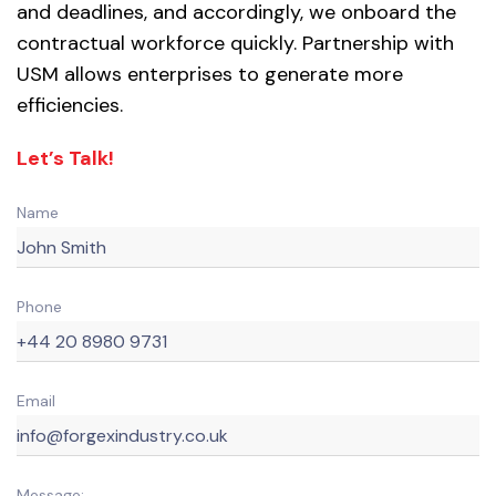
and deadlines, and accordingly, we onboard the
contractual workforce quickly. Partnership with
USM allows enterprises to generate more
efficiencies.
Let’s Talk!
Name
Phone
Email
Message: