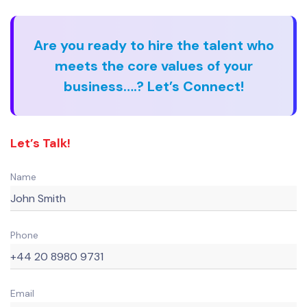
Are you ready to hire the talent who
meets the core values of your
business….? Let’s Connect!
Let’s Talk!
Name
Phone
Email