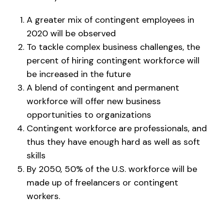
A greater mix of contingent employees in
2020 will be observed
To tackle complex business challenges, the
percent of hiring contingent workforce will
be increased in the future
A blend of contingent and permanent
workforce will offer new business
opportunities to organizations
Contingent workforce are professionals, and
thus they have enough hard as well as soft
skills
By 2050, 50% of the U.S. workforce will be
made up of freelancers or contingent
workers.