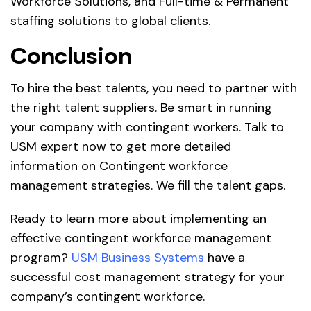
Workforce Solutions, and Full-time & Permanent
staffing solutions to global clients.
Conclusion
To hire the best talents, you need to partner with
the right talent suppliers. Be smart in running
your company with contingent workers.
Talk to
USM expert
now to get more detailed
information on Contingent workforce
management strategies. We fill the talent gaps.
Ready to learn more about implementing an
effective contingent workforce management
program?
USM Business Systems
have a
successful cost management strategy for your
company’s contingent workforce.