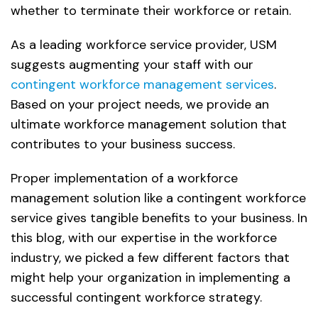
whether to terminate their workforce or retain.
As a leading workforce service provider, USM
suggests augmenting your staff with our
contingent workforce management services
.
Based on your project needs, we provide an
ultimate workforce management solution that
contributes to your business success.
Proper implementation of a workforce
management solution like a contingent workforce
service gives tangible benefits to your business. In
this blog, with our expertise in the workforce
industry, we picked a few different factors that
might help your organization in implementing a
successful contingent workforce strategy.