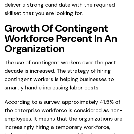
deliver a strong candidate with the required
skillset that you are looking for.
Growth Of Contingent
Workforce Percent In An
Organization
The use of contingent workers over the past
decade is increased. The strategy of hiring
contingent workers is helping businesses to
smartly handle increasing labor costs.
According to a survey, approximately 41.5% of
the enterprise workforce is considered as non-
employees. It means that the organizations are
increasingly hiring a temporary workforce,