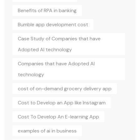
Benefits of RPA in banking
Bumble app development cost
Case Study of Companies that have
Adopted AI technology
Companies that have Adopted AI
technology
cost of on-demand grocery delivery app
Cost to Develop an App like Instagram
Cost To Develop An E-learning App
examples of ai in business