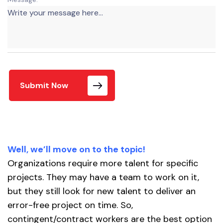
Submit Now
Well, we’ll move on to the topic!
Organizations require more talent for specific
projects. They may have a team to work on it,
but they still look for new talent to deliver an
error-free project on time. So,
contingent/contract workers are the best option