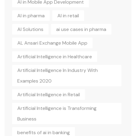
AI in Mobile App Development
AI in pharma
AI in retail
AI Solutions
ai use cases in pharma
AL Ansari Exchange Mobile App
Artificial Intelligence in Healthcare
Artificial Intelligence In Industry With
Examples 2020
Artificial Intelligence in Retail
Artificial Intelligence is Transforming
Business
benefits of ai in banking