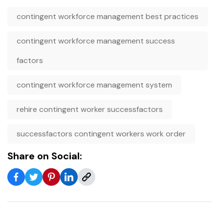
contingent workforce management best practices
contingent workforce management success
factors
contingent workforce management system
rehire contingent worker successfactors
successfactors contingent workers work order
Share on Social: