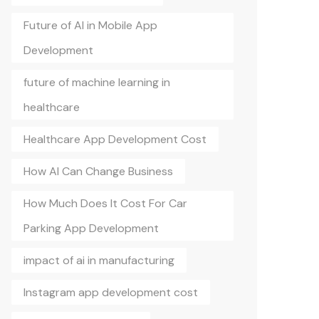
Future of AI in Mobile App
Development
future of machine learning in
healthcare
Healthcare App Development Cost
How AI Can Change Business
How Much Does It Cost For Car
Parking App Development
impact of ai in manufacturing
Instagram app development cost