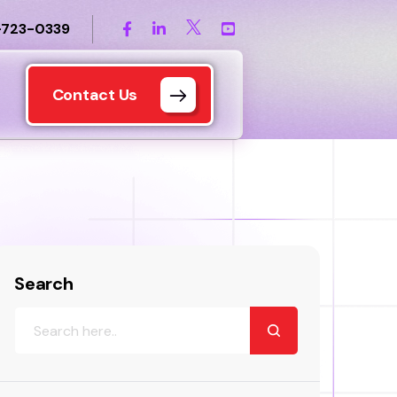
-723-0339
Contact Us
Search