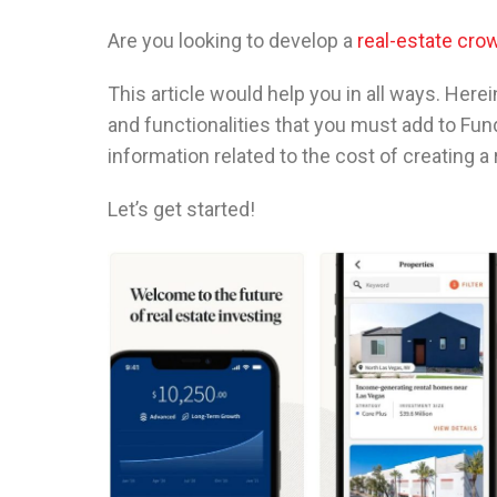
Are you looking to develop a
real-estate cro
This article would help you in all ways. Here
and functionalities that you must add to Fu
information related to the cost of creating a
Let’s get started!