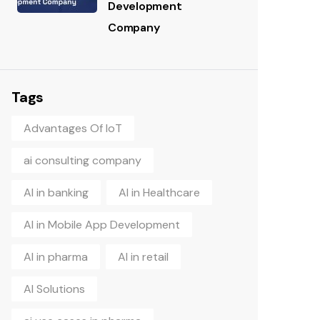
Development
Company
Tags
Advantages Of IoT
ai consulting company
AI in banking
AI in Healthcare
AI in Mobile App Development
AI in pharma
AI in retail
AI Solutions