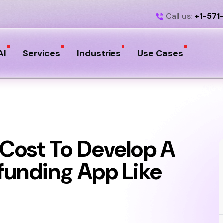
Call us:
+1-571
AI
Services
Industries
Use Cases
Cost To Develop A
funding App Like