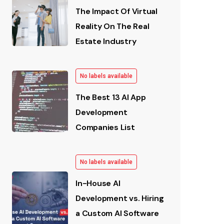
The Impact Of Virtual
Reality On The Real
Estate Industry
No labels available
The Best 13 AI App
Development
Companies List
No labels available
In-House AI
Development vs. Hiring
a Custom AI Software