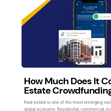
How Much Does It Co
Estate Crowdfunding
Real estate is one of the most emerging sect
global economy. Residential, commercial, in