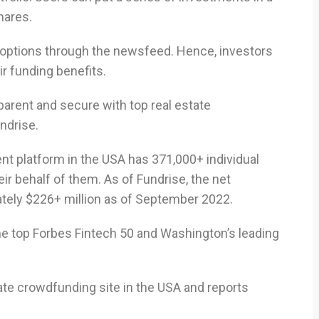
hares.
options through the newsfeed. Hence, investors
ir funding benefits.
parent and secure with top real estate
ndrise.
ent platform in the USA has 371,000+ individual
eir behalf of them. As of Fundrise, the net
ately $226+ million as of September 2022.
he top Forbes Fintech 50 and Washington’s leading
tate crowdfunding site in the USA and reports