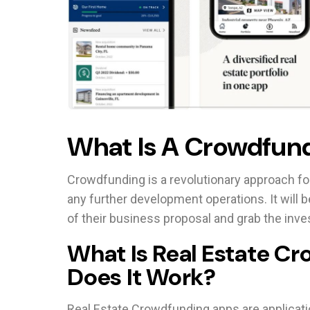
What Is A Crowdfund
Crowdfunding is a revolutionary approach for
any further development operations. It will b
of their business proposal and grab the inve
What Is Real Estate C
Does It Work?
Real Estate Crowdfunding apps are applicatio