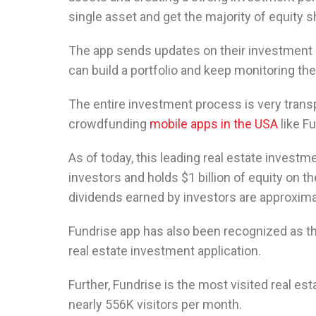
single asset and get the majority of equity s
The app sends updates on their investment 
can build a portfolio and keep monitoring the
The entire investment process is very trans
crowdfunding
mobile apps in the USA
like Fu
As of today, this leading real estate investm
investors and holds $1 billion of equity on th
dividends earned by investors are approxim
Fundrise app has also been recognized as t
real estate investment application.
Further, Fundrise is the most visited real es
nearly 556K visitors per month.