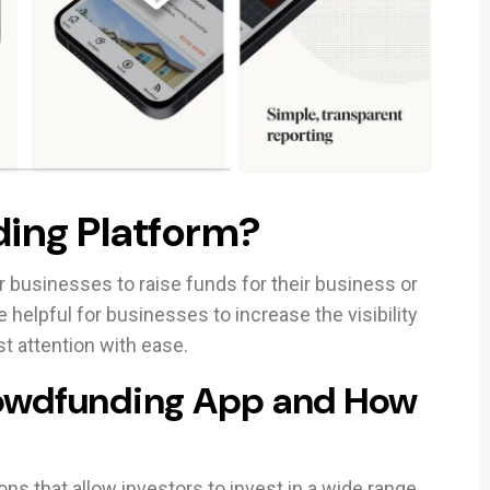
ing Platform?
 businesses to raise funds for their business or
e helpful for businesses to increase the visibility
st attention with ease.
rowdfunding App and How
ns that allow investors to invest in a wide range