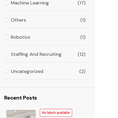
Machine Learning
(17)
Others
(1)
Robotics
(1)
Staffing And Recruiting
(12)
Uncategorized
(2)
Recent Posts
No labels available