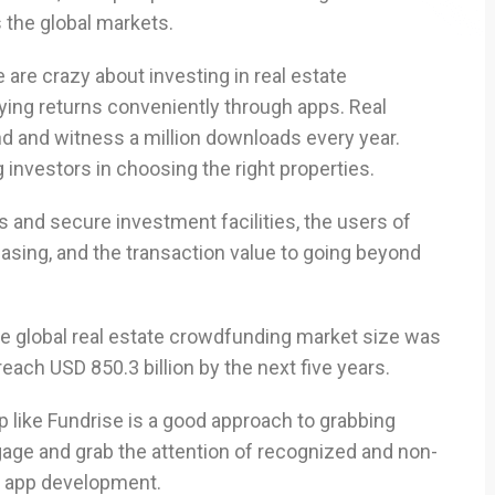
the global markets.
e are crazy about investing in real estate
oying returns conveniently through apps. Real
d and witness a million downloads every year.
 investors in choosing the right properties.
ies and secure investment facilities, the users of
easing, and the transaction value to going beyond
he global real estate crowdfunding market size was
reach USD 850.3 billion by the next five years.
 like Fundrise is a good approach to grabbing
age and grab the attention of recognized and non-
e app development.