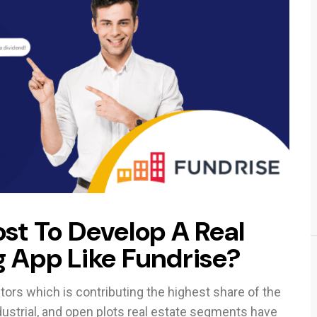
st To Develop A Real
 App Like Fundrise?
ors which is contributing the highest share of the
dustrial, and open plots real estate segments have