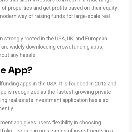
n of properties and get profits based on their equity
modern way of raising funds for large-scale real
 strongly rooted in the USA, UK, and European
 are widely downloading crowdfunding apps,
thout any hassle.
le App?
dfunding apps in the USA. It is founded in 2012 and
pp is recognized as the fastest-growing private
ng real estate investment application has also
cently.
tment app gives users flexibility in choosing
folio. Users can put a series of investments in a