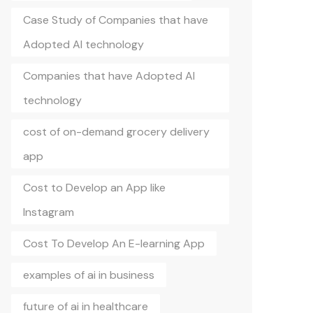
Case Study of Companies that have
Adopted AI technology
Companies that have Adopted AI
technology
cost of on-demand grocery delivery
app
Cost to Develop an App like
Instagram
Cost To Develop An E-learning App
examples of ai in business
future of ai in healthcare