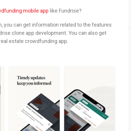
wdfunding mobile app
like Fundrise?
in, you can get information related to the features
ndrise clone app development. You can also get
 real estate crowdfunding app.