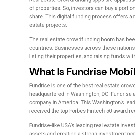
of properties. So, investors can buy a portio
share. This digital funding process offers a 
estate projects.
The real estate crowdfunding boom has been
countries. Businesses across these nations
listing their properties, and raising funds wi
What Is Fundrise Mobi
Fundrise is one of the best real estate crow
headquartered in Washington, DC. Fundrise a
company in America. This Washington’s leadi
received the top Forbes Fintech 50 award re
Fundrise-like USA’s leading real estate inves
assets and creating a strong investment port