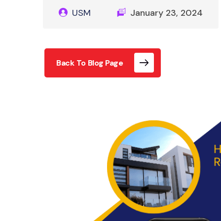
USM
January 23, 2024
Back To Blog Page