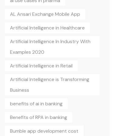
ai use cases in pharma
AL Ansari Exchange Mobile App
Artificial Intelligence in Healthcare
Artificial Intelligence In Industry With
Examples 2020
Artificial Intelligence in Retail
Artificial Intelligence is Transforming
Business
benefits of ai in banking
Benefits of RPA in banking
Bumble app development cost