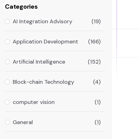
Categories
AI Integration Advisory
(19)
Application Development
(166)
Artificial Intelligence
(152)
Block-chain Technology
(4)
computer vision
(1)
General
(1)