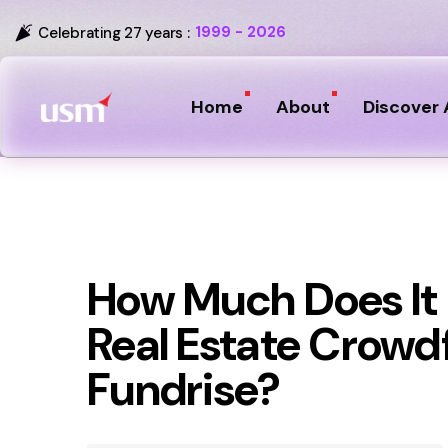
1999 - 2026
Celebrating 27 years :
Home
About
Discover 
How Much Does It 
Real Estate Crowd
Fundrise?