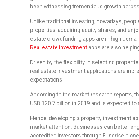
been witnessing tremendous growth across 
Unlike traditional investing, nowadays, peopl
properties, acquiring equity shares, and enj
estate crowdfunding apps are in high deman
Real estate investment
apps are also helping
Driven by the flexibility in selecting propert
real estate investment applications are incr
expectations.
According to the market research reports, t
USD 120.7 billion in 2019 and is expected to 
Hence, developing a property investment app
market attention. Businesses can better eng
accredited investors through Fundrise clon