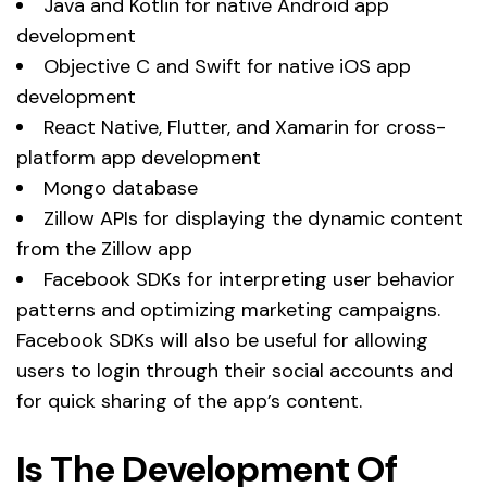
Java and Kotlin for native Android app
development
Objective C and Swift for native iOS app
development
React Native, Flutter, and Xamarin for cross-
platform app development
Mongo database
Zillow APIs for displaying the dynamic content
from the Zillow app
Facebook SDKs for interpreting user behavior
patterns and optimizing marketing campaigns.
Facebook SDKs will also be useful for allowing
users to login through their social accounts and
for quick sharing of the app’s content.
Is The Development Of