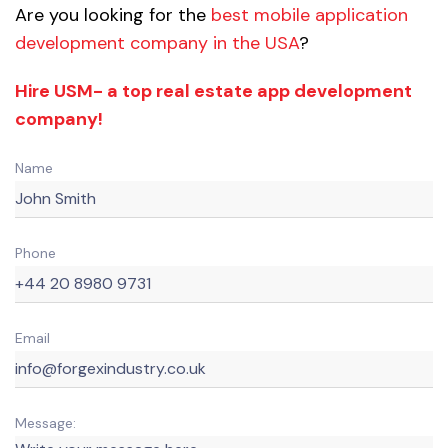
Are you looking for the
best mobile application
development company in the USA
?
Hire USM- a top real estate app development
company!
Name
Phone
Email
Message: