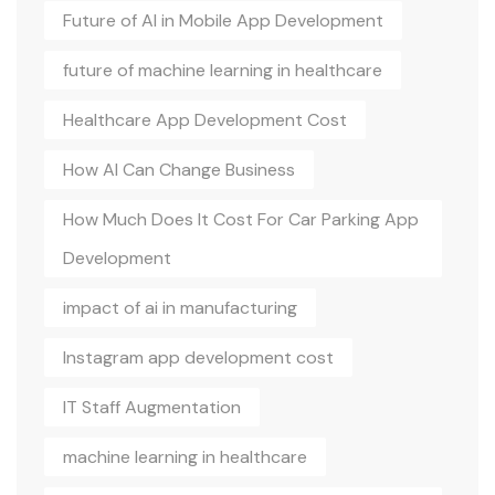
Future of AI in Mobile App Development
future of machine learning in healthcare
Healthcare App Development Cost
How AI Can Change Business
How Much Does It Cost For Car Parking App
Development
impact of ai in manufacturing
Instagram app development cost
IT Staff Augmentation
machine learning in healthcare