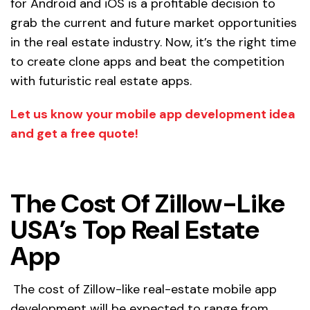
for Android and iOS is a profitable decision to
grab the current and future market opportunities
in the real estate industry. Now, it’s the right time
to create clone apps and beat the competition
with futuristic real estate apps.
Let us know your mobile app development idea
and get a free quote!
The Cost Of Zillow-Like
USA’s Top Real Estate
App
The cost of Zillow-like real-estate mobile app
development will be expected to range from