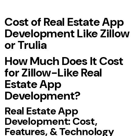
Cost of Real Estate App
Development Like Zillow
or Trulia
How Much Does It Cost
for Zillow-Like Real
Estate App
Development?
Real Estate App
Development: Cost,
Features, & Technology