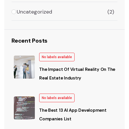
Uncategorized
(2)
Recent Posts
No labels available
The Impact Of Virtual Reality On The
Real Estate Industry
No labels available
The Best 13 AI App Development
Companies List