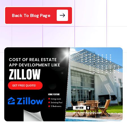
Back To Blog Page