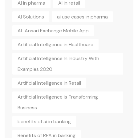
AI in pharma
AI in retail
AI Solutions
ai use cases in pharma
AL Ansari Exchange Mobile App
Artificial Intelligence in Healthcare
Artificial Intelligence In Industry With
Examples 2020
Artificial Intelligence in Retail
Artificial Intelligence is Transforming
Business
benefits of ai in banking
Benefits of RPA in banking