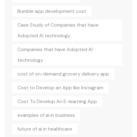
Bumble app development cost
Case Study of Companies that have
Adopted AI technology
Companies that have Adopted AI
technology
cost of on-demand grocery delivery app
Cost to Develop an App like Instagram
Cost To Develop An E-learning App
examples of ai in business
future of ai in healthcare