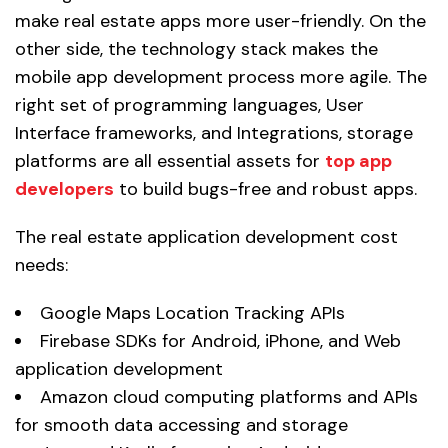
make real estate apps more user-friendly. On the
other side, the technology stack makes the
mobile app development process more agile. The
right set of programming languages, User
Interface frameworks, and Integrations, storage
platforms are all essential assets for
top app
developers
to build bugs-free and robust apps.
The real estate application development cost
needs:
Google Maps Location Tracking APIs
Firebase SDKs for Android, iPhone, and Web
application development
Amazon cloud computing platforms and APIs
for smooth data accessing and storage