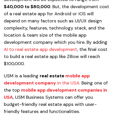
$40,000 to $80,000
. But, the development cost
of a real estate app for Android or iOS will
depend on many factors such as UI/UX design
complexity, features, technology stack, and the
location & team size of the mobile app
development company which you hire. By adding
AI to real estate app development
, the final cost
to build a real estate app like Zillow will reach
$100,000.
USM is a leading
real estate
mobile app
development company
in the USA
. Being one of
the top
mobile app development companies in
USA
, USM Business Systems can offer you
budget-friendly real estate apps with user-
friendly features and functionalities.