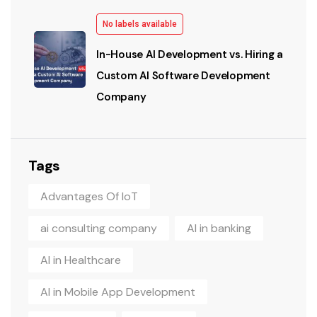
No labels available
In-House AI Development vs. Hiring a
Custom AI Software Development
Company
Tags
Advantages Of IoT
ai consulting company
AI in banking
AI in Healthcare
AI in Mobile App Development