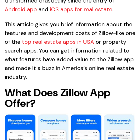
transformed drastically since the entry of
Android app
and
iOS apps for real estate
.
This article gives you brief information about the
features and development costs of Zillow-like one
of the
top real estate apps in USA
or property
search apps. You can get information related to
what features have added value to the Zillow app
and made it a buzz in America’s online real estate
industry.
What Does Zillow App
Offer?