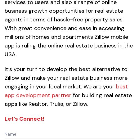
services to users and also a range of online
business growth opportunities for real estate
agents in terms of hassle-free property sales.
With great convenience and ease in accessing
millions of homes and apartments Zillow mobile
app is ruling the online real estate business in the
USA.
It’s your turn to develop the best alternative to
Zillow and make your real estate business more
engaging in your local market. We are your
best
app development partner
for building real estate
apps like Realtor, Trulia, or Zillow.
Let’s Connect!
Name