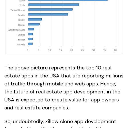
The above picture represents the top 10 real
estate apps in the USA that are reporting millions
of traffic through mobile and web apps. Hence,
the future of real estate app development in the
USA is expected to create value for app owners
and real estate companies.
So, undoubtedly, Zillow clone app development