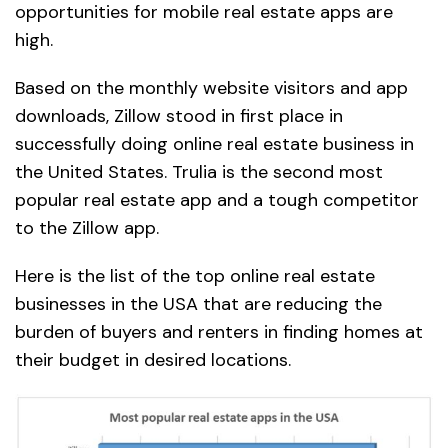
opportunities for mobile real estate apps are
high.
Based on the monthly website visitors and app
downloads, Zillow stood in first place in
successfully doing online real estate business in
the United States. Trulia is the second most
popular real estate app and a tough competitor
to the Zillow app.
Here is the list of the top online real estate
businesses in the USA that are reducing the
burden of buyers and renters in finding homes at
their budget in desired locations.