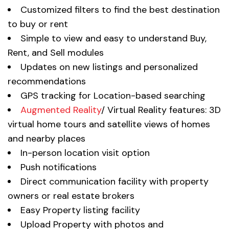
Customized filters to find the best destination
to buy or rent
Simple to view and easy to understand Buy,
Rent, and Sell modules
Updates on new listings and personalized
recommendations
GPS tracking for Location-based searching
Augmented Reality
/ Virtual Reality features: 3D
virtual home tours and satellite views of homes
and nearby places
In-person location visit option
Push notifications
Direct communication facility with property
owners or real estate brokers
Easy Property listing facility
Upload Property with photos and