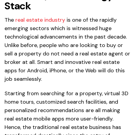
Stack
The
real estate industry
is one of the rapidly
emerging sectors which is witnessed huge
technological advancements in the past decade.
Unlike before, people who are looking to buy or
sell a property do not need a real estate agent or
broker at all. Smart and innovative real estate
apps for Android, iPhone, or the Web will do this
job seamlessly.
Starting from searching for a property, virtual 3D
home tours, customized search facilities, and
personalized recommendations are all making
real estate mobile apps more user-friendly.
Hence, the traditional real estate business has