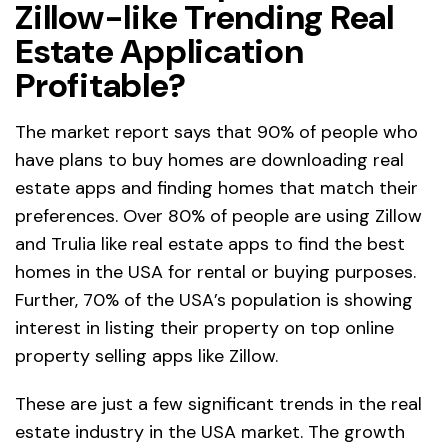
Zillow-like Trending Real
Estate Application
Profitable?
The market report says that 90% of people who
have plans to buy homes are downloading real
estate apps and finding homes that match their
preferences. Over 80% of people are using Zillow
and Trulia like real estate apps to find the best
homes in the USA for rental or buying purposes.
Further, 70% of the USA’s population is showing
interest in listing their property on top online
property selling apps like Zillow.
These are just a few significant trends in the real
estate industry in the USA market. The growth