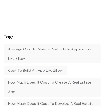
Tag:
Average Cost to Make a Real Estate Application
Like Zillow
Cost To Build An App Like Zillow
How Much Does It Cost To Create A Real Estate
App
How Much Does It Cost To Develop A Real Estate