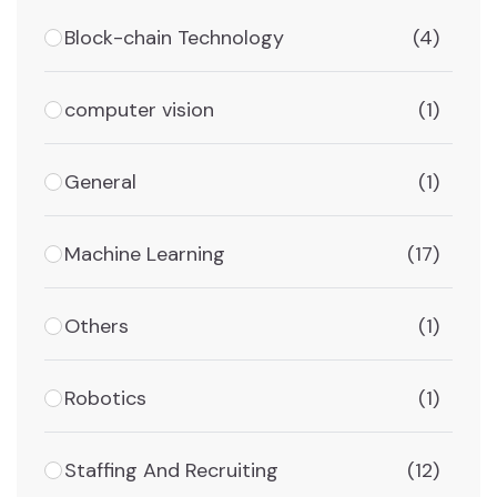
Block-chain Technology
(4)
computer vision
(1)
General
(1)
Machine Learning
(17)
Others
(1)
Robotics
(1)
Staffing And Recruiting
(12)