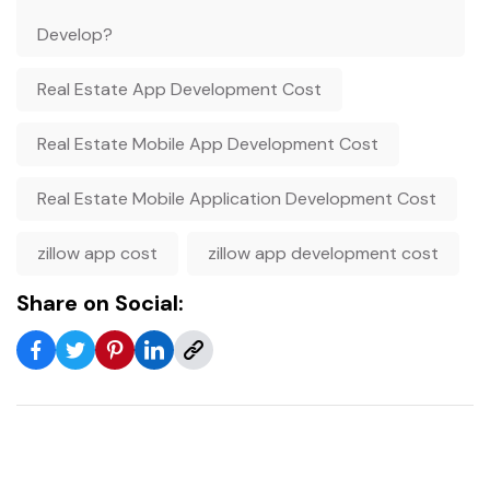
Develop?
Real Estate App Development Cost
Real Estate Mobile App Development Cost
Real Estate Mobile Application Development Cost
zillow app cost
zillow app development cost
Share on Social: