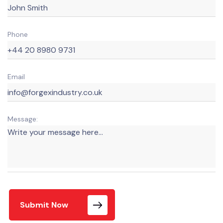
Phone
Email
Message:
Submit Now