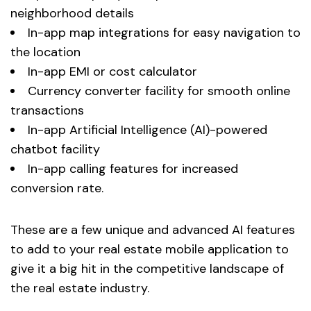
neighborhood details
In-app map integrations for easy navigation to
the location
In-app EMI or cost calculator
Currency converter facility for smooth online
transactions
In-app Artificial Intelligence (AI)-powered
chatbot facility
In-app calling features for increased
conversion rate.
These are a few unique and advanced AI features
to add to your real estate mobile application to
give it a big hit in the competitive landscape of
the real estate industry.