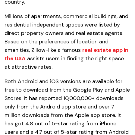
country.
Millions of apartments, commercial buildings, and
residential independent spaces were listed by
direct property owners and real estate agents.
Based on the preferences of location and
amenities, Zillow-like a famous
real estate app in
the USA
assists users in finding the right space
at attractive rates.
Both Android and iOS versions are available for
free to download from the Google Play and Apple
Stores. It has reported 10,000,000+ downloads
only from the Android app store and over 7
million downloads from the Apple app store. It
has got 4.8 out of 5-star rating from iPhone
users and a 4.7 out of 5-star rating from Android