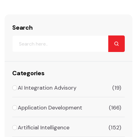
Search
Categories
AI Integration Advisory
(19)
Application Development
(166)
Artificial Intelligence
(152)