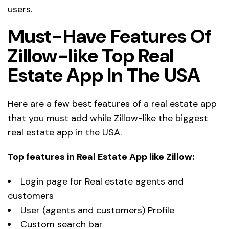
users.
Must-Have Features Of
Zillow-like Top Real
Estate App In The USA
Here are a few best features of a real estate app
that you must add while Zillow-like the biggest
real estate app in the USA.
Top features in Real Estate App like Zillow:
Login page for Real estate agents and
customers
User (agents and customers) Profile
Custom search bar