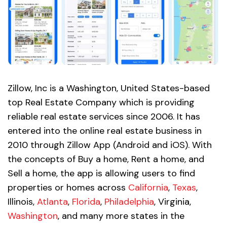
Zillow, Inc is a Washington, United States-based
top Real Estate Company which is providing
reliable real estate services since 2006. It has
entered into the online real estate business in
2010 through Zillow App (Android and iOS). With
the concepts of Buy a home, Rent a home, and
Sell a home, the app is allowing users to find
properties or homes across
California
,
Texas
,
Illinois,
Atlanta
,
Florida
,
Philadelphia
, Virginia,
Washington
, and many more states in the