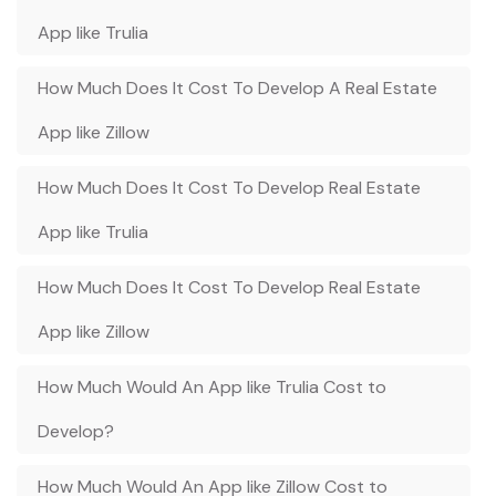
App like Trulia
How Much Does It Cost To Develop A Real Estate
App like Zillow
How Much Does It Cost To Develop Real Estate
App like Trulia
How Much Does It Cost To Develop Real Estate
App like Zillow
How Much Would An App like Trulia Cost to
Develop?
How Much Would An App like Zillow Cost to