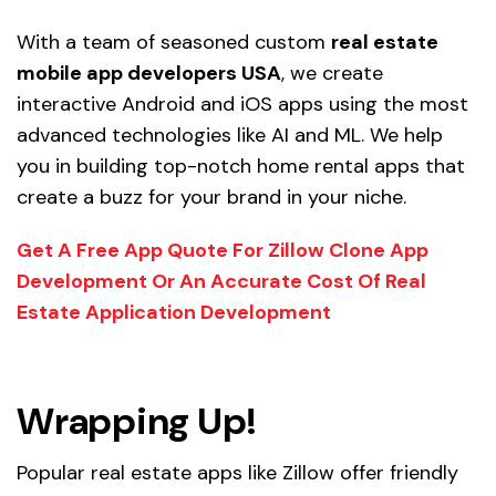
With a team of seasoned custom
real estate
mobile app developers USA
, we create
interactive Android and iOS apps using the most
advanced technologies like AI and ML. We help
you in building top-notch home rental apps that
create a buzz for your brand in your niche.
Get A Free App Quote For Zillow Clone App
Development Or An Accurate Cost Of Real
Estate Application Development
Wrapping Up!
Popular real estate apps like Zillow offer friendly