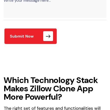
Submit Now
Which Technology Stack
Makes Zillow Clone App
More Powerful?
The right set of features and functionalities will