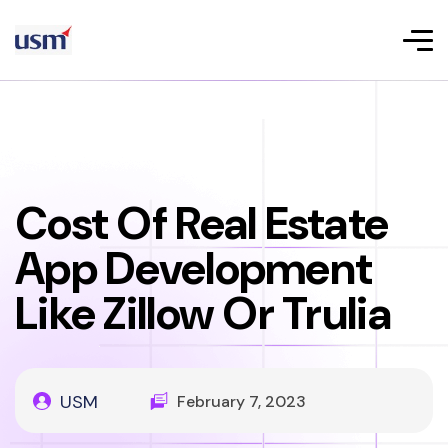
Cost Of Real Estate
App Development
Like Zillow Or Trulia
USM
February 7, 2023