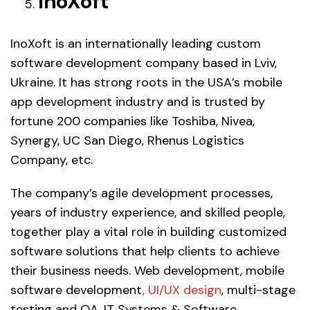
InoXoft
InoXoft is an internationally leading custom
software development company based in Lviv,
Ukraine. It has strong roots in the USA’s mobile
app development industry and is trusted by
fortune 200 companies like Toshiba, Nivea,
Synergy, UC San Diego, Rhenus Logistics
Company, etc.
The company’s agile development processes,
years of industry experience, and skilled people,
together play a vital role in building customized
software solutions that help clients to achieve
their business needs. Web development, mobile
software development
, UI/UX design
, multi-stage
testing and QA, IT Systems & Software