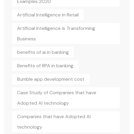
Examples 2020
Artificial Intelligence in Retail
Artificial Intelligence is Transforming
Business
benefits of ai in banking
Benefits of RPA in banking
Bumble app development cost
Case Study of Companies that have
Adopted AI technology
Companies that have Adopted AI
technology