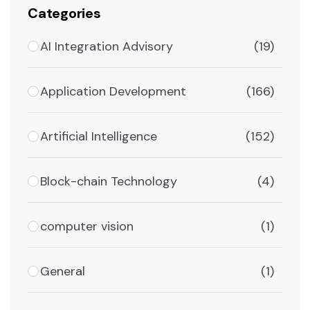
Categories
AI Integration Advisory
(19)
Application Development
(166)
Artificial Intelligence
(152)
Block-chain Technology
(4)
computer vision
(1)
General
(1)