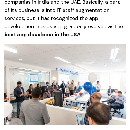
companies in India and the UAE. Basically, a part
of its business is into IT staff augmentation
services, but it has recognized the app
development needs and gradually evolved as the
best app developer in the USA
.