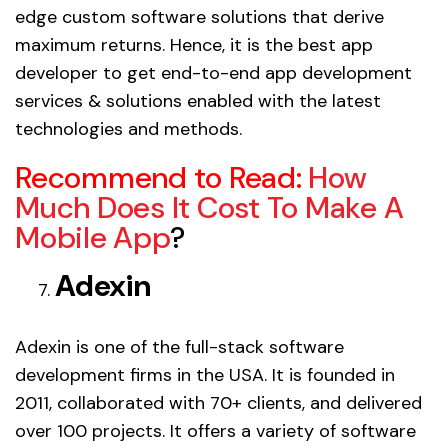
edge custom software solutions that derive
maximum returns. Hence, it is the best app
developer to get end-to-end app development
services & solutions enabled with the latest
technologies and methods.
Recommend to Read:
How
Much Does It Cost To Make A
Mobile App
?
Adexin
Adexin is one of the full-stack software
development firms in the USA. It is founded in
2011, collaborated with 70+ clients, and delivered
over 100 projects. It offers a variety of software