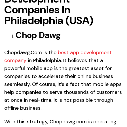
Companies In
Philadelphia (USA)
Chop Dawg
Chopdawg.Com is the
best app development
company
in Philadelphia. It believes that a
powerful mobile app is the greatest asset for
companies to accelerate their online business
seamlessly. Of course, it’s a fact that mobile apps
help companies to serve thousands of customers
at once in real-time. It is not possible through
offline business.
With this strategy, Chopdawg.com is operating