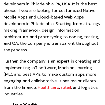
developers in Philadelphia, PA, USA. It is the best
choice if you are looking for customized Native
Mobile Apps and Cloud-based Web Apps
developers in Philadelphia. Starting from strategy
making, framework design, Information
architecture, and prototyping to coding, testing,
and QA, the company is transparent throughout
the process.
Further, the company is an expert in creating and
implementing IoT software, Machine Learning
(ML), and best APIs to make custom apps more
engaging and collaborative. It has major clients
from the finance,
Healthcare
,
retail
, and logistics
industries.