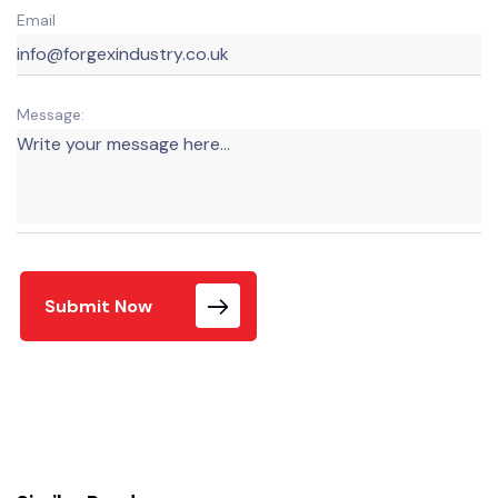
Email
Message:
Submit Now