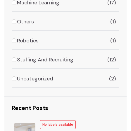
Machine Learning
(17)
Others
(1)
Robotics
(1)
Staffing And Recruiting
(12)
Uncategorized
(2)
Recent Posts
No labels available