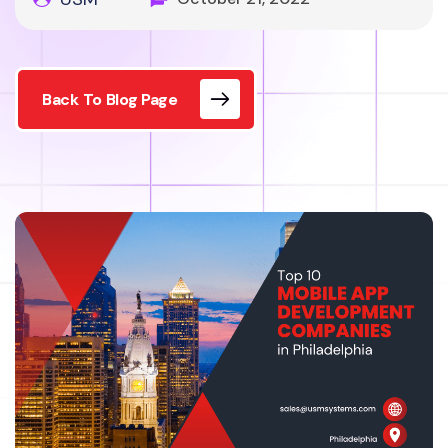
Back To Blog Page