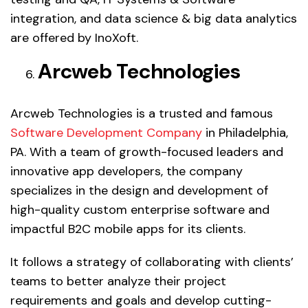
integration, and data science & big data analytics
are offered by InoXoft.
Arcweb Technologies
Arcweb Technologies is a trusted and famous
Software Development Company
in Philadelphia,
PA. With a team of growth-focused leaders and
innovative app developers, the company
specializes in the design and development of
high-quality custom enterprise software and
impactful B2C mobile apps for its clients.
It follows a strategy of collaborating with clients’
teams to better analyze their project
requirements and goals and develop cutting-