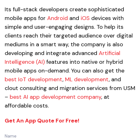
Its full-stack developers create sophisticated
mobile apps for
Android
and
iOS
devices with
simple and user-engaging designs. To help its
clients reach their targeted audience over digital
mediums in a smart way, the company is also
developing and integrate advanced
Artificial
Intelligence (AI)
features into native or hybrid
mobile apps on-demand. You can also get the
best IoT development
,
ML development
, and
clout consulting and migration services from USM
–
best AI app development company
, at
affordable costs.
Get An App Quote For Free!
Name