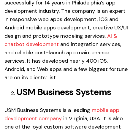
successfully for 14 years in Philadelphia’s app
development industry. The company is an expert
in responsive web apps development, iOS and
Android mobile apps development, creative UX/UI
design and prototype modeling services,
AI &
chatbot development
and integration services,
and reliable post-launch app maintenance
services. It has developed nearly 400 iOS,
Android, and Web apps and a few biggest fortune
are on its clients’ list.
USM Business Systems
USM Business Systems is a leading
mobile app
development company
in Virginia, USA. It is also
one of the loyal custom software development