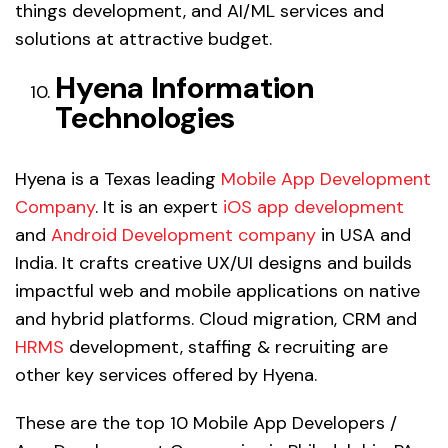
things development, and AI/ML services and
solutions at attractive budget.
Hyena Information
Technologies
Hyena is a Texas leading
Mobile App Development
Company
. It is an expert
iOS app development
and
Android Development company
in USA and
India. It crafts creative UX/UI designs and builds
impactful web and mobile applications on native
and hybrid platforms. Cloud migration, CRM and
HRMS
development, staffing & recruiting are
other key services offered by Hyena.
These are the top 10 Mobile App Developers /