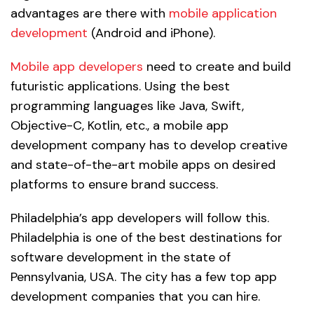
advantages are there with
mobile application
development
(Android and iPhone).
Mobile app developers
need to create and build
futuristic applications. Using the best
programming languages like Java, Swift,
Objective-C, Kotlin, etc., a mobile app
development company has to develop creative
and state-of-the-art mobile apps on desired
platforms to ensure brand success.
Philadelphia’s app developers will follow this.
Philadelphia is one of the best destinations for
software development in the state of
Pennsylvania, USA. The city has a few top app
development companies that you can hire.