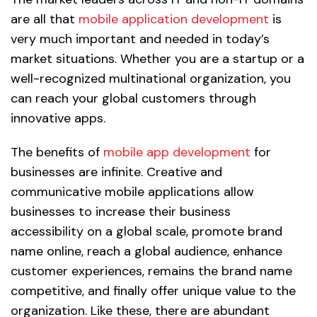
are all that
mobile application development
is
very much important and needed in today’s
market situations. Whether you are a startup or a
well-recognized multinational organization, you
can reach your global customers through
innovative apps.
The benefits of
mobile app development
for
businesses are infinite. Creative and
communicative mobile applications allow
businesses to increase their business
accessibility on a global scale, promote brand
name online, reach a global audience, enhance
customer experiences, remains the brand name
competitive, and finally offer unique value to the
organization. Like these, there are abundant