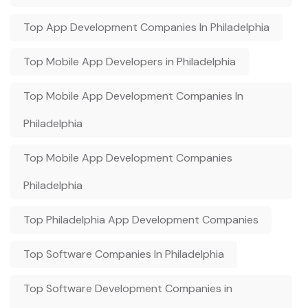
Top App Development Companies In Philadelphia
Top Mobile App Developers in Philadelphia
Top Mobile App Development Companies In
Philadelphia
Top Mobile App Development Companies
Philadelphia
Top Philadelphia App Development Companies
Top Software Companies In Philadelphia
Top Software Development Companies in