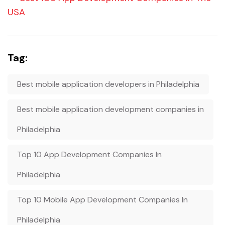
USA
Tag:
Best mobile application developers in Philadelphia
Best mobile application development companies in
Philadelphia
Top 10 App Development Companies In
Philadelphia
Top 10 Mobile App Development Companies In
Philadelphia