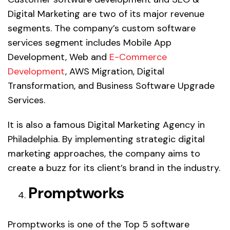
Digital Marketing are two of its major revenue
segments. The company’s custom software
services segment includes Mobile App
Development, Web and
E-Commerce
Development
, AWS Migration, Digital
Transformation, and Business Software Upgrade
Services.
It is also a famous Digital Marketing Agency in
Philadelphia. By implementing strategic digital
marketing approaches, the company aims to
create a buzz for its client’s brand in the industry.
Promptworks
Promptworks is one of the Top 5 software