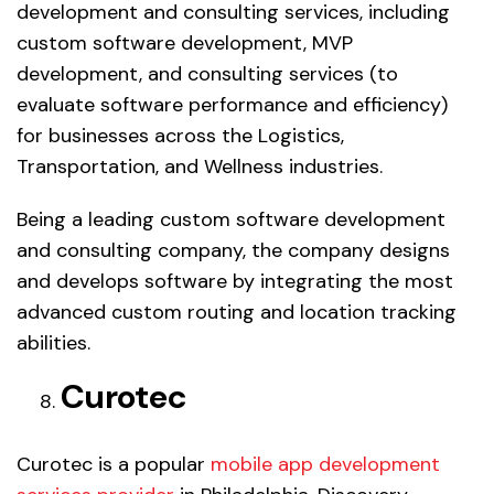
development and consulting services, including
custom software development, MVP
development, and consulting services (to
evaluate software performance and efficiency)
for businesses across the Logistics,
Transportation, and Wellness industries.
Being a leading custom software development
and consulting company, the company designs
and develops software by integrating the most
advanced custom routing and location tracking
abilities.
Curotec
Curotec is a popular
mobile app development