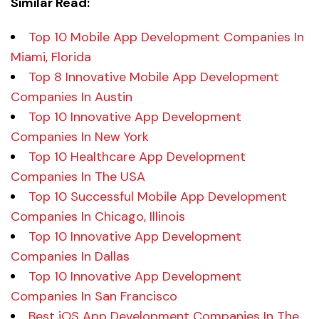
Similar Read:
Top 10 Mobile App Development Companies In
Miami, Florida
Top 8 Innovative Mobile App Development
Companies In Austin
Top 10 Innovative App Development
Companies In New York
Top 10 Healthcare App Development
Companies In The USA
Top 10 Successful Mobile App Development
Companies In Chicago, Illinois
Top 10 Innovative App Development
Companies In Dallas
Top 10 Innovative App Development
Companies In San Francisco
Best iOS App Development Companies In The