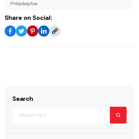
Philadelphia
Share on Social:
Search