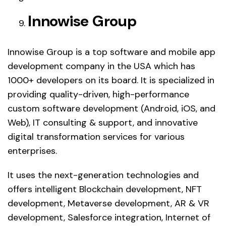
Innowise Group
Innowise Group is a top software and mobile app
development company in the USA which has
1000+ developers on its board. It is specialized in
providing quality-driven, high-performance
custom software development (Android, iOS, and
Web), IT consulting & support, and innovative
digital transformation services for various
enterprises.
It uses the next-generation technologies and
offers intelligent Blockchain development, NFT
development, Metaverse development, AR & VR
development, Salesforce integration, Internet of