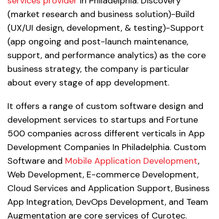
services provider
in Philadelphia. Discovery
(market research and business solution)-Build
(UX/UI design, development, & testing)-Support
(app ongoing and post-launch maintenance,
support, and performance analytics) as the core
business strategy, the company is particular
about every stage of app development.
It offers a range of custom software design and
development services to startups and Fortune
500 companies across different verticals in App
Development Companies In Philadelphia. Custom
Software and
Mobile Application Development
,
Web Development, E-commerce Development,
Cloud Services and Application Support, Business
App Integration, DevOps Development, and Team
Augmentation are core services of Curotec.