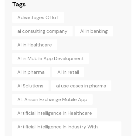
Tags
Advantages Of IoT
ai consulting company
AI in banking
AI in Healthcare
AI in Mobile App Development
AI in pharma
AI in retail
AI Solutions
ai use cases in pharma
AL Ansari Exchange Mobile App
Artificial Intelligence in Healthcare
Artificial Intelligence In Industry With