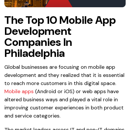
The Top 10 Mobile App
Development
Companies In
Philadelphia
Global businesses are focusing on mobile app
development and they realized that it is essential
to reach more customers in this digital space.
Mobile apps
(Android or iOS) or web apps have
altered business ways and played a vital role in
improving customer experiences in both product
and service categories.
The market leaders across IT and non-IT domains