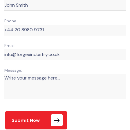
Phone
Email
Message:
Submit Now