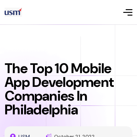
The Top 10 Mobile
App Development
Companies In
Philadelphia
USM
October 21, 2022