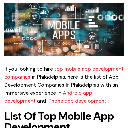
If you looking to hire
top mobile app development
companies
in Philadelphia, here is the list of App
Development Companies In Philadelphia with an
immersive experience in
Android app
development
and
iPhone app development
.
List Of Top Mobile App
Development