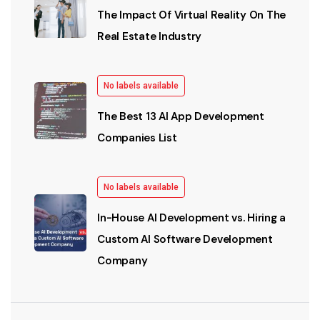
The Impact Of Virtual Reality On The
Real Estate Industry
No labels available
The Best 13 AI App Development
Companies List
No labels available
In-House AI Development vs. Hiring a
Custom AI Software Development
Company