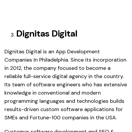
Dignitas Digital
Dignitas Digital is an App Development
Companies In Philadelphia. Since its incorporation
in 2012, the company focused to become a
reliable full-service digital agency in the country.
Its team of software engineers who has extensive
knowledge in conventional and modern
programming languages and technologies builds
results-driven custom software applications for
SMEs and Fortune-100 companies in the USA.
Customer software development and SEO &