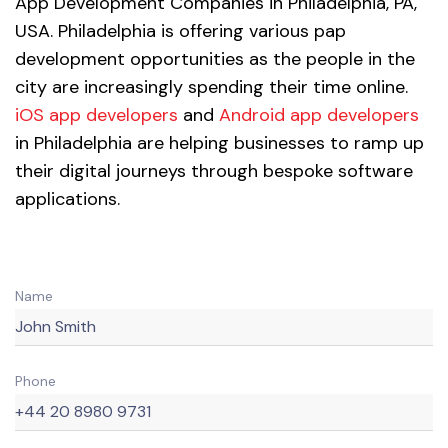
App Development Companies in Philadelphia, PA,
USA. Philadelphia is offering various pap
development opportunities as the people in the
city are increasingly spending their time online.
iOS app developers
and
Android app developers
in Philadelphia are helping businesses to ramp up
their digital journeys through bespoke software
applications.
Name
Phone