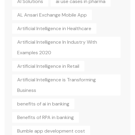
AI Solutions
ai use cases in pharma
AL Ansari Exchange Mobile App
Artificial Intelligence in Healthcare
Artificial Intelligence In Industry With
Examples 2020
Artificial Intelligence in Retail
Artificial Intelligence is Transforming
Business
benefits of ai in banking
Benefits of RPA in banking
Bumble app development cost