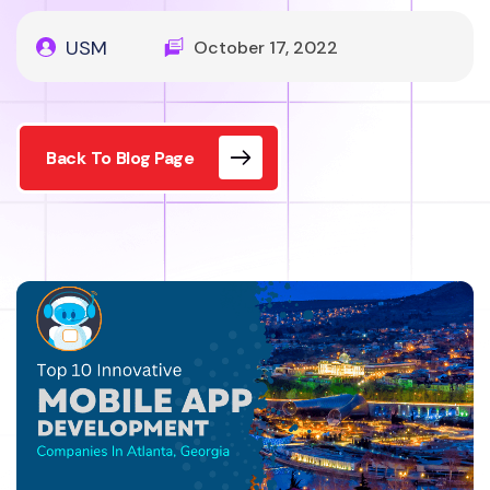
USM
October 17, 2022
Back To Blog Page