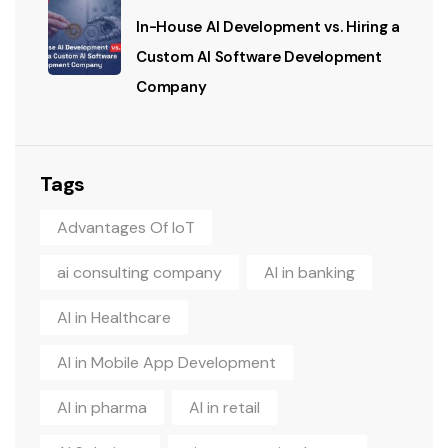
In-House AI Development vs. Hiring a
Custom AI Software Development
Company
Tags
Advantages Of IoT
ai consulting company
AI in banking
AI in Healthcare
AI in Mobile App Development
AI in pharma
AI in retail