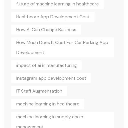
future of machine learning in healthcare
Healthcare App Development Cost
How AI Can Change Business
How Much Does It Cost For Car Parking App
Development
impact of ai in manufacturing
Instagram app development cost
IT Staff Augmentation
machine learning in healthcare
machine learning in supply chain
management