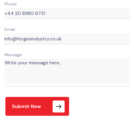
Phone
Email
Message:
Submit Now