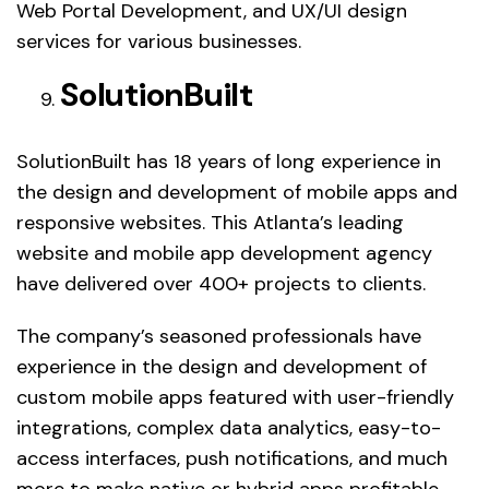
Web Portal Development, and UX/UI design
services for various businesses.
SolutionBuilt
SolutionBuilt has 18 years of long experience in
the design and development of mobile apps and
responsive websites. This Atlanta’s leading
website and mobile app development agency
have delivered over 400+ projects to clients.
The company’s seasoned professionals have
experience in the design and development of
custom mobile apps featured with user-friendly
integrations, complex data analytics, easy-to-
access interfaces, push notifications, and much