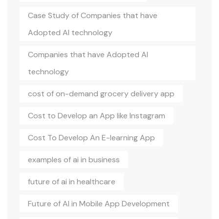
Case Study of Companies that have
Adopted AI technology
Companies that have Adopted AI
technology
cost of on-demand grocery delivery app
Cost to Develop an App like Instagram
Cost To Develop An E-learning App
examples of ai in business
future of ai in healthcare
Future of AI in Mobile App Development