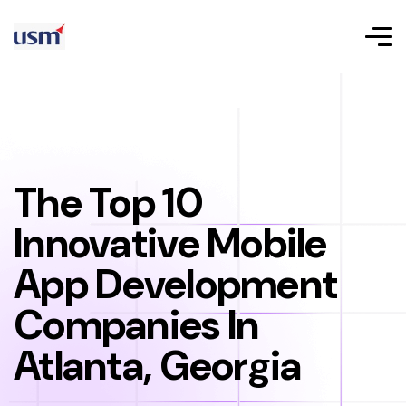
The Top 10
Innovative Mobile
App Development
Companies In
Atlanta, Georgia