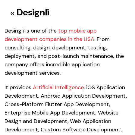
Designli
Desingli is one of the
top mobile app
development companies in the USA
. From
consulting, design, development, testing,
deployment, and post-launch maintenance, the
company offers incredible application
development services.
It provides
Artificial Intelligence
, iOS Application
Development, Android Application Development,
Cross-Platform Flutter App Development,
Enterprise Mobile App Development, Website
Design and Development, Web Application
Development, Custom Software Development,