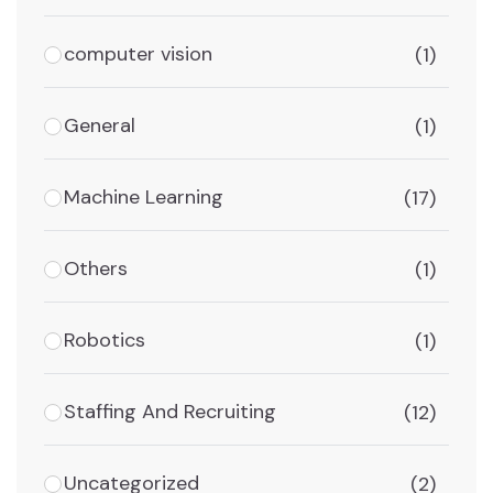
computer vision
(1)
General
(1)
Machine Learning
(17)
Others
(1)
Robotics
(1)
Staffing And Recruiting
(12)
Uncategorized
(2)