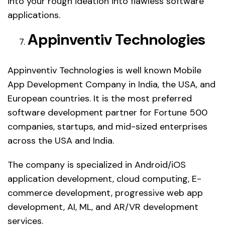
into your rough ideation into flawless software
applications.
Appinventiv Technologies
Appinventiv Technologies is well known Mobile
App Development Company in India, the USA, and
European countries. It is the most preferred
software development partner for Fortune 500
companies, startups, and mid-sized enterprises
across the USA and India.
The company is specialized in Android/iOS
application development, cloud computing, E-
commerce development, progressive web app
development, AI, ML, and AR/VR development
services.