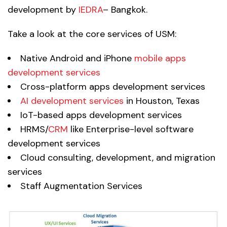
development by
IEDRA
– Bangkok.
Take a look at the core services of USM:
Native Android and iPhone
mobile apps
development services
Cross-platform apps development services
AI development services
in Houston, Texas
IoT-based apps development services
HRMS/
CRM
like Enterprise-level software
development services
Cloud consulting, development, and migration
services
Staff Augmentation Services