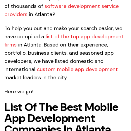
of thousands of
software development service
providers
in Atlanta?
To help you out and make your search easier, we
have compiled a
list of the top app development
firms
in Atlanta. Based on their experience,
portfolio, business clients, and seasoned app
developers, we have listed domestic and
international
custom mobile app development
market leaders in the city.
Here we go!
List Of The Best Mobile
App Development
Companies In Atlanta