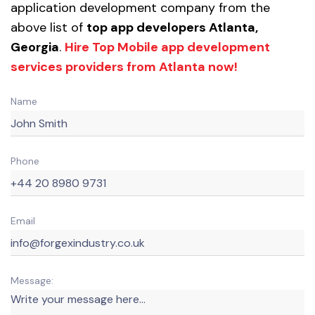
application development company from the
above list of
top app developers Atlanta,
Georgia
.
Hire Top Mobile app development
services providers from Atlanta now!
Name
Phone
Email
Message: