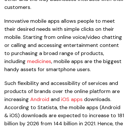
customers.
Innovative mobile apps allows people to meet
their desired needs with simple clicks on their
mobile. Starting from online voice/video chatting
or calling and accessing entertainment content
to purchasing a broad range of products,
including
medicines
, mobile apps are the biggest
handy assets for smartphone users.
Such flexibility and accessibility of services and
products of brands over the online platform are
increasing
Android
and
iOS apps
downloads.
According to Statista, the mobile apps (Android
& iOS) downloads are expected to increase to 181
billion by 2026 from 144 billion in 2021. Hence, the