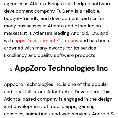
agencies in Atlanta. Being a full-fledged software
development company, FuGenX is a reliable,
budget-friendly, and development partner for
many businesses in Atlanta and other Indian
markets. It is Atlanta’s leading Android, iOS, and
web
apps Development Company
and has been
crowned with many awards for its service
Excellency and quality software products.
AppZoro Technologies Inc
AppZoro Technologies Inc. is one of the popular
and local full-stack Atlanta App Developers. This
Atlanta-based company is engaged in the design
and development of mobile apps, gaming
consoles, animations, and web services. Android &