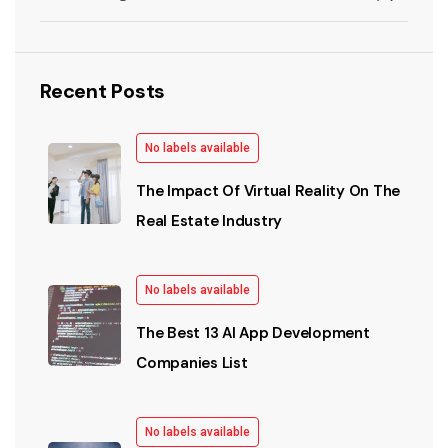
Recent Posts
No labels available
The Impact Of Virtual Reality On The
Real Estate Industry
No labels available
The Best 13 AI App Development
Companies List
No labels available