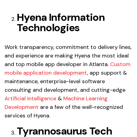
Hyena Information
Technologies
Work transparency, commitment to delivery lines,
and experience are making Hyena the most ideal
and top mobile app developer in Atlanta.
Custom
mobile application development
, app support &
maintenance, enterprise-level software
consulting and development, and cutting-edge
Artificial Intelligence
&
Machine Learning
Development
are a few of the well-recognized
services of Hyena.
Tyrannosaurus Tech