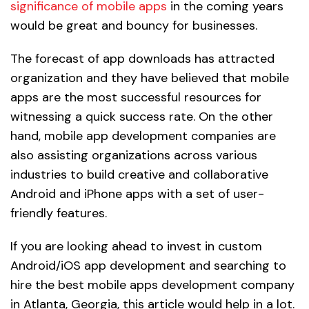
significance of mobile apps
in the coming years
would be great and bouncy for businesses.
The forecast of app downloads has attracted
organization and they have believed that mobile
apps are the most successful resources for
witnessing a quick success rate. On the other
hand, mobile app development companies are
also assisting organizations across various
industries to build creative and collaborative
Android and iPhone apps with a set of user-
friendly features.
If you are looking ahead to invest in custom
Android/iOS app development and searching to
hire the best mobile apps development company
in Atlanta, Georgia, this article would help in a lot.