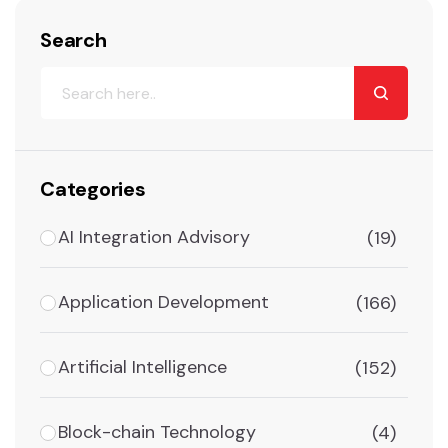
Search
Categories
AI Integration Advisory
(19)
Application Development
(166)
Artificial Intelligence
(152)
Block-chain Technology
(4)