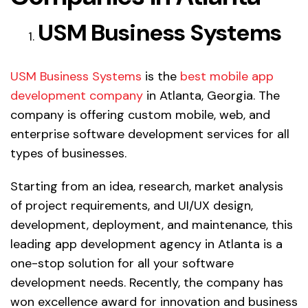
USM Business Systems
USM Business Systems
is the
best mobile app
development company
in Atlanta, Georgia. The
company is offering custom mobile, web, and
enterprise software development services for all
types of businesses.
Starting from an idea, research, market analysis
of project requirements, and UI/UX design,
development, deployment, and maintenance, this
leading app development agency in Atlanta is a
one-stop solution for all your software
development needs. Recently, the company has
won excellence award for innovation and business