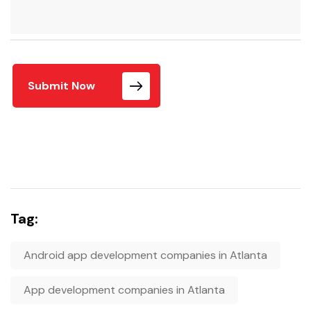
Submit Now
Tag:
Android app development companies in Atlanta
App development companies in Atlanta