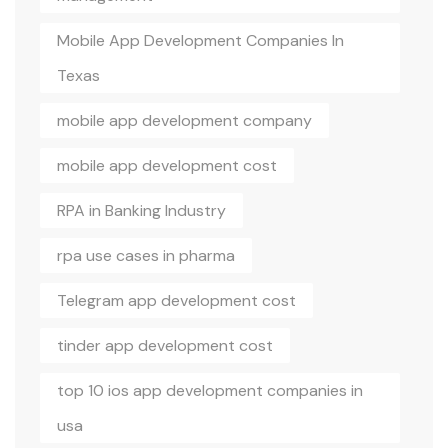
Mobile App Development Companies In
Texas
mobile app development company
mobile app development cost
RPA in Banking Industry
rpa use cases in pharma
Telegram app development cost
tinder app development cost
top 10 ios app development companies in
usa