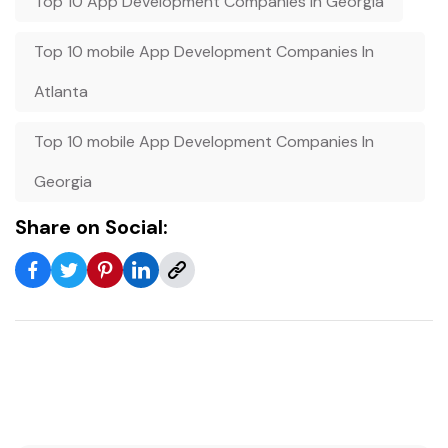
Top 10 App Development Companies In Georgia
Top 10 mobile App Development Companies In
Atlanta
Top 10 mobile App Development Companies In
Georgia
Share on Social: