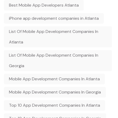
Best Mobile App Developers Atlanta
iPhone app development companies in Atlanta
List Of Mobile App Development Companies In
Atlanta
List Of Mobile App Development Companies In
Georgia
Mobile App Development Companies In Atlanta
Mobile App Development Companies In Georgia
Top 10 App Development Companies In Atlanta