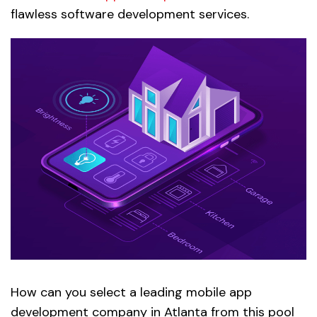
flawless software development services.
How can you select a leading mobile app
development company in Atlanta from this pool