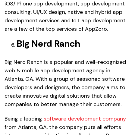
iOS/iPhone app development, app development
consulting, UI/UX design, native and hybrid app
development services and IoT app development
are a few of the top services of AppZoro.
Big Nerd Ranch
Big Nerd Ranch is a popular and well-recognized
web & mobile app development agency in
Atlanta, GA. With a group of seasoned software
developers and designers, the company aims to
create innovative digital solutions that allow
companies to better manage their customers.
Being a leading
software development company
from Atlanta, GA, the company puts all efforts