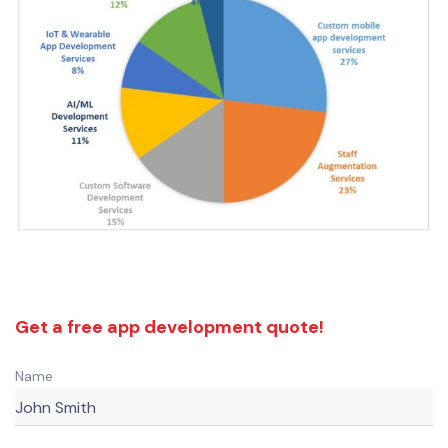
Get a free app development quote!
Name