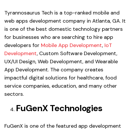
Tyrannosaurus Tech is a top-ranked mobile and
web apps development company in Atlanta, GA. It
is one of the best domestic technology partners
for businesses who are searching to hire app
developers for
Mobile App Development
,
IoT
Development
, Custom Software Development,
UX/UI Design, Web Development, and Wearable
App Development. The company creates
impactful digital solutions for healthcare, food
service companies, education, and many other
sectors.
FuGenX Technologies
FuGenX is one of the featured app development