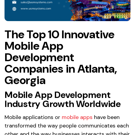
The Top 10 Innovative
Mobile App
Development
Companies in Atlanta,
Georgia
Mobile App Development
Industry Growth Worldwide
Mobile applications or
mobile apps
have been
transformed the way people communicates each
other and the way businesses interacts with their