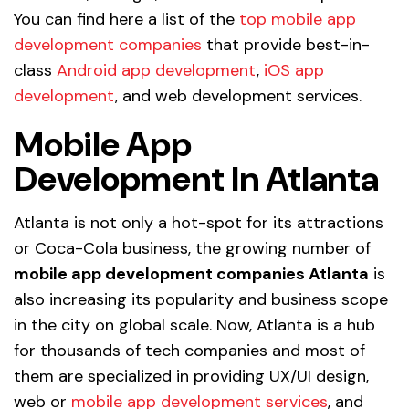
You can find here a list of the
top mobile app
development companies
that provide best-in-
class
Android app development
,
iOS app
development
, and web development services.
Mobile App
Development In Atlanta
Atlanta is not only a hot-spot for its attractions
or Coca-Cola business, the growing number of
mobile app development companies Atlanta
is
also increasing its popularity and business scope
in the city on global scale. Now, Atlanta is a hub
for thousands of tech companies and most of
them are specialized in providing UX/UI design,
web or
mobile app development services
, and