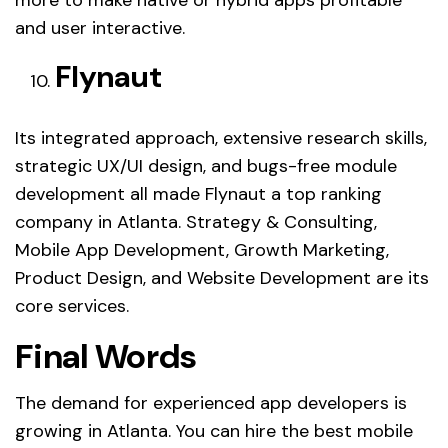
more to make native or hybrid apps profitable
and user interactive.
Flynaut
Its integrated approach, extensive research skills,
strategic UX/UI design, and bugs-free module
development all made Flynaut a top ranking
company in Atlanta. Strategy & Consulting,
Mobile App Development, Growth Marketing,
Product Design, and Website Development are its
core services.
Final Words
The demand for experienced app developers is
growing in Atlanta. You can hire the best mobile