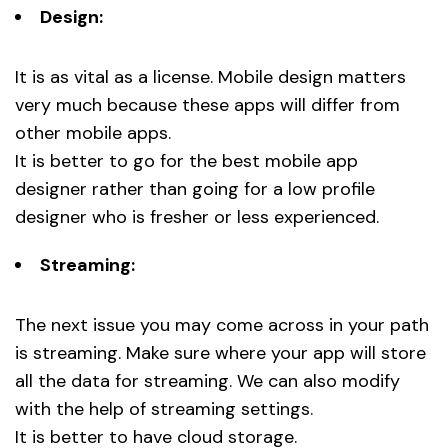
Design:
It is as vital as a license. Mobile design matters
very much because these apps will differ from
other mobile apps.
It is better to go for the best mobile app
designer rather than going for a low profile
designer who is fresher or less experienced.
Streaming:
The next issue you may come across in your path
is streaming. Make sure where your app will store
all the data for streaming. We can also modify
with the help of streaming settings.
It is better to have cloud storage.