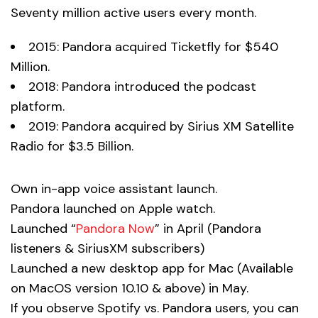
Seventy million active users every month.
2015: Pandora acquired Ticketfly for $540
Million.
2018: Pandora introduced the podcast
platform.
2019: Pandora acquired by Sirius XM Satellite
Radio for $3.5 Billion.
Own in-app voice assistant launch.
Pandora launched on Apple watch.
Launched “
Pandora Now
” in April (Pandora
listeners & SiriusXM subscribers)
Launched a new desktop app for Mac (Available
on MacOS version 10.10 & above) in May.
If you observe Spotify vs. Pandora users, you can