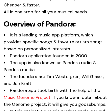
Cheaper & faster.
All in one stop for all your musical needs.
Overview of Pandora:
It is a leading music app platform, which
provides specific songs & favorite artists songs
based on personalized interests.
Pandora application founded in 2000.
The app is also known as Pandora radio &
Pandora media.
The founders are Tim Westergren, Will Glaser,
and Jon Kraft.
Pandora app took birth with the help of the
Music Genome Project
. If you know in detail about
the Genome project, it will give you goosebumps.