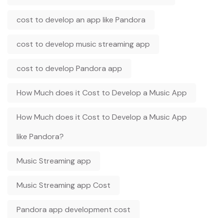
cost to develop an app like Pandora
cost to develop music streaming app
cost to develop Pandora app
How Much does it Cost to Develop a Music App
How Much does it Cost to Develop a Music App
like Pandora?
Music Streaming app
Music Streaming app Cost
Pandora app development cost