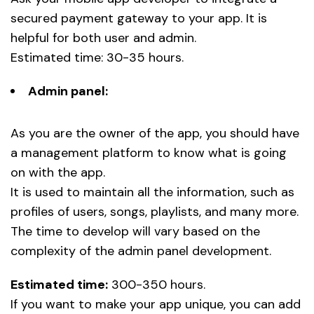
secured payment gateway to your app. It is
helpful for both user and admin.
Estimated time: 30-35 hours.
Admin panel:
As you are the owner of the app, you should have
a management platform to know what is going
on with the app.
It is used to maintain all the information, such as
profiles of users, songs, playlists, and many more.
The time to develop will vary based on the
complexity of the admin panel development.
Estimated time:
300-350 hours.
If you want to make your app unique, you can add