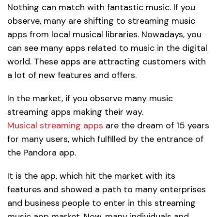
Nothing can match with fantastic music. If you
observe, many are shifting to streaming music
apps from local musical libraries. Nowadays, you
can see many apps related to music in the digital
world. These apps are attracting customers with
a lot of new features and offers.
In the market, if you observe many music
streaming apps making their way.
Musical streaming apps
are the dream of 15 years
for many users, which fulfilled by the entrance of
the Pandora app.
It is the app, which hit the market with its
features and showed a path to many enterprises
and business people to enter in this streaming
music app market. Now, many individuals and