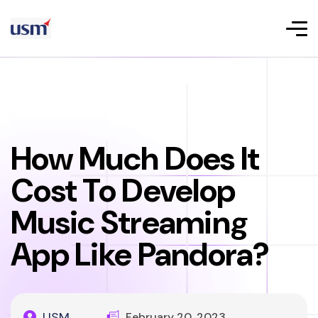
How Much Does It
Cost To Develop
Music Streaming
App Like Pandora?
USM
February 20, 2023