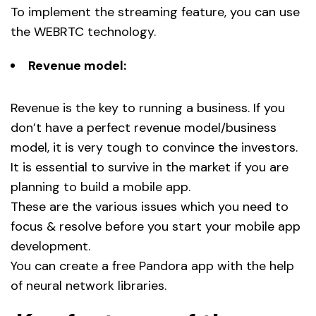
To implement the streaming feature, you can use
the WEBRTC technology.
Revenue model:
Revenue is the key to running a business. If you
don’t have a perfect revenue model/business
model, it is very tough to convince the investors.
It is essential to survive in the market if you are
planning to build a mobile app.
These are the various issues which you need to
focus & resolve before you start your mobile app
development.
You can create a free Pandora app with the help
of neural network libraries.