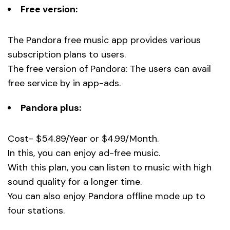
Free version:
The Pandora free music app provides various
subscription plans to users.
The free version of Pandora: The users can avail
free service by in app-ads.
Pandora plus:
Cost- $54.89/Year or $4.99/Month.
In this, you can enjoy ad-free music.
With this plan, you can listen to music with high
sound quality for a longer time.
You can also enjoy Pandora offline mode up to
four stations.