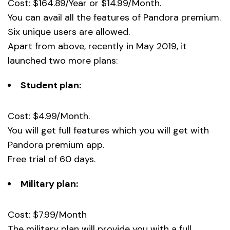
Cost: $164.89/Year or $14.99/Month.
You can avail all the features of Pandora premium.
Six unique users are allowed.
Apart from above, recently in May 2019, it
launched two more plans:
Student plan:
Cost: $4.99/Month.
You will get full features which you will get with
Pandora premium app.
Free trial of 60 days.
Military plan:
Cost: $7.99/Month
The military plan will provide you with a full