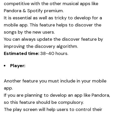
competitive with the other musical apps like
Pandora & Spotify premium.
It is essential as well as tricky to develop for a
mobile app. This feature helps to discover the
songs by the new users.
You can always update the discover feature by
improving the discovery algorithm.
Estimated time:
38-40 hours.
Player:
Another feature you must include in your mobile
app.
If you are planning to develop an app like Pandora,
so this feature should be compulsory.
The play screen will help users to control their