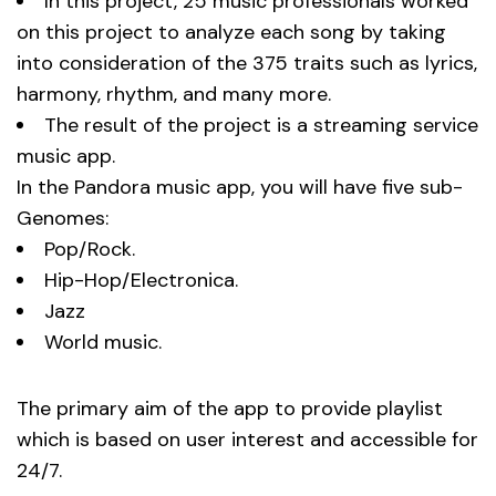
In this project, 25 music professionals worked
on this project to analyze each song by taking
into consideration of the 375 traits such as lyrics,
harmony, rhythm, and many more.
The result of the project is a streaming service
music app.
In the Pandora music app, you will have five sub-
Genomes:
Pop/Rock.
Hip-Hop/Electronica.
Jazz
World music.
The primary aim of the app to provide playlist
which is based on user interest and accessible for
24/7.