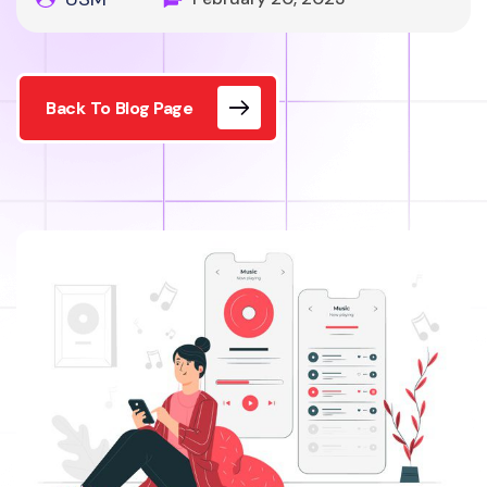
Back To Blog Page