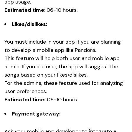
app usage.
Estimated time:
06-10 hours.
Likes/dislikes:
You must include in your app if you are planning
to develop a mobile app like Pandora.
This feature will help both user and mobile app
admin. If you are user, the app will suggest the
songs based on your likes/dislikes.
For the admins, these feature used for analyzing
user preferences.
Estimated time:
06-10 hours.
Payment gateway:
Ask your mobile app developer to integrate a