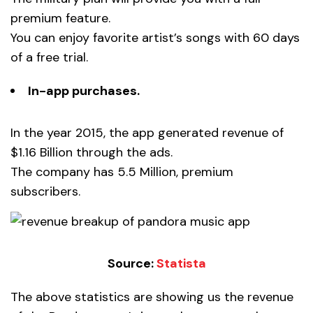
premium feature.
You can enjoy favorite artist’s songs with 60 days
of a free trial.
In-app purchases.
In the year 2015, the app generated revenue of
$1.16 Billion through the ads.
The company has 5.5 Million, premium
subscribers.
Source:
Statista
The above statistics are showing us the revenue