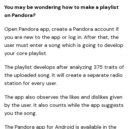
You may be wondering how to make a playlist
on Pandora?
Open Pandora app, create a Pandora account if
you are new to the app or log in. After that, the
user must enter a song which is going to develop
your core playlist.
The playlist develops after analyzing 375 traits of
the uploaded song. It will create a separate radio
station for every user.
The app also observes the likes and dislikes given
by the user. It also counts while the app suggests
you the song.
The Pandora app for Android is available in the