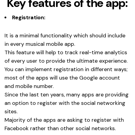
Key features of the app:
Registration:
It is a minimal functionality which should include
in every musical mobile app.
This feature will help to track real-time analytics
of every user to provide the ultimate experience.
You can implement registration in different ways;
most of the apps will use the Google account
and mobile number.
Since the last ten years, many apps are providing
an option to register with the social networking
sites.
Majority of the apps are asking to register with
Facebook rather than other social networks.