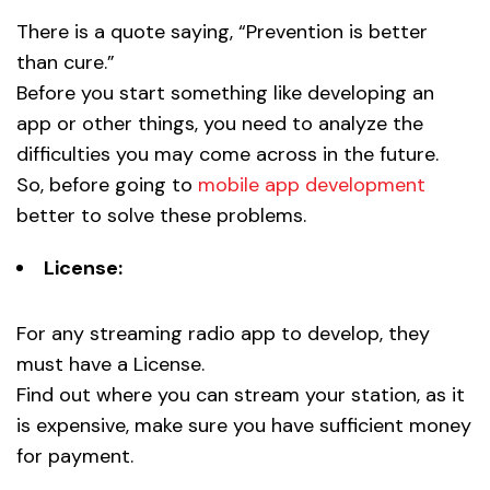
There is a quote saying, “Prevention is better
than cure.”
Before you start something like developing an
app or other things, you need to analyze the
difficulties you may come across in the future.
So, before going to
mobile app development
better to solve these problems.
License:
For any streaming radio app to develop, they
must have a License.
Find out where you can stream your station, as it
is expensive, make sure you have sufficient money
for payment.