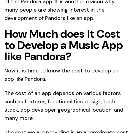
of the Pandora app. It is another reason why
many people are showing interest in the
development of Pandora like an app.
How Much does it Cost
to Develop a Music App
like Pandora?
Now it is time to know the cost to develop an
app like Pandora.
The cost of an app depends on various factors
such as features, functionalities, design, tech
stack, app developer geographical location, and
many more.
The cost we are providing is an approximate cost