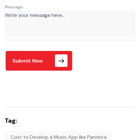
Message:
Submit Now
Tag:
Cost to Develop a Music App like Pandora