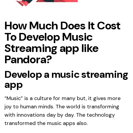
How Much Does It Cost
To Develop Music
Streaming app like
Pandora?
Develop a music streaming
app
“Music” is a culture for many but, it gives more
joy to human minds. The world is transforming
with innovations day by day. The technology
transformed the music apps also.