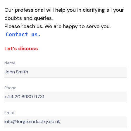
Our professional will help you in clarifying all your
doubts and queries.
Please reach us. We are happy to serve you.
Contact us.
Let’s discuss
Name
Phone
Email