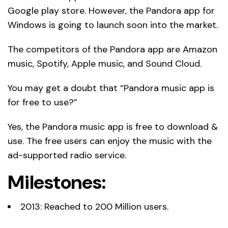
Google play store. However, the Pandora app for
Windows is going to launch soon into the market.
The competitors of the Pandora app are Amazon
music, Spotify, Apple music, and Sound Cloud.
You may get a doubt that “Pandora music app is
for free to use?”
Yes, the Pandora music app is free to download &
use. The free users can enjoy the music with the
ad-supported radio service.
Milestones:
2013: Reached to 200 Million users.