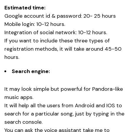
Estimated time:
Google account id & password: 20- 25 hours
Mobile login: 10-12 hours.
Integration of social network: 10-12 hours.
If you want to include these three types of
registration methods, it will take around 45-50
hours.
Search engine:
It may look simple but powerful for Pandora-like
music apps.
It will help all the users from Android and IOS to
search for a particular song, just by typing in the
search console.
You can ask the voice assistant take me to