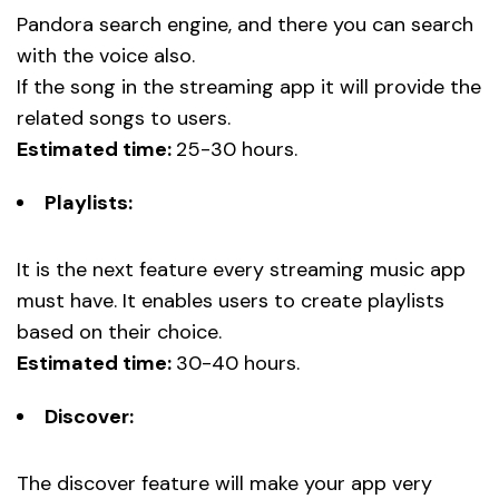
Pandora search engine, and there you can search
with the voice also.
If the song in the streaming app it will provide the
related songs to users.
Estimated time:
25-30 hours.
Playlists:
It is the next feature every streaming music app
must have. It enables users to create playlists
based on their choice.
Estimated time:
30-40 hours.
Discover:
The discover feature will make your app very