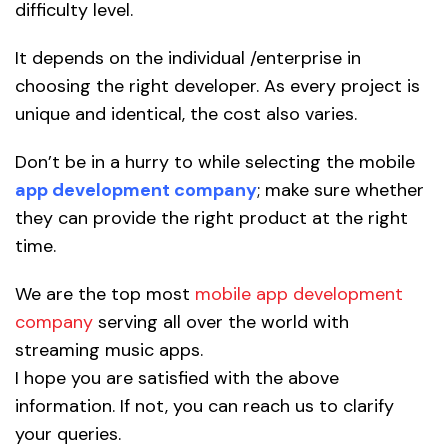
difficulty level.
It depends on the individual /enterprise in
choosing the right developer. As every project is
unique and identical, the cost also varies.
Don’t be in a hurry to while selecting the mobile
app development company
; make sure whether
they can provide the right product at the right
time.
We are the top most
mobile app development
company
serving all over the world with
streaming music apps.
I hope you are satisfied with the above
information. If not, you can reach us to clarify
your queries.