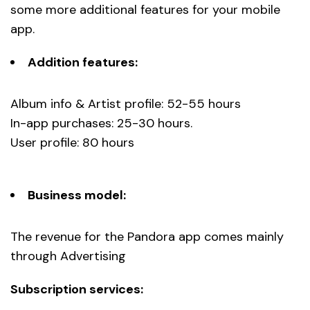
some more additional features for your mobile
app.
Addition features:
Album info & Artist profile: 52-55 hours
In-app purchases: 25-30 hours.
User profile: 80 hours
Business model:
The revenue for the Pandora app comes mainly
through Advertising
Subscription services: