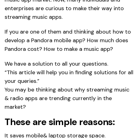
enterprises are curious to make their way into
streaming music apps.
If you are one of them and thinking about how to
develop a Pandora mobile app? How much does
Pandora cost? How to make a music app?
We have a solution to all your questions.
“This article will help you in finding solutions for all
your queries.”
You may be thinking about why streaming music
& radio apps are trending currently in the
market?
These are simple reasons:
It saves mobile& laptop storage space.