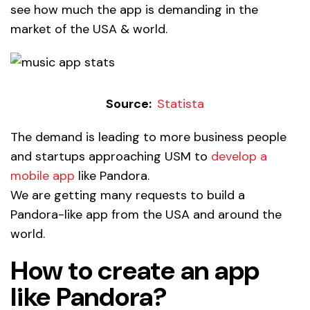
see how much the app is demanding in the
market of the USA & world.
Source:
Statista
The demand is leading to more business people
and startups approaching USM to
develop a
mobile app
like Pandora.
We are getting many requests to build a
Pandora-like app from the USA and around the
world.
How to create an app
like Pandora?