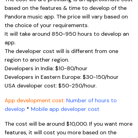
based on the features & time to develop of the
Pandora music app. The price will vary based on
the choice of your requirements.
It will take around 850-950 hours to develop an
app.
The developer cost will is different from one
region to another region.
Developers in India: $10-80/hour
Developers in Eastern Europe: $30-150/hour
USA developer cost: $50-250/hour.
App development cost:
Number of hours to
develop
*
Mobile app developer cost
The cost will be around $10,000. If you want more
features, it will cost you more based on the