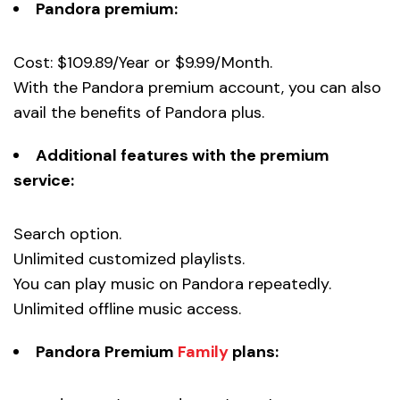
Pandora premium:
Cost: $109.89/Year or $9.99/Month.
With the Pandora premium account, you can also
avail the benefits of Pandora plus.
Additional features with the premium
service:
Search option.
Unlimited customized playlists.
You can play music on Pandora repeatedly.
Unlimited offline music access.
Pandora Premium
Family
plans: