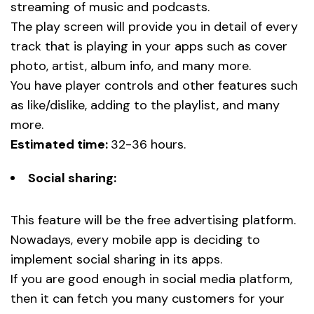
streaming of music and podcasts.
The play screen will provide you in detail of every
track that is playing in your apps such as cover
photo, artist, album info, and many more.
You have player controls and other features such
as like/dislike, adding to the playlist, and many
more.
Estimated time:
32-36 hours.
Social sharing:
This feature will be the free advertising platform.
Nowadays, every mobile app is deciding to
implement social sharing in its apps.
If you are good enough in social media platform,
then it can fetch you many customers for your