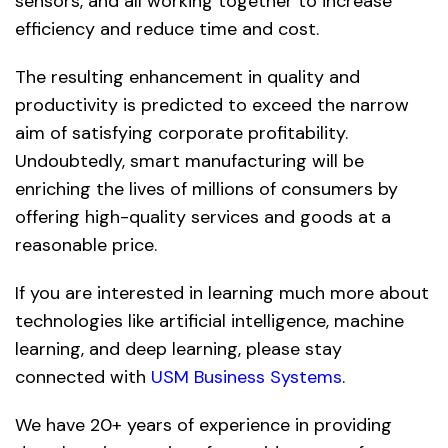
sensors, and all working together to increase
efficiency and reduce time and cost.
The resulting enhancement in quality and
productivity is predicted to exceed the narrow
aim of satisfying corporate profitability.
Undoubtedly, smart manufacturing will be
enriching the lives of millions of consumers by
offering high-quality services and goods at a
reasonable price.
If you are interested in learning much more about
technologies like artificial intelligence, machine
learning, and deep learning, please stay
connected with
USM Business Systems
.
We have 20+ years of experience in providing