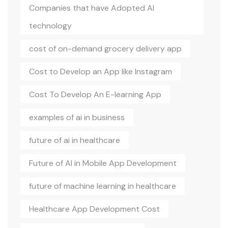
Companies that have Adopted AI
technology
cost of on-demand grocery delivery app
Cost to Develop an App like Instagram
Cost To Develop An E-learning App
examples of ai in business
future of ai in healthcare
Future of AI in Mobile App Development
future of machine learning in healthcare
Healthcare App Development Cost