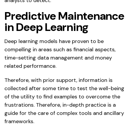
analysts to detect.
Predictive Maintenance
in Deep Learning
Deep learning models have proven to be
compelling in areas such as financial aspects,
time-setting data management and money
related performance.
Therefore, with prior support, information is
collected after some time to test the well-being
of the utility to find examples to overcome the
frustrations. Therefore, in-depth practice is a
guide for the care of complex tools and ancillary
frameworks.