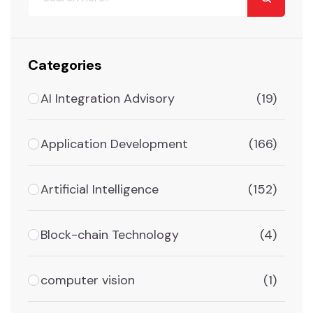
Categories
AI Integration Advisory
(19)
Application Development
(166)
Artificial Intelligence
(152)
Block-chain Technology
(4)
computer vision
(1)