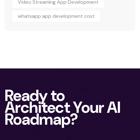
Video Streaming App Development
whatsapp app development cost
Ready to
Architect Your AI
Roadmap?