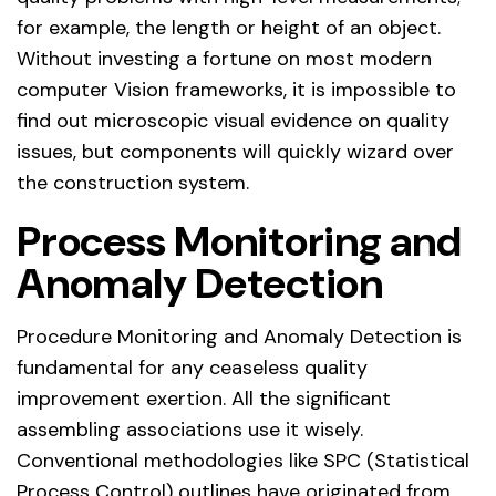
for example, the length or height of an object.
Without investing a fortune on most modern
computer Vision frameworks, it is impossible to
find out microscopic visual evidence on quality
issues, but components will quickly wizard over
the construction system.
Process Monitoring and
Anomaly Detection
Procedure Monitoring and Anomaly Detection is
fundamental for any ceaseless quality
improvement exertion. All the significant
assembling associations use it wisely.
Conventional methodologies like SPC (Statistical
Process Control) outlines have originated from