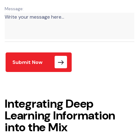
Message:
Submit Now
Integrating Deep
Learning Information
into the Mix