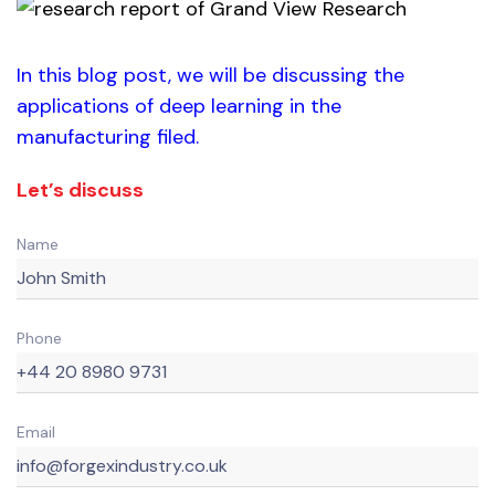
In this blog post, we will be discussing the
applications of deep learning in the
manufacturing filed.
Let’s discuss
Name
Phone
Email