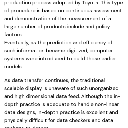
production process adopted by Toyota. This type
of procedure is based on continuous assessment
and demonstration of the measurement of a
large number of products include and policy
factors.
Eventually, as the prediction and efficiency of
such information became digitized, computer
systems were introduced to build those earlier
models.
As data transfer continues, the traditional
scalable display is unaware of such unorganized
and high dimensional data feed. Although the in-
depth practice is adequate to handle non-linear
data designs, in-depth practice is excellent and
physically difficult for data checkers and data