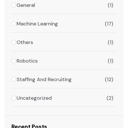
General
(1)
Machine Learning
(17)
Others
(1)
Robotics
(1)
Staffing And Recruiting
(12)
Uncategorized
(2)
Recent Posts