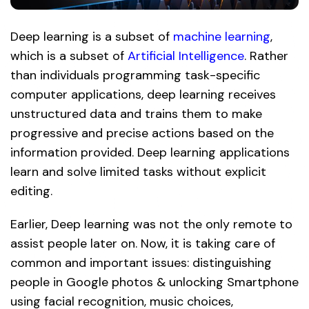
Deep learning is a subset of
machine learning
,
which is a subset of
Artificial Intelligence
. Rather
than individuals programming task-specific
computer applications, deep learning receives
unstructured data and trains them to make
progressive and precise actions based on the
information provided. Deep learning applications
learn and solve limited tasks without explicit
editing.
Earlier, Deep learning was not the only remote to
assist people later on. Now, it is taking care of
common and important issues: distinguishing
people in Google photos & unlocking Smartphone
using facial recognition, music choices,