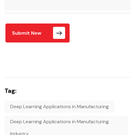
Submit Now
Tag:
Deep Learning Applications in Manufacturing
Deep Learning Applications in Manufacturing
Industry