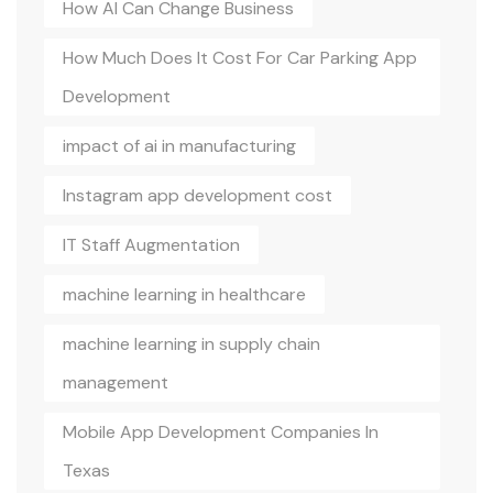
How AI Can Change Business
How Much Does It Cost For Car Parking App
Development
impact of ai in manufacturing
Instagram app development cost
IT Staff Augmentation
machine learning in healthcare
machine learning in supply chain
management
Mobile App Development Companies In
Texas