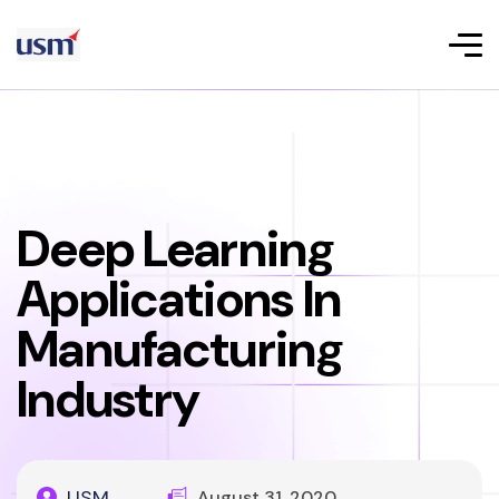
Deep Learning
Applications In
Manufacturing
Industry
USM
August 31, 2020