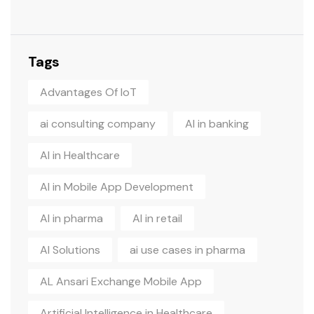
Tags
Advantages Of IoT
ai consulting company
AI in banking
AI in Healthcare
AI in Mobile App Development
AI in pharma
AI in retail
AI Solutions
ai use cases in pharma
AL Ansari Exchange Mobile App
Artificial Intelligence in Healthcare