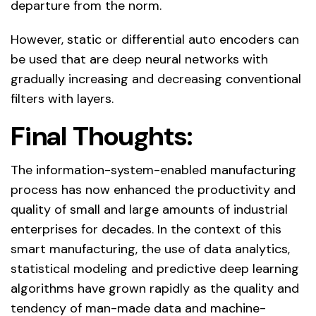
departure from the norm.
However, static or differential auto encoders can
be used that are deep neural networks with
gradually increasing and decreasing conventional
filters with layers.
Final Thoughts:
The information-system-enabled manufacturing
process has now enhanced the productivity and
quality of small and large amounts of industrial
enterprises for decades. In the context of this
smart manufacturing, the use of data analytics,
statistical modeling and predictive deep learning
algorithms have grown rapidly as the quality and
tendency of man-made data and machine-