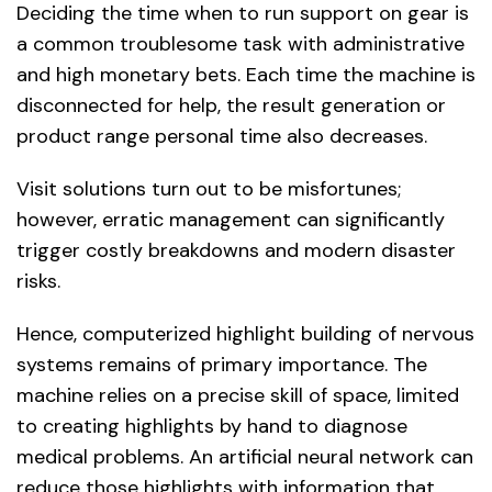
Deciding the time when to run support on gear is
a common troublesome task with administrative
and high monetary bets. Each time the machine is
disconnected for help, the result generation or
product range personal time also decreases.
Visit solutions turn out to be misfortunes;
however, erratic management can significantly
trigger costly breakdowns and modern disaster
risks.
Hence, computerized highlight building of nervous
systems remains of primary importance. The
machine relies on a precise skill of space, limited
to creating highlights by hand to diagnose
medical problems. An artificial neural network can
reduce those highlights with information that