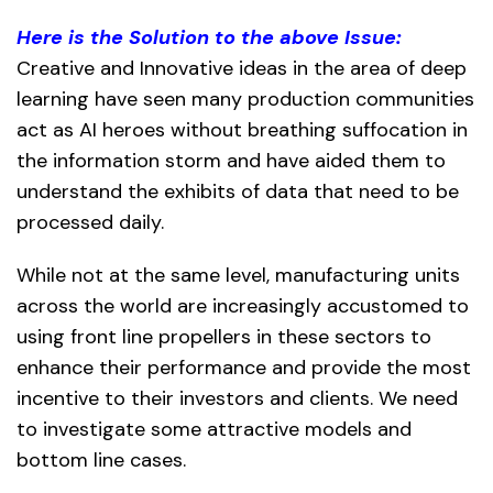
Here is the Solution to the above Issue:
Creative and Innovative ideas in the area of deep
learning have seen many production communities
act as AI heroes without breathing suffocation in
the information storm and have aided them to
understand the exhibits of data that need to be
processed daily.
While not at the same level, manufacturing units
across the world are increasingly accustomed to
using front line propellers in these sectors to
enhance their performance and provide the most
incentive to their investors and clients. We need
to investigate some attractive models and
bottom line cases.