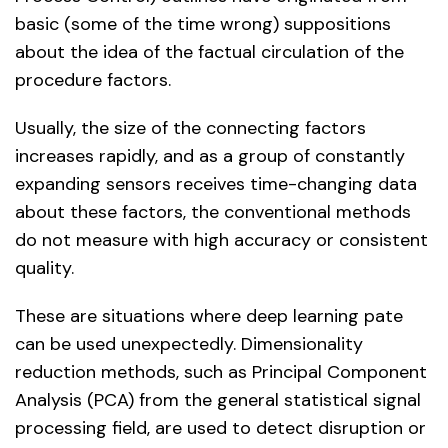
basic (some of the time wrong) suppositions
about the idea of the factual circulation of the
procedure factors.
Usually, the size of the connecting factors
increases rapidly, and as a group of constantly
expanding sensors receives time-changing data
about these factors, the conventional methods
do not measure with high accuracy or consistent
quality.
These are situations where deep learning pate
can be used unexpectedly. Dimensionality
reduction methods, such as Principal Component
Analysis (PCA) from the general statistical signal
processing field, are used to detect disruption or