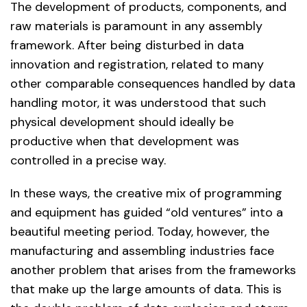
The development of products, components, and
raw materials is paramount in any assembly
framework. After being disturbed in data
innovation‌ and registration, related to many
other comparable consequences handled by data
handling motor, it was understood that such
physical development should ideally be
productive when that development was
controlled in a precise way.
In these ways, the creative mix of programming
and equipment has guided “old ventures” into a
beautiful meeting period. Today, however, the
manufacturing and assembling industries face
another problem that arises from the frameworks
that make up the large amounts of data. This is