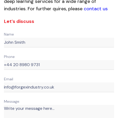
deep learning services for a wide range of
industries. For further quires, please
contact us
Let’s discuss
Name
Phone
Email
Message: