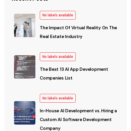
No labels available
The Impact Of Virtual Reality On The
Real Estate Industry
No labels available
The Best 13 AI App Development
Companies List
No labels available
In-House AI Development vs. Hiring a
Custom AI Software Development
Company