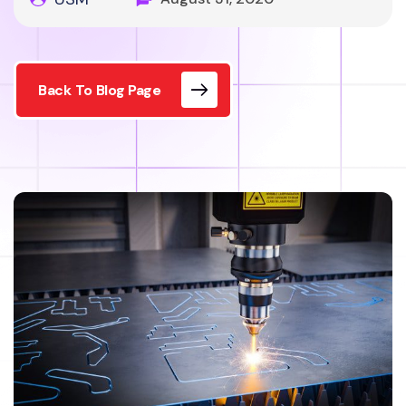
Back To Blog Page