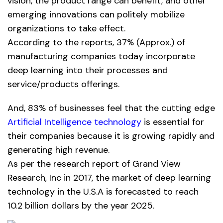
vision, the product range can benefit, and other
emerging innovations can politely mobilize
organizations to take effect.
According to the reports, 37% (Approx.) of
manufacturing companies today incorporate
deep learning into their processes and
service/products offerings.
And, 83% of businesses feel that the cutting edge
Artificial Intelligence technology
is essential for
their companies because it is growing rapidly and
generating high revenue.
As per the research report of Grand View
Research, Inc in 2017, the market of deep learning
technology in the U.S.A is forecasted to reach
10.2 billion dollars by the year 2025.