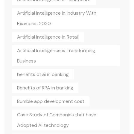
Artificial Intelligence In Industry With
Examples 2020
Artificial Intelligence in Retail
Artificial Intelligence is Transforming
Business
benefits of ai in banking
Benefits of RPA in banking
Bumble app development cost
Case Study of Companies that have
Adopted AI technology