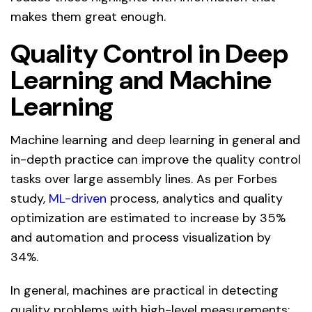
makes them great enough.
Quality Control in Deep
Learning and Machine
Learning
Machine learning and deep learning in general and
in-depth practice can improve the quality control
tasks over large assembly lines. As per Forbes
study,
ML-driven
process, analytics and quality
optimization are estimated to increase by 35%
and automation and process visualization by
34%.
In general, machines are practical in detecting
quality problems with high-level measurements;