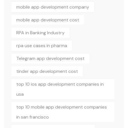
mobile app development company
mobile app development cost
RPA in Banking Industry
rpa use cases in pharma
Telegram app development cost
tinder app development cost
top 10 ios app development companies in
usa
top 10 mobile app development companies
in san francisco