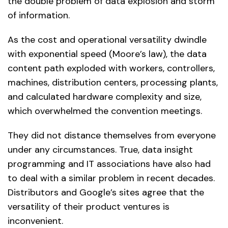
the double problem of data explosion and storm
of information.
As the cost and operational versatility dwindle
with exponential speed (Moore’s law), the data
content path exploded with workers, controllers,
machines, distribution centers, processing plants,
and calculated hardware complexity and size,
which overwhelmed the convention meetings.
They did not distance themselves from everyone
under any circumstances. True, data insight
programming and IT associations have also had
to deal with a similar problem in recent decades.
Distributors and Google’s sites agree that the
versatility of their product ventures is
inconvenient.