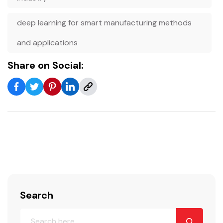
deep learning for smart manufacturing methods
and applications
Share on Social:
Search