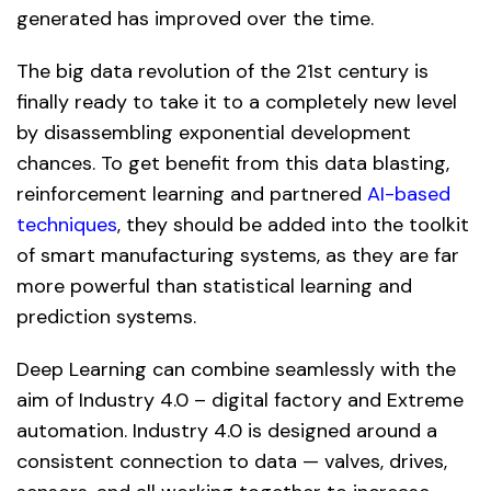
generated has improved over the time.
The big data revolution of the 21st century is
finally ready to take it to a completely new level
by disassembling exponential development
chances. To get benefit from this data blasting,
reinforcement learning and partnered
AI-based
techniques
, they should be added into the toolkit
of smart manufacturing systems, as they are far
more powerful than statistical learning and
prediction systems.
Deep Learning can combine seamlessly with the
aim of Industry 4.0 – digital factory and Extreme
automation. Industry 4.0 is designed around a
consistent connection to data — valves, drives,