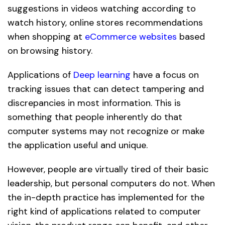
suggestions in videos watching according to
watch history, online stores recommendations
when shopping at
eCommerce websites
based
on browsing history.
Applications of
Deep learning
have a focus on
tracking issues that can detect tampering and
discrepancies in most information. This is
something that people inherently do that
computer systems may not recognize or make
the application useful and unique.
However, people are virtually tired of their basic
leadership, but personal computers do not. When
the in-depth practice has implemented for the
right kind of applications related to computer