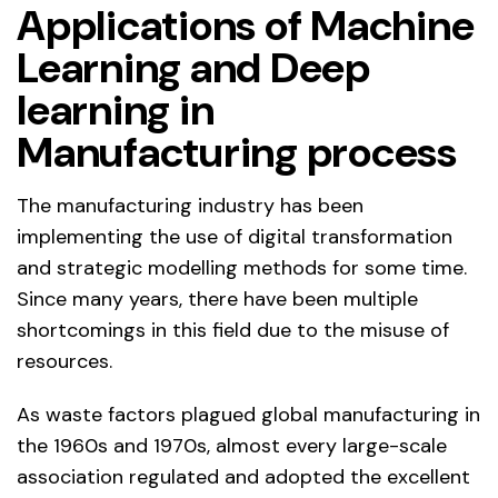
Applications of Machine
Learning and Deep
learning in
Manufacturing process
The manufacturing industry has been
implementing the use of digital transformation
and strategic modelling methods for some time.
Since many years, there have been multiple
shortcomings in this field due to the misuse of
resources.
As waste factors plagued global manufacturing in
the 1960s and 1970s, almost every large-scale
association regulated and adopted the excellent