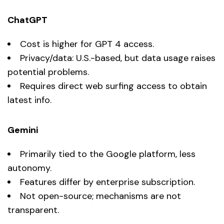
ChatGPT
Cost is higher for GPT 4 access.
Privacy/data: U.S.-based, but data usage raises
potential problems.
Requires direct web surfing access to obtain
latest info.
Gemini
Primarily tied to the Google platform, less
autonomy.
Features differ by enterprise subscription.
Not open-source; mechanisms are not
transparent.