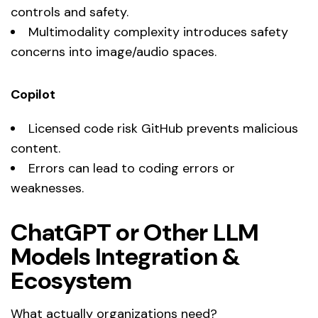
controls and safety.
Multimodality complexity introduces safety
concerns into image/audio spaces.
Copilot
Licensed code risk GitHub prevents malicious
content.
Errors can lead to coding errors or
weaknesses.
ChatGPT or Other LLM
Models Integration &
Ecosystem
What actually organizations need?