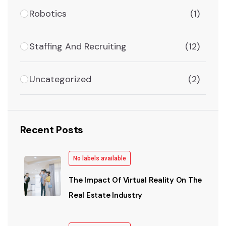
Robotics
(1)
Staffing And Recruiting
(12)
Uncategorized
(2)
Recent Posts
No labels available
The Impact Of Virtual Reality On The
Real Estate Industry