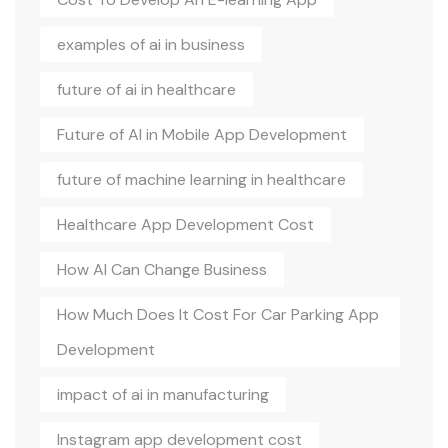
examples of ai in business
future of ai in healthcare
Future of AI in Mobile App Development
future of machine learning in healthcare
Healthcare App Development Cost
How AI Can Change Business
How Much Does It Cost For Car Parking App
Development
impact of ai in manufacturing
Instagram app development cost