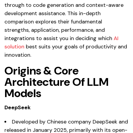
through to code generation and context-aware
development assistance. This in-depth
comparison explores their fundamental
strengths, application, performance, and
integrations to assist you in deciding which
AI
solution
best suits your goals of productivity and
innovation.
Origins & Core
Architecture Of LLM
Models
DeepSeek
Developed by Chinese company DeepSeek and
released in January 2025, primarily with its open-