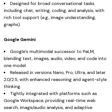
Designed for broad conversational tasks
including chat, writing, coding, and analysis, with
rich tool support (e.g., image understanding,
graphs).
Google Gemini
Google’s multimodal successor to PaLM,
blending text, images, audio, video, and code into
one model.
Released in versions Nano, Pro, Ultra, and later
2.0/2.5, with enhanced reasoning and agent-style
thinking.
Tightly integrated with platforms such as
Google Workspace, providing real-time web
search, image/audio analysis, and adaptive