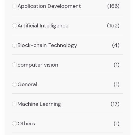
Application Development
(166)
Artificial Intelligence
(152)
Block-chain Technology
(4)
computer vision
(1)
General
(1)
Machine Learning
(17)
Others
(1)