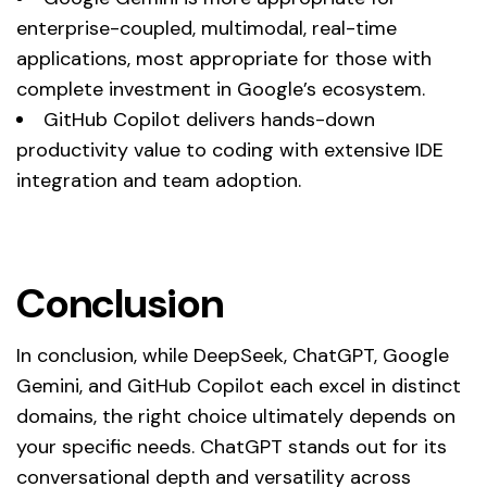
enterprise-coupled, multimodal, real-time
applications, most appropriate for those with
complete investment in Google’s ecosystem.
GitHub Copilot delivers hands-down
productivity value to coding with extensive IDE
integration and team adoption.
Conclusion
In conclusion, while DeepSeek, ChatGPT, Google
Gemini, and GitHub Copilot each excel in distinct
domains, the right choice ultimately depends on
your specific needs. ChatGPT stands out for its
conversational depth and versatility across