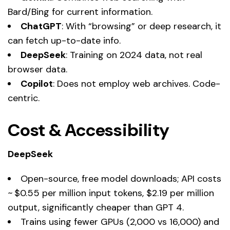
Bard/Bing for current information.
ChatGPT
: With “browsing” or deep research, it
can fetch up-to-date info.
DeepSeek
: Training on 2024 data, not real
browser data.
Copilot
: Does not employ web archives. Code-
centric.
Cost & Accessibility
DeepSeek
Open-source, free model downloads; API costs
~ $0.55 per million input tokens, $2.19 per million
output, significantly cheaper than GPT 4.
Trains using fewer GPUs (2,000 vs 16,000) and