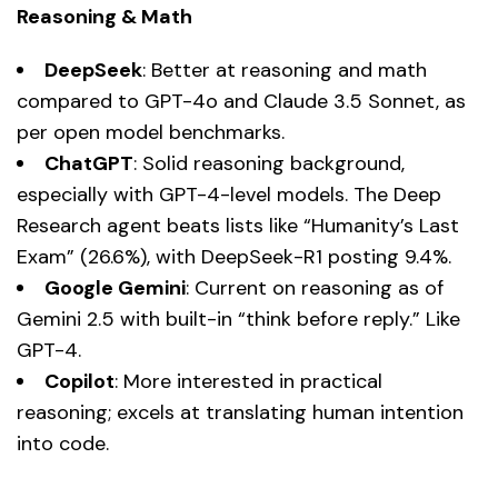
Reasoning & Math
DeepSeek
: Better at reasoning and math
compared to GPT-4o and Claude 3.5 Sonnet, as
per open model benchmarks.
ChatGPT
: Solid reasoning background,
especially with GPT-4-level models. The Deep
Research agent beats lists like “Humanity’s Last
Exam” (26.6%), with DeepSeek-R1 posting 9.4%.
Google Gemini
: Current on reasoning as of
Gemini 2.5 with built-in “think before reply.” Like
GPT-4.
Copilot
: More interested in practical
reasoning; excels at translating human intention
into code.