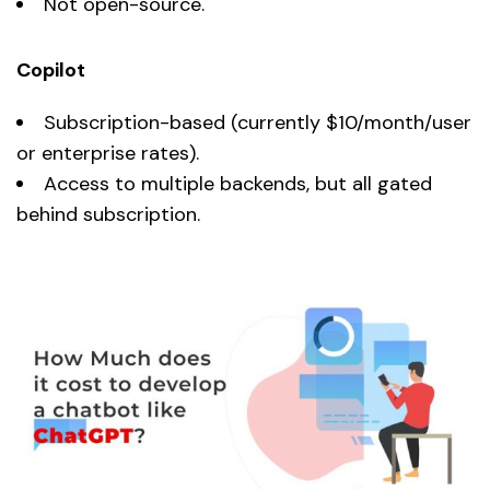
Not open-source.
Copilot
Subscription-based (currently $10/month/user
or enterprise rates).
Access to multiple backends, but all gated
behind subscription.