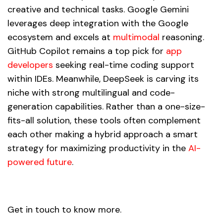
creative and technical tasks. Google Gemini
leverages deep integration with the Google
ecosystem and excels at
multimodal
reasoning.
GitHub Copilot remains a top pick for
app
developers
seeking real-time coding support
within IDEs. Meanwhile, DeepSeek is carving its
niche with strong multilingual and code-
generation capabilities. Rather than a one-size-
fits-all solution, these tools often complement
each other making a hybrid approach a smart
strategy for maximizing productivity in the
AI-
powered future
.
Get in touch to know more.