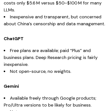
costs only $5.6 M versus $50–$100 M for many
LLMs.
Inexpensive and transparent, but concerned
about China’s censorship and data management.
ChatGPT
Free plans are available; paid “Plus” and
business plans. Deep Research pricing is fairly
inexpensive.
Not open-source, no weights.
Gemini
Available freely through Google products;
Pro/Ultra versions to be likely for business.