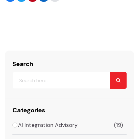
Search
Categories
AI Integration Advisory
(19)