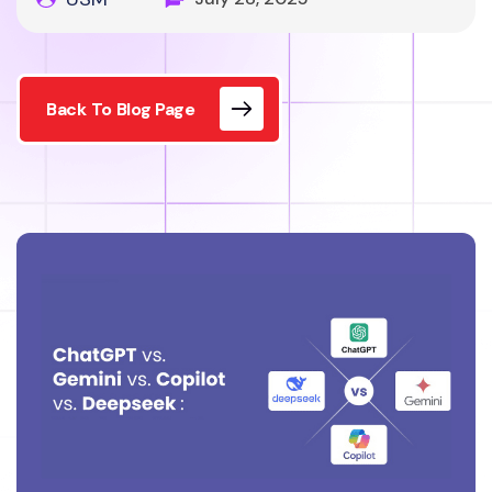
Back To Blog Page