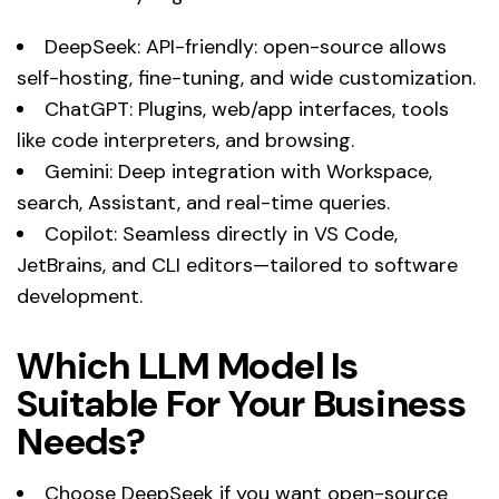
DeepSeek: API-friendly: open-source allows
self-hosting, fine-tuning, and wide customization.
ChatGPT: Plugins, web/app interfaces, tools
like code interpreters, and browsing.
Gemini: Deep integration with Workspace,
search, Assistant, and real-time queries.
Copilot: Seamless directly in VS Code,
JetBrains, and CLI editors—tailored to software
development.
Which LLM Model Is
Suitable For Your Business
Needs?
Choose DeepSeek if you want open-source