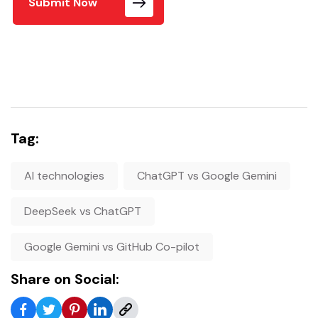
Submit Now
Tag:
AI technologies
ChatGPT vs Google Gemini
DeepSeek vs ChatGPT
Google Gemini vs GitHub Co-pilot
Share on Social: