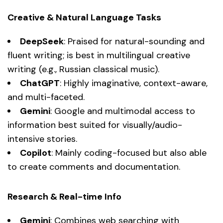
Creative & Natural Language Tasks
DeepSeek
: Praised for natural-sounding and
fluent writing; is best in multilingual creative
writing (e.g., Russian classical music).
ChatGPT
: Highly imaginative, context-aware,
and multi-faceted.
Gemini
: Google and multimodal access to
information best suited for visually/audio-
intensive stories.
Copilot
: Mainly coding-focused but also able
to create comments and documentation.
Research & Real-time Info
Gemini
: Combines web searching with