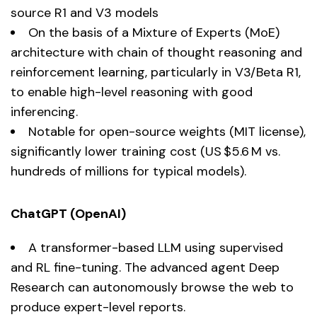
source R1 and V3 models
On the basis of a Mixture of Experts (MoE)
architecture with chain of thought reasoning and
reinforcement learning, particularly in V3/Beta R1,
to enable high-level reasoning with good
inferencing.
Notable for open-source weights (MIT license),
significantly lower training cost (US $5.6 M vs.
hundreds of millions for typical models).
ChatGPT (OpenAI)
A transformer-based LLM using supervised
and RL fine-tuning. The advanced agent Deep
Research can autonomously browse the web to
produce expert-level reports.