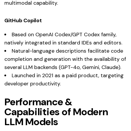
multimodal capability.
GitHub Copilot
Based on OpenAI Codex/GPT Codex family,
natively integrated in standard IDEs and editors.
Natural-language descriptions facilitate code
completion and generation with the availability of
several LLM backends (GPT-4o, Gemini, Claude).
Launched in 2021 as a paid product, targeting
developer productivity.
Performance &
Capabilities of Modern
LLM Models