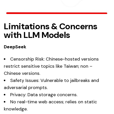
Limitations & Concerns
with LLM Models
DeepSeek
Censorship Risk: Chinese-hosted versions
restrict sensitive topics like Taiwan; non –
Chinese versions.
Safety Issues: Vulnerable to jailbreaks and
adversarial prompts.
Privacy: Data storage concerns.
No real-time web access; relies on static
knowledge.