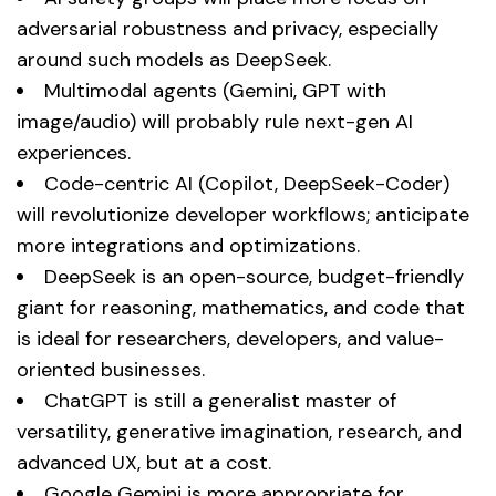
adversarial robustness and privacy, especially
around such models as DeepSeek.
Multimodal agents (Gemini, GPT with
image/audio) will probably rule next-gen AI
experiences.
Code-centric AI (Copilot, DeepSeek-Coder)
will revolutionize developer workflows; anticipate
more integrations and optimizations.
DeepSeek is an open-source, budget-friendly
giant for reasoning, mathematics, and code that
is ideal for researchers, developers, and value-
oriented businesses.
ChatGPT is still a generalist master of
versatility, generative imagination, research, and
advanced UX, but at a cost.
Google Gemini is more appropriate for