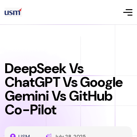
DeepSeek Vs
ChatGPT Vs Google
Gemini Vs GitHub
Co-Pilot
USM
July 28, 2025