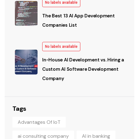
No labels available
The Best 13 AI App Development
Companies List
No labels available
In-House AI Development vs. Hiring a
Custom AI Software Development
Company
Tags
Advantages Of IoT
ai consulting company
AI in banking