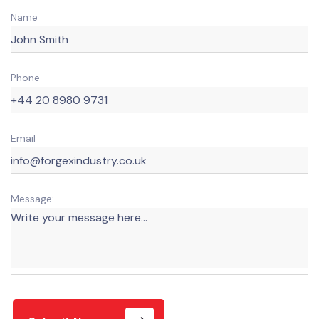
Name
Phone
Email
Message: