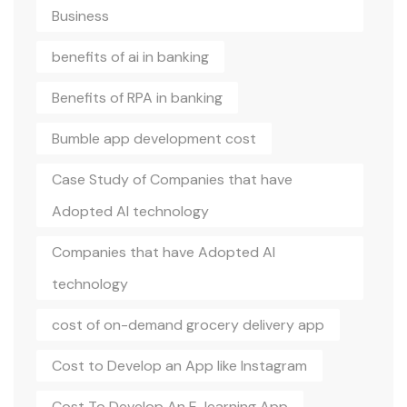
Business
benefits of ai in banking
Benefits of RPA in banking
Bumble app development cost
Case Study of Companies that have
Adopted AI technology
Companies that have Adopted AI
technology
cost of on-demand grocery delivery app
Cost to Develop an App like Instagram
Cost To Develop An E-learning App