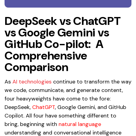
DeepSeek vs ChatGPT
vs Google Gemini vs
GitHub Co-pilot: A
Comprehensive
Comparison
As
AI technologies
continue to transform the way
we code, communicate, and generate content,
four heavyweights have come to the fore:
DeepSeek,
ChatGPT
, Google Gemini, and GitHub
Copilot. All four have something different to
bring, beginning with
natural language
understanding and conversational intelligence