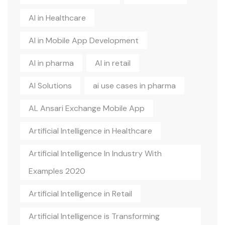
AI in Healthcare
AI in Mobile App Development
AI in pharma
AI in retail
AI Solutions
ai use cases in pharma
AL Ansari Exchange Mobile App
Artificial Intelligence in Healthcare
Artificial Intelligence In Industry With
Examples 2020
Artificial Intelligence in Retail
Artificial Intelligence is Transforming