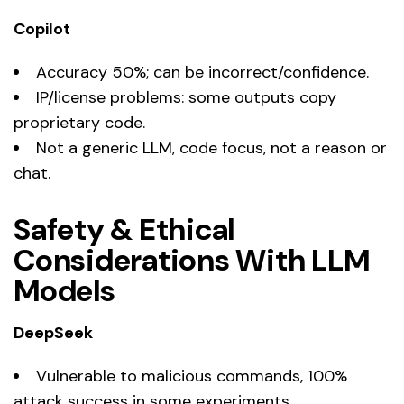
Copilot
Accuracy 50%; can be incorrect/confidence.
IP/license problems: some outputs copy
proprietary code.
Not a generic LLM, code focus, not a reason or
chat.
Safety & Ethical
Considerations With LLM
Models
DeepSeek
Vulnerable to malicious commands, 100%
attack success in some experiments.