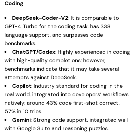
Coding
DeepSeek-Coder-V2
: It is comparable to
GPT-4 Turbo for the coding task, has 338
language support, and surpasses code
benchmarks.
ChatGPT/Codex
: Highly experienced in coding
with high-quality completions; however,
benchmarks indicate that it may take several
attempts against DeepSeek.
Copilot
: Industry standard for coding in the
real world, integrated into developers’ workflows
natively; around 43% code first-shot correct,
57% in 10 tries.
Gemini
: Strong code support, integrated well
with Google Suite and reasoning puzzles.