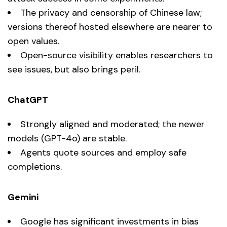
The privacy and censorship of Chinese law;
versions thereof hosted elsewhere are nearer to
open values.
Open-source visibility enables researchers to
see issues, but also brings peril.
ChatGPT
Strongly aligned and moderated; the newer
models (GPT-4o) are stable.
Agents quote sources and employ safe
completions.
Gemini
Google has significant investments in bias