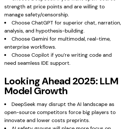
strength at price points and are willing to
manage safety/censorship.
Choose ChatGPT for superior chat, narration,
analysis, and hypothesis-building.
Choose Gemini for multimodal, real-time,
enterprise workflows.
Choose Copilot if you’re writing code and
need seamless IDE support.
Looking Ahead 2025: LLM
Model Growth
DeepSeek may disrupt the AI landscape as
open-source competitors force big players to
innovate and lower costs preprints.
AI safety groups will place more focus on