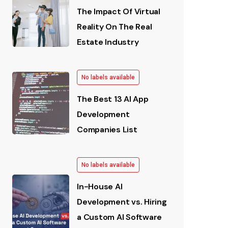
The Impact Of Virtual
Reality On The Real
Estate Industry
No labels available
The Best 13 AI App
Development
Companies List
No labels available
In-House AI
Development vs. Hiring
a Custom AI Software