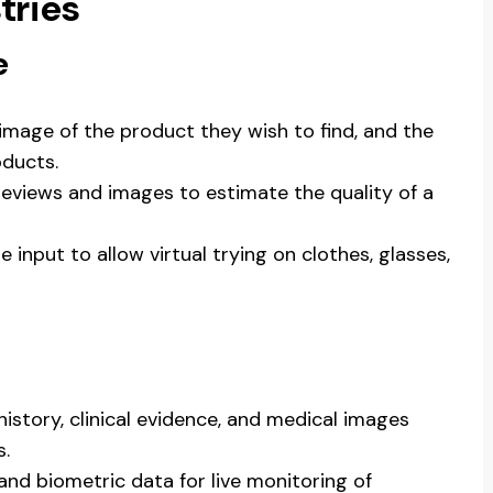
tries
e
 image of the product they wish to find, and the
ducts.
reviews and images to estimate the quality of a
e input to allow virtual trying on clothes, glasses,
 history, clinical evidence, and medical images
s.
, and biometric data for live monitoring of