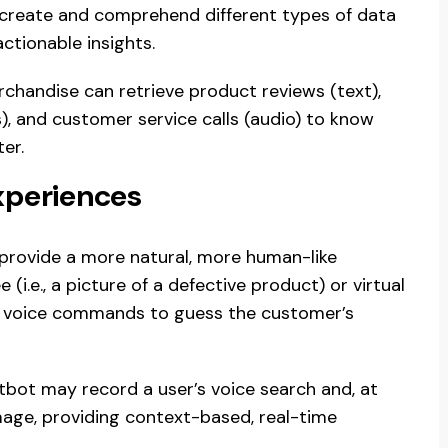
o create and comprehend different types of data
ctionable insights.
rchandise can retrieve product reviews (text),
 and customer service calls (audio) to know
er.
periences
 provide a more natural, more human-like
(i.e., a picture of a defective product) or virtual
ith voice commands to guess the customer’s
tbot may record a user’s voice search and, at
age, providing context-based, real-time