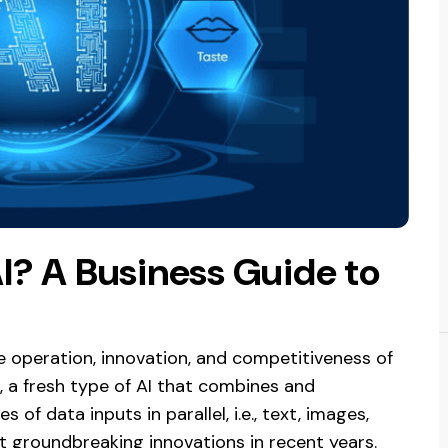
I? A Business Guide to
e operation, innovation, and competitiveness of
, a fresh type of AI that combines and
 data inputs in parallel, i.e., text, images,
 groundbreaking innovations in recent years.