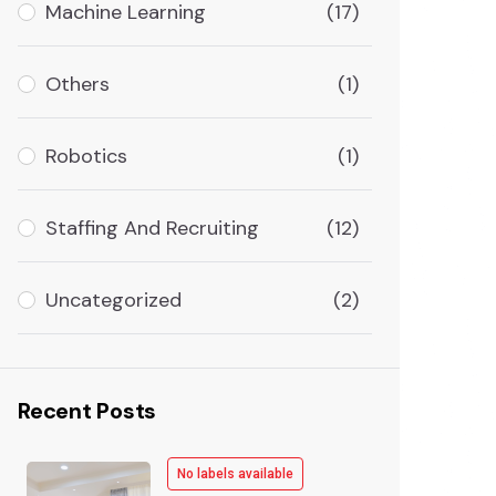
Machine Learning
(17)
Others
(1)
Robotics
(1)
Staffing And Recruiting
(12)
Uncategorized
(2)
Recent Posts
No labels available