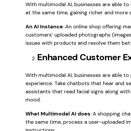
With multimodal AI, businesses are able t
at the same time, gaining richer and more a
An AI Instance
: An online shop offering me
customers’ uploaded photographs (images),
issues with products and resolve them bett
Enhanced Customer Ex
With multimodal AI, businesses are able to
experience. Take chatbots that hear and see 
assistants that read facial signs along w
mood.
What Multimodal AI does
: A shopping cha
the same time, process a user-uploaded im
instructions.