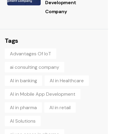
Development
Company
Tags
Advantages Of IoT
ai consulting company
AI in banking
AI in Healthcare
AI in Mobile App Development
AI in pharma
AI in retail
AI Solutions