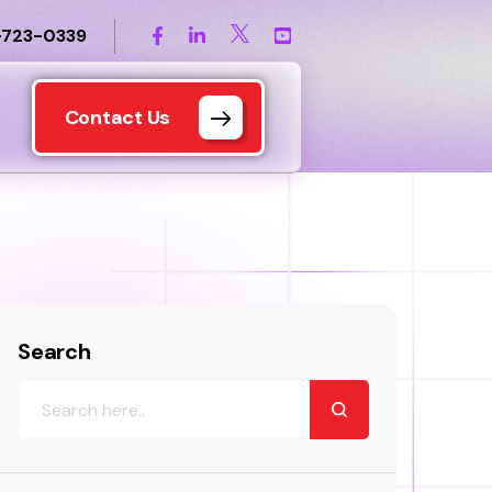
-723-0339
Contact Us
Search