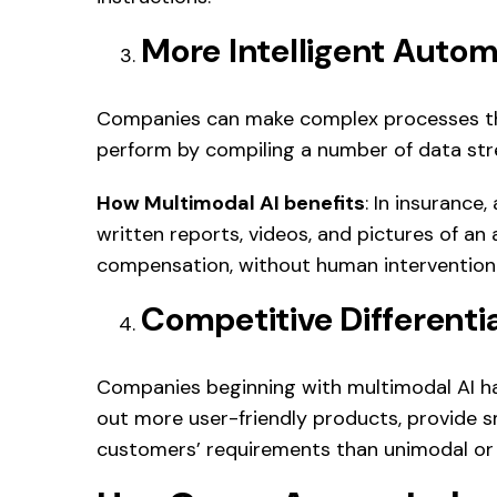
More Intelligent Autom
Companies can make complex processes tha
perform by compiling a number of data st
How Multimodal AI benefits
: In insurance
written reports, videos, and pictures of an 
compensation, without human intervention
Competitive Differenti
Companies beginning with multimodal AI ha
out more user-friendly products, provide s
customers’ requirements than unimodal or