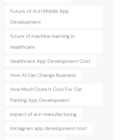
Future of AI in Mobile App
Development
future of machine learning in
healthcare
Healthcare App Development Cost
How AI Can Change Business
How Much Does It Cost For Car
Parking App Development
impact of ai in manufacturing
Instagram app development cost