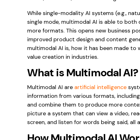
While single-modality AI systems (e.g., nat
single mode, multimodal AI is able to bot
more formats. This opens new business poss
improved product design and content genera
multimodal AI is, how it has been made to w
value creation in industries.
What is Multimodal AI?
Multimodal AI are
artificial intelligence
syst
information from various formats, including
and combine them to produce more context
picture a system that can view a video, r
screen, and listen for words being said, all 
How Multimodal AI Wor