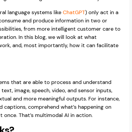
ural language systems like
ChatGPT
) only act in a
h consume and produce information in two or
ibilities, from more intelligent customer care to
tion. In this blog, we will look at what
ork, and, most importantly, how it can facilitate
ems that are able to process and understand
 text, image, speech, video, and sensor inputs,
ual and more meaningful outputs. For instance,
ead captions, comprehend what’s happening on
at once. That’s multimodal AI in action.
ks?