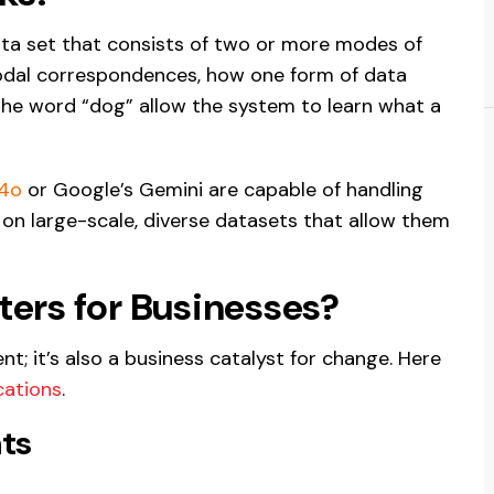
data set that consists of two or more modes of
odal correspondences, how one form of data
the word “dog” allow the system to learn what a
-4o
or Google’s Gemini are capable of handling
on large-scale, diverse datasets that allow them
ers for Businesses?
t; it’s also a business catalyst for change. Here
cations
.
ts