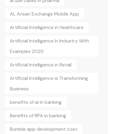
ai use cases in pharma
AL Ansari Exchange Mobile App
Artificial Intelligence in Healthcare
Artificial Intelligence In Industry With
Examples 2020
Artificial Intelligence in Retail
Artificial Intelligence is Transforming
Business
benefits of ai in banking
Benefits of RPA in banking
Bumble app development cost