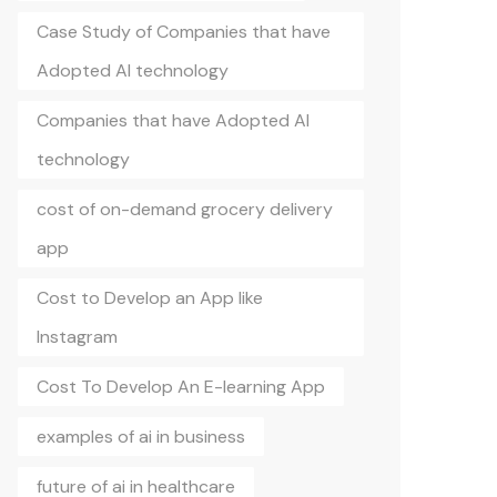
Case Study of Companies that have
Adopted AI technology
Companies that have Adopted AI
technology
cost of on-demand grocery delivery
app
Cost to Develop an App like
Instagram
Cost To Develop An E-learning App
examples of ai in business
future of ai in healthcare