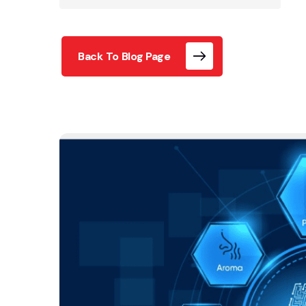
Back To Blog Page