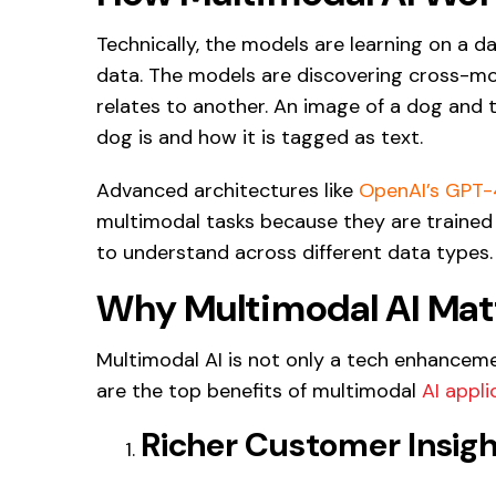
Technically, the models are learning on a 
data. The models are discovering cross-m
relates to another. An image of a dog and 
dog is and how it is tagged as text.
Advanced architectures like
OpenAI’s GPT
multimodal tasks because they are trained 
to understand across different data types.
Why Multimodal AI Matt
Multimodal AI is not only a tech enhancemen
are the top benefits of multimodal
AI appli
Richer Customer Insigh