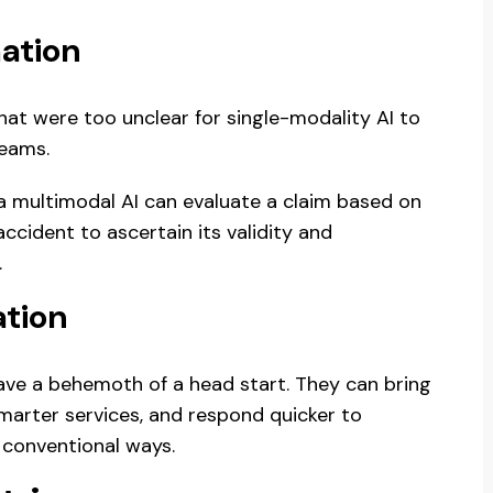
ation
t were too unclear for single-modality AI to
reams.
, a multimodal AI can evaluate a claim based on
accident to ascertain its validity and
.
ation
ve a behemoth of a head start. They can bring
marter services, and respond quicker to
 conventional ways.