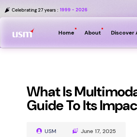
1999 - 2026
Celebrating 27 years :
Home
About
Discover 
What Is Multimoda
Guide To Its Impac
USM
June 17, 2025