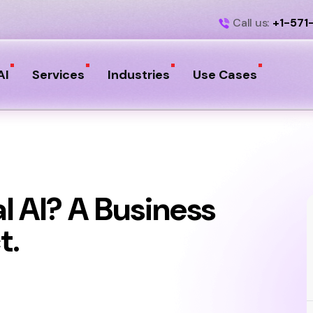
Call us:
+1-571
AI
Services
Industries
Use Cases
l AI? A Business
t.