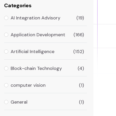
Categories
AI Integration Advisory
(19)
Application Development
(166)
Artificial Intelligence
(152)
Block-chain Technology
(4)
computer vision
(1)
General
(1)