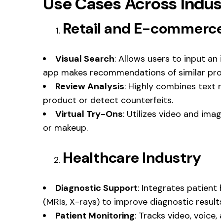
Use Cases Across Indus
Retail and E-commerc
Visual Search
: Allows users to input an
app makes recommendations of similar pro
Review Analysis
: Highly combines text 
product or detect counterfeits.
Virtual Try-Ons
: Utilizes video and imag
or makeup.
Healthcare Industry
Diagnostic Support
: Integrates patient
(MRIs, X-rays) to improve diagnostic result
Patient Monitoring
: Tracks video, voice