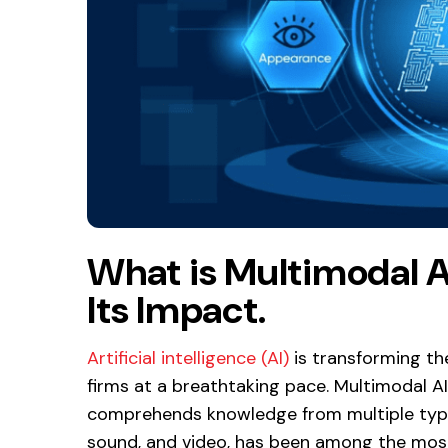
What is Multimodal A
Its Impact.
Artificial intelligence (AI)
is transforming th
firms at a breathtaking pace. Multimodal AI
comprehends knowledge from multiple types of
sound, and video, has been among the most