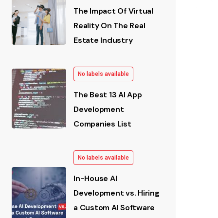
The Impact Of Virtual
Reality On The Real
Estate Industry
No labels available
The Best 13 AI App
Development
Companies List
No labels available
In-House AI
Development vs. Hiring
a Custom AI Software