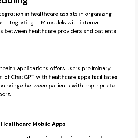
duling
gration in healthcare assists in organizing
. Integrating LLM models with internal
 between healthcare providers and patients
ealth applications offers users preliminary
on of ChatGPT with healthcare apps facilitates
on bridge between patients with appropriate
port.
h Healthcare Mobile Apps