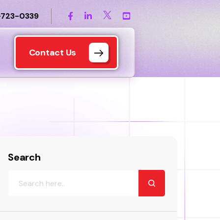
-723-0339
Contact Us
Search