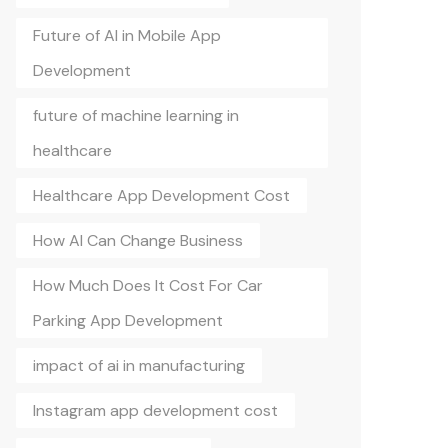
Future of AI in Mobile App
Development
future of machine learning in
healthcare
Healthcare App Development Cost
How AI Can Change Business
How Much Does It Cost For Car
Parking App Development
impact of ai in manufacturing
Instagram app development cost