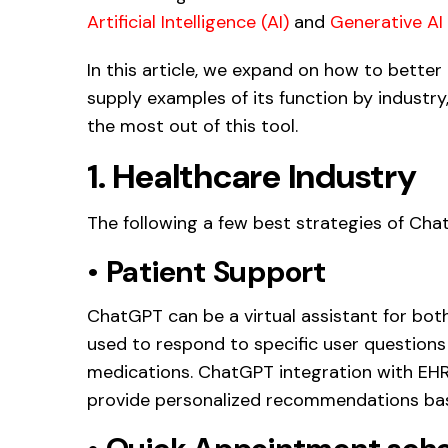
Artificial Intelligence (AI)
and
Generative AI 
In this article, we expand on how to bette
supply examples of its function by industr
the most out of this tool.
1. Healthcare Industry
The following a few best strategies of Cha
•
Patient Support
ChatGPT can be a virtual assistant for both
used to respond to specific user question
medications. ChatGPT integration with EH
provide personalized recommendations bas