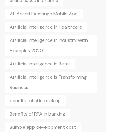
ai use cases in pharma
AL Ansari Exchange Mobile App
Artificial Intelligence in Healthcare
Artificial Intelligence In Industry With
Examples 2020
Artificial Intelligence in Retail
Artificial Intelligence is Transforming
Business
benefits of ai in banking
Benefits of RPA in banking
Bumble app development cost