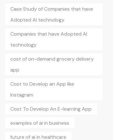
Case Study of Companies that have
Adopted AI technology
Companies that have Adopted AI
technology
cost of on-demand grocery delivery
app
Cost to Develop an App like
Instagram
Cost To Develop An E-learning App
examples of ai in business
future of ai in healthcare