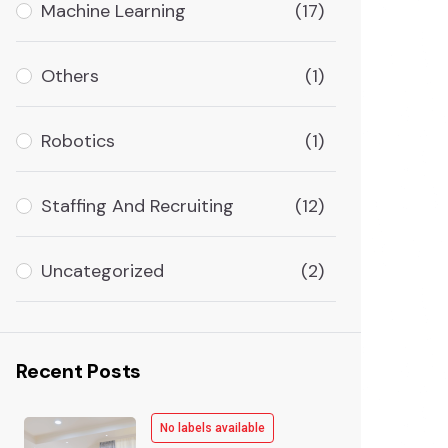
Machine Learning
(17)
Others
(1)
Robotics
(1)
Staffing And Recruiting
(12)
Uncategorized
(2)
Recent Posts
No labels available