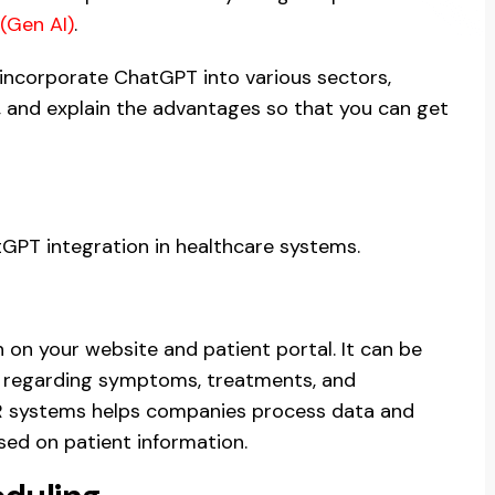
(Gen AI)
.
r incorporate ChatGPT into various sectors,
y, and explain the advantages so that you can get
tGPT integration in healthcare systems.
 on your website and patient portal. It can be
s regarding symptoms, treatments, and
R systems helps companies process data and
ed on patient information.