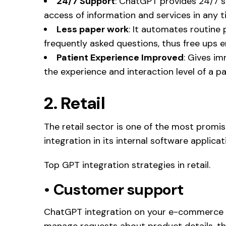
24/7 Support
: ChatGPT provides 24/7 s
access of information and services in any t
Less paper work
: It automates routine
frequently asked questions, thus free ups 
Patient Experience Improved
: Gives i
the experience and interaction level of a pa
2. Retail
The retail sector is one of the most promi
integration in its internal software applicat
Top GPT integration strategies in retail.
•
Customer support
ChatGPT integration on your e-commerce w
manage requests about product details, the 