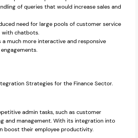
dling of queries that would increase sales and
reduced need for large pools of customer service
d with chatbots.
ers a much more interactive and responsive
r engagements.
tegration Strategies for the Finance Sector.
etitive admin tasks, such as customer
g and management. With its integration into
an boost their employee productivity.