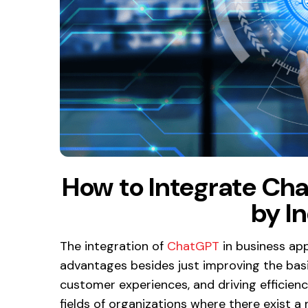
How to Integrate Cha
by I
The integration of
ChatGPT
in business app
advantages besides just improving the basic
customer experiences, and driving efficienci
fields of organizations where there exist a