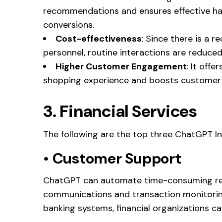
recommendations and ensures effective han
conversions.
Cost-effectiveness
: Since there is a 
personnel, routine interactions are reduce
Higher Customer Engagement
: It off
shopping experience and boosts custome
3. Financial Services
The following are the top three ChatGPT In
•
Customer Support
ChatGPT can automate time-consuming rep
communications and transaction monitorin
banking systems, financial organizations c