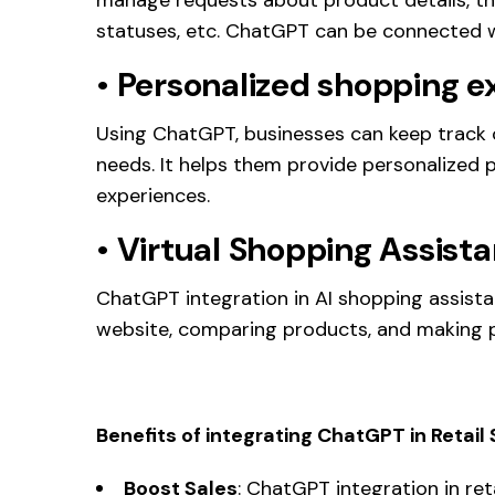
statuses, etc. ChatGPT can be connected 
•
Personalized shopping e
Using ChatGPT, businesses can keep track 
needs. It helps them provide personalize
experiences.
•
Virtual Shopping Assista
ChatGPT integration in AI shopping assista
website, comparing products, and making 
Benefits of integrating ChatGPT in Retai
Boost Sales
: ChatGPT integration in ret