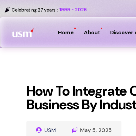
1999 - 2026
Celebrating 27 years :
Home
About
Discover 
How To Integrate 
Business By Indus
USM
May 5, 2025