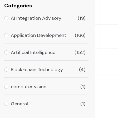
Categories
AI Integration Advisory
(19)
Application Development
(166)
Artificial Intelligence
(152)
Block-chain Technology
(4)
computer vision
(1)
General
(1)