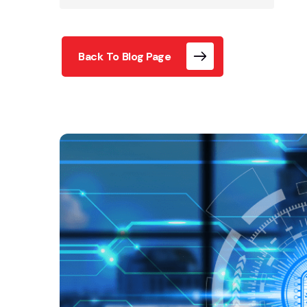
Back To Blog Page