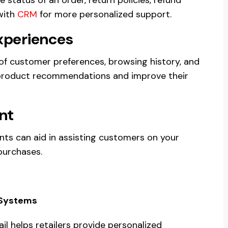
with
CRM
for more personalized support.
xperiences
of customer preferences, browsing history, and
d product recommendations and improve their
nt
nts can aid in assisting customers on your
purchases.
l Systems
ail helps retailers provide personalized