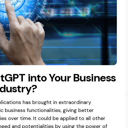
tGPT into Your Business
ndustry?
lications has brought in extraordinary
 business functionalities, giving better
es over time. It could be applied to all other
 need and potentialities by using the power of