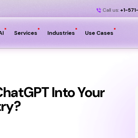
Call us:
+1-571
AI
Services
Industries
Use Cases
ChatGPT Into Your
try?