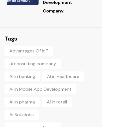
Development
Company
Tags
Advantages Of IoT
ai consulting company
AI in banking
AI in Healthcare
AI in Mobile App Development
AI in pharma
AI in retail
AI Solutions