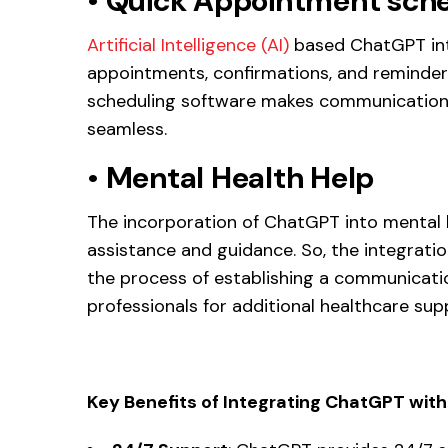
•
Quick Appointment sche
Artificial Intelligence (AI)
based ChatGPT inte
appointments, confirmations, and reminders
scheduling software makes communications
seamless.
•
Mental Health Help
The incorporation of ChatGPT into mental h
assistance and guidance. So, the integrati
the process of establishing a communicati
professionals for additional healthcare sup
Key Benefits of Integrating ChatGPT wit