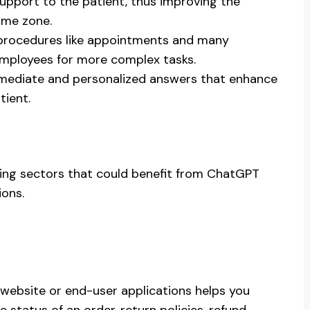
upport to the patient, thus improving the
ime zone.
 procedures like appointments and many
employees for more complex tasks.
mmediate and personalized answers that enhance
tient.
sing sectors that could benefit from ChatGPT
ions.
ebsite or end-user applications helps you
status of an order, return policies, refund