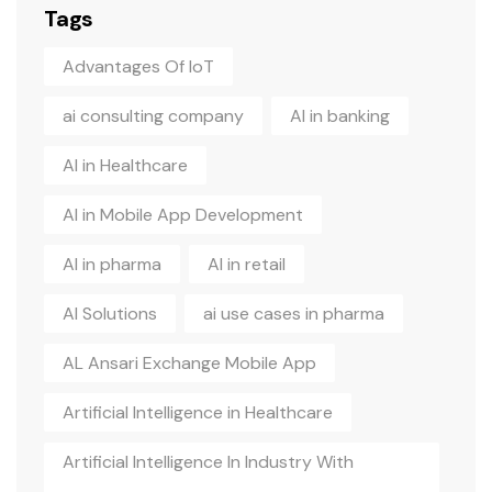
Tags
Advantages Of IoT
ai consulting company
AI in banking
AI in Healthcare
AI in Mobile App Development
AI in pharma
AI in retail
AI Solutions
ai use cases in pharma
AL Ansari Exchange Mobile App
Artificial Intelligence in Healthcare
Artificial Intelligence In Industry With