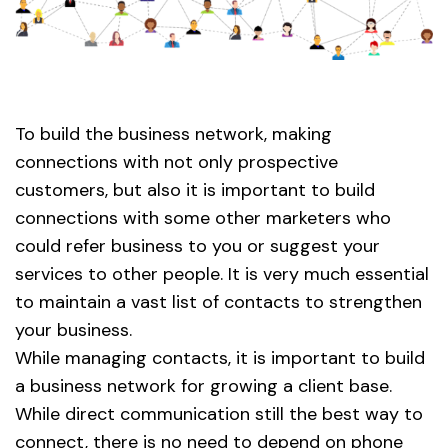
To build the business network, making
connections with not only prospective
customers, but also it is important to build
connections with some other marketers who
could refer business to you or suggest your
services to other people. It is very much essential
to maintain a vast list of contacts to strengthen
your business.
While managing contacts, it is important to build
a business network for growing a client base.
While direct communication still the best way to
connect, there is no need to depend on phone