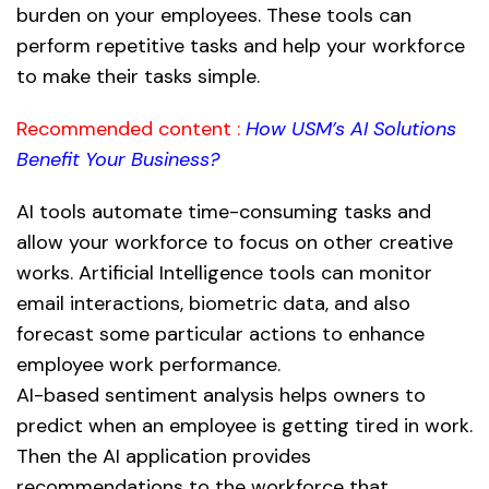
burden on your employees. These tools can
perform repetitive tasks and help your workforce
to make their tasks simple.
Recommended content :
How USM’s AI Solutions
Benefit Your Business?
AI tools automate time-consuming tasks and
allow your workforce to focus on other creative
works. Artificial Intelligence tools can monitor
email interactions, biometric data, and also
forecast some particular actions to enhance
employee work performance.
AI-based sentiment analysis helps owners to
predict when an employee is getting tired in work.
Then the AI application provides
recommendations to the workforce that