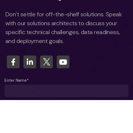
Don’t settle for off-the-shelf solutions. Speak
with our solutions architects to discuss your
specific technical challenges, data readiness,
and deployment goals.
Enter Name*
What company do you represent?
Phone number?*