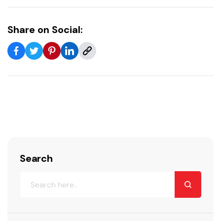
Share on Social:
Search