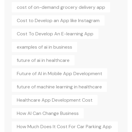
cost of on-demand grocery delivery app
Cost to Develop an App like Instagram
Cost To Develop An E-learning App
examples of ai in business
future of ai in healthcare
Future of AI in Mobile App Development
future of machine learning in healthcare
Healthcare App Development Cost
How AI Can Change Business
How Much Does It Cost For Car Parking App