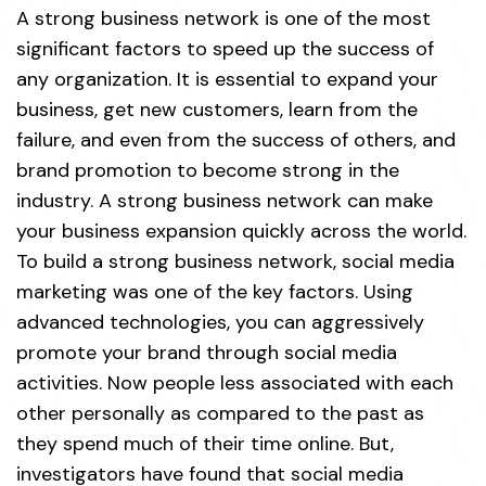
A strong business network is one of the most
significant factors to speed up the success of
any organization. It is essential to expand your
business, get new customers, learn from the
failure, and even from the success of others, and
brand promotion to become strong in the
industry. A strong business network can make
your business expansion quickly across the world.
To build a strong business network, social media
marketing was one of the key factors. Using
advanced technologies, you can aggressively
promote your brand through social media
activities. Now people less associated with each
other personally as compared to the past as
they spend much of their time online. But,
investigators have found that social media