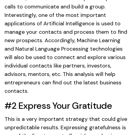
calls to communicate and build a group.
Interestingly, one of the most important
applications of Artificial Intelligence is used to
manage your contacts and process them to find
new prospects. Accordingly, Machine Learning
and Natural Language Processing technologies
will also be used to connect and explore various
individual contacts like partners, investors,
advisors, mentors, etc. This analysis will help
entrepreneurs can find out the latest business
contacts.
#2 Express Your Gratitude
This is a very important strategy that could give
unpredictable results. Expressing gratefulness is