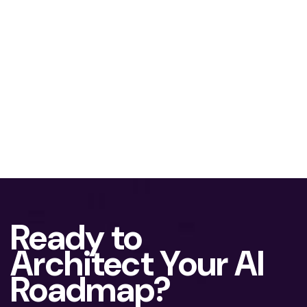
Ready to
Architect Your AI
Roadmap?