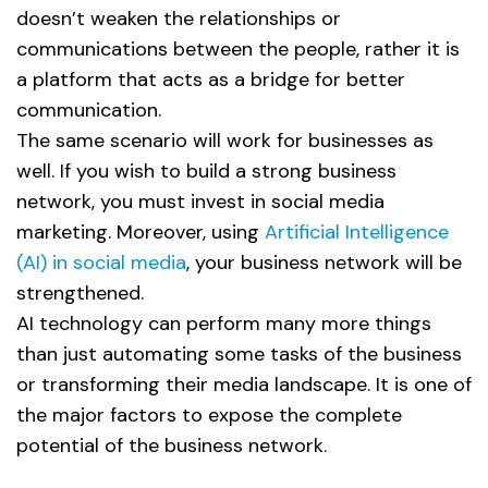
doesn’t weaken the relationships or
communications between the people, rather it is
a platform that acts as a bridge for better
communication.
The same scenario will work for businesses as
well. If you wish to build a strong business
network, you must invest in social media
marketing. Moreover, using
Artificial Intelligence
(AI) in social media
, your business network will be
strengthened.
AI technology can perform many more things
than just automating some tasks of the business
or transforming their media landscape. It is one of
the major factors to expose the complete
potential of the business network.