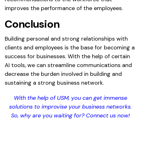
improves the performance of the employees.
Conclusion
Building personal and strong relationships with
clients and employees is the base for becoming a
success for businesses. With the help of certain
AI tools, we can streamline communications and
decrease the burden involved in building and
sustaining a strong business network.
With the help of USM, you can get immense
solutions to improvise your business networks.
So, why are you waiting for? Connect us now!