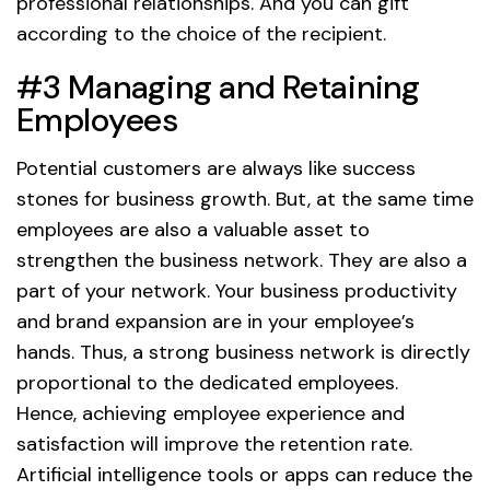
professional relationships. And you can gift
according to the choice of the recipient.
#3 Managing and Retaining
Employees
Potential customers are always like success
stones for business growth. But, at the same time
employees are also a valuable asset to
strengthen the business network. They are also a
part of your network. Your business productivity
and brand expansion are in your employee’s
hands. Thus, a strong business network is directly
proportional to the dedicated employees.
Hence, achieving employee experience and
satisfaction will improve the retention rate.
Artificial intelligence tools or apps can reduce the