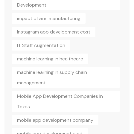
Development
impact of ai in manufacturing
Instagram app development cost
IT Staff Augmentation
machine learning in healthcare
machine learning in supply chain
management
Mobile App Development Companies In
Texas
mobile app development company
mobile app development cost