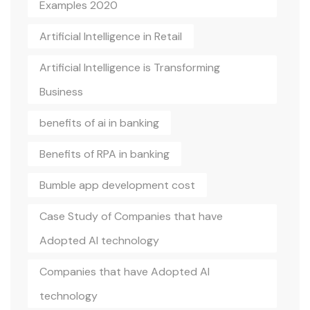
Examples 2020
Artificial Intelligence in Retail
Artificial Intelligence is Transforming
Business
benefits of ai in banking
Benefits of RPA in banking
Bumble app development cost
Case Study of Companies that have
Adopted AI technology
Companies that have Adopted AI
technology