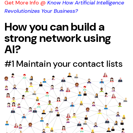
Get More Info @
Know How Artificial Intelligence
Revolutionizes Your Business?
How you can build a
strong network using
AI?
#1 Maintain your contact lists