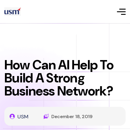
How Can AI Help To
Build A Strong
Business Network?
USM
December 18, 2019