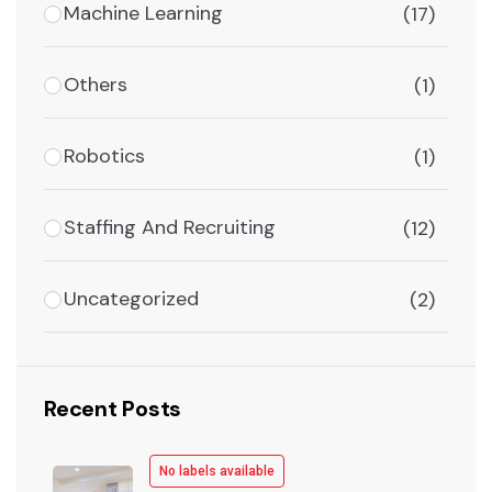
Machine Learning
(17)
Others
(1)
Robotics
(1)
Staffing And Recruiting
(12)
Uncategorized
(2)
Recent Posts
No labels available