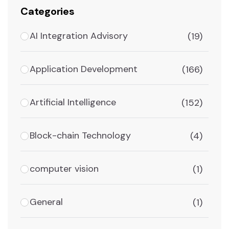
Categories
AI Integration Advisory
(19)
Application Development
(166)
Artificial Intelligence
(152)
Block-chain Technology
(4)
computer vision
(1)
General
(1)