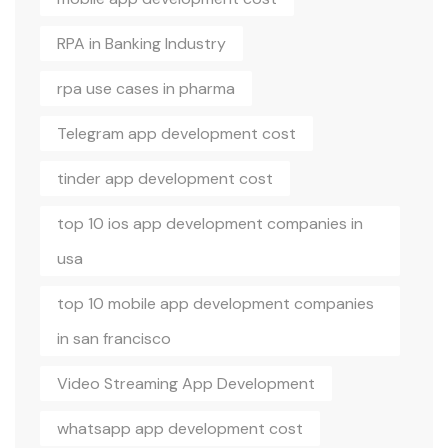
RPA in Banking Industry
rpa use cases in pharma
Telegram app development cost
tinder app development cost
top 10 ios app development companies in
usa
top 10 mobile app development companies
in san francisco
Video Streaming App Development
whatsapp app development cost