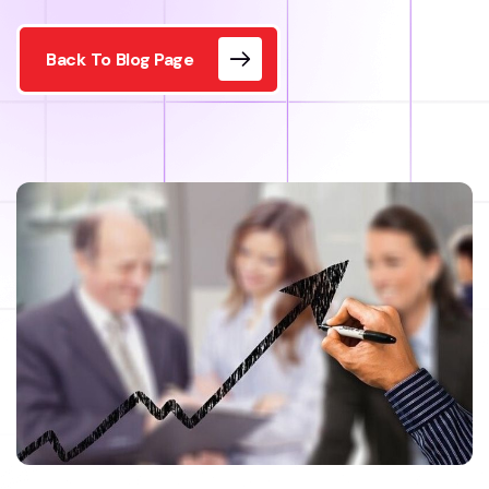
Back To Blog Page