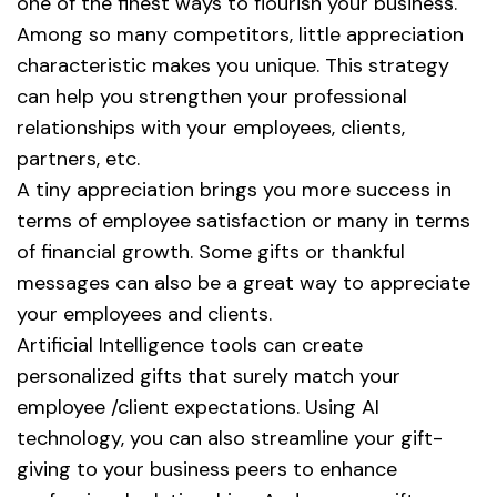
one of the finest ways to flourish your business.
Among so many competitors, little appreciation
characteristic makes you unique. This strategy
can help you strengthen your professional
relationships with your employees, clients,
partners, etc.
A tiny appreciation brings you more success in
terms of employee satisfaction or many in terms
of financial growth. Some gifts or thankful
messages can also be a great way to appreciate
your employees and clients.
Artificial Intelligence tools can create
personalized gifts that surely match your
employee /client expectations. Using AI
technology, you can also streamline your gift-
giving to your business peers to enhance