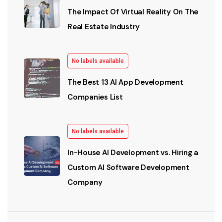
The Impact Of Virtual Reality On The
Real Estate Industry
No labels available
The Best 13 AI App Development
Companies List
No labels available
In-House AI Development vs. Hiring a
Custom AI Software Development
Company