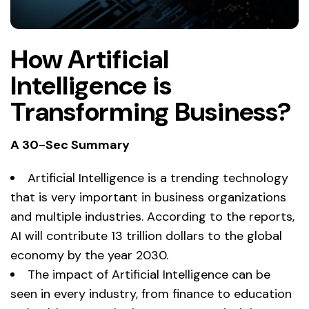
How Artificial
Intelligence is
Transforming Business?
A 30-Sec Summary
Artificial Intelligence is a trending technology
that is very important in business organizations
and multiple industries. According to the reports,
AI will contribute 13 trillion dollars to the global
economy by the year 2030.
The impact of Artificial Intelligence can be
seen in every industry, from finance to education