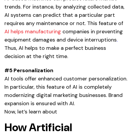
trends. For instance, by analyzing collected data,
AI systems can predict that a particular part
requires any maintenance or not. This feature of
AI helps manufacturing
companies in preventing
equipment damages and device interruptions
.
Thus, AI helps to make a perfect business
decision at the right time.
#5 Personalization
AI tools offer enhanced customer personalization.
In particular, this feature of AI is completely
modernizing digital marketing businesses. Brand
expansion is ensured with
AI.
Now, let’s learn about
How Artificial