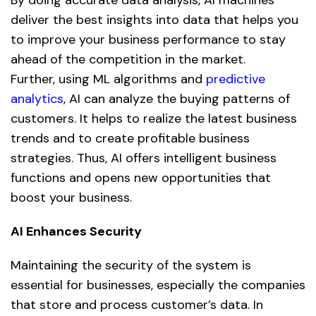
deliver the best insights into data that helps you
to improve your business performance to stay
ahead of the competition in the market.
Further, using ML algorithms and
predictive
analytics
,
AI
can analyze the buying patterns of
customers. It helps to realize the latest business
trends and to create profitable business
strategies. Thus, AI offers intelligent business
functions and opens new opportunities that
boost your business.
AI Enhances Security
Maintaining the security of the system is
essential for businesses, especially the companies
that store and process customer’s data. In