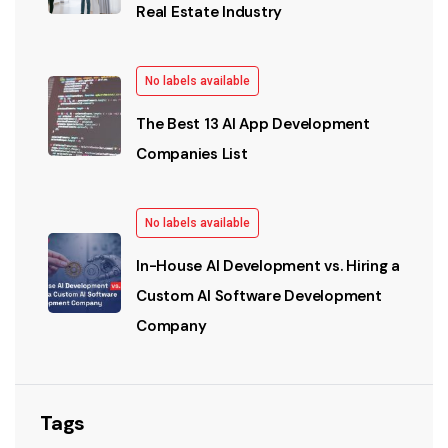
Real Estate Industry
No labels available
The Best 13 AI App Development
Companies List
No labels available
In-House AI Development vs. Hiring a
Custom AI Software Development
Company
Tags