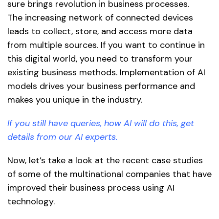
sure brings revolution in business processes.
The increasing network of connected devices
leads to collect, store, and access more data
from multiple sources. If you want to continue in
this digital world, you need to transform your
existing business methods. Implementation of AI
models drives your business performance and
makes you unique in the industry.
If you still have queries, how AI will do this, get
details from our AI experts.
Now, let’s take a look at the recent case studies
of some of the multinational companies that have
improved their business process using AI
technology.