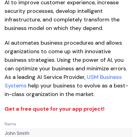
AI to improve customer experience, increase
security processes, develop intelligent
infrastructure, and completely transform the
business model on which they depend.
AI automates business procedures and allows
organizations to come up with innovative
business strategies. Using the power of AI, you
can optimize your business and minimize errors.
As a leading AI Service Provider,
USM Business
Systems
help your business to evolve as a best-
in-class organization in the market.
Get a free quote for your app project!
Name