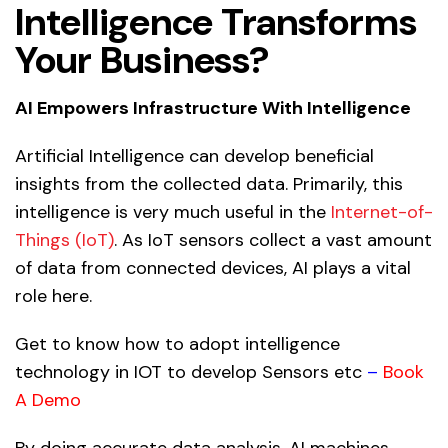
Intelligence Transforms
Your Business?
AI Empowers Infrastructure With Intelligence
Artificial Intelligence
can develop beneficial
insights from the collected data. Primarily, this
intelligence is very much useful in the
Internet-of-
Things (IoT)
. As IoT sensors collect a vast amount
of data from connected devices, AI plays a vital
role here.
Get to know how to adopt intelligence
technology in IOT to develop Sensors etc
–
Book
A Demo
By doing accurate data analysis, AI machines