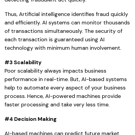
Thus,
Artificial intelligence
identifies fraud quickly
and efficiently. AI systems can monitor thousands
of transactions simultaneously. The security of
each transaction is guaranteed using AI
technology with minimum human involvement.
#3 Scalability
Poor scalability always impacts business
performance in real-time. But, AI-based systems
help to automate every aspect of your business
process. Hence,
AI-powered machines
provide
faster processing and take very less time.
#4 Decision Making
AI-based machines can predict future market