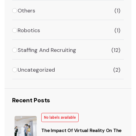
Others
(1)
Robotics
(1)
Staffing And Recruiting
(12)
Uncategorized
(2)
Recent Posts
No labels available
The Impact Of Virtual Reality On The