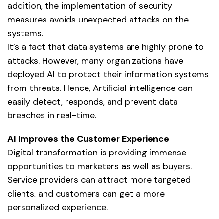
addition, the implementation of security
measures avoids unexpected attacks on the
systems.
It’s a fact that data systems are highly prone to
attacks. However, many organizations have
deployed AI to protect their information systems
from threats. Hence,
Artificial intelligence
can
easily detect, responds, and prevent data
breaches in real-time.
AI Improves the Customer Experience
Digital transformation is providing immense
opportunities to marketers as well as buyers.
Service providers can attract more targeted
clients, and customers can get a more
personalized experience.