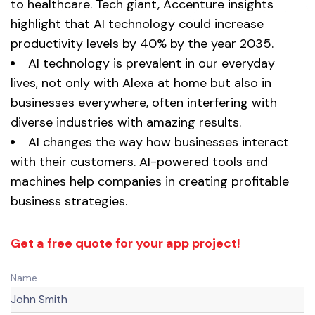
to healthcare. Tech giant, Accenture insights
highlight that AI technology could increase
productivity levels by 40% by the year 2035.
AI technology is prevalent in our everyday
lives, not only with Alexa at home but also in
businesses everywhere, often interfering with
diverse industries with amazing results.
AI changes the way how businesses interact
with their customers. AI-powered tools and
machines help companies in creating profitable
business strategies.
Get a free quote for your app project!
Name