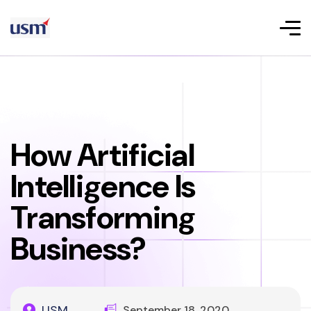
How Artificial
Intelligence Is
Transforming
Business?
USM
September 18, 2020