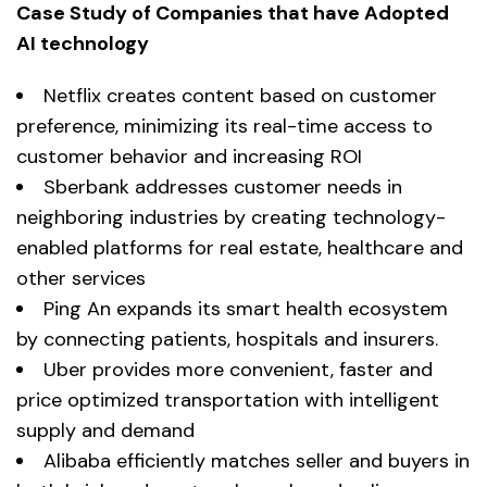
Case Study of Companies that have Adopted
AI technology
Netflix creates content based on customer
preference, minimizing its real-time access to
customer behavior and increasing ROI
Sberbank addresses customer needs in
neighboring industries by creating technology-
enabled platforms for real estate, healthcare and
other services
Ping An expands its smart health ecosystem
by connecting patients, hospitals and insurers.
Uber provides more convenient, faster and
price optimized transportation with intelligent
supply and demand
Alibaba efficiently matches seller and buyers in