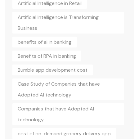
Artificial Intelligence in Retail
Artificial Intelligence is Transforming
Business
benefits of ai in banking
Benefits of RPA in banking
Bumble app development cost
Case Study of Companies that have
Adopted AI technology
Companies that have Adopted AI
technology
cost of on-demand grocery delivery app