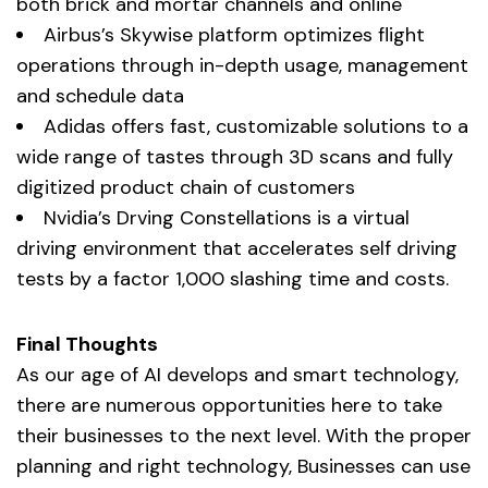
both brick and mortar channels and online
Airbus’s Skywise platform optimizes flight
operations through in-depth usage, management
and schedule data
Adidas offers fast, customizable solutions to a
wide range of tastes through 3D scans and fully
digitized product chain of customers
Nvidia’s Drving Constellations is a virtual
driving environment that accelerates self driving
tests by a factor 1,000 slashing time and costs.
Final Thoughts
As our age of AI develops and smart technology,
there are numerous opportunities here to take
their businesses to the next level. With the proper
planning and right technology, Businesses can use