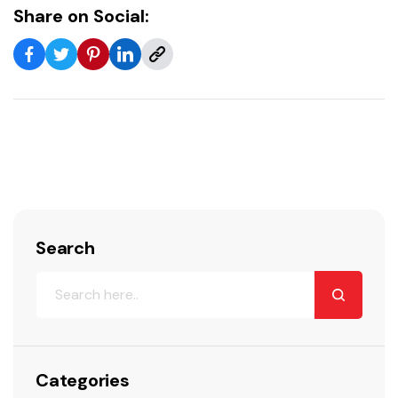
Share on Social:
Search
Categories