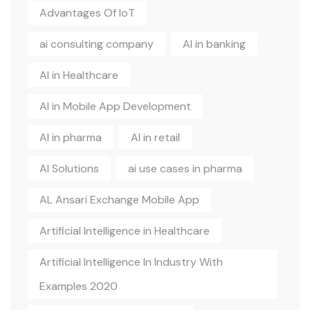
Advantages Of IoT
ai consulting company
AI in banking
AI in Healthcare
AI in Mobile App Development
AI in pharma
AI in retail
AI Solutions
ai use cases in pharma
AL Ansari Exchange Mobile App
Artificial Intelligence in Healthcare
Artificial Intelligence In Industry With
Examples 2020