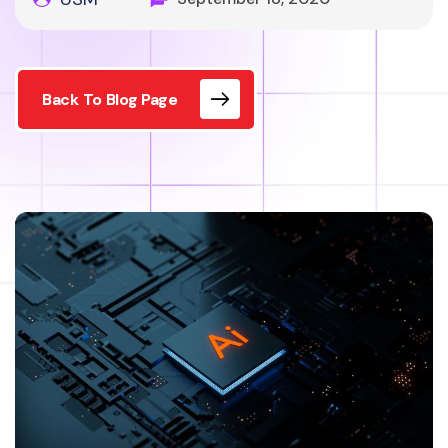
Back To Blog Page