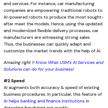
and services. For instance, car manufacturing
companies are empowering traditional robots to
AI-powered robots
to produce the most sought-
after meet the models. Hence, using the updated
and modernized flexible delivery processes, car
manufacturers are witnessing strong sales.
Thus, the businesses can quickly adapt and
customize the market trends with the help of AI.
Amazing right !!
Know What USM’s AI Services and
Solutions can do for your business!
#2 Speed
AI augments both accuracy & speed of existing
business procedures. In particular, this feature of
AI helps banking and finance institutions
in
detecting fraudulent act quickly.