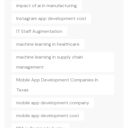
impact of ai in manufacturing
Instagram app development cost
IT Staff Augmentation
machine learning in healthcare
machine learning in supply chain
management
Mobile App Development Companies In
Texas
mobile app development company
mobile app development cost