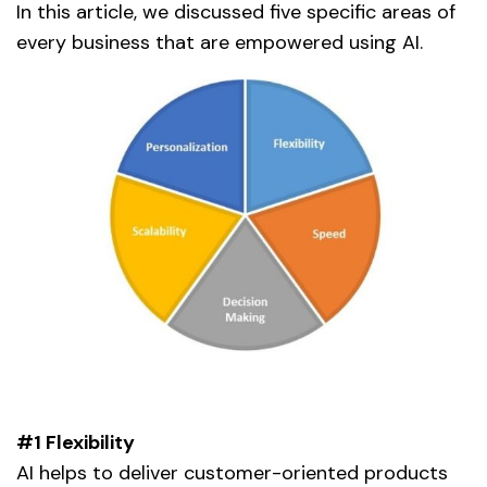
In this article, we discussed five specific areas of
every business that are empowered using AI.
#1 Flexibility
AI helps to deliver customer-oriented products