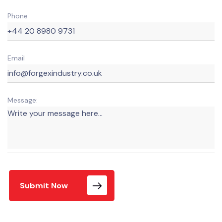
Phone
Email
Message:
Submit Now