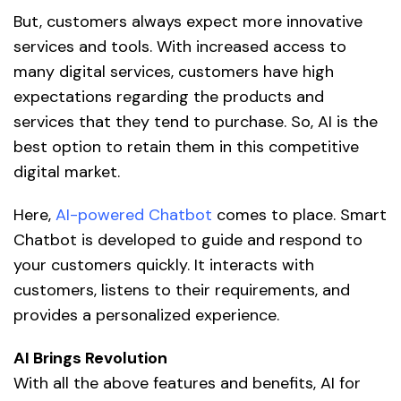
But, customers always expect more innovative
services and tools. With increased access to
many digital services, customers have high
expectations regarding the products and
services that they tend to purchase. So, AI is the
best option to retain them in this competitive
digital market.
Here,
AI-powered Chatbot
comes to place. Smart
Chatbot is developed to guide and respond to
your customers quickly. It interacts with
customers, listens to their requirements, and
provides a personalized experience.
AI Brings Revolution
With all the above features and benefits, AI for