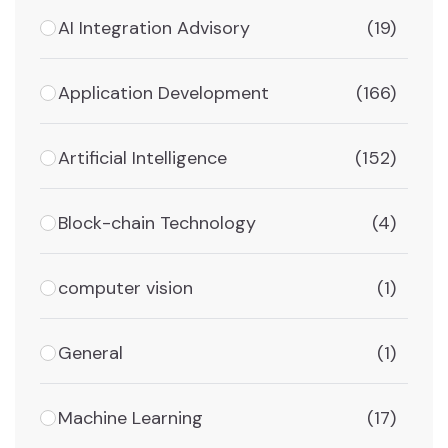
AI Integration Advisory
(19)
Application Development
(166)
Artificial Intelligence
(152)
Block-chain Technology
(4)
computer vision
(1)
General
(1)
Machine Learning
(17)