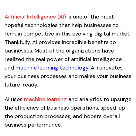
Artificial Intelligence (AI)
is one of the most
hopeful technologies that help businesses to
remain competitive in this evolving digital market.
Thankfully, AI provides incredible benefits to
businesses. Most of the organizations have
realized the real power of artificial intelligence
and
machine learning technology.
AI renovates
your business processes and makes your business
future-ready.
AI uses
machine learning
and analytics to upsurge
the efficiency of business operations, speed-up
the production processes, and boosts overall
business performance.