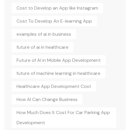
Cost to Develop an App like Instagram
Cost To Develop An E-learning App
examples of ai in business
future of ai in healthcare
Future of AI in Mobile App Development
future of machine learning in healthcare
Healthcare App Development Cost
How AI Can Change Business
How Much Does It Cost For Car Parking App
Development