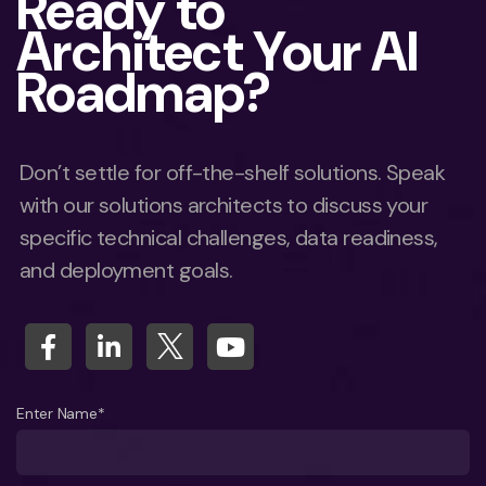
Ready to
Architect Your AI
Roadmap?
Don’t settle for off-the-shelf solutions. Speak
with our solutions architects to discuss your
specific technical challenges, data readiness,
and deployment goals.
Enter Name*