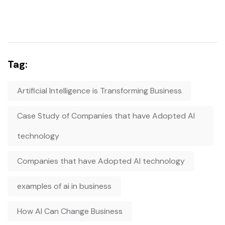
Tag:
Artificial Intelligence is Transforming Business
Case Study of Companies that have Adopted AI
technology
Companies that have Adopted AI technology
examples of ai in business
How AI Can Change Business