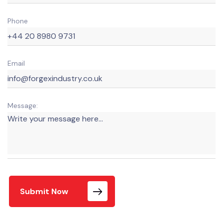
Phone
Email
Message:
Submit Now