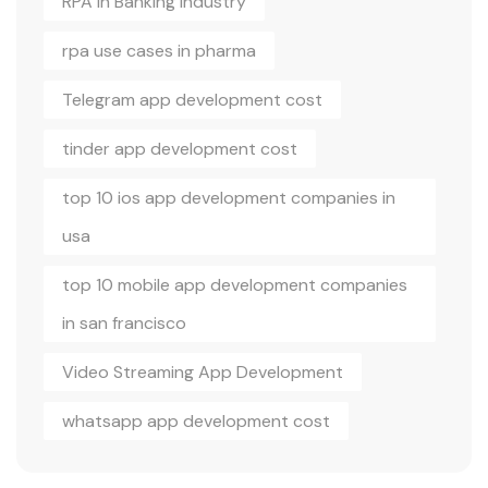
RPA in Banking Industry
rpa use cases in pharma
Telegram app development cost
tinder app development cost
top 10 ios app development companies in
usa
top 10 mobile app development companies
in san francisco
Video Streaming App Development
whatsapp app development cost