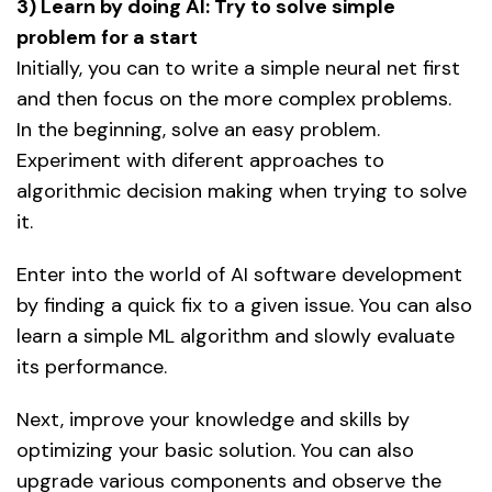
3) Learn by doing AI: Try to solve simple
problem for a start
Initially, you can to write a simple neural net first
and then focus on the more complex problems.
In the beginning, solve an easy problem.
Experiment with diferent approaches to
algorithmic decision making when trying to solve
it.
Enter into the world of AI software development
by finding a quick fix to a given issue. You can also
learn a simple ML algorithm and slowly evaluate
its performance.
Next, improve your knowledge and skills by
optimizing your basic solution. You can also
upgrade various components and observe the