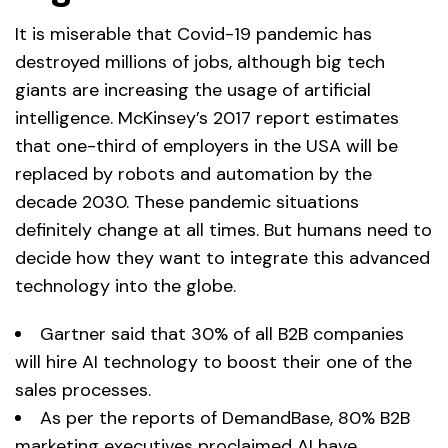
It is miserable that Covid-19 pandemic has
destroyed millions of jobs, although big tech
giants are increasing the usage of artificial
intelligence. McKinsey’s 2017 report estimates
that one-third of employers in the USA will be
replaced by robots and automation by the
decade 2030. These pandemic situations
definitely change at all times. But humans need to
decide how they want to integrate this advanced
technology into the globe.
Gartner said that 30% of all B2B companies
will hire AI technology to boost their one of the
sales processes.
As per the reports of DemandBase, 80% B2B
marketing executives proclaimed AI have