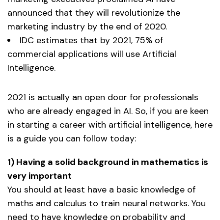
announced that they will revolutionize the
marketing industry by the end of 2020.
IDC estimates that by 2021, 75% of
commercial applications will use Artificial
Intelligence.
2021 is actually an open door for professionals
who are already engaged in AI. So, if you are keen
in starting a career with artificial intelligence, here
is a guide you can follow today:
1) Having a solid background in mathematics is
very important
You should at least have a basic knowledge of
maths and calculus to train neural networks. You
need to have knowledge on probability and