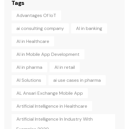
Tags
Advantages Of IoT
ai consulting company
AI in banking
AI in Healthcare
AI in Mobile App Development
AI in pharma
AI in retail
AI Solutions
ai use cases in pharma
AL Ansari Exchange Mobile App
Artificial Intelligence in Healthcare
Artificial Intelligence In Industry With