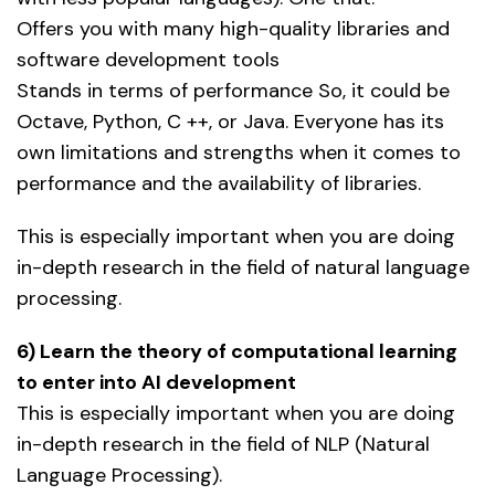
Offers you with many high-quality libraries and
software development tools
Stands in terms of performance So, it could be
Octave, Python, C ++, or Java. Everyone has its
own limitations and strengths when it comes to
performance and the availability of libraries.
This is especially important when you are doing
in-depth research in the field of natural language
processing.
6) Learn the theory of computational learning
to enter into AI development
This is especially important when you are doing
in-depth research in the field of NLP (Natural
Language Processing).