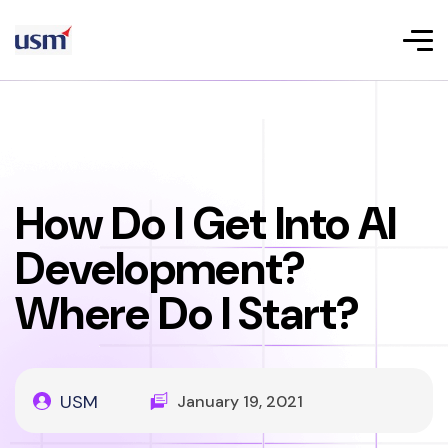
How Do I Get Into AI
Development?
Where Do I Start?
USM
January 19, 2021