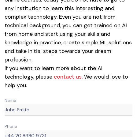
any institution to learn this interesting and
complex technology. Even you are not from
technical background, you can get trained on AI
from home and start using your skills and
knowledge in practice, create simple ML solutions
and take initial steps towards your dream
profession.
If you want to learn more about the AI
technology, please
contact us
. We would love to
help you.
Name
Phone