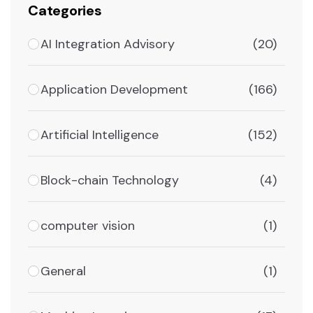
Categories
AI Integration Advisory
(20)
Application Development
(166)
Artificial Intelligence
(152)
Block-chain Technology
(4)
computer vision
(1)
General
(1)