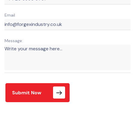
Email
Message:
Submit Now