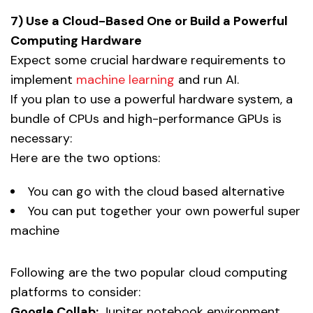
7) Use a Cloud-Based One or Build a Powerful
Computing Hardware
Expect some crucial hardware requirements to
implement
machine learning
and run AI.
If you plan to use a powerful hardware system, a
bundle of CPUs and high-performance GPUs is
necessary:
Here are the two options:
You can go with the cloud based alternative
You can put together your own powerful super
machine
Following are the two popular cloud computing
platforms to consider:
Google Collab:
Jupiter notebook environment