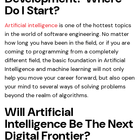
Do I Start?
Artificial intelligence
is one of the hottest topics
in the world of software engineering. No matter
how long you have been in the field, or if you are
coming to programming from a completely
different field, the basic foundation in Artificial
Intelligence and machine learning will not only
help you move your career forward, but also open
your mind to several ways of solving problems
beyond the realm of algorithms.
Will Artificial
Intelligence Be The Next
Digital Frontier?