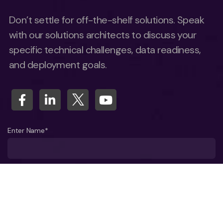
Don’t settle for off-the-shelf solutions. Speak
with our solutions architects to discuss your
specific technical challenges, data readiness,
and deployment goals.
Enter Name*
What company do you represent?
Phone number?*