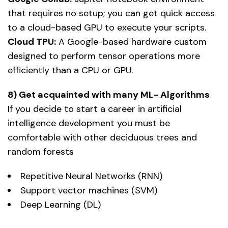
that requires no setup; you can get quick access
to a cloud-based GPU to execute your scripts.
Cloud TPU:
A Google-based hardware custom
designed to perform tensor operations more
efficiently than a CPU or GPU.
8) Get acquainted with many ML- Algorithms
If you decide to start a career in artificial
intelligence development you must be
comfortable with other deciduous trees and
random forests
Repetitive Neural Networks (RNN)
Support vector machines (SVM)
Deep Learning (DL)