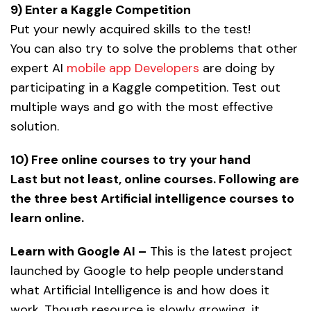
9) Enter a Kaggle Competition
Put your newly acquired skills to the test!
You can also try to solve the problems that other
expert AI
mobile app Developers
are doing by
participating in a Kaggle competition. Test out
multiple ways and go with the most effective
solution.
10) Free online courses to try your hand
Last but not least, online courses. Following are
the three best Artificial intelligence courses to
learn online.
Learn with Google AI –
This is the latest project
launched by Google to help people understand
what Artificial Intelligence is and how does it
work. Though resource is slowly growing, it