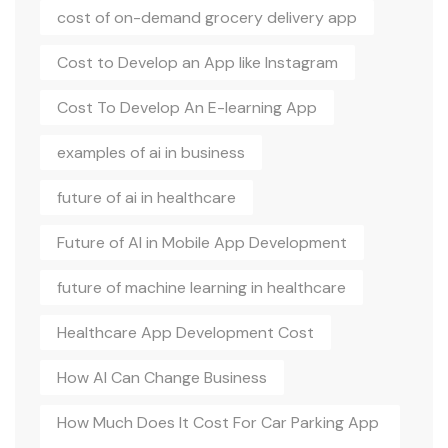
cost of on-demand grocery delivery app
Cost to Develop an App like Instagram
Cost To Develop An E-learning App
examples of ai in business
future of ai in healthcare
Future of AI in Mobile App Development
future of machine learning in healthcare
Healthcare App Development Cost
How AI Can Change Business
How Much Does It Cost For Car Parking App