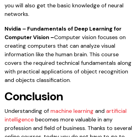
you will also get the basic knowledge of neural
networks.
Nvidia – Fundamentals of Deep Learning for
Computer Vision –
Computer vision focuses on
creating computers that can analyze visual
information like the human brain. This course
covers the required technical fundamentals along
with practical applications of object recognition
and objects classification.
Conclusion
Understanding of
machine learning
and
artificial
intelligence
becomes more valuable in any
profession and field of business. Thanks to several
online courses, today you do not have to go to