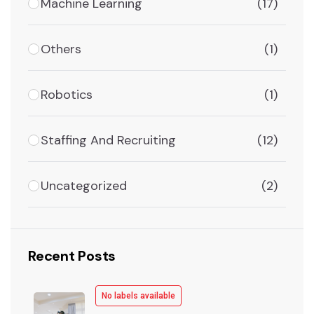
Machine Learning
(17)
Others
(1)
Robotics
(1)
Staffing And Recruiting
(12)
Uncategorized
(2)
Recent Posts
No labels available