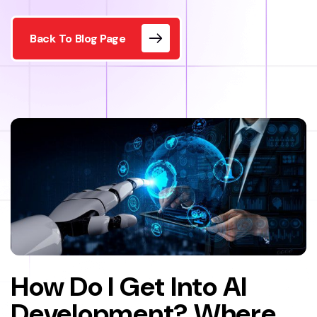
Back To Blog Page
How Do I Get Into AI
Development? Where