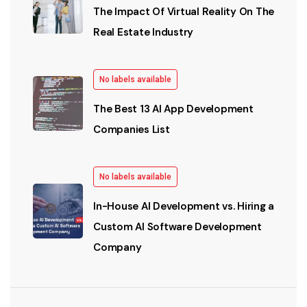
The Impact Of Virtual Reality On The
Real Estate Industry
No labels available
The Best 13 AI App Development
Companies List
No labels available
In-House AI Development vs. Hiring a
Custom AI Software Development
Company