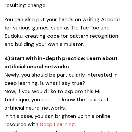
resulting change.
You can also put your hands on writing AI code
for various games, such as Tic Tac Toe and
Sudoku, creating code for pattern recognition
and building your own simulator.
4) Start with in-depth practice: Learn about
artificial neural networks
Newly, you should be particularly interested in
deep learning, is what I say true?
Now, if you would like to explore this ML
technique, you need to know the basics of
artificial neural networks.
In this case, you can brighten up this online
resource with
Deep Learning
.