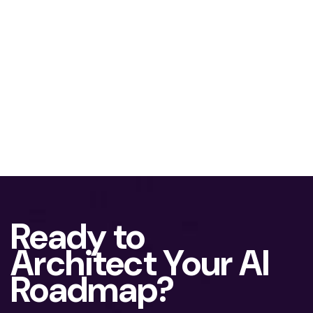
Ready to
Architect Your AI
Roadmap?