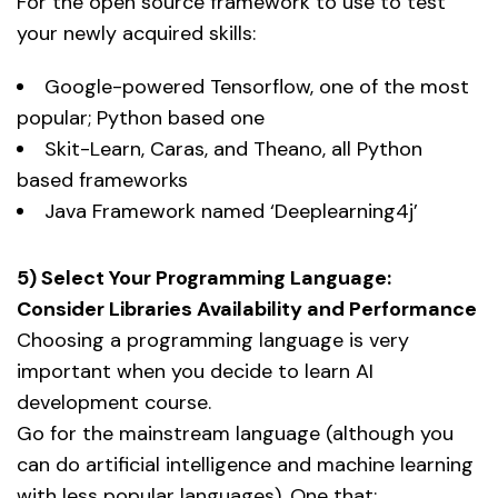
For the open source framework to use to test
your newly acquired skills:
Google-powered Tensorflow, one of the most
popular; Python based one
Skit-Learn, Caras, and Theano, all Python
based frameworks
Java Framework named ‘Deeplearning4j’
5) Select Your Programming Language:
Consider Libraries Availability and Performance
Choosing a programming language is very
important when you decide to learn AI
development course.
Go for the mainstream language (although you
can do artificial intelligence and machine learning
with less popular languages). One that: