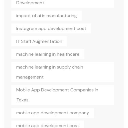
Development
impact of ai in manufacturing
Instagram app development cost
IT Staff Augmentation
machine learning in healthcare
machine learning in supply chain
management
Mobile App Development Companies In
Texas
mobile app development company
mobile app development cost