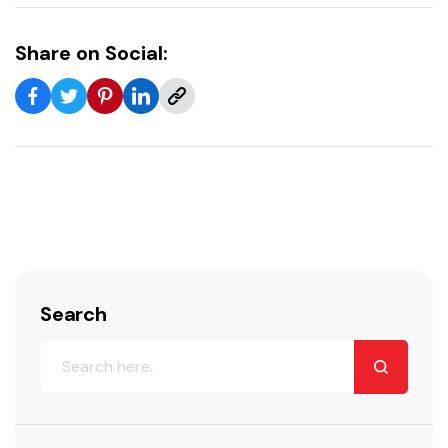
Share on Social:
Search