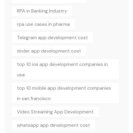
RPA in Banking Industry
rpa use cases in pharma
Telegram app development cost
tinder app development cost
top 10 ios app development companies in
usa
top 10 mobile app development companies
in san francisco
Video Streaming App Development
whatsapp app development cost