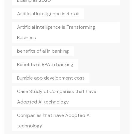
Examples 2020
Artificial Intelligence in Retail
Artificial Intelligence is Transforming
Business
benefits of ai in banking
Benefits of RPA in banking
Bumble app development cost
Case Study of Companies that have
Adopted AI technology
Companies that have Adopted AI
technology