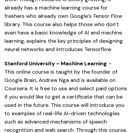
already has a machine learning course for
freshers who already own Google’s Tensor Flow
library. This course also helps those who don’t
even have a basic knowledge of AI and machine
learning, explains the key principles of designing
neural networks and introduces Tensorflow.
Stanford University – Machine Learning
–
This online course is taught by the founder of
Google Brain, Andrew Nga and is available on
Coursera. It is free to use and select paid options
if you would like to get a certificate that can be
used in the future. This course will introduce you
to examples of real-life AI-driven technologies
such as advanced mechanisms of speech
recognition and web search. Through this course,