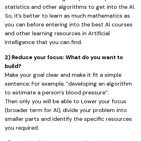
statistics and other algorithms to get into the AI.
So, it’s better to learn as much mathematics as
you can before entering into the best AI courses
and other learning resources in Artificial
Intelligence that you can find.
2) Reduce your focus: What do you want to
build?
Make your goal clear and make it fit a simple
sentence; For example, “developing an algorithm
to estimate a person’s blood pressure”.
Then only you will be able to Lower your focus
(broader term for AI), divide your problem into
smaller parts and identify the specific resources
you required.