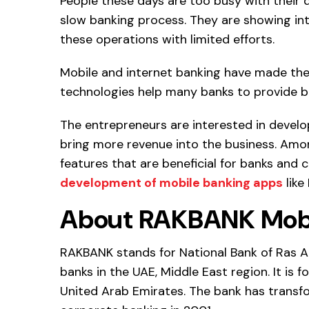
People these days are too busy with their d
slow banking process. They are showing in
these operations with limited efforts.
Mobile and internet banking have made the 
technologies help many banks to provide 
The entrepreneurs are interested in develo
bring more revenue into the business. Amo
features that are beneficial for banks and c
development of mobile banking apps
like
About RAKBANK Mobi
RAKBANK stands for National Bank of Ras Al
banks in the UAE, Middle East region. It is f
United Arab Emirates. The bank has transf