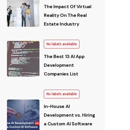
The Impact Of Virtual
Reality On The Real
Estate Industry
No labels available
The Best 13 AI App
Development
Companies List
No labels available
In-House AI
Development vs. Hiring
a Custom AI Software