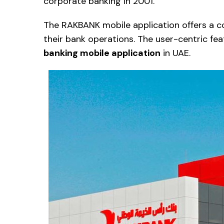
corporate banking in 2001.
The RAKBANK mobile application offers a c
their bank operations. The user-centric fe
banking mobile application
in UAE.