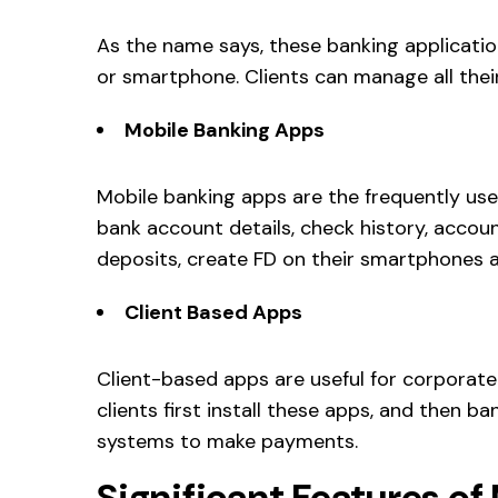
As the name says, these banking applicatio
or smartphone. Clients can manage all thei
Mobile Banking Apps
Mobile banking apps are the frequently use
bank account details, check history, accou
deposits, create FD on their smartphones a
Client Based Apps
Client-based apps are useful for corporat
clients first install these apps, and then 
systems to make payments.
Significant Features of