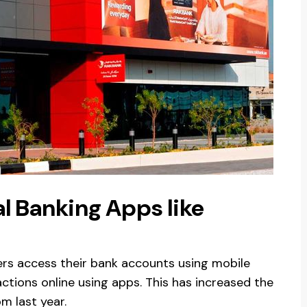
l Banking Apps like
rs access their bank accounts using mobile
ctions online using apps. This has increased the
m last year.