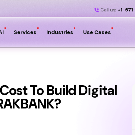
Call us:
+1-571
AI
Services
Industries
Use Cases
ost To Build Digital
 RAKBANK?