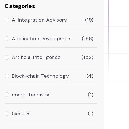
Categories
AI Integration Advisory
(19)
Application Development
(166)
Artificial Intelligence
(152)
Block-chain Technology
(4)
computer vision
(1)
General
(1)