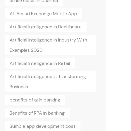
ai use cases in pharma
AL Ansari Exchange Mobile App
Artificial Intelligence in Healthcare
Artificial Intelligence In Industry With
Examples 2020
Artificial Intelligence in Retail
Artificial Intelligence is Transforming
Business
benefits of ai in banking
Benefits of RPA in banking
Bumble app development cost