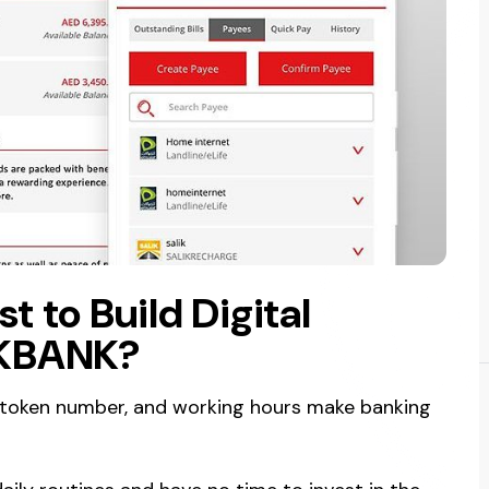
 to Build Digital
AKBANK?
 token number, and working hours make banking