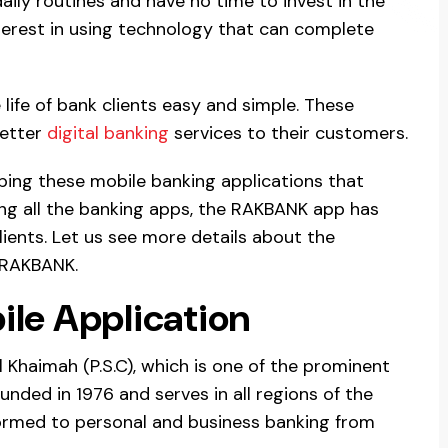
aily routines and have no time to invest in the
terest in using technology that can complete
life of bank clients easy and simple. These
better
digital banking
services to their customers.
ping these mobile banking applications that
ng all the banking apps, the RAKBANK app has
lients. Let us see more details about the
 RAKBANK.
le Application
 Khaimah (P.S.C), which is one of the prominent
ounded in 1976 and serves in all regions of the
ormed to personal and business banking from