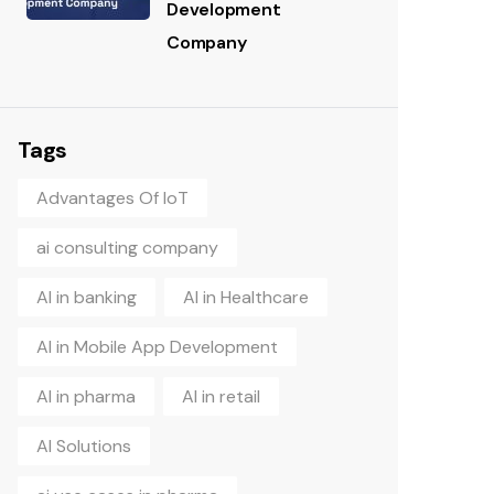
Development
Company
Tags
Advantages Of IoT
ai consulting company
AI in banking
AI in Healthcare
AI in Mobile App Development
AI in pharma
AI in retail
AI Solutions