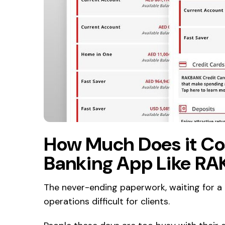
How Much Does it Cost
Banking App Like R
The never-ending paperwork, waiting for a
operations difficult for clients.