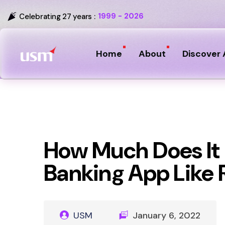
1999 - 2026
Celebrating 27 years :
Home
About
Discover 
How Much Does It C
Banking App Like
USM
January 6, 2022