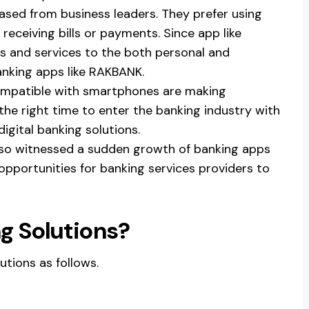
ased from business leaders. They prefer using
eceiving bills or payments. Since app like
s and services to the both personal and
banking apps like RAKBANK.
ompatible with smartphones are making
s the right time to enter the banking industry with
igital banking solutions.
lso witnessed a sudden growth of banking apps
pportunities for banking services providers to
g Solutions?
utions as follows.