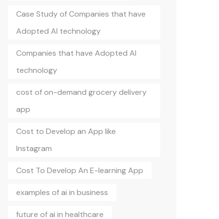
Case Study of Companies that have
Adopted AI technology
Companies that have Adopted AI
technology
cost of on-demand grocery delivery
app
Cost to Develop an App like
Instagram
Cost To Develop An E-learning App
examples of ai in business
future of ai in healthcare