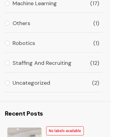
Machine Learning
(17)
Others
(1)
Robotics
(1)
Staffing And Recruiting
(12)
Uncategorized
(2)
Recent Posts
No labels available