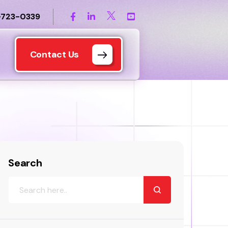
-723-0339
Contact Us
Search