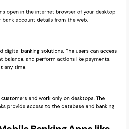
ns open in the internet browser of your desktop
r bank account details from the web.
d digital banking solutions. The users can access
nt balance, and perform actions like payments,
t any time.
e customers and work only on desktops. The
banks provide access to the database and banking
 Mobile Banking Apps like