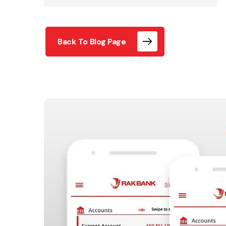
Back To Blog Page