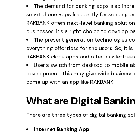
The demand for banking apps also incre
smartphone apps frequently for sending or r
RAKBANK offers next-level banking solution
businesses, it’s a right choice to develop 
The present generation technologies c
everything effortless for the users. So, it i
RAKBANK clone apps and offer hassle-free d
User’s switch from desktop to mobile a
development. This may give wide business o
come up with an app like RAKBANK.
What are Digital Bankin
There are three types of digital banking sol
Internet Banking App