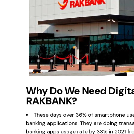
Why Do We Need Digita
RAKBANK?
These days over 36% of smartphone use
banking applications. They are doing transa
banking apps usage rate by 33% in 2021 fro