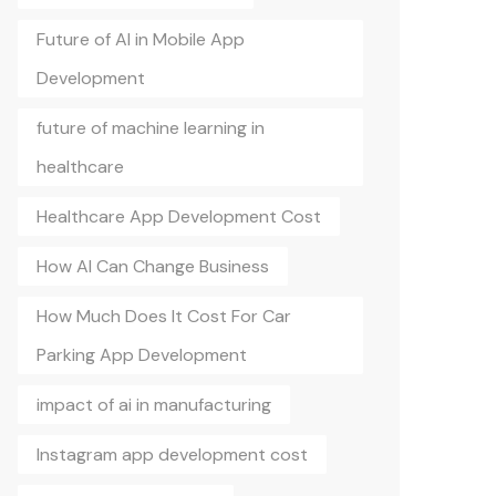
Future of AI in Mobile App
Development
future of machine learning in
healthcare
Healthcare App Development Cost
How AI Can Change Business
How Much Does It Cost For Car
Parking App Development
impact of ai in manufacturing
Instagram app development cost