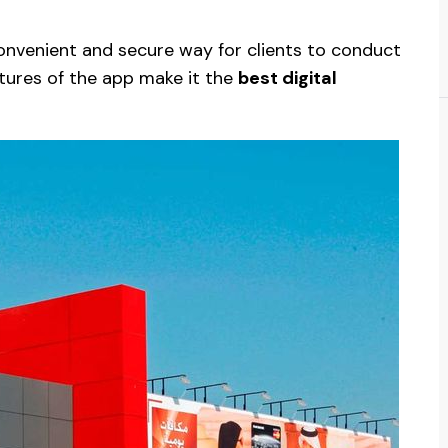
onvenient and secure way for clients to conduct
atures of the app make it the
best digital