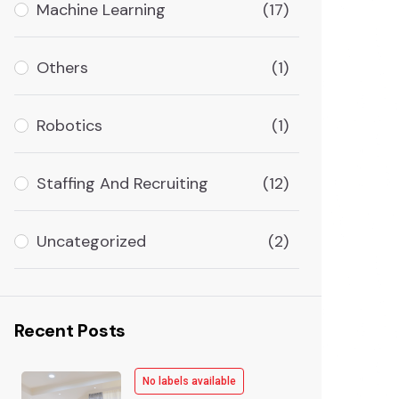
Machine Learning
(17)
Others
(1)
Robotics
(1)
Staffing And Recruiting
(12)
Uncategorized
(2)
Recent Posts
No labels available