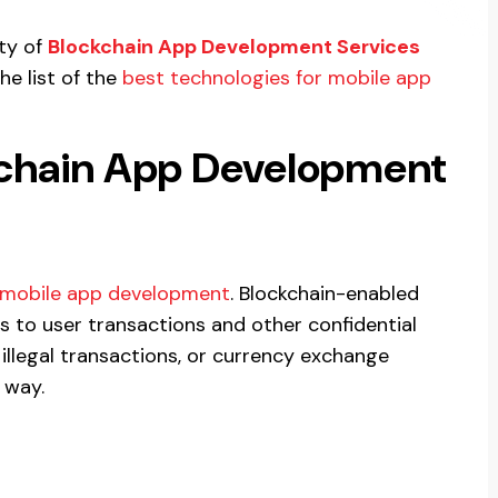
ity of
Blockchain App Development Services
he list of the
best technologies for mobile app
kchain App Development
mobile app development
. Blockchain-enabled
ls to user transactions and other confidential
illegal transactions, or currency exchange
 way.