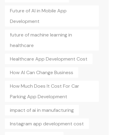
Future of AI in Mobile App
Development
future of machine learning in
healthcare
Healthcare App Development Cost
How AI Can Change Business
How Much Does It Cost For Car
Parking App Development
impact of ai in manufacturing
Instagram app development cost