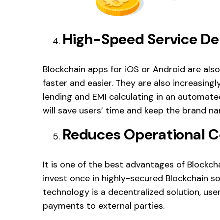
High-Speed Service 
Blockchain apps for iOS or Android are also
faster and easier. They are also increasing
lending and EMI calculating in an automa
will save users’ time and keep the brand nam
Reduces Operational C
It is one of the best advantages of Block
invest once in highly-secured Blockchain so
technology is a decentralized solution, us
payments to external parties.