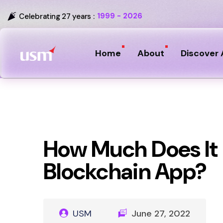
1999 - 2026
Celebrating 27 years :
Home
About
Discover 
How Much Does It 
Blockchain App?
USM
June 27, 2022