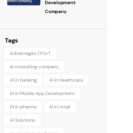
Development
Company
Tags
Advantages Of IoT
ai consulting company
AI in banking
AI in Healthcare
AI in Mobile App Development
AI in pharma
AI in retail
AI Solutions