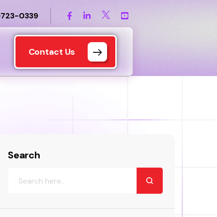
-723-0339
Contact Us
Search