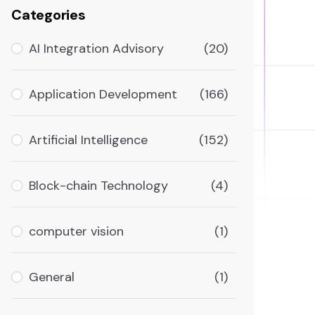
Categories
AI Integration Advisory
(20)
Application Development
(166)
Artificial Intelligence
(152)
Block-chain Technology
(4)
computer vision
(1)
General
(1)