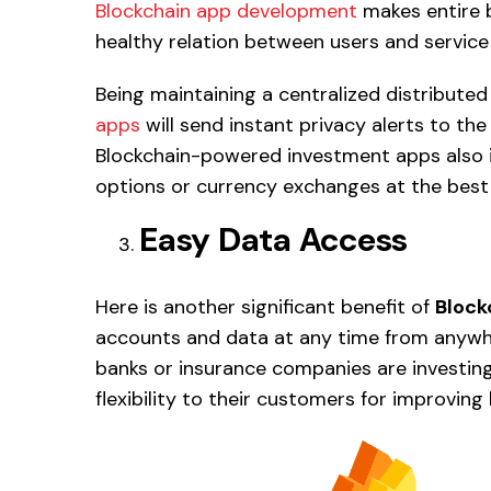
Blockchain app development
makes entire 
healthy relation between users and service
Being maintaining a centralized distribute
apps
will send instant privacy alerts to the
Blockchain-powered investment apps also 
options or currency exchanges at the best r
Easy Data Access
Here is another significant benefit of
Block
accounts and data at any time from anyw
banks or insurance companies are investin
flexibility to their customers for improving 