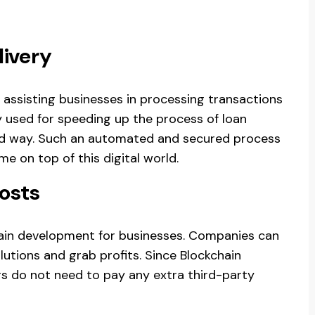
Delivery
 assisting businesses in processing transactions
ly used for speeding up the process of loan
ted way. Such an automated and secured process
e on top of this digital world.
osts
chain development for businesses. Companies can
lutions and grab profits. Since Blockchain
ers do not need to pay any extra third-party