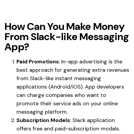
How Can You Make Money
From Slack-like Messaging
App?
Paid Promotions
: In-app advertising is the
best approach for generating extra revenues
from Slack-like instant messaging
applications (Android/iOS). App developers
can charge companies who want to
promote their service ads on your online
messaging platform.
Subscription Models
: Slack application
offers free and paid-subscription models.