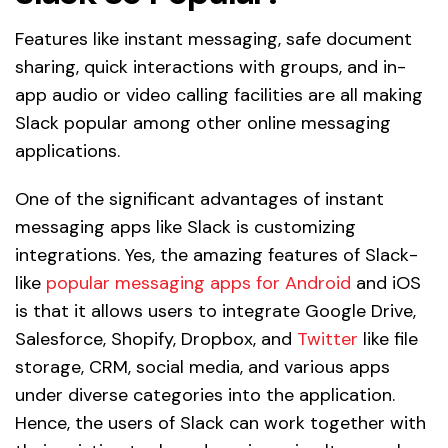
Features like instant messaging, safe document
sharing, quick interactions with groups, and in-
app audio or video calling facilities are all making
Slack popular among other online messaging
applications.
One of the significant advantages of instant
messaging apps like Slack is customizing
integrations. Yes, the amazing features of Slack-
like
popular messaging apps for Android
and iOS
is that it allows users to integrate Google Drive,
Salesforce, Shopify, Dropbox, and
Twitter
like file
storage, CRM, social media, and various apps
under diverse categories into the application.
Hence, the users of Slack can work together with