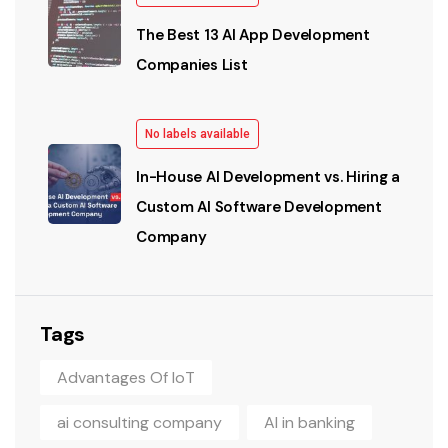
The Best 13 AI App Development
Companies List
No labels available
In-House AI Development vs. Hiring a
Custom AI Software Development
Company
Tags
Advantages Of IoT
ai consulting company
AI in banking