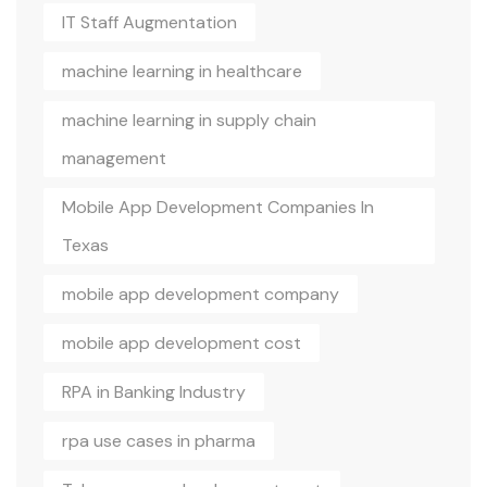
IT Staff Augmentation
machine learning in healthcare
machine learning in supply chain
management
Mobile App Development Companies In
Texas
mobile app development company
mobile app development cost
RPA in Banking Industry
rpa use cases in pharma