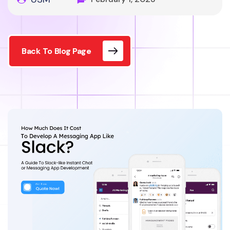
Back To Blog Page