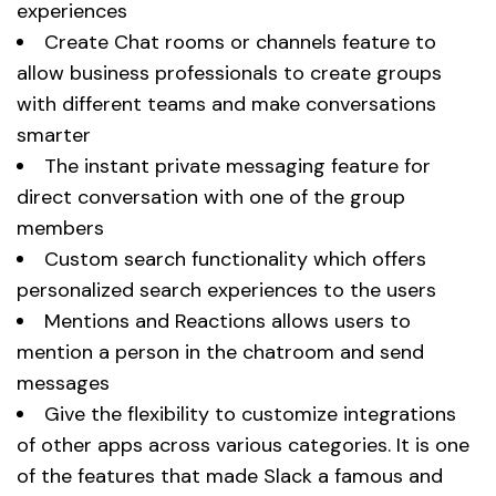
experiences
Create Chat rooms or channels feature to
allow business professionals to create groups
with different teams and make conversations
smarter
The instant private messaging feature for
direct conversation with one of the group
members
Custom search functionality which offers
personalized search experiences to the users
Mentions and Reactions allows users to
mention a person in the chatroom and send
messages
Give the flexibility to customize integrations
of other apps across various categories. It is one
of the features that made Slack a famous and