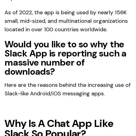
As of 2022, the app is being used by nearly 156K
small, mid-sized, and multinational organizations
located in over 100 countries worldwide.
Would you like to so why the
Slack App is reporting such a
massive number of
downloads?
Here are the reasons behind the increasing use of
Slack-like Android/iOS messaging apps.
Why Is A Chat App Like
Slack So Popular?