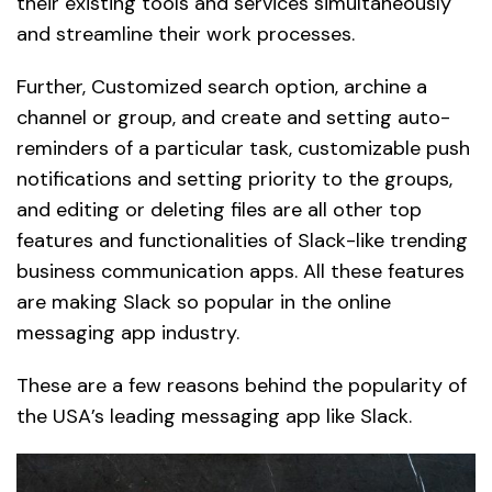
their existing tools and services simultaneously
and streamline their work processes.
Further, Customized search option, archine a
channel or group, and create and setting auto-
reminders of a particular task, customizable push
notifications and setting priority to the groups,
and editing or deleting files are all other top
features and functionalities of Slack-like trending
business communication apps. All these features
are making Slack so popular in the online
messaging app industry.
These are a few reasons behind the popularity of
the USA’s leading messaging app like Slack.