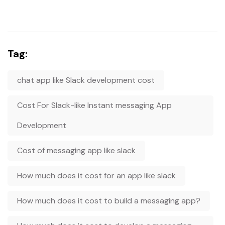
Tag:
chat app like Slack development cost
Cost For Slack-like Instant messaging App
Development
Cost of messaging app like slack
How much does it cost for an app like slack
How much does it cost to build a messaging app?