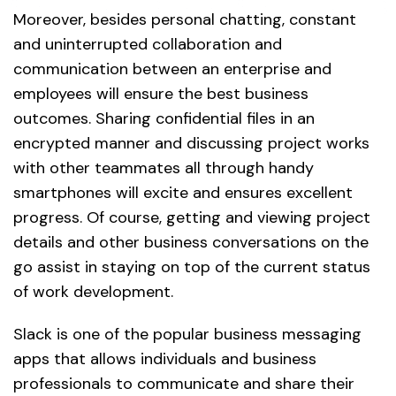
Moreover, besides personal chatting, constant
and uninterrupted collaboration and
communication between an enterprise and
employees will ensure the best business
outcomes. Sharing confidential files in an
encrypted manner and discussing project works
with other teammates all through handy
smartphones will excite and ensures excellent
progress. Of course, getting and viewing project
details and other business conversations on the
go assist in staying on top of the current status
of work development.
Slack is one of the popular business messaging
apps that allows individuals and business
professionals to communicate and share their