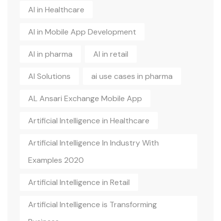
AI in Healthcare
AI in Mobile App Development
AI in pharma
AI in retail
AI Solutions
ai use cases in pharma
AL Ansari Exchange Mobile App
Artificial Intelligence in Healthcare
Artificial Intelligence In Industry With
Examples 2020
Artificial Intelligence in Retail
Artificial Intelligence is Transforming