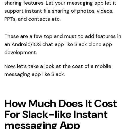
sharing features. Let your messaging app let it
support instant file sharing of photos, videos,
PPTs, and contacts etc.
These are a few top and must to add features in
an Android/iOS chat app like Slack clone app
development.
Now, let’s take a look at the cost of a mobile
messaging app like Slack.
How Much Does It Cost
For Slack-like Instant
messaging App