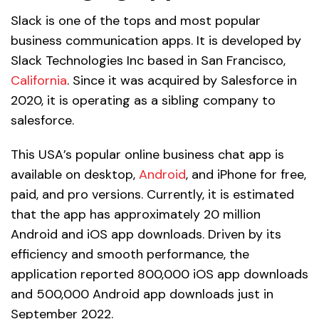
Slack is one of the tops and most popular
business communication apps. It is developed by
Slack Technologies Inc based in San Francisco,
California
. Since it was acquired by Salesforce in
2020, it is operating as a sibling company to
salesforce.
This USA’s popular online business chat app is
available on desktop,
Android
, and iPhone for free,
paid, and pro versions. Currently, it is estimated
that the app has approximately 20 million
Android and iOS app downloads. Driven by its
efficiency and smooth performance, the
application reported 800,000 iOS app downloads
and 500,000 Android app downloads just in
September 2022.