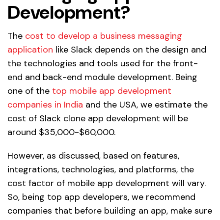
Development?
The
cost to develop a business messaging
application
like Slack depends on the design and
the technologies and tools used for the front-
end and back-end module development. Being
one of the
top mobile app development
companies in India
and the USA, we estimate the
cost of Slack clone app development will be
around $35,000-$60,000.
However, as discussed, based on features,
integrations, technologies, and platforms, the
cost factor of mobile app development will vary.
So, being top app developers, we recommend
companies that before building an app, make sure