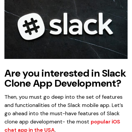
Are you interested in Slack
Clone App Development?
Then, you must go deep into the set of features
and functionalities of the Slack mobile app. Let’s
go ahead into the must-have features of Slack
clone app development- the most
popular iOS
chat app in the USA
.