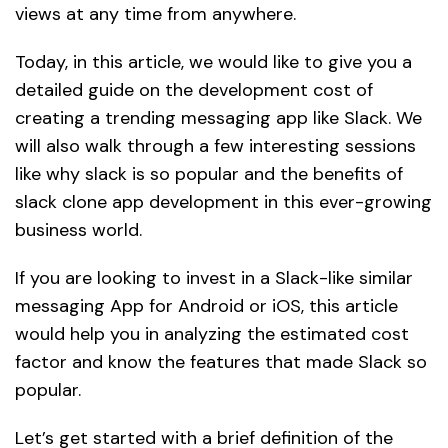
views at any time from anywhere.
Today, in this article, we would like to give you a
detailed guide on the development cost of
creating a trending messaging app like Slack. We
will also walk through a few interesting sessions
like why slack is so popular and the benefits of
slack clone app development in this ever-growing
business world.
If you are looking to invest in a Slack-like similar
messaging App for Android or iOS, this article
would help you in analyzing the estimated cost
factor and know the features that made Slack so
popular.
Let’s get started with a brief definition of the