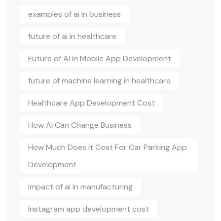
examples of ai in business
future of ai in healthcare
Future of AI in Mobile App Development
future of machine learning in healthcare
Healthcare App Development Cost
How AI Can Change Business
How Much Does It Cost For Car Parking App
Development
impact of ai in manufacturing
Instagram app development cost