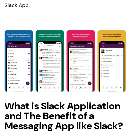
Slack App.
What is Slack Application
and The Benefit of a
Messaging App like Slack?