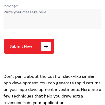
Message:
Submit Now
Don’t panic about the cost of slack-like similar
app development. You can generate rapid returns
on your app development investments. Here are a
few techniques that help you draw extra
revenues from your application.