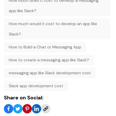
How much does it cost to develop a messaging
app like Slack?
How much would it cost to develop an app like
Slack?
How to Build a Chat or Messaging App
How to create a messaging app like Slack?
messaging app like Slack development cost
Slack app development cost
Share on Social: