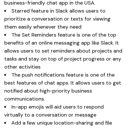
business-friendly chat app in the USA.
Starred feature in Slack allows users to
prioritize a conversation or texts for viewing
them easily whenever they need
The Set Reminders feature is one of the top
benefits of an online messaging app like Slack. It
allows users to set reminders about projects and
tasks and stay on top of project progress or any
other activities
The push notifications feature is one of the
best features of chat apps. It allows users to get
notified about high-priority business
communications.
In-app emojis will aid users to respond
virtually to a conversation or message
Add a few unique location-sharing and file