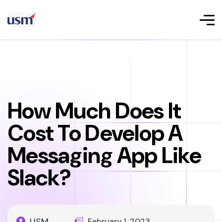
How Much Does It
Cost To Develop A
Messaging App Like
Slack?
USM
February 1, 2023