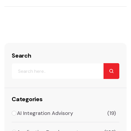
Search
Categories
AI Integration Advisory
(19)