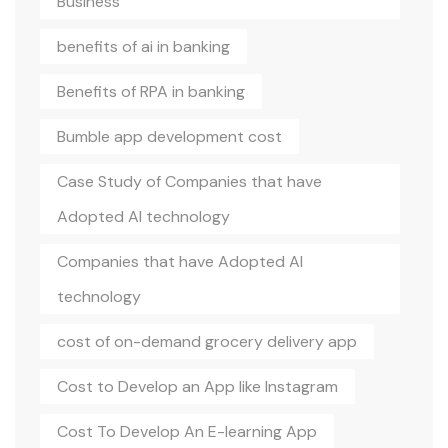
Business
benefits of ai in banking
Benefits of RPA in banking
Bumble app development cost
Case Study of Companies that have
Adopted AI technology
Companies that have Adopted AI
technology
cost of on-demand grocery delivery app
Cost to Develop an App like Instagram
Cost To Develop An E-learning App