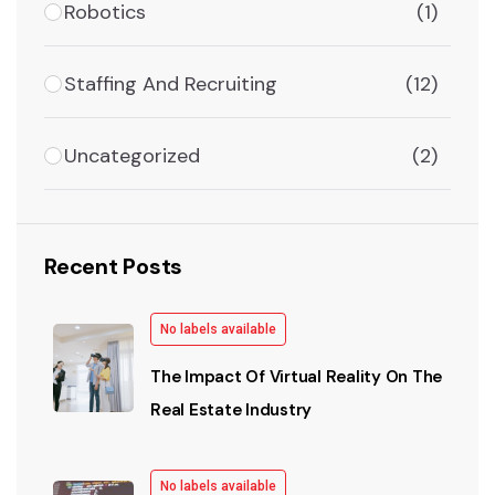
Robotics
(1)
Staffing And Recruiting
(12)
Uncategorized
(2)
Recent Posts
No labels available
The Impact Of Virtual Reality On The
Real Estate Industry
No labels available