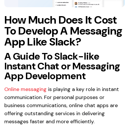
How Much Does It Cost
To Develop A Messaging
App Like Slack?
A Guide To Slack-like
Instant Chat or Messaging
App Development
Online messaging
is playing a key role in instant
communication. For personal purposes or
business communications, online chat apps are
offering outstanding services in delivering
messages faster and more efficiently.