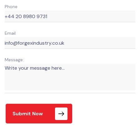
Phone
Email
Message:
Submit Now