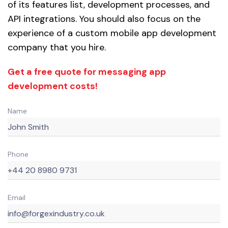
of its features list, development processes, and
API integrations. You should also focus on the
experience of a custom mobile app development
company that you hire.
Get a free quote for messaging app
development costs!
Name
Phone
Email