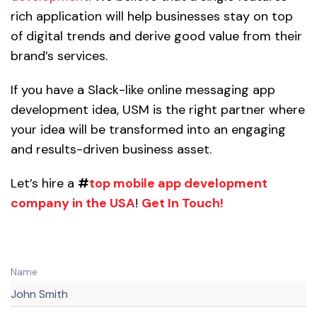
rich application will help businesses stay on top
of digital trends and derive good value from their
brand’s services.
If you have a Slack-like online messaging app
development idea, USM is the right partner where
your idea will be transformed into an engaging
and results-driven business asset.
Let’s hire a
#
top mobile app development
company in the USA
!
Get In Touch!
Name