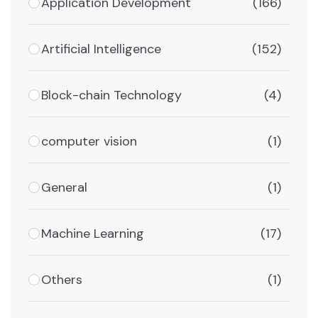
Application Development
(166)
Artificial Intelligence
(152)
Block-chain Technology
(4)
computer vision
(1)
General
(1)
Machine Learning
(17)
Others
(1)