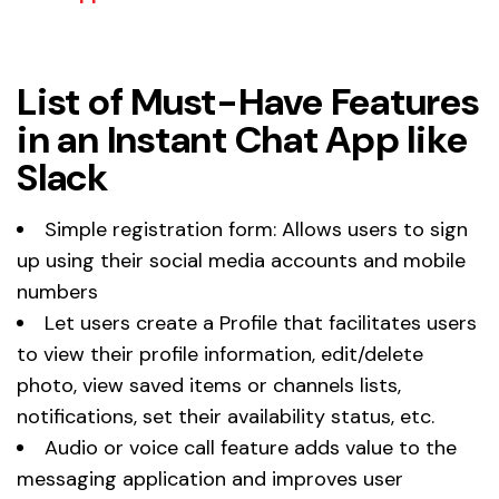
List of Must-Have Features
in an Instant Chat App like
Slack
Simple registration form: Allows users to sign
up using their social media accounts and mobile
numbers
Let users create a Profile that facilitates users
to view their profile information, edit/delete
photo, view saved items or channels lists,
notifications, set their availability status, etc.
Audio or voice call feature adds value to the
messaging application and improves user