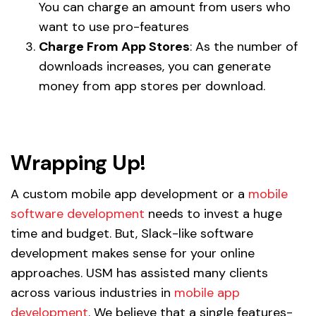
You can charge an amount from users who
want to use pro-features
Charge From App Stores
: As the number of
downloads increases, you can generate
money from app stores per download.
Wrapping Up!
A custom mobile app development or a
mobile
software development
needs to invest a huge
time and budget. But, Slack-like software
development makes sense for your online
approaches. USM has assisted many clients
across various industries in
mobile app
development
. We believe that a single features-