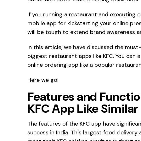
If you running a restaurant and executing on
mobile app for kickstarting your online prese
will be tough to extend brand awareness a
In this article, we have discussed the must-
biggest restaurant apps like KFC. You can a
online ordering app like a popular restaura
Here we go!
Features and Function
KFC App Like Similar
The features of the KFC app have significa
success in India. This largest food delivery 