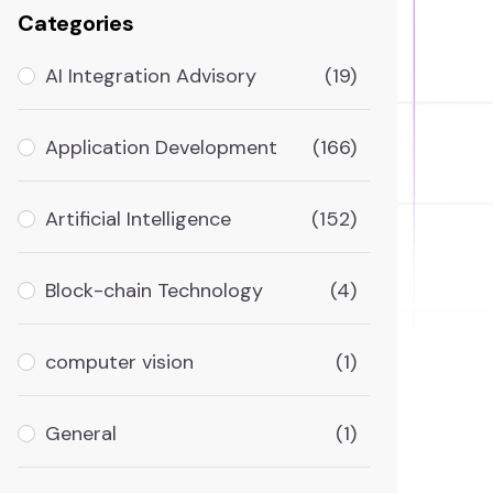
Categories
AI Integration Advisory
(19)
Application Development
(166)
Artificial Intelligence
(152)
Block-chain Technology
(4)
computer vision
(1)
General
(1)