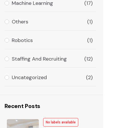
Machine Learning
(17)
Others
(1)
Robotics
(1)
Staffing And Recruiting
(12)
Uncategorized
(2)
Recent Posts
No labels available