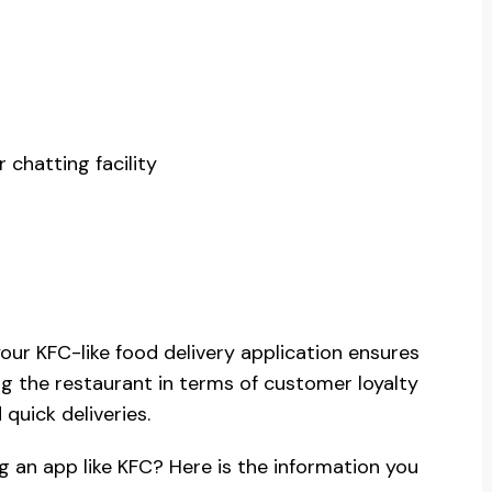
 chatting facility
your KFC-like food delivery application ensures
ing the restaurant in terms of customer loyalty
quick deliveries.
g an app like KFC? Here is the information you