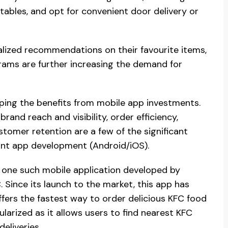
 tables, and opt for convenient door delivery or
alized recommendations on their favourite items,
grams are further increasing the demand for
ping the benefits from mobile app investments.
nd reach and visibility, order efficiency,
tomer retention are a few of the significant
rant app development (Android/iOS).
 one such mobile application developed by
 Since its launch to the market, this app has
fers the fastest way to order delicious KFC food
larized as it allows users to find nearest KFC
eliveries.