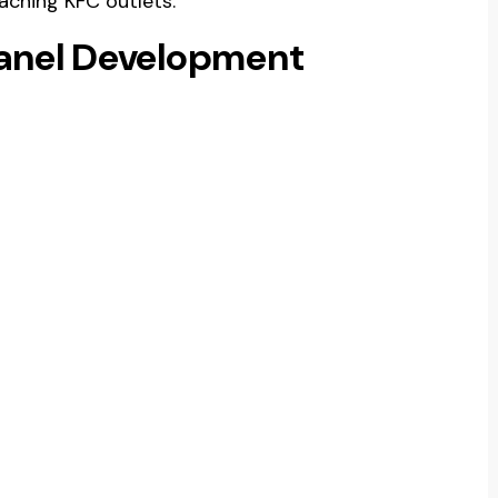
aching KFC outlets.
Panel Development