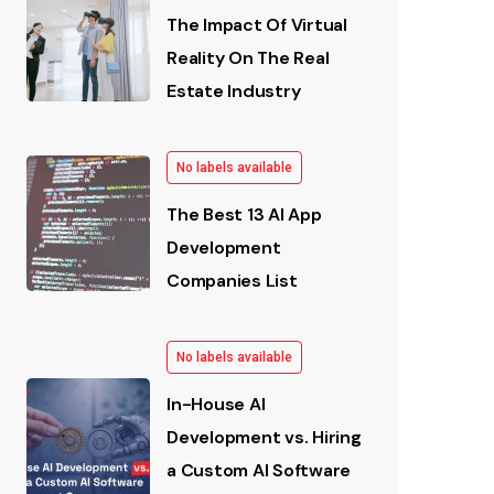
The Impact Of Virtual
Reality On The Real
Estate Industry
No labels available
The Best 13 AI App
Development
Companies List
No labels available
In-House AI
Development vs. Hiring
a Custom AI Software