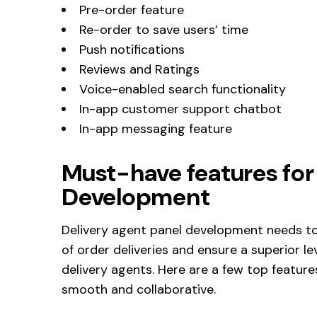
Pre-order feature
Re-order to save users’ time
Push notifications
Reviews and Ratings
Voice-enabled search functionality
In-app customer support chatbot
In-app messaging feature
Must-have features for
Development
Delivery agent panel development needs to
of order deliveries and ensure a superior
delivery agents. Here are a few top feature
smooth and collaborative.