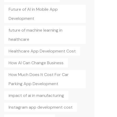
Future of AI in Mobile App
Development
future of machine learning in
healthcare
Healthcare App Development Cost
How AI Can Change Business
How Much Does It Cost For Car
Parking App Development
impact of ai in manufacturing
Instagram app development cost