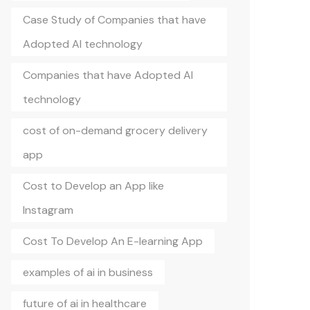
Case Study of Companies that have
Adopted AI technology
Companies that have Adopted AI
technology
cost of on-demand grocery delivery
app
Cost to Develop an App like
Instagram
Cost To Develop An E-learning App
examples of ai in business
future of ai in healthcare