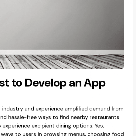
st to Develop an App
d industry and experience amplified demand from
and hassle-free ways to find nearby restaurants
 experience excipient dining options. Yes,
 ways to users in browsing menus, choosing food