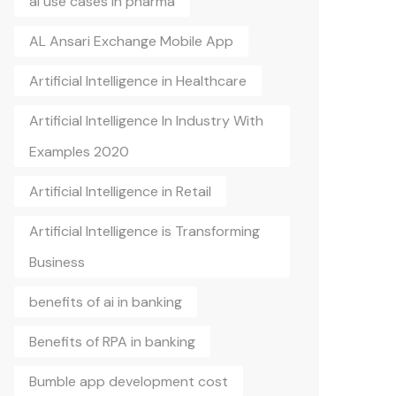
ai use cases in pharma
AL Ansari Exchange Mobile App
Artificial Intelligence in Healthcare
Artificial Intelligence In Industry With
Examples 2020
Artificial Intelligence in Retail
Artificial Intelligence is Transforming
Business
benefits of ai in banking
Benefits of RPA in banking
Bumble app development cost