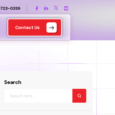
-723-0339
Contact Us
Search