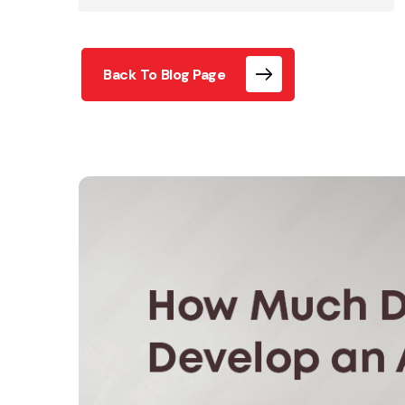
Back To Blog Page