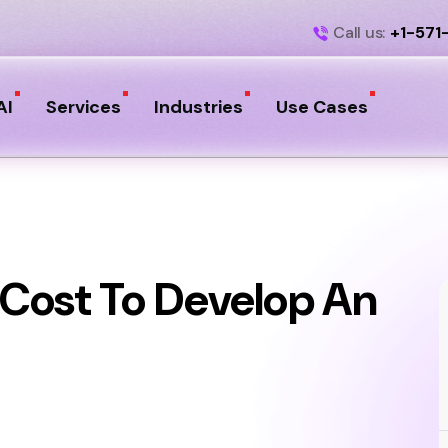
Call us:
+1-571
AI
Services
Industries
Use Cases
Cost To Develop An