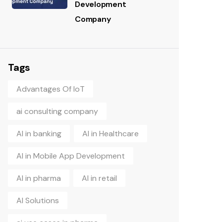
Development
Company
Tags
Advantages Of IoT
ai consulting company
AI in banking
AI in Healthcare
AI in Mobile App Development
AI in pharma
AI in retail
AI Solutions