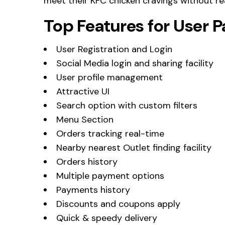
meet their KFC chicken cravings without re
Top Features for User 
User Registration and Login
Social Media login and sharing facility
User profile management
Attractive UI
Search option with custom filters
Menu Section
Orders tracking real-time
Nearby nearest Outlet finding facility
Orders history
Multiple payment options
Payments history
Discounts and coupons apply
Quick & speedy delivery