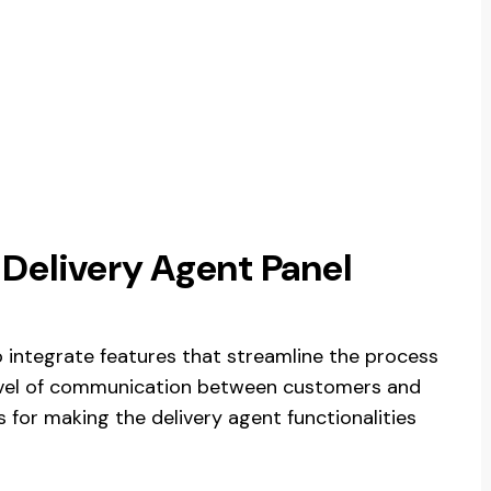
 Delivery Agent Panel
 integrate features that streamline the process
 level of communication between customers and
s for making the delivery agent functionalities