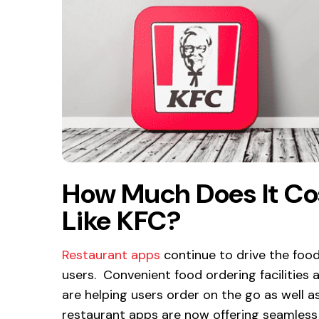
How Much Does It Co
Like KFC?
Restaurant apps
continue to drive the foo
users. Convenient food ordering facilities 
are helping users order on the go as well as
restaurant apps are now offering seamless