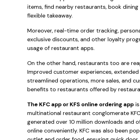
items, find nearby restaurants, book dining
flexible takeaway.
Moreover, real-time order tracking, person
exclusive discounts, and other loyalty pro
usage of restaurant apps.
On the other hand, restaurants too are rea
Improved customer experiences, extended bra
streamlined operations, more sales, and cus
benefits to restaurants offered by restau
The KFC app or KFS online ordering app
is
multinational restaurant conglomerate KFC.
generated over 10 million downloads and of
online conveniently. KFC was also been popu
outlet and order food, ensuring quick door d