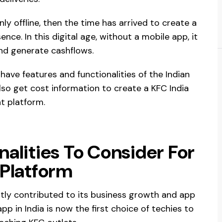
ly offline, then the time has arrived to create a
nce. In this digital age, without a mobile app, it
nd generate cashflows.
have features and functionalities of the Indian
lso get cost information to create a KFC India
nt platform.
alities To Consider For
 Platform
ntly contributed to its business growth and app
app in India is now the first choice of techies to