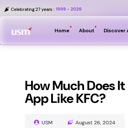
1999 - 2026
Celebrating 27 years :
Home
About
Discover 
How Much Does It 
App Like KFC?
USM
August 26, 2024