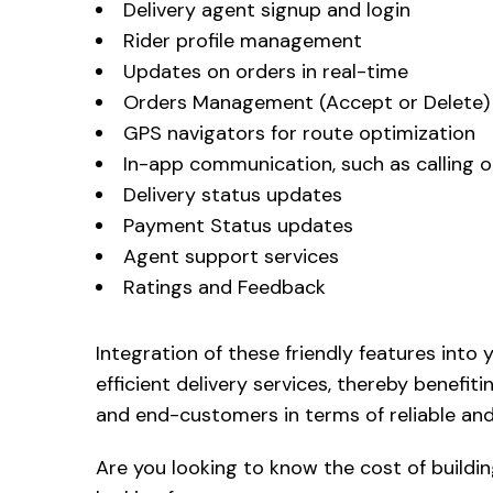
Delivery agent signup and login
Rider profile management
Updates on orders in real-time
Orders Management (Accept or Delete)
GPS navigators for route optimization
In-app communication, such as calling or
Delivery status updates
Payment Status updates
Agent support services
Ratings and Feedback
Integration of these friendly features into 
efficient delivery services, thereby benefit
and end-customers in terms of reliable and 
Are you looking to know the cost of buildin