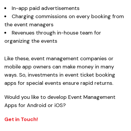
In-app paid advertisements
Charging commissions on every booking from
the event managers
Revenues through in-house team for
organizing the events
Like these, event management companies or
mobile app owners can make money in many
ways. So, investments in event ticket booking
apps for special events ensure rapid returns.
Would you like to develop Event Management
Apps for Android or iOS?
Get in Touch!