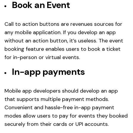
Book an Event
Call to action buttons are revenues sources for
any mobile application. If you develop an app
without an action button, it’s useless. The event
booking feature enables users to book a ticket
for in-person or virtual events.
In-app payments
Mobile app developers should develop an app
that supports multiple payment methods.
Convenient and hassle-free in-app payment
modes allow users to pay for events they booked
securely from their cards or UPI accounts.