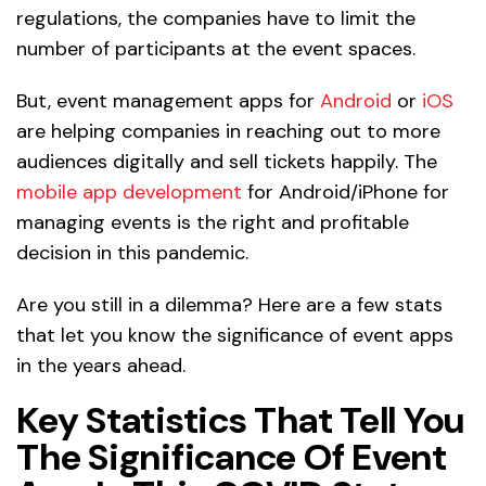
regulations, the companies have to limit the
number of participants at the event spaces.
But, event management apps for
Android
or
iOS
are helping companies in reaching out to more
audiences digitally and sell tickets happily. The
mobile app development
for Android/iPhone for
managing events is the right and profitable
decision in this pandemic.
Are you still in a dilemma? Here are a few stats
that let you know the significance of event apps
in the years ahead.
Key Statistics That Tell You
The Significance Of Event