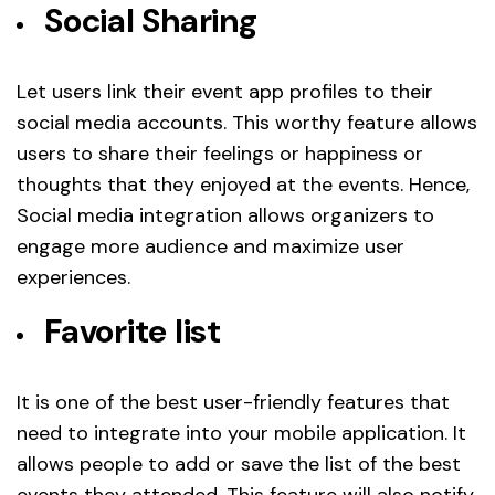
Social Sharing
Let users link their event app profiles to their
social media accounts. This worthy feature allows
users to share their feelings or happiness or
thoughts that they enjoyed at the events. Hence,
Social media integration allows organizers to
engage more audience and maximize user
experiences.
Favorite list
It is one of the best user-friendly features that
need to integrate into your mobile application. It
allows people to add or save the list of the best
events they attended. This feature will also notify