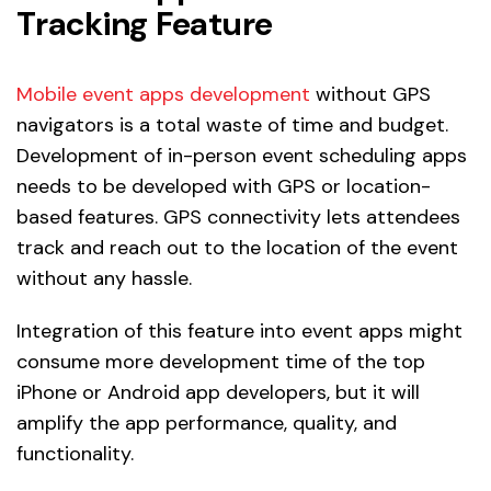
Tracking Feature
Mobile event apps development
without GPS
navigators is a total waste of time and budget.
Development of in-person event scheduling apps
needs to be developed with GPS or location-
based features. GPS connectivity lets attendees
track and reach out to the location of the event
without any hassle.
Integration of this feature into event apps might
consume more development time of the top
iPhone or Android app developers, but it will
amplify the app performance, quality, and
functionality.