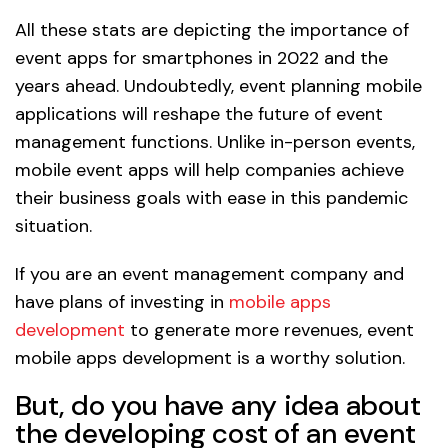
All these stats are depicting the importance of
event apps for smartphones in 2022 and the
years ahead. Undoubtedly, event planning mobile
applications will reshape the future of event
management functions. Unlike in-person events,
mobile event apps will help companies achieve
their business goals with ease in this pandemic
situation.
If you are an event management company and
have plans of investing in
mobile apps
development
to generate more revenues, event
mobile apps development is a worthy solution.
But, do you have any idea about
the developing cost of an event