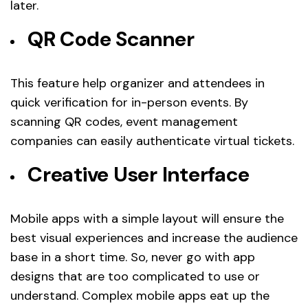
later.
QR Code Scanner
This feature help organizer and attendees in
quick verification for in-person events. By
scanning QR codes, event management
companies can easily authenticate virtual tickets.
Creative User Interface
Mobile apps with a simple layout will ensure the
best visual experiences and increase the audience
base in a short time. So, never go with app
designs that are too complicated to use or
understand. Complex mobile apps eat up the