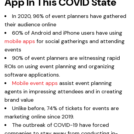
App In This COVID State
In 2020, 96% of event planners have gathered
their audience online
60% of Android and iPhone users have using
mobile apps
for social gatherings and attending
events
90% of event planners are witnessing rapid
ROIs on using event planning and organizing
software applications.
Mobile event apps
assist event planning
agents in impressing attendees and in creating
brand value
Unlike before, 74% of tickets for events are
marketing online since 2019.
The outbreak of COVID-19 have forced
companies to stay away from conducting in-