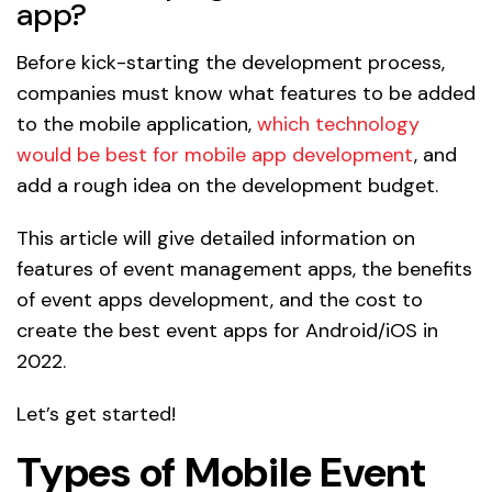
app?
Before kick-starting the development process,
companies must know what features to be added
to the mobile application,
which technology
would be best for mobile app development
, and
add a rough idea on the development budget.
This article will give detailed information on
features of event management apps, the benefits
of event apps development, and the cost to
create the best event apps for Android/iOS in
2022.
Let’s get started!
Types of Mobile Event