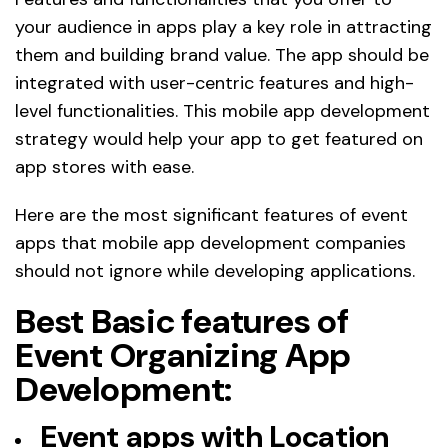
your audience in apps play a key role in attracting
them and building brand value. The app should be
integrated with user-centric features and high-
level functionalities. This mobile app development
strategy would help your app to get featured on
app stores with ease.
Here are the most significant features of event
apps that mobile app development companies
should not ignore while developing applications.
Best Basic features of
Event Organizing App
Development:
Event apps with Location