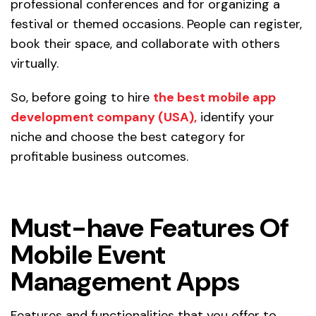
professional conferences and for organizing a
festival or themed occasions. People can register,
book their space, and collaborate with others
virtually.
So, before going to hire
the best mobile app
development company (USA),
identify your
niche and choose the best category for
profitable business outcomes.
Must-have Features Of
Mobile Event
Management Apps
Features and functionalities that you offer to