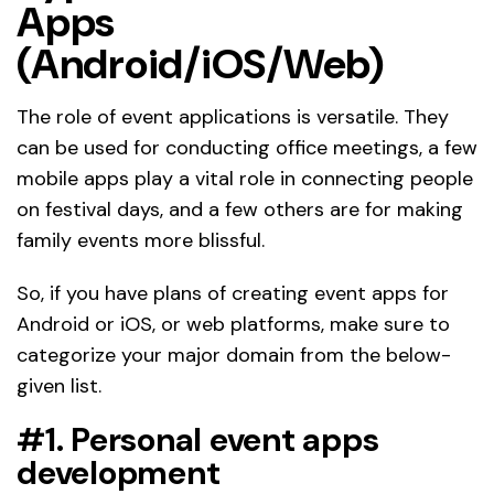
Apps
(Android/iOS/Web)
The role of event applications is versatile. They
can be used for conducting office meetings, a few
mobile apps play a vital role in connecting people
on festival days, and a few others are for making
family events more blissful.
So, if you have plans of creating event apps for
Android or iOS, or web platforms, make sure to
categorize your major domain from the below-
given list.
#1. Personal event apps
development