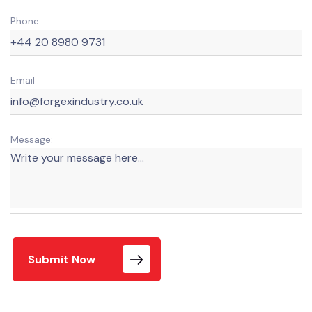
Phone
Email
Message:
Submit Now