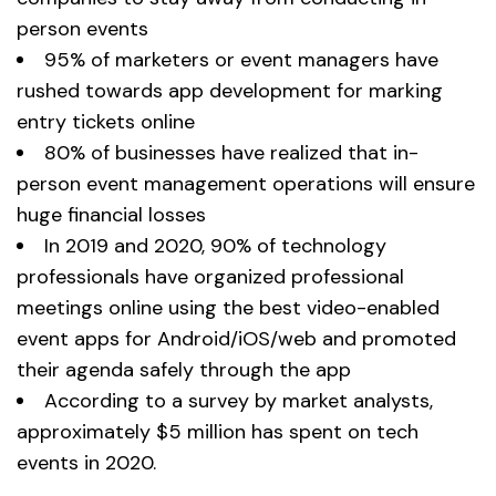
person events
95% of marketers or event managers have
rushed towards app development for marking
entry tickets online
80% of businesses have realized that in-
person event management operations will ensure
huge financial losses
In 2019 and 2020, 90% of technology
professionals have organized professional
meetings online using the best video-enabled
event apps for Android/iOS/web and promoted
their agenda safely through the app
According to a survey by market analysts,
approximately $5 million has spent on tech
events in 2020.