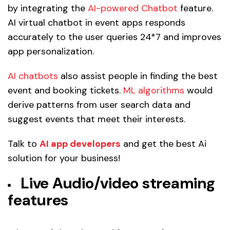
by integrating the
AI-powered Chatbot
feature.
AI virtual chatbot in event apps responds
accurately to the user queries 24*7 and improves
app personalization.
AI chatbots
also assist people in finding the best
event and booking tickets.
ML algorithms
would
derive patterns from user search data and
suggest events that meet their interests.
Talk to
AI app developers
and get the best Ai
solution for your business!
Live Audio/video streaming
features