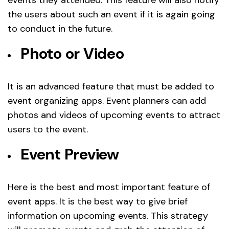
the users about such an event if it is again going
to conduct in the future.
Photo or Video
It is an advanced feature that must be added to
event organizing apps. Event planners can add
photos and videos of upcoming events to attract
users to the event.
Event Preview
Here is the best and most important feature of
event apps. It is the best way to give brief
information on upcoming events. This strategy