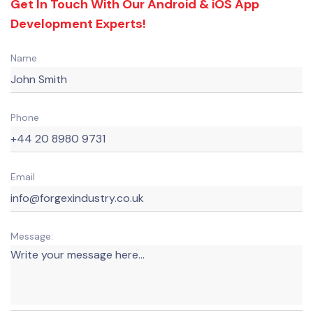
Get In Touch With Our Android & iOS App
Development Experts!
Name
Phone
Email
Message: