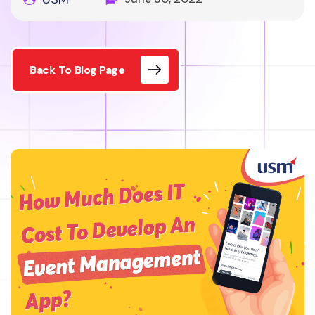
Back To Blog Page