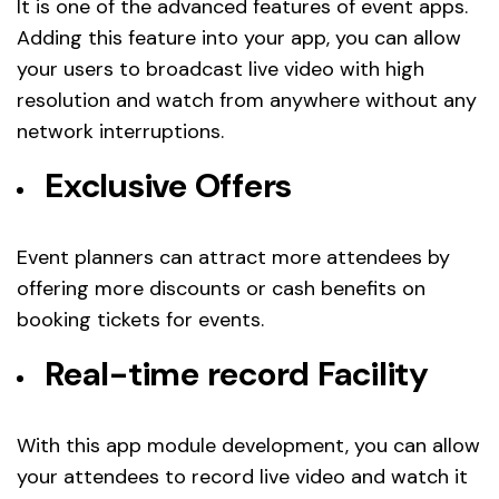
It is one of the advanced features of event apps.
Adding this feature into your app, you can allow
your users to broadcast live video with high
resolution and watch from anywhere without any
network interruptions.
Exclusive Offers
Event planners can attract more attendees by
offering more discounts or cash benefits on
booking tickets for events.
Real-time record Facility
With this app module development, you can allow
your attendees to record live video and watch it