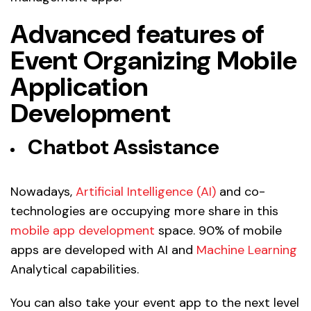
Advanced features of
Event Organizing Mobile
Application
Development
Chatbot Assistance
Nowadays,
Artificial Intelligence (AI)
and co-
technologies are occupying more share in this
mobile app development
space. 90% of mobile
apps are developed with AI and
Machine Learning
Analytical capabilities.
You can also take your event app to the next level