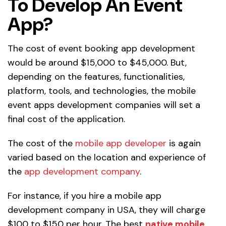
To Develop An Event
App?
The cost of event booking app development
would be around $15,000 to $45,000. But,
depending on the features, functionalities,
platform, tools, and technologies, the mobile
event apps development companies will set a
final cost of the application.
The cost of the
mobile app developer
is again
varied based on the location and experience of
the
app development company
.
For instance, if you hire a mobile app
development company in USA, they will charge
$100 to $150 per hour. The best
native mobile