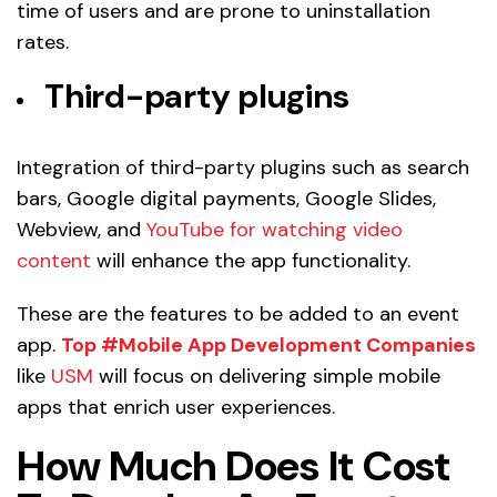
time of users and are prone to uninstallation
rates.
Third-party plugins
Integration of third-party plugins such as search
bars, Google digital payments, Google Slides,
Webview, and
YouTube for watching video
content
will enhance the app functionality.
These are the features to be added to an event
app.
Top #Mobile App Development Companies
like
USM
will focus on delivering simple mobile
apps that enrich user experiences.
How Much Does It Cost