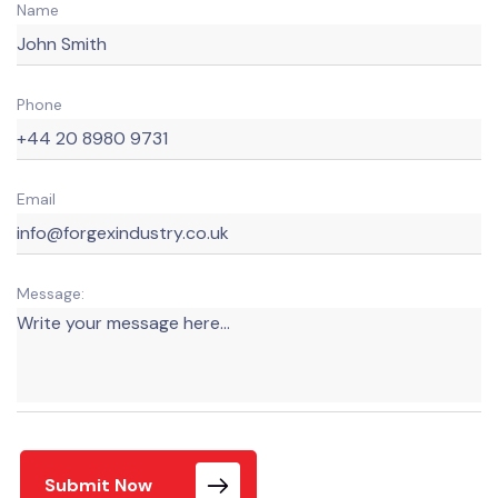
Name
Phone
Email
Message:
Submit Now