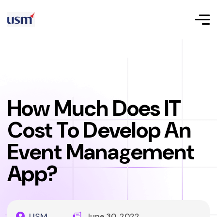
How Much Does IT
Cost To Develop An
Event Management
App?
USM
June 30, 2022