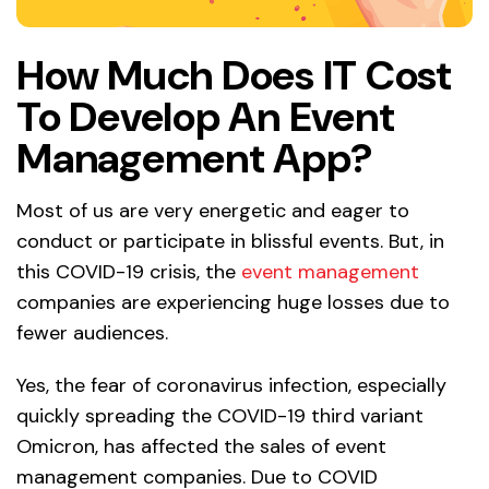
How Much Does IT Cost
To Develop An Event
Management App?
Most of us are very energetic and eager to
conduct or participate in blissful events. But, in
this COVID-19 crisis, the
event management
companies are experiencing huge losses due to
fewer audiences.
Yes, the fear of coronavirus infection, especially
quickly spreading the COVID-19 third variant
Omicron, has affected the sales of event
management companies. Due to COVID