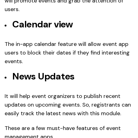
will promote events and grab the attention of
users.
Calendar view
The in-app calendar feature will allow event app
users to block their dates if they find interesting
events.
News Updates
It will help event organizers to publish recent
updates on upcoming events. So, registrants can
easily track the latest news with this module.
These are a few must-have features of event
management apps.