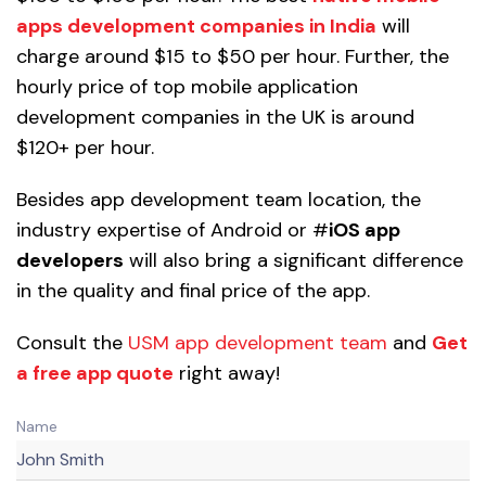
apps development companies in India
will
charge around $15 to $50 per hour. Further, the
hourly price of top mobile application
development companies in the UK is around
$120+ per hour.
Besides app development team location, the
industry expertise of Android or #
iOS app
developers
will also bring a significant difference
in the quality and final price of the app.
Consult the
USM app development team
and
Get
a free app quote
right away!
Name