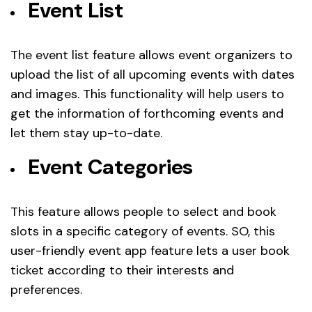
Event List
The event list feature allows event organizers to
upload the list of all upcoming events with dates
and images. This functionality will help users to
get the information of forthcoming events and
let them stay up-to-date.
Event Categories
This feature allows people to select and book
slots in a specific category of events. SO, this
user-friendly event app feature lets a user book
ticket according to their interests and
preferences.