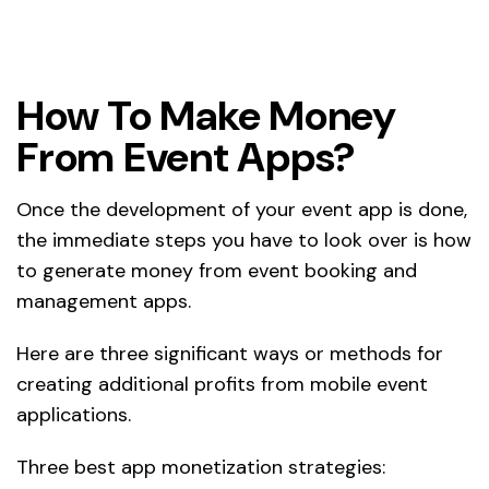
How To Make Money
From Event Apps?
Once the development of your event app is done,
the immediate steps you have to look over is how
to generate money from event booking and
management apps.
Here are three significant ways or methods for
creating additional profits from mobile event
applications.
Three best app monetization strategies: