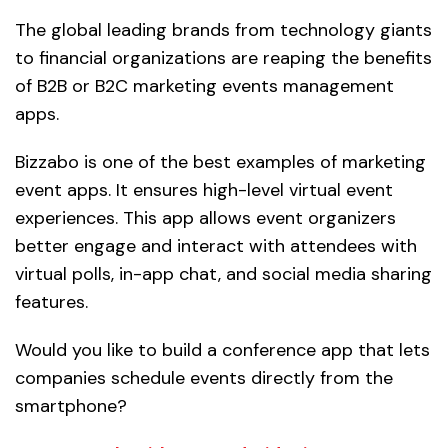
The global leading brands from technology giants
to financial organizations are reaping the benefits
of B2B or B2C marketing events management
apps.
Bizzabo is one of the best examples of marketing
event apps. It ensures high-level virtual event
experiences. This app allows event organizers
better engage and interact with attendees with
virtual polls, in-app chat, and social media sharing
features.
Would you like to build a conference app that lets
companies schedule events directly from the
smartphone?