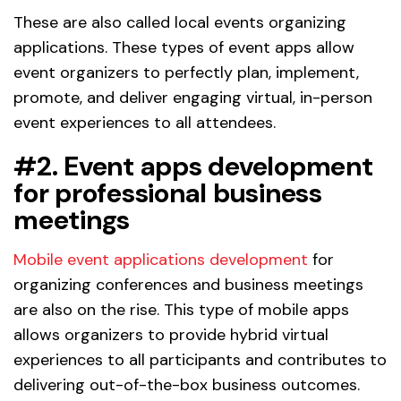
These are also called local events organizing
applications. These types of event apps allow
event organizers to perfectly plan, implement,
promote, and deliver engaging virtual, in-person
event experiences to all attendees.
#2. Event apps development
for professional business
meetings
Mobile event applications development
for
organizing conferences and business meetings
are also on the rise. This type of mobile apps
allows organizers to provide hybrid virtual
experiences to all participants and contributes to
delivering out-of-the-box business outcomes.