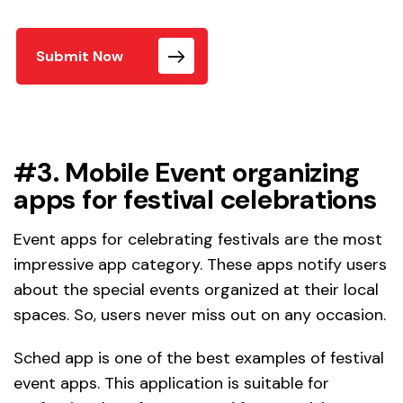
Submit Now
#3. Mobile Event organizing
apps for festival celebrations
Event apps for celebrating festivals are the most
impressive app category. These apps notify users
about the special events organized at their local
spaces. So, users never miss out on any occasion.
Sched app is one of the best examples of festival
event apps. This application is suitable for