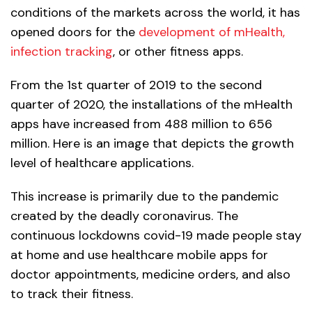
conditions of the markets across the world, it has
opened doors for the
development of mHealth,
infection tracking
, or other fitness apps.
From the 1st quarter of 2019 to the second
quarter of 2020, the installations of the mHealth
apps have increased from 488 million to 656
million. Here is an image that depicts the growth
level of healthcare applications.
This increase is primarily due to the pandemic
created by the deadly coronavirus. The
continuous lockdowns covid-19 made people stay
at home and use healthcare mobile apps for
doctor appointments, medicine orders, and also
to track their fitness.