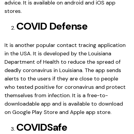
advice. It is available on android and iOS app
stores.
COVID Defense
It is another popular contact tracing application
in the USA. It is developed by the Louisiana
Department of Health to reduce the spread of
deadly coronavirus in Louisiana. The app sends
alerts to the users if they are close to people
who tested positive for coronavirus and protect
themselves from infection. It is a free-to-
downloadable app and is available to download
on Google Play Store and Apple app store.
COVIDSafe