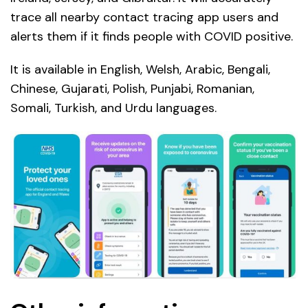
trace all nearby contact tracing app users and
alerts them if it finds people with COVID positive.
It is available in English, Welsh, Arabic, Bengali,
Chinese, Gujarati, Polish, Punjabi, Romanian,
Somali, Turkish, and Urdu languages.