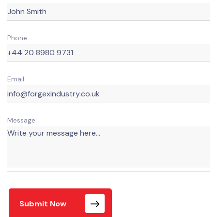
Phone
Email
Message:
Submit Now