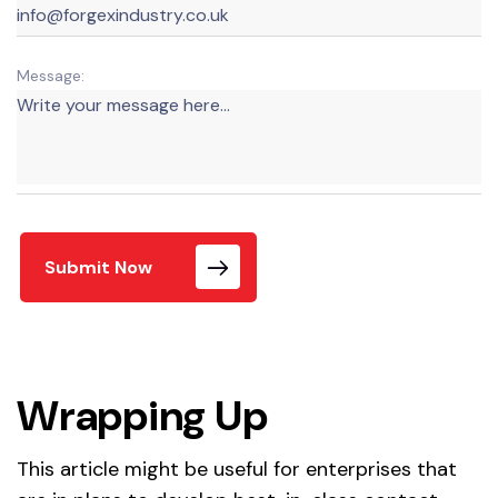
Message:
Submit Now
Wrapping Up
This article might be useful for enterprises that