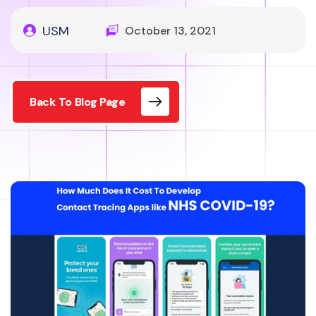
USM
October 13, 2021
Back To Blog Page