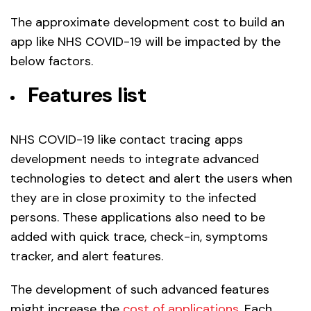
The approximate development cost to build an
app like NHS COVID-19 will be impacted by the
below factors.
Features list
NHS COVID-19 like contact tracing apps
development needs to integrate advanced
technologies to detect and alert the users when
they are in close proximity to the infected
persons. These applications also need to be
added with quick trace, check-in, symptoms
tracker, and alert features.
The development of such advanced features
might increase the
cost of applications
. Each