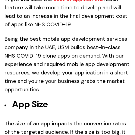
feature will take more time to develop and will
lead to an increase in the final development cost
of apps like NHS COVID-19.
Being the best mobile app development services
company in the UAE, USM builds best-in-class
NHS COVID-19 clone apps on demand. With our
experience and required mobile app development
resources, we develop your application in a short
time and you’re your business grabs the market
opportunities.
App Size
The size of an app impacts the conversion rates
of the targeted audience. If the size is too big, it