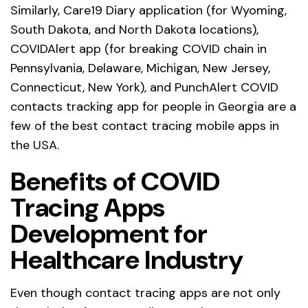
Similarly, Care19 Diary application (for Wyoming,
South Dakota, and North Dakota locations),
COVIDAlert app (for breaking COVID chain in
Pennsylvania, Delaware, Michigan, New Jersey,
Connecticut, New York), and PunchAlert COVID
contacts tracking app for people in Georgia are a
few of the best contact tracing mobile apps in
the USA.
Benefits of COVID
Tracing Apps
Development for
Healthcare Industry
Even though contact tracing apps are not only