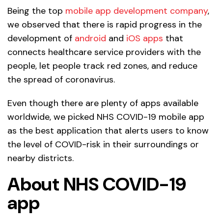
Being the top
mobile app development company
,
we observed that there is rapid progress in the
development of
android
and
iOS apps
that
connects healthcare service providers with the
people, let people track red zones, and reduce
the spread of coronavirus.
Even though there are plenty of apps available
worldwide, we picked NHS COVID-19 mobile app
as the best application that alerts users to know
the level of COVID-risk in their surroundings or
nearby districts.
About NHS COVID-19
app