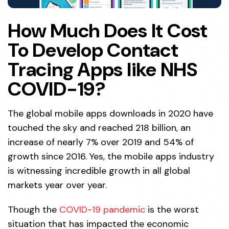
How Much Does It Cost
To Develop Contact
Tracing Apps like NHS
COVID-19?
The global mobile apps downloads in 2020 have
touched the sky and reached 218 billion, an
increase of nearly 7% over 2019 and 54% of
growth since 2016. Yes, the mobile apps industry
is witnessing incredible growth in all global
markets year over year.
Though the
COVID-19 pandemic
is the worst
situation that has impacted the economic