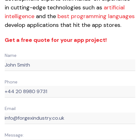
in cutting-edge technologies such as
artificial
intelligence
and the
best programming languages
develop applications that hit the app stores.
Get a free quote for your app project!
Name
Phone
Email
Message: