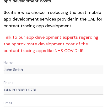
app development costs.
So, it’s a wise choice in selecting the best mobile
app development services provider in the UAE for
contact tracing app development.
Talk to our app development experts regarding
the approximate development cost of the
contact tracing apps like NHS COVID-19.
Name
Phone
Email