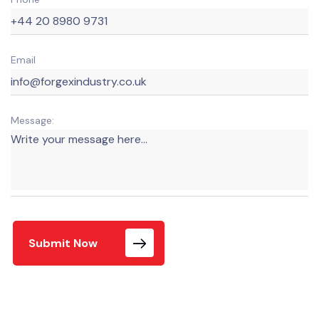
Email
Message:
Submit Now