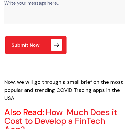
Submit Now
Now, we will go through a small brief on the most
popular and trending COVID Tracing apps in the
USA.
Also Read:
How Much Does it
Cost to Develop a FinTech