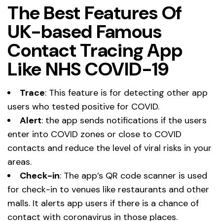
The Best Features Of
UK-based Famous
Contact Tracing App
Like NHS COVID-19
Trace
: This feature is for detecting other app
users who tested positive for COVID.
Alert
: the app sends notifications if the users
enter into COVID zones or close to COVID
contacts and reduce the level of viral risks in your
areas.
Check-in
: The app’s QR code scanner is used
for check-in to venues like restaurants and other
malls. It alerts app users if there is a chance of
contact with coronavirus in those places.