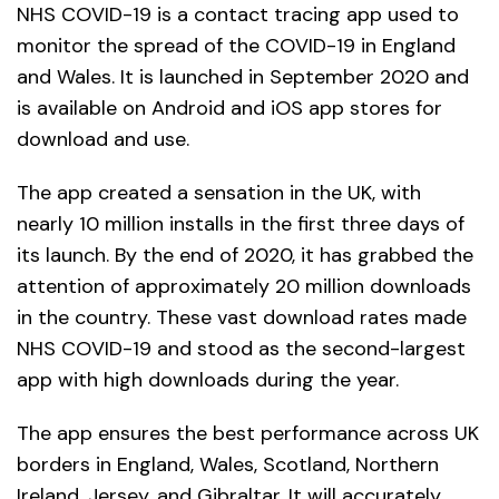
NHS COVID-19 is a contact tracing app used to
monitor the spread of the COVID-19 in England
and Wales. It is launched in September 2020 and
is available on Android and iOS app stores for
download and use.
The app created a sensation in the UK, with
nearly 10 million installs in the first three days of
its launch. By the end of 2020, it has grabbed the
attention of approximately 20 million downloads
in the country. These vast download rates made
NHS COVID-19 and stood as the second-largest
app with high downloads during the year.
The app ensures the best performance across UK
borders in England, Wales, Scotland, Northern
Ireland, Jersey, and Gibraltar. It will accurately