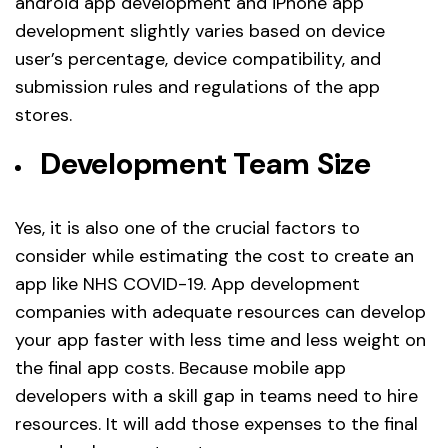
android app development and iPhone app
development slightly varies based on device
user’s percentage, device compatibility, and
submission rules and regulations of the app
stores.
Development Team Size
Yes, it is also one of the crucial factors to
consider while estimating the cost to create an
app like NHS COVID-19. App development
companies with adequate resources can develop
your app faster with less time and less weight on
the final app costs. Because mobile app
developers with a skill gap in teams need to hire
resources. It will add those expenses to the final