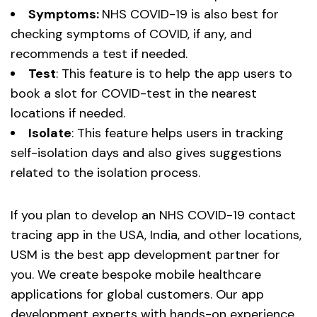
Symptoms:
NHS COVID-19 is also best for
checking symptoms of COVID, if any, and
recommends a test if needed.
Test
: This feature is to help the app users to
book a slot for COVID-test in the nearest
locations if needed.
Isolate
: This feature helps users in tracking
self-isolation days and also gives suggestions
related to the isolation process.
If you plan to develop an NHS COVID-19 contact
tracing app in the USA, India, and other locations,
USM is the best app development partner for
you. We create bespoke mobile healthcare
applications for global customers. Our app
development experts with hands-on experience