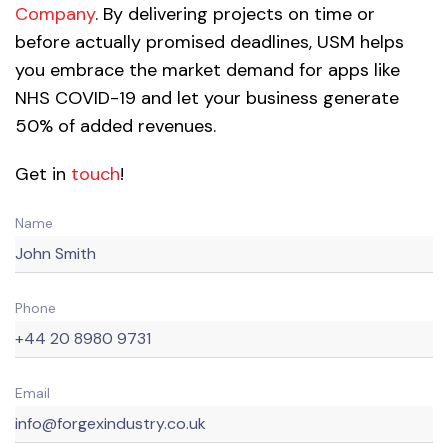
Company
. By delivering projects on time or
before actually promised deadlines, USM helps
you embrace the market demand for apps like
NHS COVID-19 and let your business generate
50% of added revenues.
Get in
touch
!
Name
Phone
Email