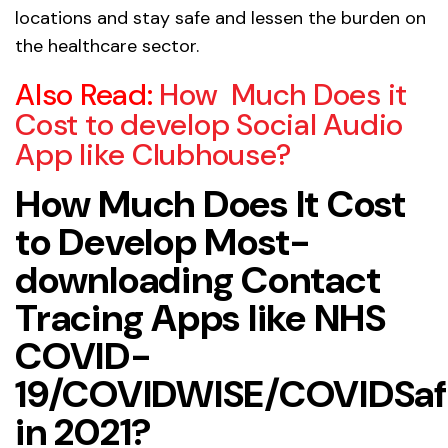
locations and stay safe and lessen the burden on
the healthcare sector.
Also Read:
How Much Does it
Cost to develop Social Audio
App like Clubhouse?
How Much Does It Cost
to Develop Most-
downloading Contact
Tracing Apps like NHS
COVID-
19/COVIDWISE/COVIDSaf
in 2021?