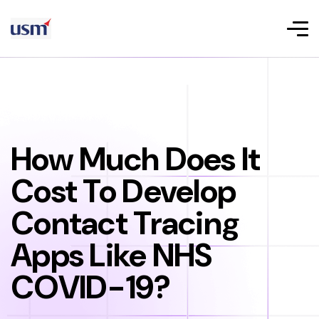
How Much Does It
Cost To Develop
Contact Tracing
Apps Like NHS
COVID-19?