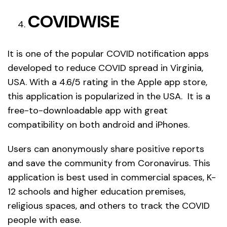
COVIDWISE
It is one of the popular COVID notification apps
developed to reduce COVID spread in Virginia,
USA. With a 4.6/5 rating in the Apple app store,
this application is popularized in the USA. It is a
free-to-downloadable app with great
compatibility on both android and iPhones.
Users can anonymously share positive reports
and save the community from Coronavirus. This
application is best used in commercial spaces, K-
12 schools and higher education premises,
religious spaces, and others to track the COVID
people with ease.