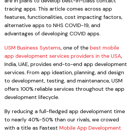
are in plans to develop best-in-class contact
tracing apps. This article comes across app
features, functionalities, cost impacting factors,
alternative apps to NHS COVID-19, and
advantages of developing COVID apps.
USM Business Systems
, one of the
best mobile
app development services providers in the USA
,
India, UAE, provides end-to-end app development
services. From app ideation, planning, and design
to development, testing, and maintenance, USM
offers 100% reliable services throughout the app
development lifecycle.
By reducing a full-fledged app development time
to nearly 40%-50% than our rivals, we crowed
with a title as Fastest
Mobile App Development