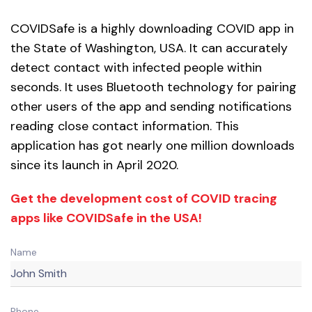
COVIDSafe is a highly downloading COVID app in
the State of Washington, USA. It can accurately
detect contact with infected people within
seconds. It uses Bluetooth technology for pairing
other users of the app and sending notifications
reading close contact information. This
application has got nearly one million downloads
since its launch in April 2020.
Get the development cost of COVID tracing
apps like COVIDSafe in the USA!
Name
Phone