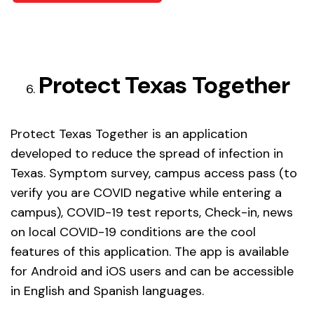
Protect Texas Together
Protect Texas Together is an application
developed to reduce the spread of infection in
Texas. Symptom survey, campus access pass (to
verify you are COVID negative while entering a
campus), COVID-19 test reports, Check-in, news
on local COVID-19 conditions are the cool
features of this application. The app is available
for Android and iOS users and can be accessible
in English and Spanish languages.