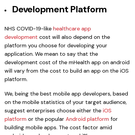
Development Platform
NHS COVID-19-like
healthcare app
development
cost will also depend on the
platform you choose for developing your
application. We mean to say that the
development cost of the mHealth app on android
will vary from the cost to build an app on the iOS
platform.
We, being the best mobile app developers, based
on the mobile statistics of your target audience,
suggest enterprises choose either the
iOS
platform
or the popular
Android platform
for
building mobile apps. The cost factor amid