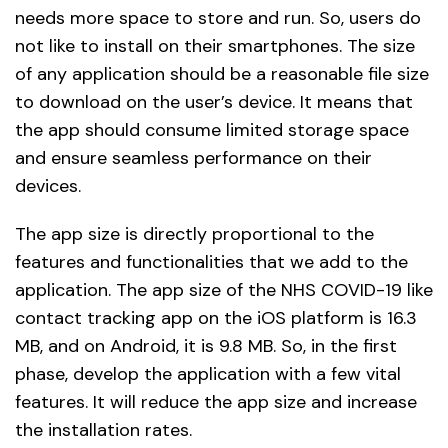
needs more space to store and run. So, users do
not like to install on their smartphones. The size
of any application should be a reasonable file size
to download on the user’s device. It means that
the app should consume limited storage space
and ensure seamless performance on their
devices.
The app size is directly proportional to the
features and functionalities that we add to the
application. The app size of the NHS COVID-19 like
contact tracking app on the iOS platform is 16.3
MB, and on Android, it is 9.8 MB. So, in the first
phase, develop the application with a few vital
features. It will reduce the app size and increase
the installation rates.