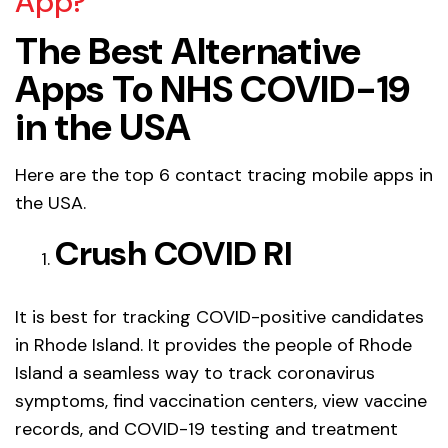
App?
The Best Alternative
Apps To NHS COVID-19
in the USA
Here are the top 6 contact tracing mobile apps in
the USA.
Crush COVID RI
It is best for tracking COVID-positive candidates
in Rhode Island. It provides the people of Rhode
Island a seamless way to track coronavirus
symptoms, find vaccination centers, view vaccine
records, and COVID-19 testing and treatment