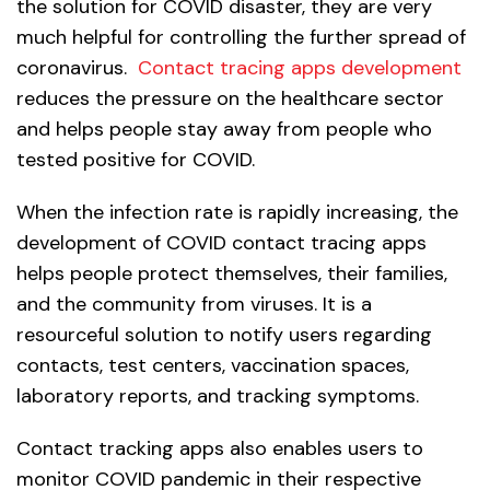
the solution for COVID disaster, they are very
much helpful for controlling the further spread of
coronavirus.
Contact tracing apps development
reduces the pressure on the healthcare sector
and helps people stay away from people who
tested positive for COVID.
When the infection rate is rapidly increasing, the
development of COVID contact tracing apps
helps people protect themselves, their families,
and the community from viruses. It is a
resourceful solution to notify users regarding
contacts, test centers, vaccination spaces,
laboratory reports, and tracking symptoms.
Contact tracking apps also enables users to
monitor COVID pandemic in their respective