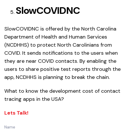
SlowCOVIDNC
SlowCOVIDNC is offered by the North Carolina
Department of Health and Human Services
(NCDHHS) to protect North Carolinians from
COVID. It sends notifications to the users when
they are near COVID contacts. By enabling the
users to share positive test reports through the
app, NCDHHS is planning to break the chain.
What to know the development cost of contact
tracing apps in the USA?
Lets Talk!
Name