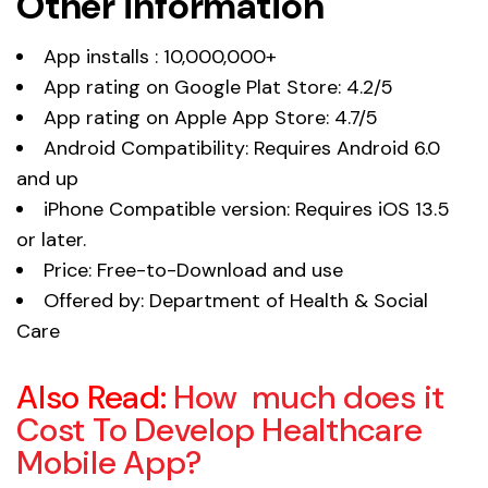
Other information
App installs : 10,000,000+
App rating on Google Plat Store: 4.2/5
App rating on Apple App Store: 4.7/5
Android Compatibility: Requires Android 6.0
and up
iPhone Compatible version: Requires iOS 13.5
or later.
Price: Free-to-Download and use
Offered by: Department of Health & Social
Care
Also Read:
How much does it
Cost To Develop Healthcare
Mobile App?