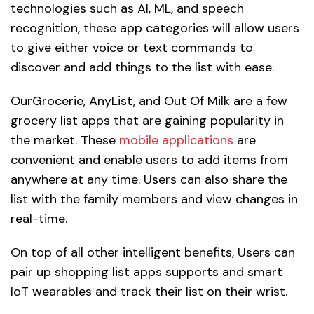
technologies such as AI, ML, and speech
recognition, these app categories will allow users
to give either voice or text commands to
discover and add things to the list with ease.
OurGrocerie, AnyList, and Out Of Milk are a few
grocery list apps that are gaining popularity in
the market. These
mobile applications
are
convenient and enable users to add items from
anywhere at any time. Users can also share the
list with the family members and view changes in
real-time.
On top of all other intelligent benefits, Users can
pair up shopping list apps supports and smart
IoT wearables and track their list on their wrist.