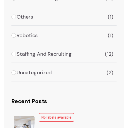
Others
(1)
Robotics
(1)
Staffing And Recruiting
(12)
Uncategorized
(2)
Recent Posts
No labels available