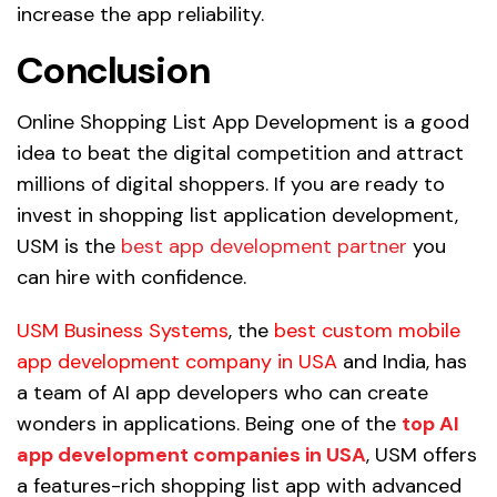
increase the app reliability.
Conclusion
Online Shopping List App Development is a good
idea to beat the digital competition and attract
millions of digital shoppers. If you are ready to
invest in shopping list application development,
USM is the
best app development partner
you
can hire with confidence.
USM Business Systems
, the
best custom mobile
app development company in USA
and India, has
a team of AI app developers who can create
wonders in applications. Being one of the
top AI
app development companies in USA
, USM offers
a features-rich shopping list app with advanced