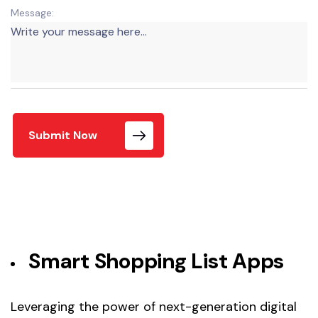
Message:
Submit Now
Smart Shopping List Apps
Leveraging the power of next-generation digital