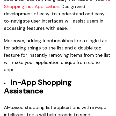
Shopping List Application
. Design and
development of easy-to-understand and easy-
to-navigate user interfaces will assist users in
accessing features with ease.
Moreover, adding functionalities like a single tap
for adding things to the list and a double tap
feature for instantly removing items from the list
will make your application unique from clone
apps.
In-App Shopping
Assistance
AI-based shopping list applications with in-app
intelligent tools will help brands to send