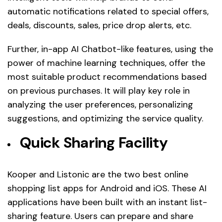
automatic notifications related to special offers,
deals, discounts, sales, price drop alerts, etc.
Further, in-app AI Chatbot-like features, using the
power of machine learning techniques, offer the
most suitable product recommendations based
on previous purchases. It will play key role in
analyzing the user preferences, personalizing
suggestions, and optimizing the service quality.
Quick Sharing Facility
Kooper and Listonic are the two best online
shopping list apps for Android and iOS. These AI
applications have been built with an instant list-
sharing feature. Users can prepare and share