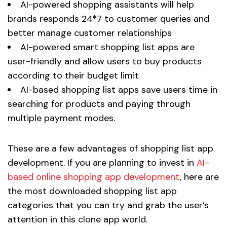
AI-powered shopping assistants will help
brands responds 24*7 to customer queries and
better manage customer relationships
AI-powered smart shopping list apps are
user-friendly and allow users to buy products
according to their budget limit
AI-based shopping list apps save users time in
searching for products and paying through
multiple payment modes.
These are a few advantages of shopping list app
development. If you are planning to invest in
AI-
based online shopping app development
, here are
the most downloaded shopping list app
categories that you can try and grab the user’s
attention in this clone app world.