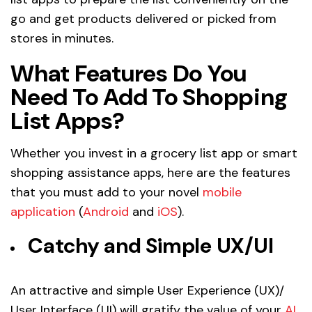
go and get products delivered or picked from
stores in minutes.
What Features Do You
Need To Add To Shopping
List Apps?
Whether you invest in a grocery list app or smart
shopping assistance apps, here are the features
that you must add to your novel
mobile
application
(
Android
and
iOS
).
Catchy and Simple UX/UI
An attractive and simple User Experience (UX)/
User Interface (UI) will gratify the value of your
AI