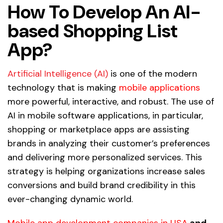
How To Develop An AI-
based Shopping List
App?
Artificial Intelligence (AI)
is one of the modern
technology that is making
mobile applications
more powerful, interactive, and robust. The use of
AI in mobile software applications, in particular,
shopping or marketplace apps are assisting
brands in analyzing their customer’s preferences
and delivering more personalized services. This
strategy is helping organizations increase sales
conversions and build brand credibility in this
ever-changing dynamic world.
Mobile app development companies in USA
and