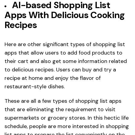
AI-based Shopping List
Apps With Delicious Cooking
Recipes
Here are other significant types of shopping list
apps that allow users to add food products to
their cart and also get some information related
to delicious recipes. Users can buy and try a
recipe at home and enjoy the flavor of
restaurant-style dishes.
These are all a few types of shopping list apps
that are eliminating the requirement to visit
supermarkets or grocery stores. In this hectic life
schedule, people are more interested in shopping
list apps to prepare the list conveniently on the