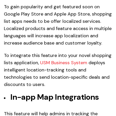
To gain popularity and get featured soon on
Google Play Store and Apple App Store, shopping
list apps needs to be offer localized services.
Localized products and feature access in multiple
languages will increase app localization and
increase audience base and customer loyalty.
To integrate this feature into your novel shopping
lists application,
USM Business System
deploys
intelligent location-tracking tools and
technologies to send location-specific deals and
discounts to users.
In-app Map Integrations
This feature will help admins in tracking the