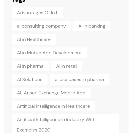
Advantages Of IoT
ai consulting company
AI in banking
AI in Healthcare
AI in Mobile App Development
AI in pharma
AI in retail
AI Solutions
ai use cases in pharma
AL Ansari Exchange Mobile App
Artificial Intelligence in Healthcare
Artificial Intelligence In Industry With
Examples 2020