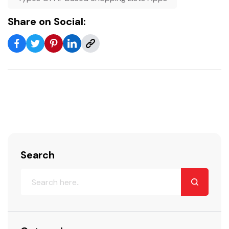
Share on Social:
Search