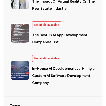
The Impact Of Virtual Reality On The
Real Estate Industry
No labels available
The Best 13 AI App Development
Companies List
No labels available
In-House AI Development vs. Hiring a
Custom AI Software Development
Company
Tags