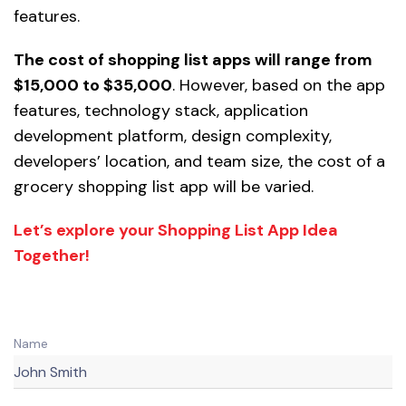
features.
The cost of shopping list apps will range from
$15,000 to $35,000
. However, based on the app
features, technology stack, application
development platform, design complexity,
developers’ location, and team size, the cost of a
grocery shopping list app will be varied.
Let’s explore your Shopping List App Idea
Together!
Name