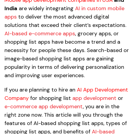
India
are widely integrating
AI in custom mobile
apps
to deliver the most advanced digital
solutions that exceed their client’s expectations.
AI-based e-commerce apps
, grocery apps, or
shopping list apps have become a trend and a
necessity for people these days. Search-based or
image-based shopping list apps are gaining
popularity in terms of delivering personalization
and improving user experiences.
If you are planning to hire an
AI App Development
Company
for shopping list
app development
or
e-commerce app development
, you are in the
right zone now. This article will you through the
features of AI-based shopping list apps, types of
shopping list apps, and benefits of
AI-based