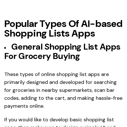
Popular Types Of AI-based
Shopping Lists Apps
General Shopping List Apps
For Grocery Buying
These types of online shopping list apps are
primarily designed and developed for searching
for groceries in nearby supermarkets, scan bar
codes, adding to the cart, and making hassle-free
payments online.
If you would like to develop basic shopping list