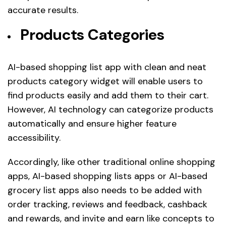
accurate results.
Products Categories
AI-based shopping list app with clean and neat
products category widget will enable users to
find products easily and add them to their cart.
However, AI technology can categorize products
automatically and ensure higher feature
accessibility.
Accordingly, like other traditional online shopping
apps, AI-based shopping lists apps or AI-based
grocery list apps also needs to be added with
order tracking, reviews and feedback, cashback
and rewards, and invite and earn like concepts to