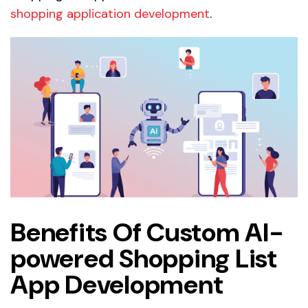
shopping application development
.
Benefits Of Custom AI-
powered Shopping List
App Development