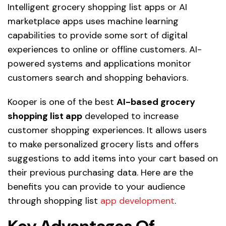
Intelligent grocery shopping list apps or AI
marketplace apps uses machine learning
capabilities to provide some sort of digital
experiences to online or offline customers. AI-
powered systems and applications monitor
customers search and shopping behaviors.
Kooper is one of the best
AI-based grocery
shopping list app
developed to increase
customer shopping experiences. It allows users
to make personalized grocery lists and offers
suggestions to add items into your cart based on
their previous purchasing data. Here are the
benefits you can provide to your audience
through shopping list
app development
.