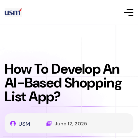
How To Develop An
AI-Based Shopping
List App?
USM
June 12, 2025