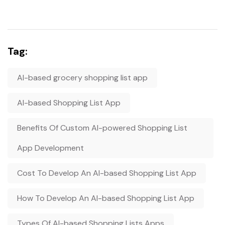
Tag:
AI-based grocery shopping list app
AI-based Shopping List App
Benefits Of Custom AI-powered Shopping List
App Development
Cost To Develop An AI-based Shopping List App
How To Develop An AI-based Shopping List App
Types Of AI-based Shopping Lists Apps