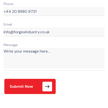
Phone
Email
Message:
Submit Now