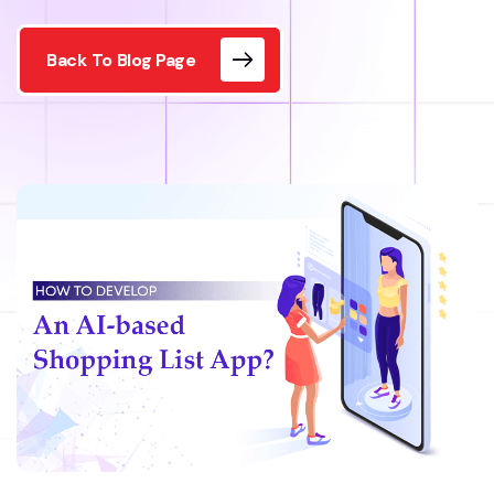
Back To Blog Page