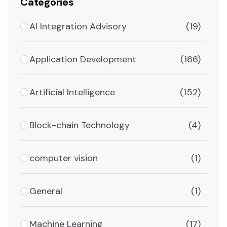
Categories
AI Integration Advisory
(19)
Application Development
(166)
Artificial Intelligence
(152)
Block-chain Technology
(4)
computer vision
(1)
General
(1)
Machine Learning
(17)