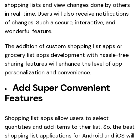
shopping lists and view changes done by others
in real-time. Users will also receive notifications
of changes. Such a secure, interactive, and
wonderful feature.
The addition of custom shopping list apps or
grocery list apps development with hassle-free
sharing features will enhance the level of app
personalization and convenience.
Add Super Convenient
Features
Shopping list apps allow users to select
quantities and add items to their list. So, the best
shopping list applications for Android and iOS will