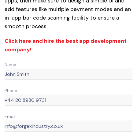
apps, then make sure to design a simple UI and
add features like multiple payment modes and an
in-app bar code scanning facility to ensure a
smooth process.
Click here and hire the best app development
company!
Name
Phone
Email