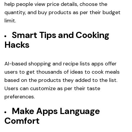
help people view price details, choose the
quantity, and buy products as per their budget
limit.
Smart Tips and Cooking
Hacks
AI-based shopping and recipe lists apps offer
users to get thousands of ideas to cook meals
based on the products they added to the list.
Users can customize as per their taste
preferences.
Make Apps Language
Comfort