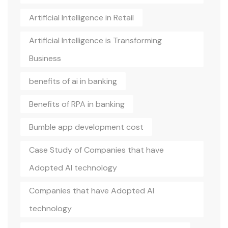
Artificial Intelligence in Retail
Artificial Intelligence is Transforming
Business
benefits of ai in banking
Benefits of RPA in banking
Bumble app development cost
Case Study of Companies that have
Adopted AI technology
Companies that have Adopted AI
technology