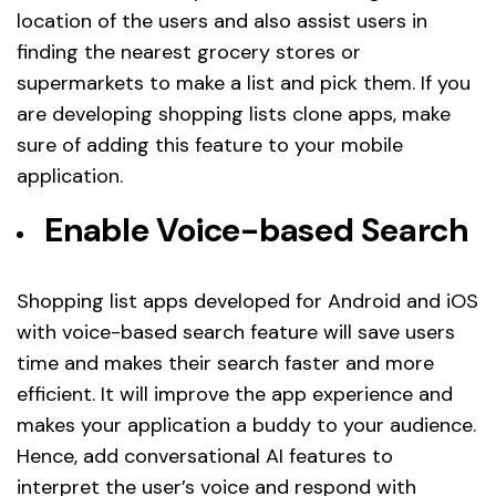
location of the users and also assist users in
finding the nearest grocery stores or
supermarkets to make a list and pick them. If you
are developing shopping lists clone apps, make
sure of adding this feature to your mobile
application.
Enable Voice-based Search
Shopping list apps developed for Android and iOS
with voice-based search feature will save users
time and makes their search faster and more
efficient. It will improve the app experience and
makes your application a buddy to your audience.
Hence, add conversational AI features to
interpret the user’s voice and respond with