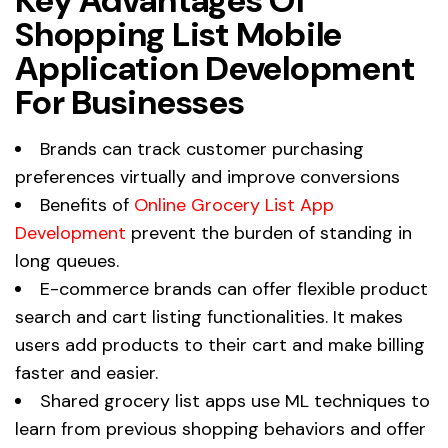
Key Advantages Of
Shopping List Mobile
Application Development
For Businesses
Brands can track customer purchasing
preferences virtually and improve conversions
Benefits of
Online Grocery List App
Development
prevent the burden of standing in
long queues.
E-commerce brands can offer flexible product
search and cart listing functionalities. It makes
users add products to their cart and make billing
faster and easier.
Shared grocery list apps use ML techniques to
learn from previous shopping behaviors and offer