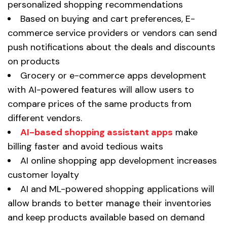
personalized shopping recommendations
Based on buying and cart preferences, E-
commerce service providers or vendors can send
push notifications about the deals and discounts
on products
Grocery or e-commerce apps development
with AI-powered features will allow users to
compare prices of the same products from
different vendors.
AI-based shopping assistant apps
make
billing faster and avoid tedious waits
AI online shopping app development increases
customer loyalty
AI and ML-powered shopping applications will
allow brands to better manage their inventories
and keep products available based on demand