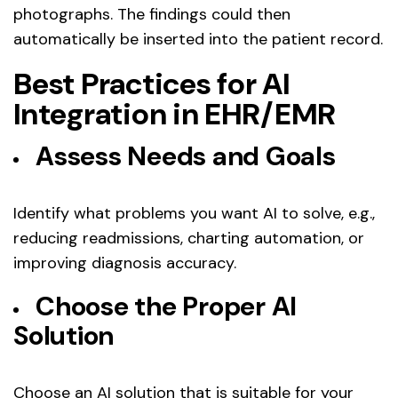
photographs. The findings could then
automatically be inserted into the patient record.
Best Practices for AI
Integration in EHR/EMR
Assess Needs and Goals
Identify what problems you want AI to solve, e.g.,
reducing readmissions, charting automation, or
improving diagnosis accuracy.
Choose the Proper AI
Solution
Choose an AI solution that is suitable for your