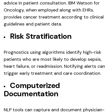
advice in patient consultation. IBM Watson for
Oncology, when employed along with EHRs,
provides cancer treatment according to clinical
guidelines and patient data.
Risk Stratification
Prognostics using algorithms identify high-risk
patients who are most likely to develop sepsis,
heart failure, or readmission. Notifying alerts can
trigger early treatment and care coordination.
Computerized
Documentation
NLP tools can capture and document physician-