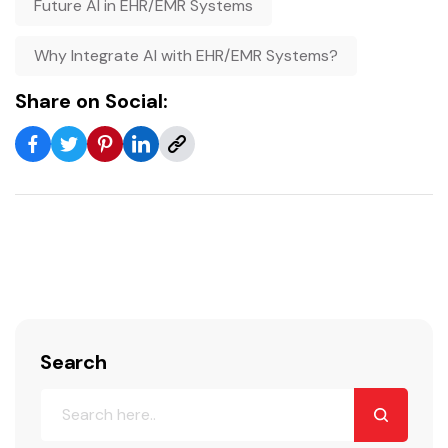
Future AI in EHR/EMR Systems
Why Integrate AI with EHR/EMR Systems?
Share on Social:
Search