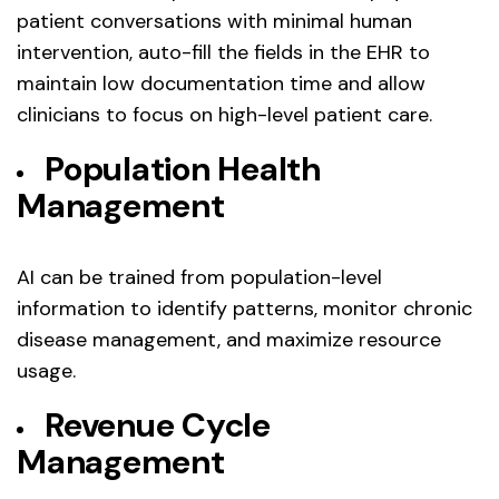
patient conversations with minimal human
intervention, auto-fill the fields in the EHR to
maintain low documentation time and allow
clinicians to focus on high-level patient care.
Population Health
Management
AI can be trained from population-level
information to identify patterns, monitor chronic
disease management, and maximize resource
usage.
Revenue Cycle
Management