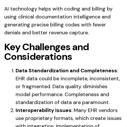
AI technology helps with coding and billing by
using clinical documentation intelligence and
generating precise billing codes with fewer
denials and better revenue capture.
Key Challenges and
Considerations
Data Standardization and Completeness
:
EHR data could be incomplete, inconsistent,
or fragmented. Data quality diminishes
model performance. Completeness and
standardization of data are paramount.
Interoperability Issues
: Many EHR vendors
use proprietary formats, which create issues
with integration. Implementation of