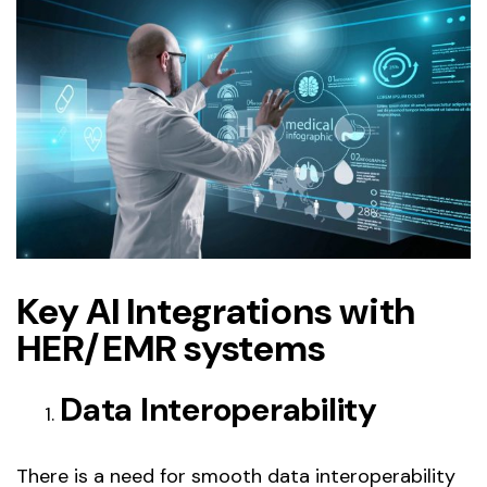
Key AI Integrations with
HER/EMR systems
Data Interoperability
There is a need for smooth data interoperability