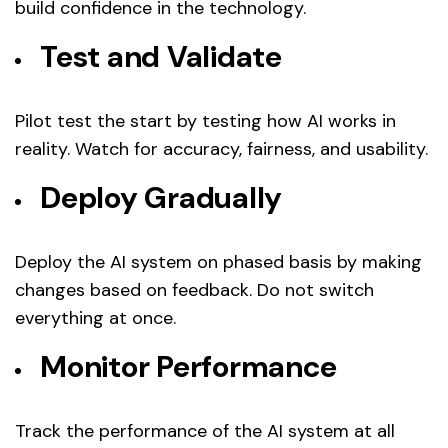
build confidence in the technology.
Test and Validate
Pilot test the start by testing how AI works in
reality. Watch for accuracy, fairness, and usability.
Deploy Gradually
Deploy the AI system on phased basis by making
changes based on feedback. Do not switch
everything at once.
Monitor Performance
Track the performance of the AI system at all