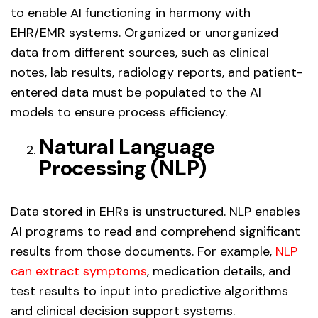
to enable AI functioning in harmony with
EHR/EMR systems. Organized or unorganized
data from different sources, such as clinical
notes, lab results, radiology reports, and patient-
entered data must be populated to the AI
models to ensure process efficiency.
Natural Language
Processing (NLP)
Data stored in EHRs is unstructured. NLP enables
AI programs to read and comprehend significant
results from those documents. For example,
NLP
can extract symptoms
, medication details, and
test results to input into predictive algorithms
and clinical decision support systems.