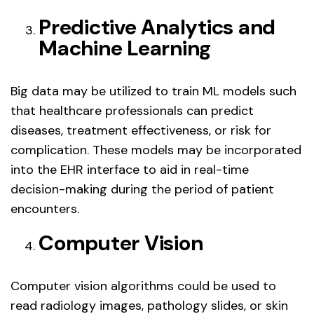
Predictive Analytics and
Machine Learning
Big data may be utilized to train ML models such
that healthcare professionals can predict
diseases, treatment effectiveness, or risk for
complication. These models may be incorporated
into the EHR interface to aid in real-time
decision-making during the period of patient
encounters.
Computer Vision
Computer vision algorithms could be used to
read radiology images, pathology slides, or skin