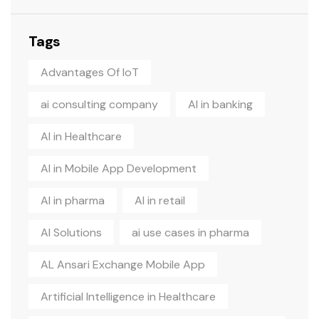
Tags
Advantages Of IoT
ai consulting company
AI in banking
AI in Healthcare
AI in Mobile App Development
AI in pharma
AI in retail
AI Solutions
ai use cases in pharma
AL Ansari Exchange Mobile App
Artificial Intelligence in Healthcare