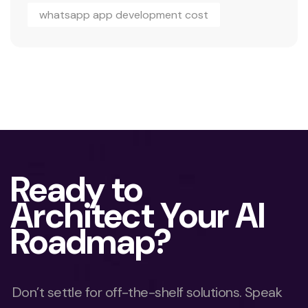
whatsapp app development cost
Ready to
Architect Your AI
Roadmap?
Don’t settle for off-the-shelf solutions. Speak