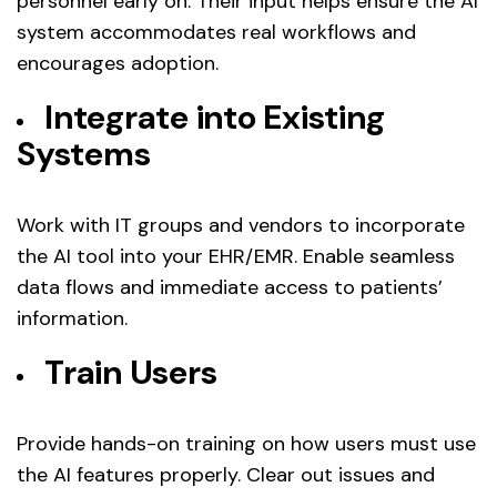
personnel early on. Their input helps ensure the AI
system accommodates real workflows and
encourages adoption.
Integrate into Existing
Systems
Work with IT groups and vendors to incorporate
the AI tool into your EHR/EMR. Enable seamless
data flows and immediate access to patients’
information.
Train Users
Provide hands-on training on how users must use
the AI features properly. Clear out issues and