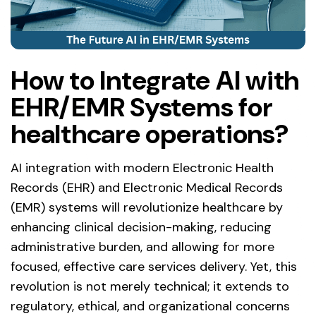
How to Integrate AI with
EHR/EMR Systems for
healthcare operations?
AI integration with modern Electronic Health
Records (EHR) and Electronic Medical Records
(EMR) systems will revolutionize healthcare by
enhancing clinical decision-making, reducing
administrative burden, and allowing for more
focused, effective care services delivery. Yet, this
revolution is not merely technical; it extends to
regulatory, ethical, and organizational concerns