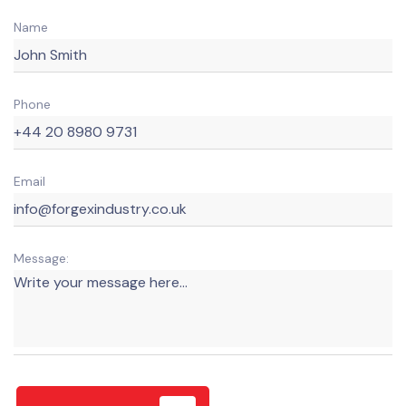
Name
Phone
Email
Message: