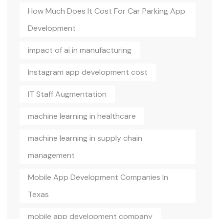
How Much Does It Cost For Car Parking App
Development
impact of ai in manufacturing
Instagram app development cost
IT Staff Augmentation
machine learning in healthcare
machine learning in supply chain
management
Mobile App Development Companies In
Texas
mobile app development company