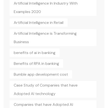
Artificial Intelligence In Industry With
Examples 2020
Artificial Intelligence in Retail
Artificial Intelligence is Transforming
Business
benefits of ai in banking
Benefits of RPA in banking
Bumble app development cost
Case Study of Companies that have
Adopted AI technology
Companies that have Adopted AI