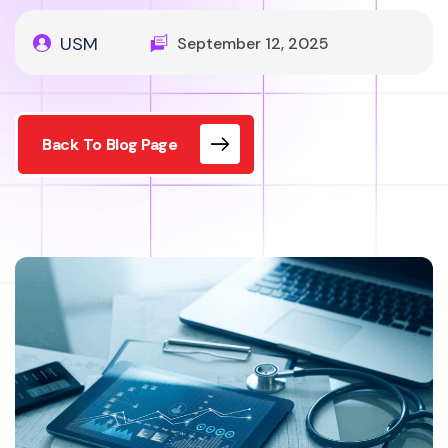
USM
September 12, 2025
Back To Blog Page