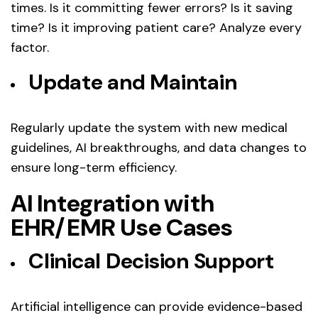
times. Is it committing fewer errors? Is it saving
time? Is it improving patient care? Analyze every
factor.
Update and Maintain
Regularly update the system with new medical
guidelines, AI breakthroughs, and data changes to
ensure long-term efficiency.
AI Integration with
EHR/EMR Use Cases
Clinical Decision Support
Artificial intelligence can provide evidence-based