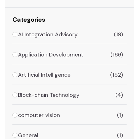
Categories
AI Integration Advisory
(19)
Application Development
(166)
Artificial Intelligence
(152)
Block-chain Technology
(4)
computer vision
(1)
General
(1)