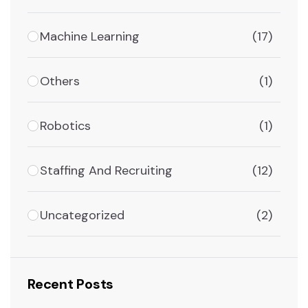
Machine Learning
(17)
Others
(1)
Robotics
(1)
Staffing And Recruiting
(12)
Uncategorized
(2)
Recent Posts