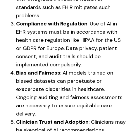
standards such as FHIR mitigates such
problems.
Compliance with Regulation
: Use of AI in
EHR systems must be in accordance with
health care regulation like HIPAA for the US
or GDPR for Europe. Data privacy, patient
consent, and audit trails should be
implemented compulsorily.
Bias and Fairness
: AI models trained on
biased datasets can perpetuate or
exacerbate disparities in healthcare.
Ongoing auditing and fairness assessments
are necessary to ensure equitable care
delivery.
Clinician Trust and Adoption
: Clinicians may
be skeptical of AI recommendations,