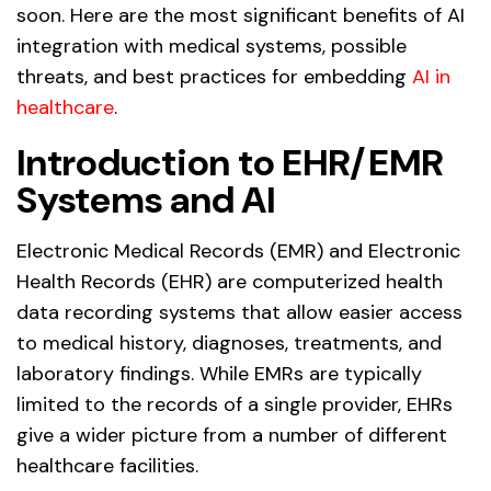
soon. Here are the most significant benefits of AI
integration with medical systems, possible
threats, and best practices for embedding
AI in
healthcare
.
Introduction to EHR/EMR
Systems and AI
Electronic Medical Records (EMR) and Electronic
Health Records (EHR) are computerized health
data recording systems that allow easier access
to medical history, diagnoses, treatments, and
laboratory findings. While EMRs are typically
limited to the records of a single provider, EHRs
give a wider picture from a number of different
healthcare facilities.