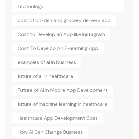
technology
cost of on-demand grocery delivery app
Cost to Develop an App like Instagram
Cost To Develop An E-learning App
examples of ai in business
future of ai in healthcare
Future of AI in Mobile App Development
future of machine learning in healthcare
Healthcare App Development Cost
How AI Can Change Business