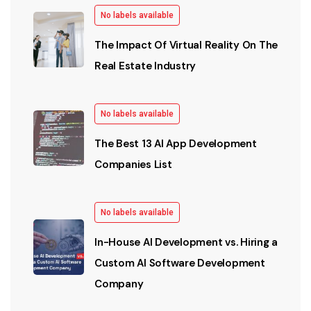
No labels available
The Impact Of Virtual Reality On The
Real Estate Industry
No labels available
The Best 13 AI App Development
Companies List
No labels available
In-House AI Development vs. Hiring a
Custom AI Software Development
Company