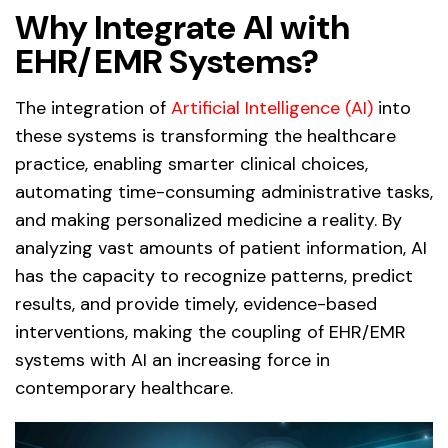
Why Integrate AI with
EHR/EMR Systems?
The integration of
Artificial Intelligence (AI)
into
these systems is transforming the healthcare
practice, enabling smarter clinical choices,
automating time-consuming administrative tasks,
and making personalized medicine a reality. By
analyzing vast amounts of patient information, AI
has the capacity to recognize patterns, predict
results, and provide timely, evidence-based
interventions, making the coupling of EHR/EMR
systems with AI an increasing force in
contemporary healthcare.