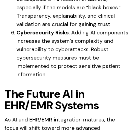
especially if the models are “black boxes.”
Transparency, explainability, and clinical
validation are crucial for gaining trust.
Cybersecurity Risks
: Adding AI components
increases the system’s complexity and
vulnerability to cyberattacks. Robust
cybersecurity measures must be
implemented to protect sensitive patient
information.
The
Future
AI in
EHR/EMR Systems
As AI and EHR/EMR integration matures, the
focus will shift toward more advanced