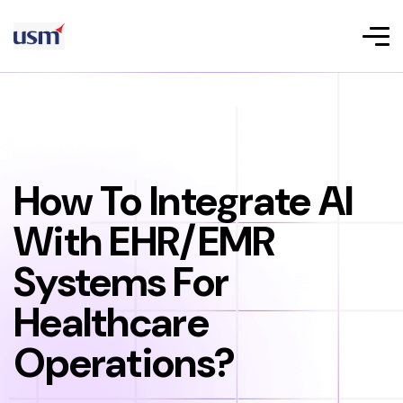
How To Integrate AI
With EHR/EMR
Systems For
Healthcare
Operations?