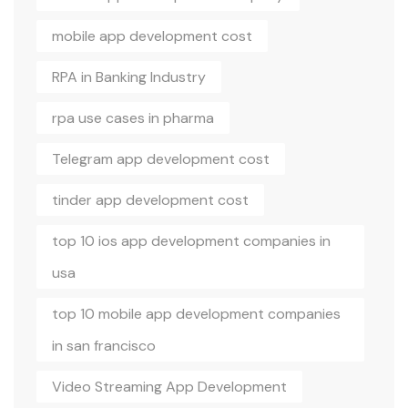
mobile app development cost
RPA in Banking Industry
rpa use cases in pharma
Telegram app development cost
tinder app development cost
top 10 ios app development companies in
usa
top 10 mobile app development companies
in san francisco
Video Streaming App Development