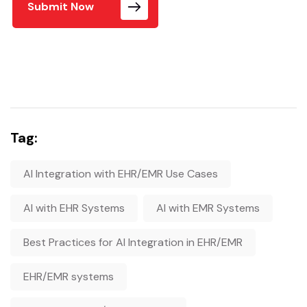
Submit Now
Tag:
AI Integration with EHR/EMR Use Cases
AI with EHR Systems
AI with EMR Systems
Best Practices for AI Integration in EHR/EMR
EHR/EMR systems