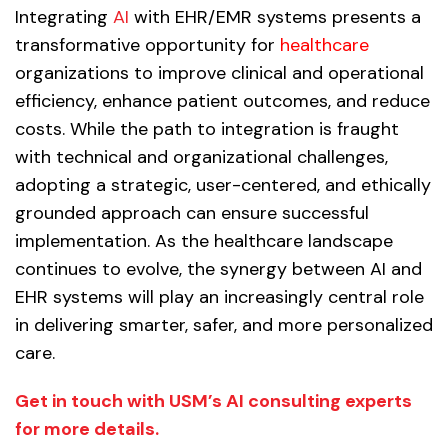
Integrating
AI
with EHR/EMR systems presents a
transformative opportunity for
healthcare
organizations to improve clinical and operational
efficiency, enhance patient outcomes, and reduce
costs. While the path to integration is fraught
with technical and organizational challenges,
adopting a strategic, user-centered, and ethically
grounded approach can ensure successful
implementation. As the healthcare landscape
continues to evolve, the synergy between AI and
EHR systems will play an increasingly central role
in delivering smarter, safer, and more personalized
care.
Get in touch with USM’s AI consulting experts
for more details.