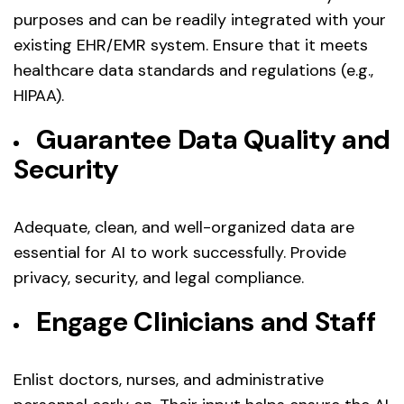
purposes and can be readily integrated with your
existing EHR/EMR system. Ensure that it meets
healthcare data standards and regulations (e.g.,
HIPAA).
Guarantee Data Quality and
Security
Adequate, clean, and well-organized data are
essential for AI to work successfully. Provide
privacy, security, and legal compliance.
Engage Clinicians and Staff
Enlist doctors, nurses, and administrative