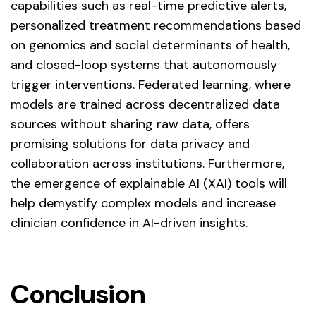
capabilities such as real-time predictive alerts,
personalized treatment recommendations based
on genomics and social determinants of health,
and closed-loop systems that autonomously
trigger interventions. Federated learning, where
models are trained across decentralized data
sources without sharing raw data, offers
promising solutions for data privacy and
collaboration across institutions. Furthermore,
the emergence of explainable AI (XAI) tools will
help demystify complex models and increase
clinician confidence in AI-driven insights.
Conclusion