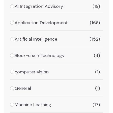
AI Integration Advisory
(19)
Application Development
(166)
Artificial Intelligence
(152)
Block-chain Technology
(4)
computer vision
(1)
General
(1)
Machine Learning
(17)