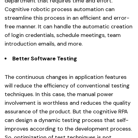
department that requires time and effort.
Cognitive robotic process automation can
streamline this process in an efficient and error-
free manner. It can handle the automatic creation
of login credentials, schedule meetings, team
introduction emails, and more.
Better Software Testing
The continuous changes in application features
will reduce the efficiency of conventional testing
techniques. In this case, the manual power
involvement is worthless and reduces the quality
assurance of the product. But the cognitive RPA
can design a dynamic testing process that self-
improves according to the development process.
So, optimization of test techniques is not