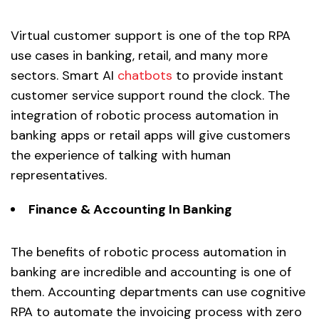
Virtual customer support is one of the top RPA
use cases in banking, retail, and many more
sectors. Smart AI
chatbots
to provide instant
customer service support round the clock. The
integration of robotic process automation in
banking apps or retail apps will give customers
the experience of talking with human
representatives.
Finance & Accounting In Banking
The benefits of robotic process automation in
banking are incredible and accounting is one of
them. Accounting departments can use cognitive
RPA to automate the invoicing process with zero