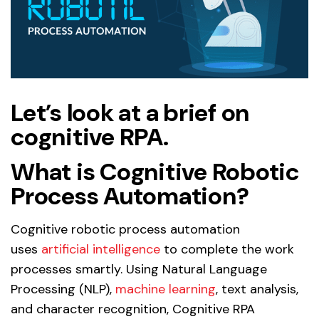
Let’s look at a brief on
cognitive RPA.
What is Cognitive Robotic
Process Automation?
Cognitive robotic process automation
uses
artificial intelligence
to complete the work
processes smartly. Using Natural Language
Processing (NLP),
machine learning
, text analysis,
and character recognition, Cognitive RPA