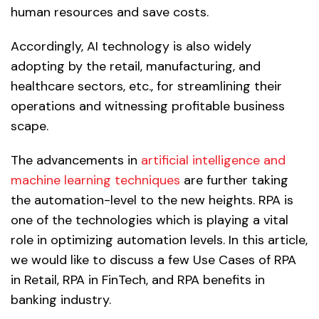
human resources and save costs.
Accordingly, AI technology is also widely
adopting by the retail, manufacturing, and
healthcare sectors, etc., for streamlining their
operations and witnessing profitable business
scape.
The advancements in
artificial intelligence and
machine learning techniques
are further taking
the automation-level to the new heights. RPA is
one of the technologies which is playing a vital
role in optimizing automation levels. In this article,
we would like to discuss a few Use Cases of RPA
in Retail, RPA in FinTech, and RPA benefits in
banking industry.