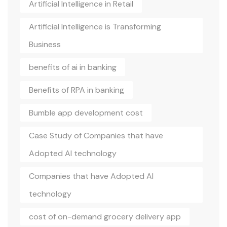
Artificial Intelligence in Retail
Artificial Intelligence is Transforming
Business
benefits of ai in banking
Benefits of RPA in banking
Bumble app development cost
Case Study of Companies that have
Adopted AI technology
Companies that have Adopted AI
technology
cost of on-demand grocery delivery app