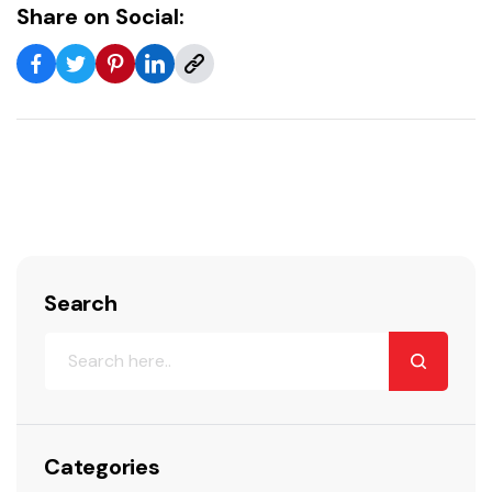
Share on Social:
Search
Categories