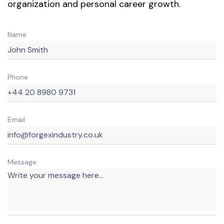
organization and personal career growth.
Name
Phone
Email
Message: