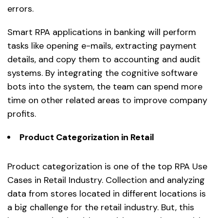
errors.
Smart RPA applications in banking will perform
tasks like opening e-mails, extracting payment
details, and copy them to accounting and audit
systems. By integrating the cognitive software
bots into the system, the team can spend more
time on other related areas to improve company
profits.
Product Categorization in Retail
Product categorization is one of the top RPA Use
Cases in Retail Industry. Collection and analyzing
data from stores located in different locations is
a big challenge for the retail industry. But, this