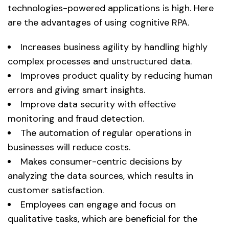
technologies-powered applications is high. Here
are the advantages of using cognitive RPA.
Increases business agility by handling highly
complex processes and unstructured data.
Improves product quality by reducing human
errors and giving smart insights.
Improve data security with effective
monitoring and fraud detection.
The automation of regular operations in
businesses will reduce costs.
Makes consumer-centric decisions by
analyzing the data sources, which results in
customer satisfaction.
Employees can engage and focus on
qualitative tasks, which are beneficial for the