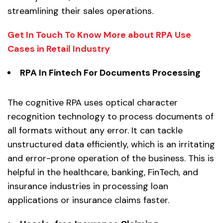
streamlining their sales operations.
Get In Touch To Know More about RPA Use
Cases in Retail Industry
RPA In Fintech For
Documents Processing
The cognitive RPA uses optical character
recognition technology to process documents of
all formats without any error. It can tackle
unstructured data efficiently, which is an irritating
and error-prone operation of the business. This is
helpful in the healthcare, banking, FinTech, and
insurance industries in processing loan
applications or insurance claims faster.