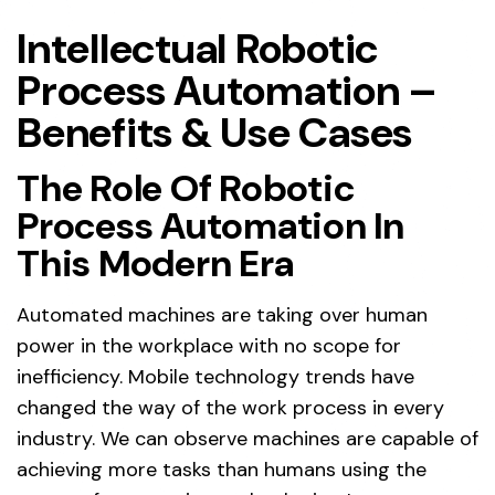
Intellectual Robotic
Process Automation –
Benefits & Use Cases
The Role Of Robotic
Process Automation In
This Modern Era
Automated machines are taking over human
power in the workplace with no scope for
inefficiency. Mobile technology trends have
changed the way of the work process in every
industry. We can observe machines are capable of
achieving more tasks than humans using the