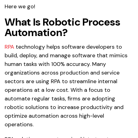
Here we go!
What Is Robotic Process
Automation?
RPA
technology helps software developers to
build, deploy, and manage software that mimics
human tasks with 100% accuracy. Many
organizations across production and service
sectors are using RPA to streamline internal
operations at a low cost. With a focus to
automate regular tasks, firms are adopting
robotic solutions to increase productivity and
optimize automation across high-level
operations.