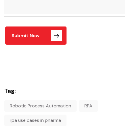
Submit Now
Tag:
Robotic Process Automation
RPA
rpa use cases in pharma