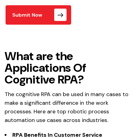
Submit Now
What are the
Applications Of
Cognitive RPA?
The cognitive RPA can be used in many cases to
make a significant difference in the work
processes. Here are top robotic process
automation use cases across industries.
RPA Benefits In
Customer Service