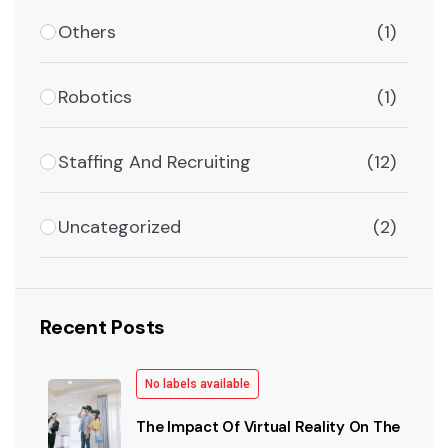
Others
(1)
Robotics
(1)
Staffing And Recruiting
(12)
Uncategorized
(2)
Recent Posts
No labels available
The Impact Of Virtual Reality On The