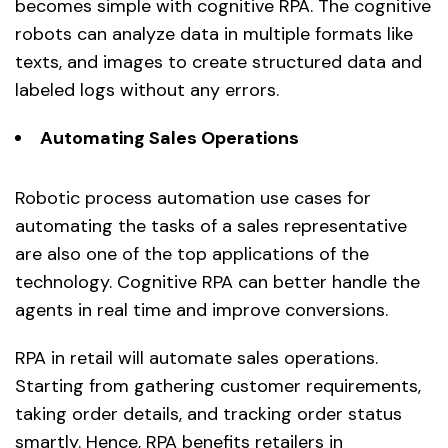
becomes simple with cognitive RPA. The cognitive
robots can analyze data in multiple formats like
texts, and images to create structured data and
labeled logs without any errors.
Automating Sales Operations
Robotic process automation use cases for
automating the tasks of a sales representative
are also one of the top applications of the
technology. Cognitive RPA can better handle the
agents in real time and improve conversions.
RPA in retail will automate sales operations.
Starting from gathering customer requirements,
taking order details, and tracking order status
smartly. Hence, RPA benefits retailers in