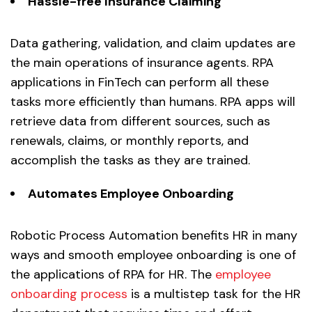
Hassle-free Insurance Claiming
Data gathering, validation, and claim updates are
the main operations of insurance agents. RPA
applications in FinTech can perform all these
tasks more efficiently than humans. RPA apps will
retrieve data from different sources, such as
renewals, claims, or monthly reports, and
accomplish the tasks as they are trained.
Automates
Employee Onboarding
Robotic Process Automation benefits HR in many
ways and smooth employee onboarding is one of
the applications of RPA for HR. The
employee
onboarding process
is a multistep task for the HR