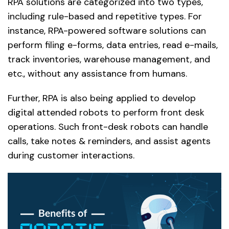
RPA solutions are categorized into two types,
including rule-based and repetitive types. For
instance, RPA-powered software solutions can
perform filing e-forms, data entries, read e-mails,
track inventories, warehouse management, and
etc., without any assistance from humans.
Further, RPA is also being applied to develop
digital attended robots to perform front desk
operations. Such front-desk robots can handle
calls, take notes & reminders, and assist agents
during customer interactions.