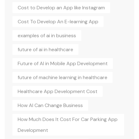
Cost to Develop an App like Instagram
Cost To Develop An E-learning App
examples of ai in business
future of ai in healthcare
Future of AI in Mobile App Development
future of machine learning in healthcare
Healthcare App Development Cost
How AI Can Change Business
How Much Does It Cost For Car Parking App
Development