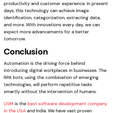
productivity and customer experience. In present
days, this technology can achieve image
identification, categorization, extracting data,
and more. With innovations every day, we can
expect more advancements for a better
tomorrow.
Conclusion
Automation is the driving force behind
introducing digital workplaces in businesses. The
RPA bots, using the combination of emerging
technologies, will perform repetitive tasks
smartly without the intervention of humans.
USM
is the
best software development company
in the USA
and India. We have vast proven