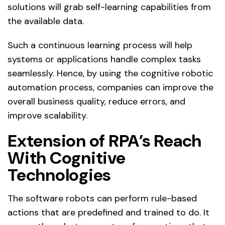
solutions will grab self-learning capabilities from
the available data.
Such a continuous learning process will help
systems or applications handle complex tasks
seamlessly. Hence, by using the cognitive robotic
automation process, companies can improve the
overall business quality, reduce errors, and
improve scalability.
Extension of RPA’s Reach
With Cognitive
Technologies
The software robots can perform rule-based
actions that are predefined and trained to do. It