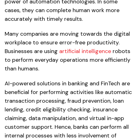
power of automation technologies. In some
cases, they can complete human work more
accurately with timely results.
Many companies are moving towards the digital
workplace to ensure error-free productivity.
Businesses are using
artificial intelligence
robots
to perform everyday operations more efficiently
than humans.
AI-powered solutions in banking and FinTech are
beneficial for performing activities like automatic
transaction processing, fraud prevention, loan
lending, credit eligibility checking, insurance
claiming, data manipulation, and virtual in-app
customer support. Hence, banks can perform all
internal processes with less involvement of