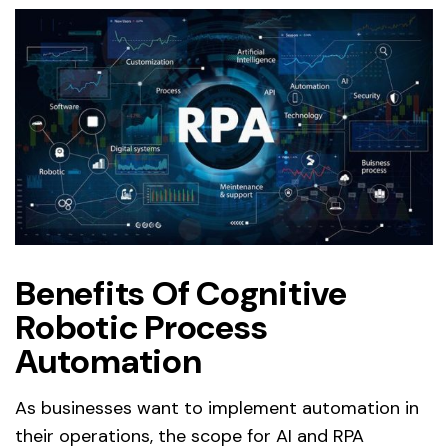
Benefits Of Cognitive
Robotic Process
Automation
As businesses want to implement automation in
their operations, the scope for AI and RPA