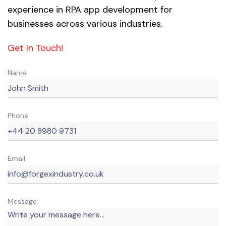
experience in RPA app development for
businesses across various industries.
Get In Touch!
Name
Phone
Email
Message: