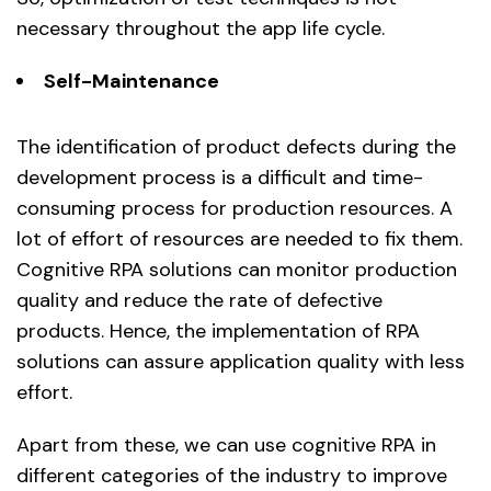
necessary throughout the app life cycle.
Self-Maintenance
The identification of product defects during the
development process is a difficult and time-
consuming process for production resources. A
lot of effort of resources are needed to fix them.
Cognitive RPA solutions can monitor production
quality and reduce the rate of defective
products. Hence, the implementation of RPA
solutions can assure application quality with less
effort.
Apart from these, we can use cognitive RPA in
different categories of the industry to improve