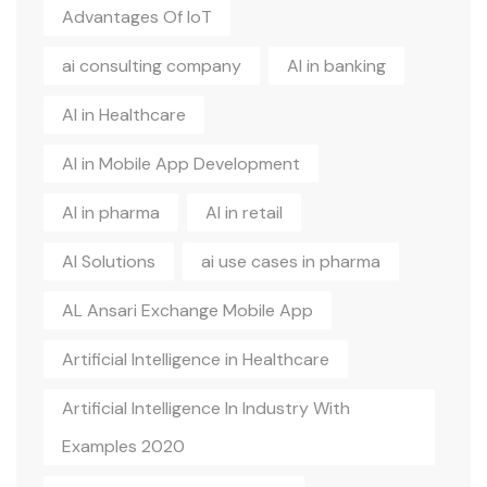
Advantages Of IoT
ai consulting company
AI in banking
AI in Healthcare
AI in Mobile App Development
AI in pharma
AI in retail
AI Solutions
ai use cases in pharma
AL Ansari Exchange Mobile App
Artificial Intelligence in Healthcare
Artificial Intelligence In Industry With
Examples 2020