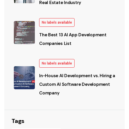
Real Estate Industry
No labels available
The Best 13 AI App Development
Companies List
No labels available
In-House AI Development vs. Hiring a
Custom AI Software Development
Company
Tags