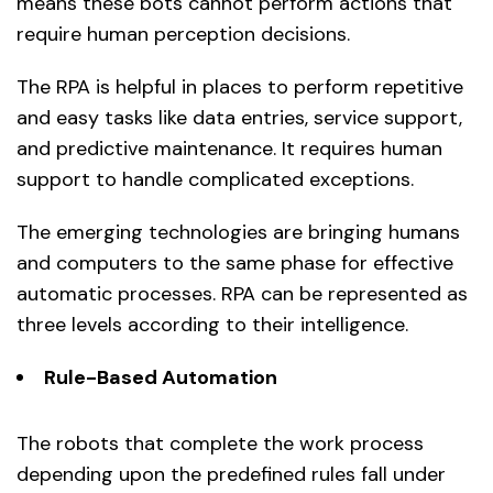
means these bots cannot perform actions that
require human perception decisions.
The RPA is helpful in places to perform repetitive
and easy tasks like data entries, service support,
and predictive maintenance. It requires human
support to handle complicated exceptions.
The emerging technologies are bringing humans
and computers to the same phase for effective
automatic processes. RPA can be represented as
three levels according to their intelligence.
Rule-Based Automation
The robots that complete the work process
depending upon the predefined rules fall under