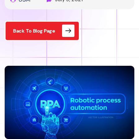
Back To Blog Page