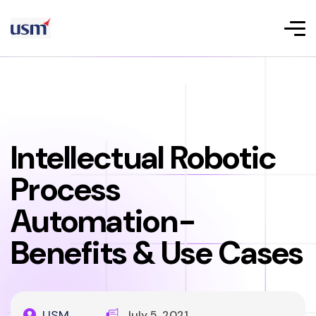
Intellectual Robotic
Process
Automation-
Benefits & Use Cases
USM
July 5, 2021