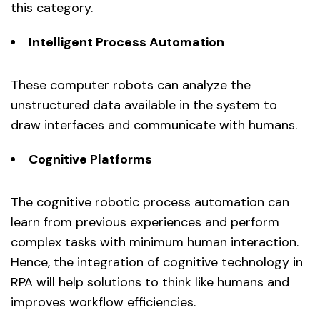
this category.
Intelligent Process Automation
These computer robots can analyze the
unstructured data available in the system to
draw interfaces and communicate with humans.
Cognitive Platforms
The cognitive robotic process automation can
learn from previous experiences and perform
complex tasks with minimum human interaction.
Hence, the integration of cognitive technology in
RPA will help solutions to think like humans and
improves workflow efficiencies.