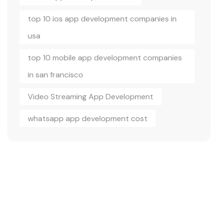
top 10 ios app development companies in
usa
top 10 mobile app development companies
in san francisco
Video Streaming App Development
whatsapp app development cost