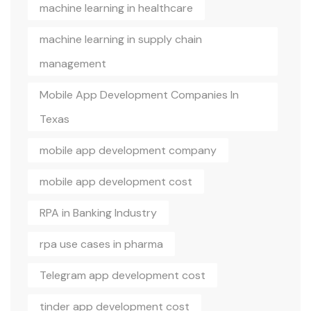
machine learning in healthcare
machine learning in supply chain
management
Mobile App Development Companies In
Texas
mobile app development company
mobile app development cost
RPA in Banking Industry
rpa use cases in pharma
Telegram app development cost
tinder app development cost