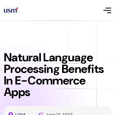
Natural Language
Processing Benefits
In E-Commerce
Apps
USM
June 13, 2023