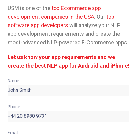
USM is one of the
top Ecommerce app
development companies in the USA
. Our
top
software app developers
will analyze your NLP
app development requirements and create the
most-advanced NLP-powered E-Commerce apps.
Let us know your app requirements and we
create the best NLP app for Android and iPhone!
Name
Phone
Email