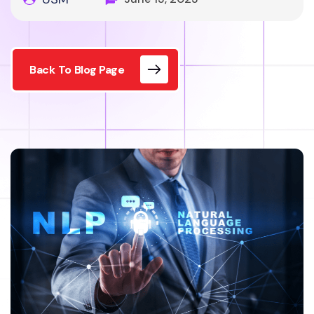
Back To Blog Page