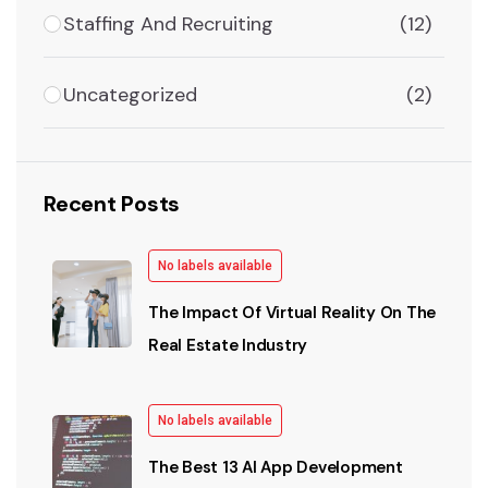
Staffing And Recruiting
(12)
Uncategorized
(2)
Recent Posts
No labels available
The Impact Of Virtual Reality On The
Real Estate Industry
No labels available
The Best 13 AI App Development