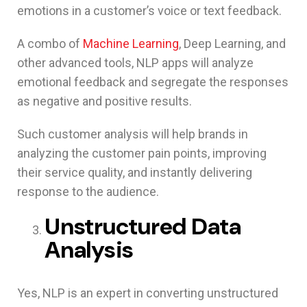
emotions in a customer’s voice or text feedback.
A combo of
Machine Learning
, Deep Learning, and
other advanced tools, NLP apps will analyze
emotional feedback and segregate the responses
as negative and positive results.
Such customer analysis will help brands in
analyzing the customer pain points, improving
their service quality, and instantly delivering
response to the audience.
Unstructured Data
Analysis
Yes, NLP is an expert in converting unstructured