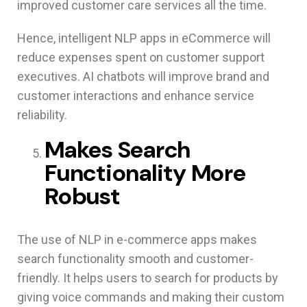
improved customer care services all the time.
Hence, intelligent NLP apps in eCommerce will
reduce expenses spent on customer support
executives. AI chatbots will improve brand and
customer interactions and enhance service
reliability.
Makes Search
Functionality More
Robust
The use of NLP in e-commerce apps makes
search functionality smooth and customer-
friendly. It helps users to search for products by
giving voice commands and making their custom