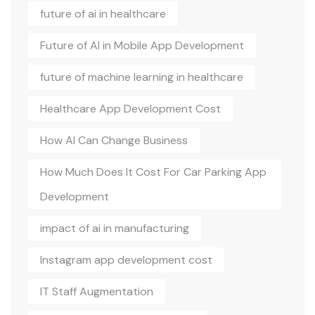
future of ai in healthcare
Future of AI in Mobile App Development
future of machine learning in healthcare
Healthcare App Development Cost
How AI Can Change Business
How Much Does It Cost For Car Parking App
Development
impact of ai in manufacturing
Instagram app development cost
IT Staff Augmentation