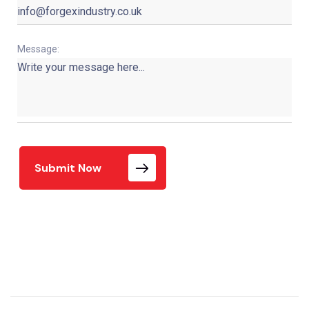
Message:
Submit Now