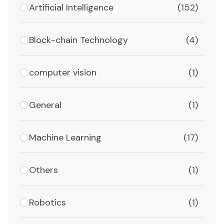
Artificial Intelligence
(152)
Block-chain Technology
(4)
computer vision
(1)
General
(1)
Machine Learning
(17)
Others
(1)
Robotics
(1)