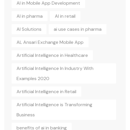
AI in Mobile App Development
AI in pharma
AI in retail
AI Solutions
ai use cases in pharma
AL Ansari Exchange Mobile App
Artificial Intelligence in Healthcare
Artificial Intelligence In Industry With
Examples 2020
Artificial Intelligence in Retail
Artificial Intelligence is Transforming
Business
benefits of ai in banking