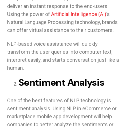
deliver an instant response to the end-users.
Using the power of
Artificial Intelligence (AI)
’s
Natural Language Processing technology, brands
can offer virtual assistance to their customers.
NLP-based voice assistance will quickly
transform the user queries into computer text,
interpret easily, and starts conversation just like a
human.
Sentiment Analysis
One of the best features of NLP technology is
sentiment analysis. Using NLP in eCommerce or
marketplace mobile app development will help
companies to better analyze the sentiments or