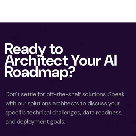
Ready to
Architect Your AI
Roadmap?
Don’t settle for off-the-shelf solutions. Speak
with our solutions architects to discuss your
specific technical challenges, data readiness,
and deployment goals.