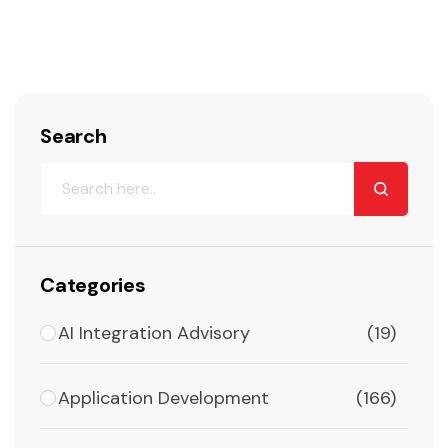
Search
Categories
AI Integration Advisory
(19)
Application Development
(166)