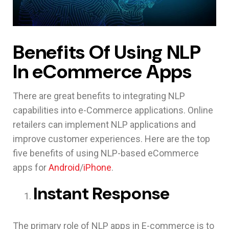
Benefits Of Using NLP
In eCommerce Apps
There are great benefits to integrating NLP
capabilities into e-Commerce applications. Online
retailers can implement NLP applications and
improve customer experiences. Here are the top
five benefits of using NLP-based eCommerce
apps for
Android
/
iPhone
.
Instant Response
The primary role of NLP apps in E-commerce is to