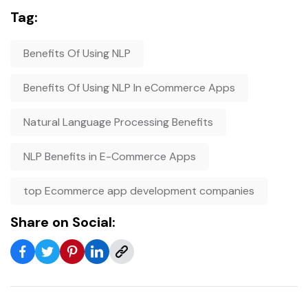
Tag:
Benefits Of Using NLP
Benefits Of Using NLP In eCommerce Apps
Natural Language Processing Benefits
NLP Benefits in E-Commerce Apps
top Ecommerce app development companies
Share on Social: