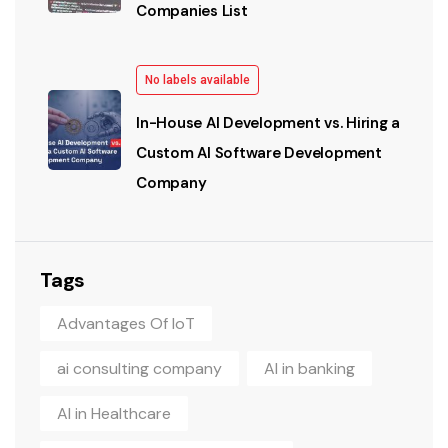
Companies List
No labels available
In-House AI Development vs. Hiring a
Custom AI Software Development
Company
Tags
Advantages Of IoT
ai consulting company
AI in banking
AI in Healthcare