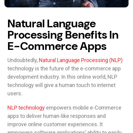
Natural Language
Processing Benefits In
E-Commerce Apps
Undoubtedly,
Natural Language Processing (NLP)
technology is the future of the e-commerce app
development industry. In this online world, NLP
technology will give a human touch to internet
users.
NLP technology
empowers mobile e-Commerce
apps to deliver human-like responses and
improve online customer experiences. It
empowers software applications’ ability to easily