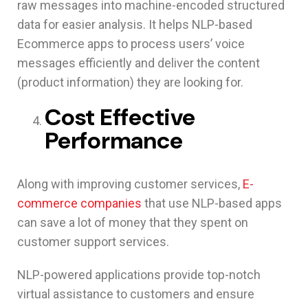
raw messages into machine-encoded structured
data for easier analysis. It helps NLP-based
Ecommerce apps to process users’ voice
messages efficiently and deliver the content
(product information) they are looking for.
Cost Effective
Performance
Along with improving customer services,
E-
commerce companies
that use NLP-based apps
can save a lot of money that they spent on
customer support services.
NLP-powered applications provide top-notch
virtual assistance to customers and ensure