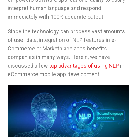
interpret human language and respond
immediately with 100% accurate output.
Since the technology can process vast amounts
of user data, integration of NLP features in e-
Commerce or Marketplace apps benefits
companies in many ways. Herein, we have
discussed a few
top advantages of using NLP
in
eCommerce mobile app development.