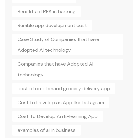
Benefits of RPA in banking
Bumble app development cost
Case Study of Companies that have
Adopted AI technology
Companies that have Adopted AI
technology
cost of on-demand grocery delivery app
Cost to Develop an App like Instagram
Cost To Develop An E-learning App
examples of ai in business