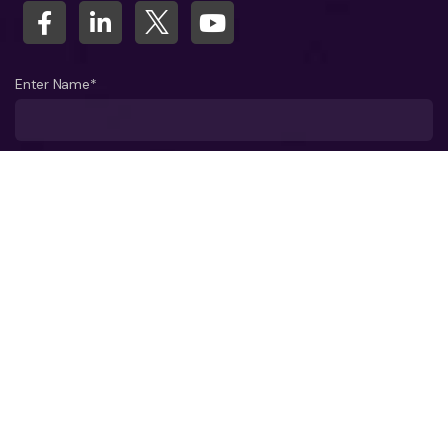
Enter Name*
What company do you represent?
Phone number?*
Business Email ID*
Select a Date*