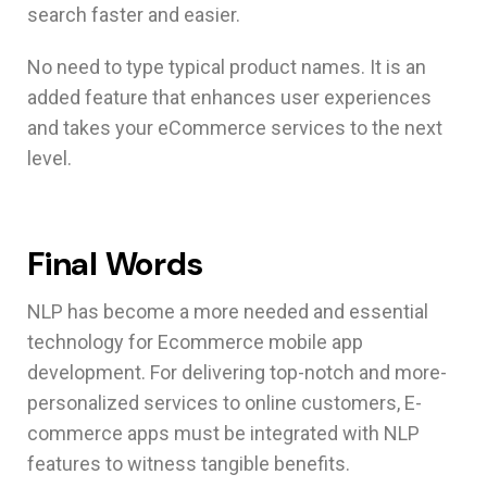
search faster and easier.
No need to type typical product names. It is an
added feature that enhances user experiences
and takes your eCommerce services to the next
level.
Final Words
NLP has become a more needed and essential
technology for Ecommerce mobile app
development. For delivering top-notch and more-
personalized services to online customers, E-
commerce apps must be integrated with NLP
features to witness tangible benefits.