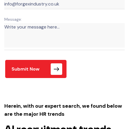
Message:
Submit Now
Herein, with our expert search, we found below
are the major HR trends