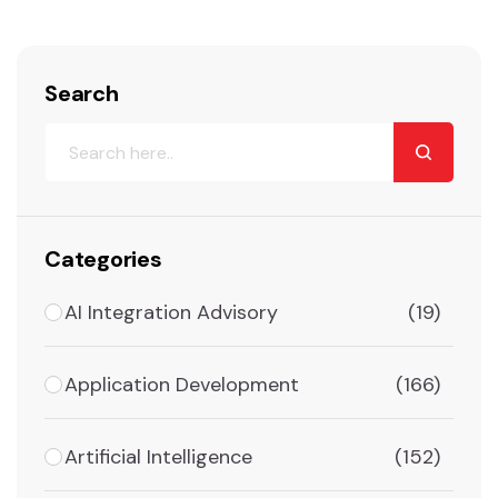
Search
Categories
AI Integration Advisory
(19)
Application Development
(166)
Artificial Intelligence
(152)