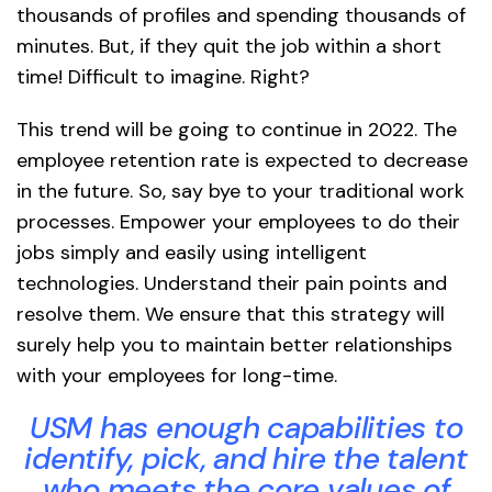
thousands of profiles and spending thousands of
minutes. But, if they quit the job within a short
time! Difficult to imagine. Right?
This trend will be going to continue in 2022. The
employee retention rate is expected to decrease
in the future. So, say bye to your traditional work
processes. Empower your employees to do their
jobs simply and easily using intelligent
technologies. Understand their pain points and
resolve them. We ensure that this strategy will
surely help you to maintain better relationships
with your employees for long-time.
USM has enough capabilities to
identify, pick, and hire the talent
who meets the core values of