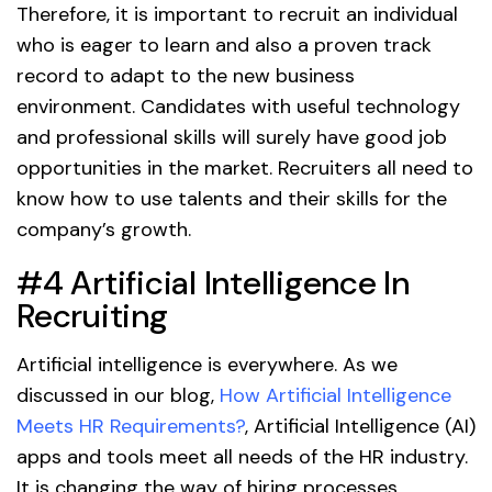
Therefore, it is important to recruit an individual
who is eager to learn and also a proven track
record to adapt to the new business
environment. Candidates with useful technology
and professional skills will surely have good job
opportunities in the market. Recruiters all need to
know how to use talents and their skills for the
company’s growth.
#4 Artificial Intelligence In
Recruiting
Artificial intelligence is everywhere. As we
discussed in our blog,
How Artificial Intelligence
Meets HR Requirements?
, Artificial Intelligence (AI)
apps and tools meet all needs of the HR industry.
It is changing the way of hiring processes.