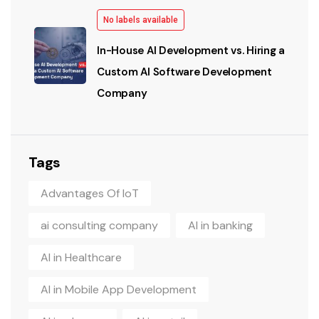
No labels available
In-House AI Development vs. Hiring a
Custom AI Software Development
Company
Tags
Advantages Of IoT
ai consulting company
AI in banking
AI in Healthcare
AI in Mobile App Development