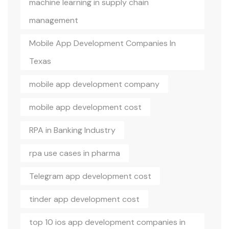
machine learning in supply chain
management
Mobile App Development Companies In
Texas
mobile app development company
mobile app development cost
RPA in Banking Industry
rpa use cases in pharma
Telegram app development cost
tinder app development cost
top 10 ios app development companies in