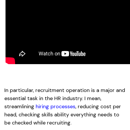
In particular, recruitment operation is a major and
essential task in the HR industry. I mean,
streamlining
hiring processes
, reducing cost per
head, checking skills ability everything needs to
be checked while recruiting.