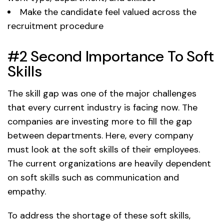
Make the candidate feel valued across the
recruitment procedure
#2 Second Importance To Soft
Skills
The skill gap was one of the major challenges
that every current industry is facing now. The
companies are investing more to fill the gap
between departments. Here, every company
must look at the soft skills of their employees.
The current organizations are heavily dependent
on soft skills such as communication and
empathy.
To address the shortage of these soft skills,