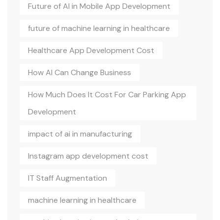
Future of AI in Mobile App Development
future of machine learning in healthcare
Healthcare App Development Cost
How AI Can Change Business
How Much Does It Cost For Car Parking App
Development
impact of ai in manufacturing
Instagram app development cost
IT Staff Augmentation
machine learning in healthcare