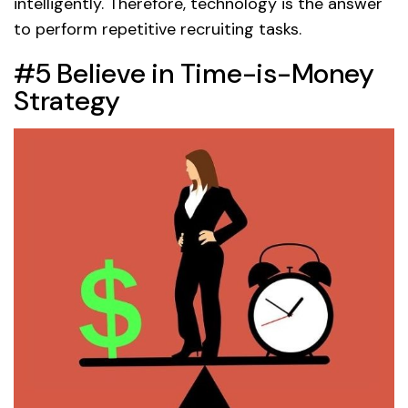
intelligently. Therefore, technology is the answer
to perform repetitive recruiting tasks.
#5 Believe in Time-is-Money
Strategy