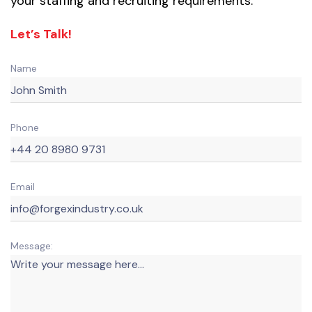
your staffing and recruiting requirements.
Let’s Talk!
Name
Phone
Email
Message: