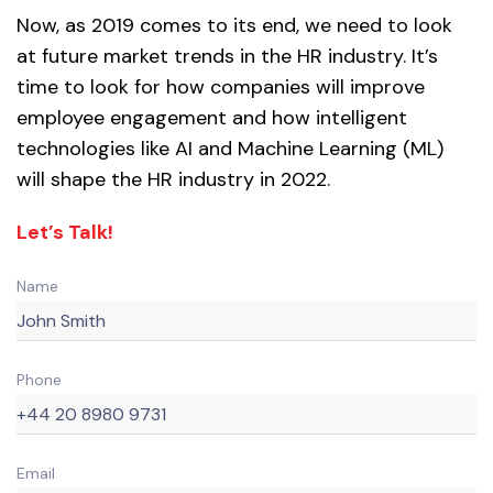
Now, as 2019 comes to its end, we need to look
at future market trends in the HR industry. It’s
time to look for how companies will improve
employee engagement and how intelligent
technologies like AI and Machine Learning (ML)
will shape the HR industry in 2022.
Let’s Talk!
Name
Phone
Email