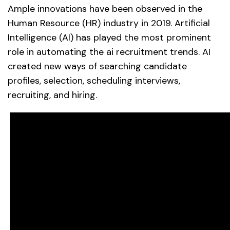
Ample innovations have been observed in the
Human Resource (HR) industry in 2019. Artificial
Intelligence (AI) has played the most prominent
role in automating the ai recruitment trends. AI
created new ways of searching candidate
profiles, selection, scheduling interviews,
recruiting, and hiring.