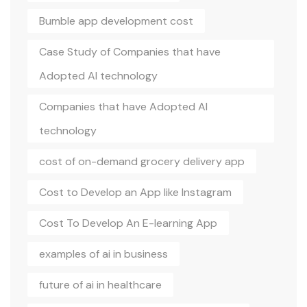
Bumble app development cost
Case Study of Companies that have
Adopted AI technology
Companies that have Adopted AI
technology
cost of on-demand grocery delivery app
Cost to Develop an App like Instagram
Cost To Develop An E-learning App
examples of ai in business
future of ai in healthcare