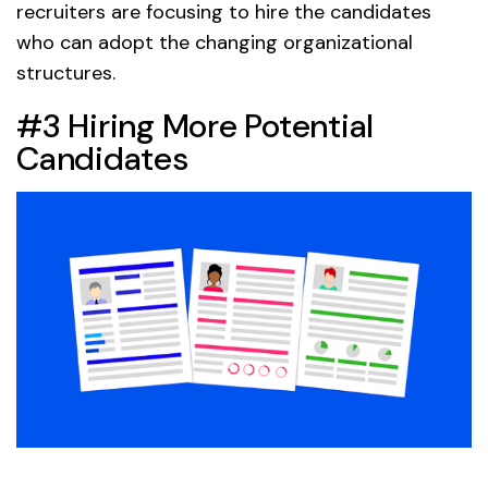
recruiters are focusing to hire the candidates
who can adopt the changing organizational
structures.
#3 Hiring More Potential
Candidates