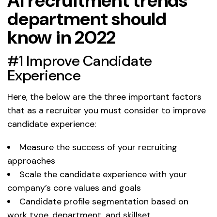
AI recruitment trends
department should
know in 2022
#1 Improve Candidate
Experience
Here, the below are the three important factors
that as a recruiter you must consider to improve
candidate experience:
Measure the success of your recruiting
approaches
Scale the candidate experience with your
company’s core values and goals
Candidate profile segmentation based on
work type, department, and skillset