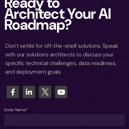
Ready to
Architect Your AI
Roadmap?
Don’t settle for off-the-shelf solutions. Speak
with our solutions architects to discuss your
specific technical challenges, data readiness,
and deployment goals.
Enter Name*