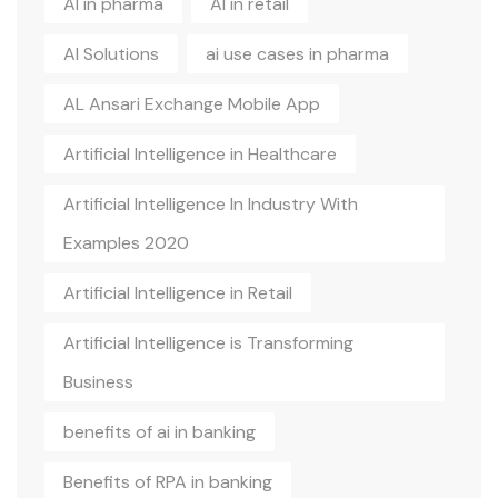
AI in pharma
AI in retail
AI Solutions
ai use cases in pharma
AL Ansari Exchange Mobile App
Artificial Intelligence in Healthcare
Artificial Intelligence In Industry With
Examples 2020
Artificial Intelligence in Retail
Artificial Intelligence is Transforming
Business
benefits of ai in banking
Benefits of RPA in banking