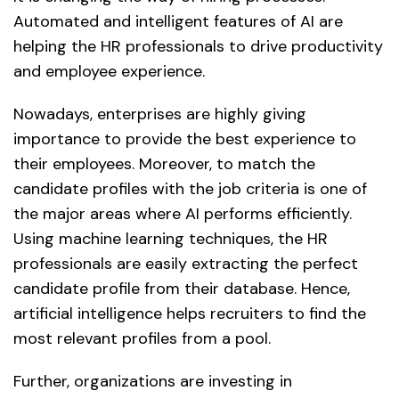
Automated and intelligent features of AI are
helping the HR professionals to drive productivity
and employee experience.
Nowadays, enterprises are highly giving
importance to provide the best experience to
their employees. Moreover, to match the
candidate profiles with the job criteria is one of
the major areas where AI performs efficiently.
Using machine learning techniques, the HR
professionals are easily extracting the perfect
candidate profile from their database. Hence,
artificial intelligence helps recruiters to find the
most relevant profiles from a pool.
Further, organizations are investing in