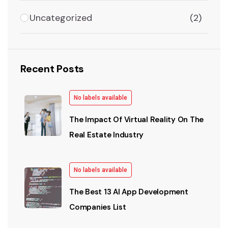
Uncategorized
(2)
Recent Posts
No labels available
The Impact Of Virtual Reality On The
Real Estate Industry
No labels available
The Best 13 AI App Development
Companies List