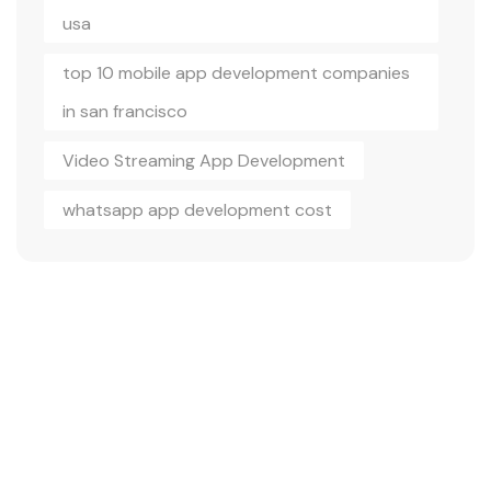
usa
top 10 mobile app development companies
in san francisco
Video Streaming App Development
whatsapp app development cost