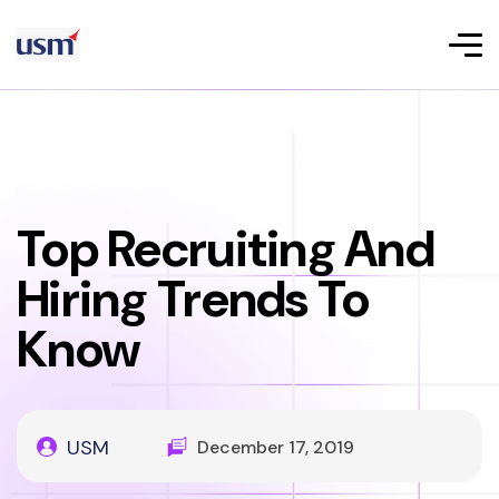
Top Recruiting And
Hiring Trends To
Know
USM
December 17, 2019