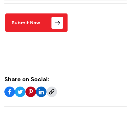
Submit Now
Share on Social: