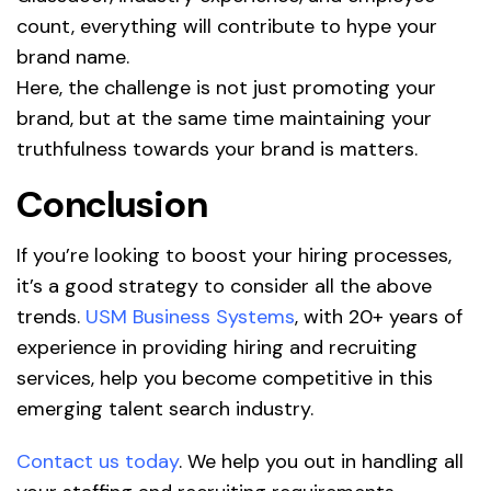
count, everything will contribute to hype your
brand name.
Here, the challenge is not just promoting your
brand, but at the same time maintaining your
truthfulness towards your brand is matters.
Conclusion
If you’re looking to boost your hiring processes,
it’s a good strategy to consider all the above
trends.
USM Business Systems
, with 20+ years of
experience in providing hiring and recruiting
services, help you become competitive in this
emerging talent search industry.
Contact us today
. We help you out in handling all