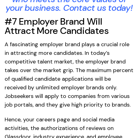
your business. Contact us today!
#7 Employer Brand Will
Attract More Candidates
A fascinating employer brand plays a crucial role
in attracting more candidates. In today’s
competitive talent market, the employer brand
takes over the market grip. The maximum percent
of qualified candidate applications will be
received by unlimited employer brands only.
Jobseekers will apply to companies from various
job portals, and they give high priority to brands.
Hence, your careers page and social media
activities, the authorizations of reviews on
Glassdoor, industry experience, and employee