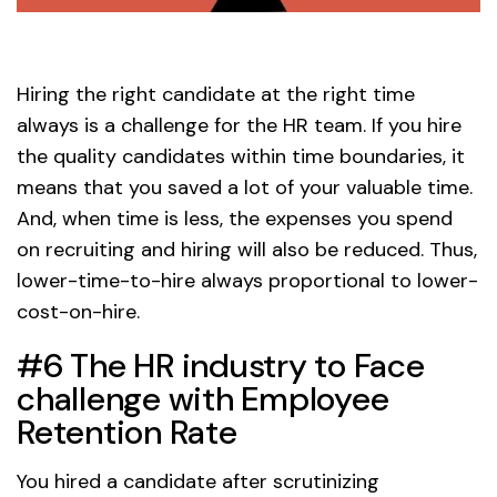
Hiring the right candidate at the right time
always is a challenge for the HR team. If you hire
the quality candidates within time boundaries, it
means that you saved a lot of your valuable time.
And, when time is less, the expenses you spend
on recruiting and hiring will also be reduced. Thus,
lower-time-to-hire always proportional to lower-
cost-on-hire.
#6 The HR industry to Face
challenge with Employee
Retention Rate
You hired a candidate after scrutinizing