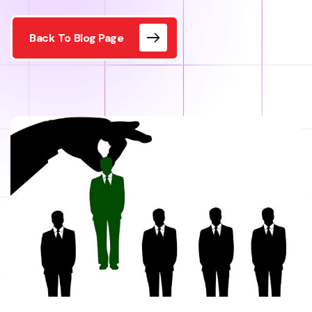
Back To Blog Page