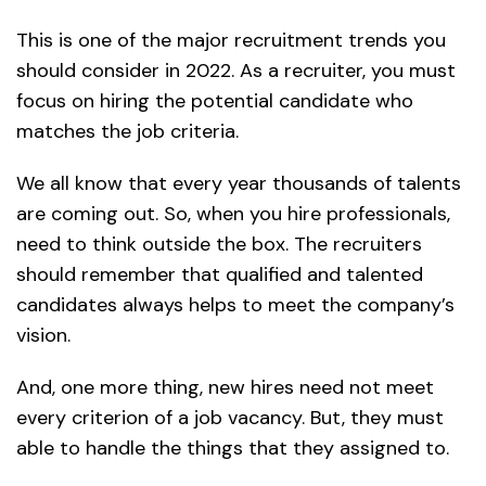
This is one of the major recruitment trends you
should consider in 2022. As a recruiter, you must
focus on hiring the potential candidate who
matches the job criteria.
We all know that every year thousands of talents
are coming out. So, when you hire professionals,
need to think outside the box. The recruiters
should remember that qualified and talented
candidates always helps to meet the company’s
vision.
And, one more thing, new hires need not meet
every criterion of a job vacancy. But, they must
able to handle the things that they assigned to.