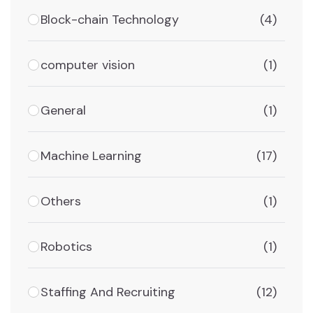
Block-chain Technology
(4)
computer vision
(1)
General
(1)
Machine Learning
(17)
Others
(1)
Robotics
(1)
Staffing And Recruiting
(12)