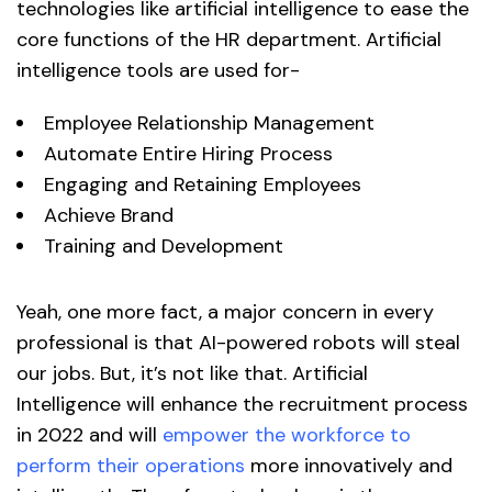
technologies like artificial intelligence to ease the
core functions of the HR department. Artificial
intelligence tools are used for-
Employee Relationship Management
Automate Entire Hiring Process
Engaging and Retaining Employees
Achieve Brand
Training and Development
Yeah, one more fact, a major concern in every
professional is that AI-powered robots will steal
our jobs. But, it’s not like that. Artificial
Intelligence will enhance the recruitment process
in 2022 and will
empower the workforce to
perform their operations
more innovatively and