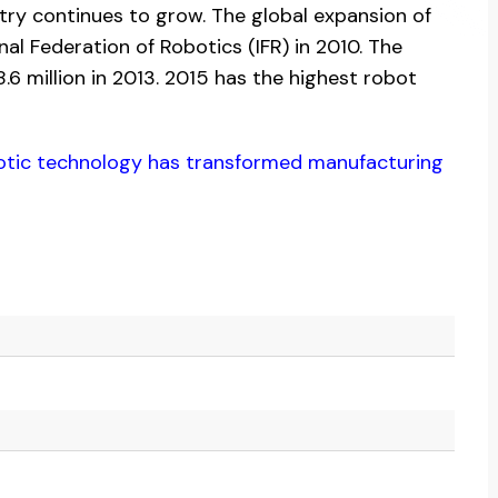
try continues to grow. The global expansion of
nal Federation of Robotics (IFR) in 2010. The
6 million in 2013. 2015 has the highest robot
otic technology has transformed manufacturing