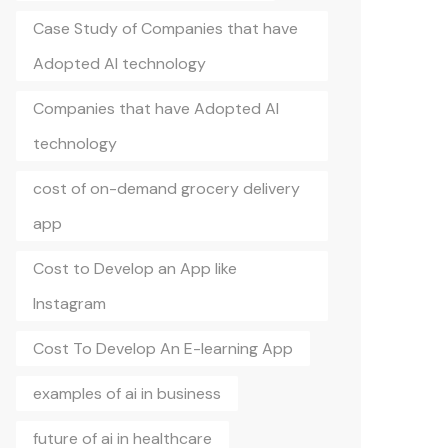
Case Study of Companies that have
Adopted AI technology
Companies that have Adopted AI
technology
cost of on-demand grocery delivery
app
Cost to Develop an App like
Instagram
Cost To Develop An E-learning App
examples of ai in business
future of ai in healthcare