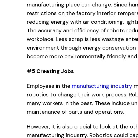
manufacturing place can change. Since hum
restrictions on the factory interior tempera
reducing energy with air conditioning, lig
The accuracy and efficiency of robots red
workplace. Less scrap is less wastage enter
environment through energy conservation 
become more environmentally friendly and 
#5 Creating Jobs
Employees in the
manufacturing industry
ma
robotics to change their work process. Ro
many workers in the past. These include un
maintenance of parts and operations.
However, it is also crucial to look at the o
manufacturing industry. Robotics could ca