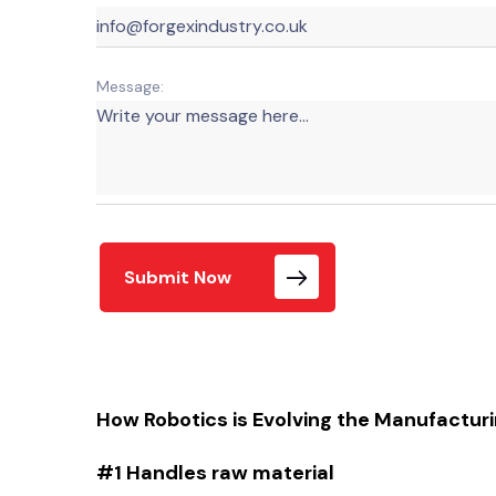
Message:
Submit Now
How Robotics is Evolving the Manufactur
#1 Handles raw material