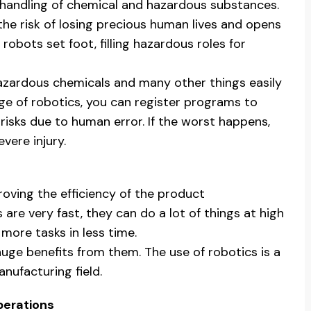
 handling of chemical and hazardous substances.
 the risk of losing precious human lives and opens
e robots set foot, filling hazardous roles for
hazardous chemicals and many other things easily
e of robotics, you can register programs to
sks due to human error. If the worst happens,
vere injury.
oving the efficiency of the product
re very fast, they can do a lot of things at high
more tasks in less time.
uge benefits from them. The use of robotics is a
nufacturing field.
perations