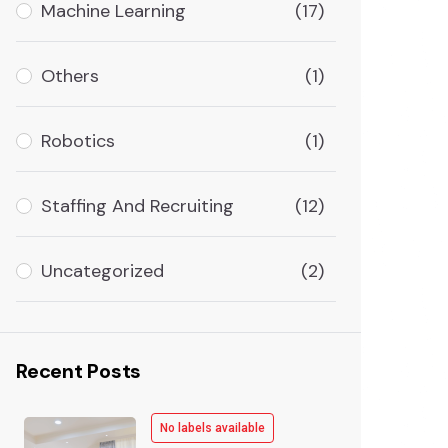
Machine Learning
(17)
Others
(1)
Robotics
(1)
Staffing And Recruiting
(12)
Uncategorized
(2)
Recent Posts
No labels available