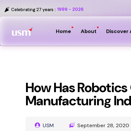
1999 - 2026
Celebrating 27 years :
Home
About
Discover 
How Has Robotics
Manufacturing In
USM
September 28, 2020