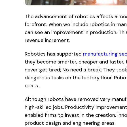
The advancement of robotics affects almost
forefront. When we include robotics in ma
can see an improvement in production. This 
revenue increment.
Robotics has supported
manufacturing sec
they become smarter, cheaper and faster, 
never get tired; No need a break. They took
dangerous tasks on the factory floor. Robo
costs.
Although robots have removed very manufac
high-skilled jobs. Productivity improvemen
enabled firms to invest in the creation, inn
product design and engineering areas.