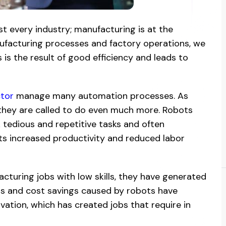
 every industry; manufacturing is at the
nufacturing processes and factory operations, we
is the result of good efficiency and leads to
tor
manage many automation processes. As
they are called to do even much more. Robots
 tedious and repetitive tasks and often
ts increased productivity and reduced labor
turing jobs with low skills, they have generated
ts and cost savings caused by robots have
ovation, which has created jobs that require in