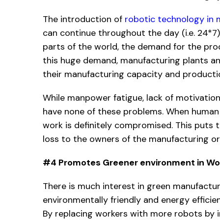
The introduction of
robotic technology in
can continue throughout the day (i.e. 24*7)
parts of the world, the demand for the pro
this huge demand, manufacturing plants an
their manufacturing capacity and producti
While manpower fatigue, lack of motivation
have none of these problems. When human b
work is definitely compromised. This puts th
loss to the owners of the manufacturing or
#4 Promotes Greener environment in Wo
There is much interest in green manufactu
environmentally friendly and energy efficie
By replacing workers with more robots by i