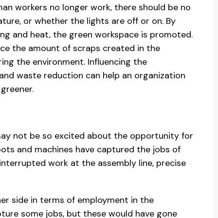
an workers no longer work, there should be no
ture, or whether the lights are off or on. By
hting and heat, the green workspace is promoted.
uce the amount of scraps created in the
ing the environment. Influencing the
and waste reduction can help an organization
greener.
y not be so excited about the opportunity for
bots and machines have captured the jobs of
interrupted work at the assembly line, precise
ther side in terms of employment in the
pture some jobs, but these would have gone