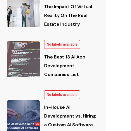
The Impact Of Virtual
Reality On The Real
Estate Industry
No labels available
The Best 13 AI App
Development
Companies List
No labels available
In-House AI
Development vs. Hiring
a Custom AI Software