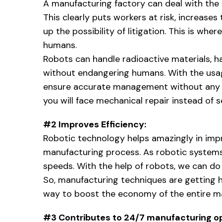
A manufacturing factory can deal with the
This clearly puts workers at risk, increases
up the possibility of litigation. This is wher
humans.
Robots can handle radioactive materials, 
without endangering humans. With the usag
ensure accurate management without any ri
you will face mechanical repair instead of se
#2 Improves Efficiency:
Robotic technology helps amazingly in impr
manufacturing process. As robotic systems a
speeds. With the help of robots, we can do 
So, manufacturing techniques are getting h
way to boost the economy of the entire ma
#3 Contributes to 24/7 manufacturing o