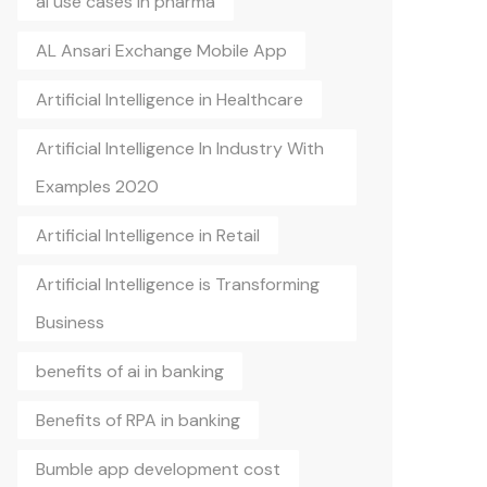
ai use cases in pharma
AL Ansari Exchange Mobile App
Artificial Intelligence in Healthcare
Artificial Intelligence In Industry With
Examples 2020
Artificial Intelligence in Retail
Artificial Intelligence is Transforming
Business
benefits of ai in banking
Benefits of RPA in banking
Bumble app development cost