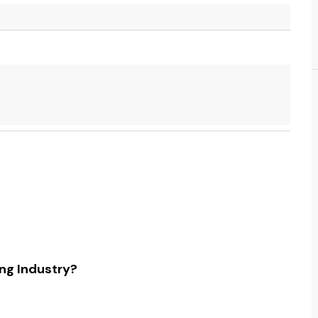
ing Industry?