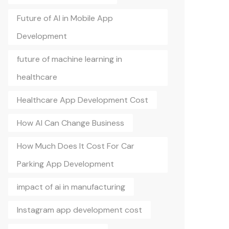
Future of AI in Mobile App
Development
future of machine learning in
healthcare
Healthcare App Development Cost
How AI Can Change Business
How Much Does It Cost For Car
Parking App Development
impact of ai in manufacturing
Instagram app development cost