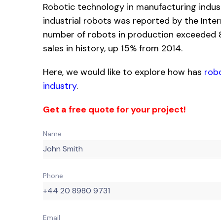
Robotic technology in manufacturing indus
industrial robots was reported by the Inter
number of robots in production exceeded 8.
sales in history, up 15% from 2014.
Here, we would like to explore how has
rob
industry
.
Get a free quote for your project!
Name
Phone
Email