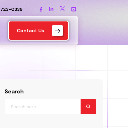
-723-0339
Contact Us
Search