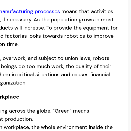
 manufacturing processes
means that activities
, if necessary. As the population grows in most
ducts will increase. To provide the equipment for
d factories looks towards robotics to improve
on time.
, overwork, and subject to union laws, robots
eings do too much work, the quality of their
em in critical situations and causes financial
ganization.
rkplace
ring across the globe. “Green” means
nt production.
n workplace, the whole environment inside the