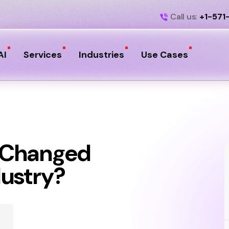
Call us:
+1-571
AI
Services
Industries
Use Cases
 Changed
dustry?