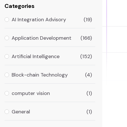
Categories
AI Integration Advisory
(19)
Application Development
(166)
Artificial Intelligence
(152)
Block-chain Technology
(4)
computer vision
(1)
General
(1)