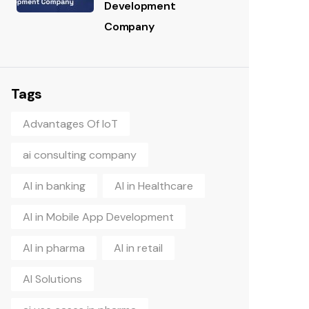
Development
Company
Tags
Advantages Of IoT
ai consulting company
AI in banking
AI in Healthcare
AI in Mobile App Development
AI in pharma
AI in retail
AI Solutions