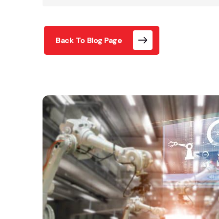
Back To Blog Page