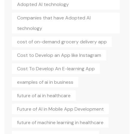
Adopted AI technology
Companies that have Adopted AI
technology
cost of on-demand grocery delivery app
Cost to Develop an App like Instagram
Cost To Develop An E-learning App
examples of ai in business
future of ai in healthcare
Future of AI in Mobile App Development
future of machine learning in healthcare