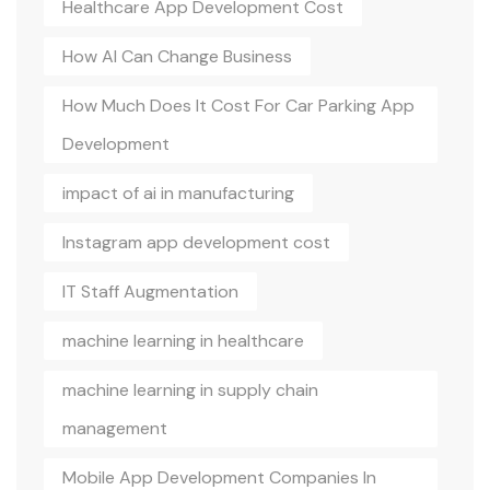
Healthcare App Development Cost
How AI Can Change Business
How Much Does It Cost For Car Parking App
Development
impact of ai in manufacturing
Instagram app development cost
IT Staff Augmentation
machine learning in healthcare
machine learning in supply chain
management
Mobile App Development Companies In