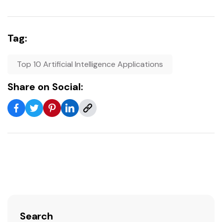
Tag:
Top 10 Artificial Intelligence Applications
Share on Social:
Search