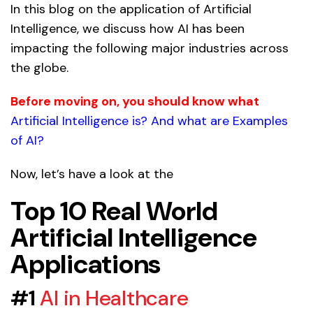
In this blog on the application of Artificial
Intelligence, we discuss how AI has been
impacting the following major industries across
the globe.
Before moving on, you should know what
Artificial Intelligence is? And what are Examples
of AI?
Now, let’s have a look at the
Top 10 Real World
Artificial Intelligence
Applications
#1
AI in Healthcare