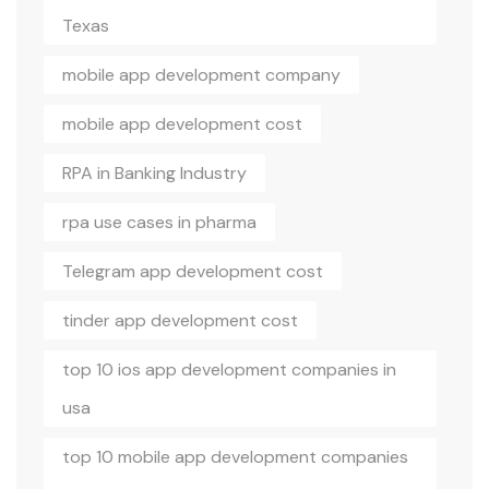
Texas
mobile app development company
mobile app development cost
RPA in Banking Industry
rpa use cases in pharma
Telegram app development cost
tinder app development cost
top 10 ios app development companies in
usa
top 10 mobile app development companies