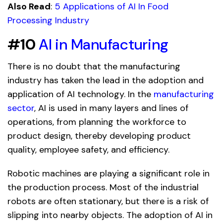
Also Read
:
5 Applications of AI In Food
Processing Industry
#10
AI in Manufacturing
There is no doubt that the manufacturing
industry has taken the lead in the adoption and
application of AI technology. In the
manufacturing
sector
, AI is used in many layers and lines of
operations, from planning the workforce to
product design, thereby developing product
quality, employee safety, and efficiency.
Robotic machines are playing a significant role in
the production process. Most of the industrial
robots are often stationary, but there is a risk of
slipping into nearby objects. The adoption of AI in