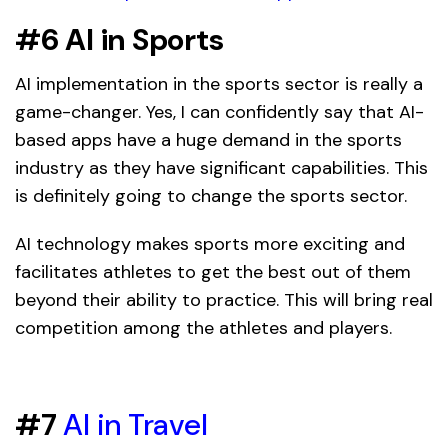
#6 AI in Sports
AI implementation in the sports sector is really a
game-changer. Yes, I can confidently say that AI-
based apps have a huge demand in the sports
industry as they have significant capabilities. This
is definitely going to change the sports sector.
AI technology makes sports more exciting and
facilitates athletes to get the best out of them
beyond their ability to practice. This will bring real
competition among the athletes and players.
#7
AI in Travel