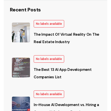
Recent Posts
No labels available
The Impact Of Virtual Reality On The
Real Estate Industry
No labels available
The Best 13 AI App Development
Companies List
No labels available
In-House AI Development vs. Hiring a