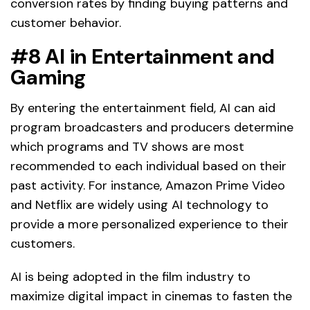
conversion rates by finding buying patterns and
customer behavior.
#8 AI in Entertainment and
Gaming
By entering the entertainment field, AI can aid
program broadcasters and producers determine
which programs and TV shows are most
recommended to each individual based on their
past activity. For instance, Amazon Prime Video
and Netflix are widely using AI technology to
provide a more personalized experience to their
customers.
AI is being adopted in the film industry to
maximize digital impact in cinemas to fasten the