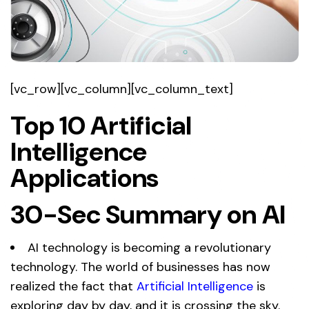
[vc_row][vc_column][vc_column_text]
Top 10 Artificial
Intelligence
Applications
30-Sec Summary on AI
AI technology is becoming a revolutionary
technology. The world of businesses has now
realized the fact that
Artificial Intelligence
is
exploring day by day, and it is crossing the sky.