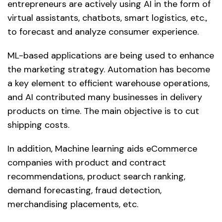
entrepreneurs are actively using AI in the form of
virtual assistants, chatbots, smart logistics, etc.,
to forecast and analyze consumer experience.
ML-based applications are being used to enhance
the marketing strategy. Automation has become
a key element to efficient warehouse operations,
and AI contributed many businesses in delivery
products on time. The main objective is to cut
shipping costs.
In addition, Machine learning aids eCommerce
companies with product and contract
recommendations, product search ranking,
demand forecasting, fraud detection,
merchandising placements, etc.