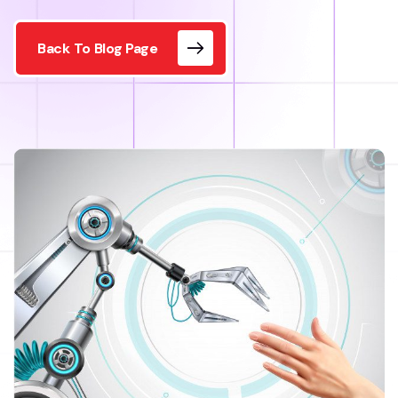
Back To Blog Page