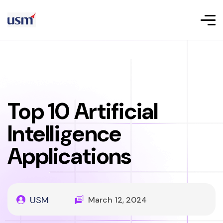
Top 10 Artificial
Intelligence
Applications
USM
March 12, 2024