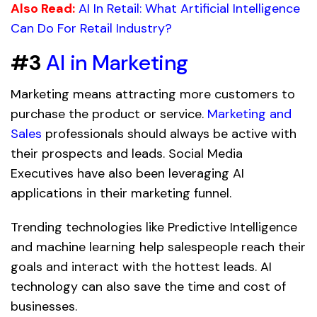
Also Read:
AI In Retail: What
Artificial
Intelligence
Can Do For Retail Industry?
#3
AI in Marketing
Marketing means attracting more customers to
purchase the product or service.
Marketing and
Sales
professionals should always be active with
their prospects and leads. Social Media
Executives have also been leveraging AI
applications in their marketing funnel.
Trending technologies like Predictive Intelligence
and machine learning help salespeople reach their
goals and interact with the hottest leads. AI
technology can also save the time and cost of
businesses.