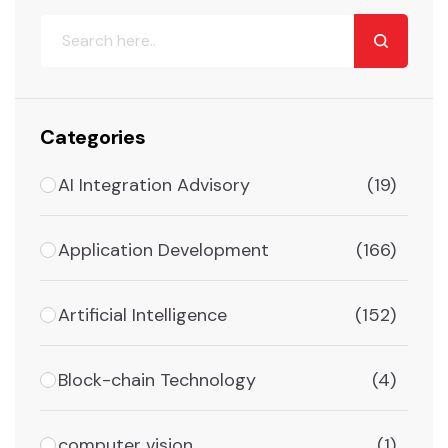
Categories
AI Integration Advisory
(19)
Application Development
(166)
Artificial Intelligence
(152)
Block-chain Technology
(4)
computer vision
(1)