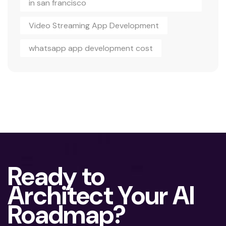
in san francisco
Video Streaming App Development
whatsapp app development cost
Ready to
Architect Your AI
Roadmap?