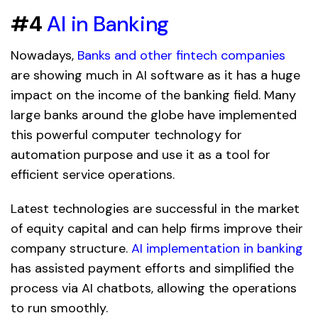
#4
AI in Banking
Nowadays,
Banks and other fintech companies
are showing much in AI software as it has a huge
impact on the income of the banking field. Many
large banks around the globe have implemented
this powerful computer technology for
automation purpose and use it as a tool for
efficient service operations.
Latest technologies are successful in the market
of equity capital and can help firms improve their
company structure.
AI implementation in banking
has assisted payment efforts and simplified the
process via AI chatbots, allowing the operations
to run smoothly.