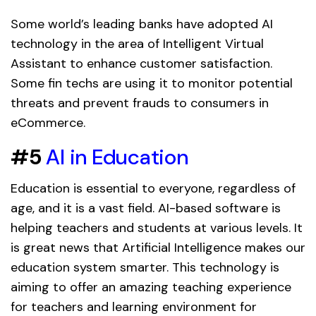
Some world’s leading banks have adopted AI
technology in the area of Intelligent Virtual
Assistant to enhance customer satisfaction.
Some fin techs are using it to monitor potential
threats and prevent frauds to consumers in
eCommerce.
#5
AI in Education
Education is essential to everyone, regardless of
age, and it is a vast field. AI-based software is
helping teachers and students at various levels. It
is great news that Artificial Intelligence makes our
education system smarter. This technology is
aiming to offer an amazing teaching experience
for teachers and learning environment for