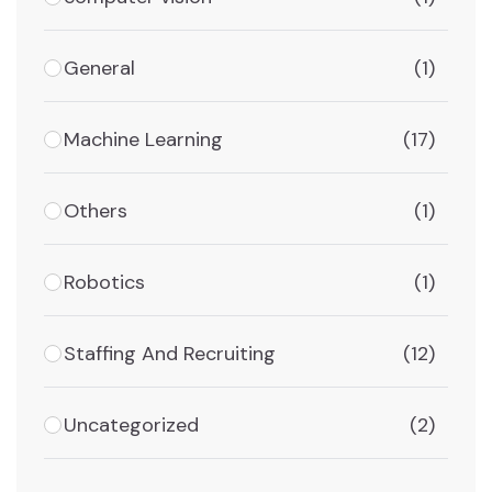
General
(1)
Machine Learning
(17)
Others
(1)
Robotics
(1)
Staffing And Recruiting
(12)
Uncategorized
(2)