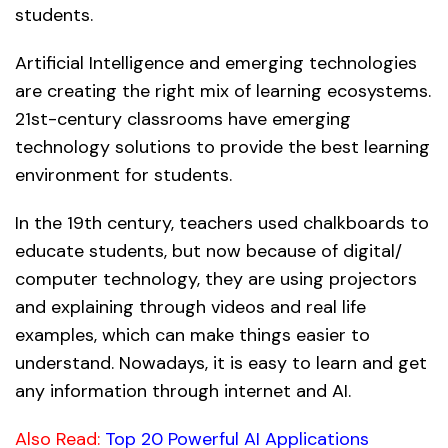
students.
Artificial Intelligence and emerging technologies
are creating the right mix of learning ecosystems.
21st-century classrooms have emerging
technology solutions to provide the best learning
environment for students.
In the 19th century, teachers used chalkboards to
educate students, but now because of digital/
computer technology, they are using projectors
and explaining through videos and real life
examples, which can make things easier to
understand. Nowadays, it is easy to learn and get
any information through internet and AI.
Also Read:
Top 20 Powerful AI Applications