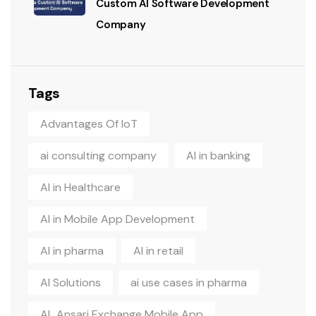
Custom AI Software Development
Company
Tags
Advantages Of IoT
ai consulting company
AI in banking
AI in Healthcare
AI in Mobile App Development
AI in pharma
AI in retail
AI Solutions
ai use cases in pharma
AL Ansari Exchange Mobile App