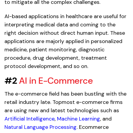
to mitigate all the complex challenges.
AI-based applications in healthcare are useful for
interpreting medical data and coming to the
right decision without direct human input. These
applications are majorly applied in personalized
medicine, patient monitoring, diagnostic
procedure, drug development, treatment
protocol development, and so on.
#2
AI in E-Commerce
The e-commerce field has been bustling with the
retail industry late. Topmost e-commerce firms
are using new and latest technologies such as
Artificial Intelligence
,
Machine Learning
, and
Natural Language Processing
. Ecommerce