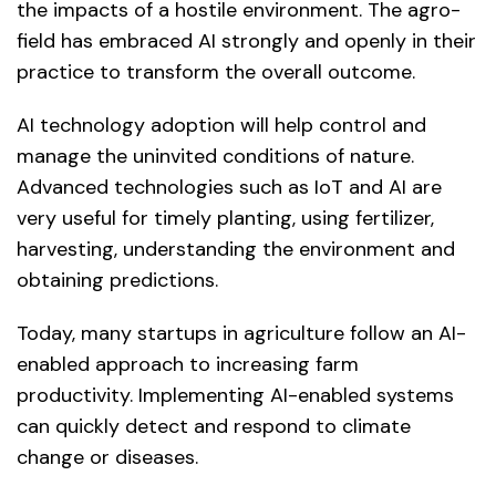
the impacts of a hostile environment. The agro-
field has embraced AI strongly and openly in their
practice to transform the overall outcome.
AI technology adoption will help control and
manage the uninvited conditions of nature.
Advanced technologies such as IoT and AI are
very useful for timely planting, using fertilizer,
harvesting, understanding the environment and
obtaining predictions.
Today, many startups in agriculture follow an AI-
enabled approach to increasing farm
productivity. Implementing AI-enabled systems
can quickly detect and respond to climate
change or diseases.