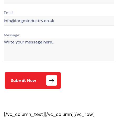
Email
Message:
Submit Now
[/vc_column_text][/vc_column][/vc_row]