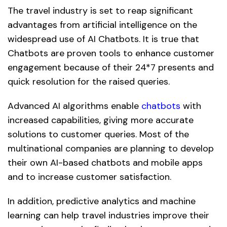
The travel industry is set to reap significant
advantages from artificial intelligence on the
widespread use of AI Chatbots. It is true that
Chatbots are proven tools to enhance customer
engagement because of their 24*7 presents and
quick resolution for the raised queries.
Advanced AI algorithms enable
chatbots
with
increased capabilities, giving more accurate
solutions to customer queries. Most of the
multinational companies are planning to develop
their own AI-based chatbots and mobile apps
and to increase customer satisfaction.
In addition, predictive analytics and machine
learning can help travel industries improve their