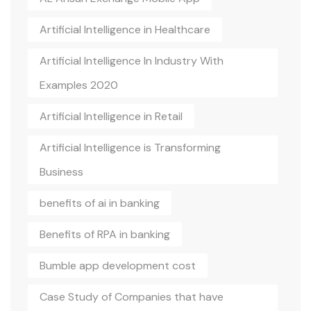
Artificial Intelligence in Healthcare
Artificial Intelligence In Industry With
Examples 2020
Artificial Intelligence in Retail
Artificial Intelligence is Transforming
Business
benefits of ai in banking
Benefits of RPA in banking
Bumble app development cost
Case Study of Companies that have