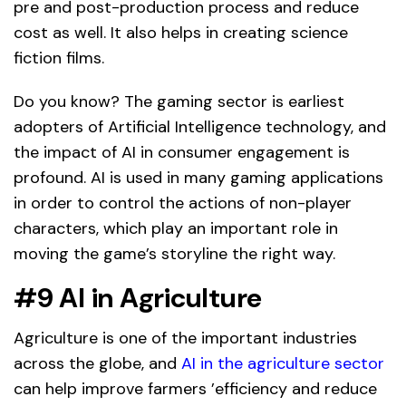
pre and post-production process and reduce
cost as well. It also helps in creating science
fiction films.
Do you know? The gaming sector is earliest
adopters of Artificial Intelligence technology, and
the impact of AI in consumer engagement is
profound. AI is used in many gaming applications
in order to control the actions of non-player
characters, which play an important role in
moving the game’s storyline the right way.
#9
AI in
Agriculture
Agriculture is one of the important industries
across the globe, and
AI in the agriculture sector
can help improve farmers ’efficiency and reduce