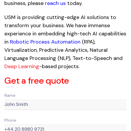
business, please
reach us
today.
USM is providing cutting-edge AI solutions to
transform your business. We have immense
experience in embedding high-tech AI capabilities
in
Robotic Process Automation
(RPA),
Virtualization, Predictive Analytics, Natural
Language Processing (NLP), Text-to-Speech and
Deep Learning
-based projects.
Get a free quote
Name
Phone