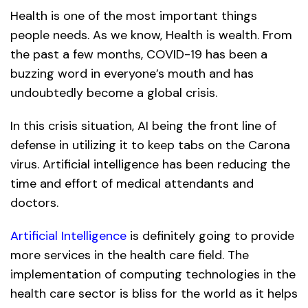
Health is one of the most important things
people needs. As we know, Health is wealth. From
the past a few months, COVID-19 has been a
buzzing word in everyone’s mouth and has
undoubtedly become a global crisis.
In this crisis situation, AI being the front line of
defense in utilizing it to keep tabs on the Carona
virus. Artificial intelligence has been reducing the
time and effort of medical attendants and
doctors.
Artificial Intelligence
is definitely going to provide
more services in the health care field. The
implementation of computing technologies in the
health care sector is bliss for the world as it helps