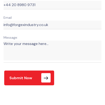
Email
Message:
Submit Now