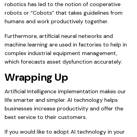
robotics has led to the notion of cooperative
robots or “Cobots” that takes guidelines from
humans and work productively together.
Furthermore, artificial neural networks and
machine learning are used in factories to help in
complex industrial equipment management,
which forecasts asset dysfunction accurately.
Wrapping Up
Artificial Intelligence implementation makes our
life smarter and simpler. AI technology helps
businesses increase productivity and offer the
best service to their customers.
If you would like to adopt AI technology in your