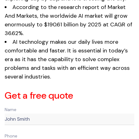
According to the research report of Market
And Markets, the worldwide AI market will grow
enormously to $190.61 billion by 2025 at CAGR of
36.62%.
AI technology makes our daily lives more
comfortable and faster. It is essential in today’s
era as it has the capability to solve complex
problems and tasks with an efficient way across
several industries.
Get a free quote
Name
Phone