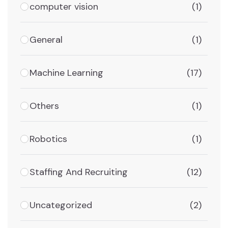
computer vision
(1)
General
(1)
Machine Learning
(17)
Others
(1)
Robotics
(1)
Staffing And Recruiting
(12)
Uncategorized
(2)