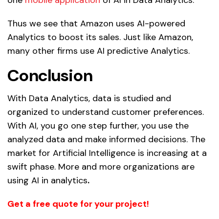
Thus we see that Amazon uses
AI-powered
Analytics
to boost its sales. Just like Amazon,
many other firms use
AI predictive Analytics.
Conclusion
With Data Analytics, data is studied and
organized to understand customer preferences.
With AI, you go one step further, you use the
analyzed data and make informed decisions. The
market for Artificial Intelligence is increasing at a
swift phase. More and more organizations are
using AI in analytics
.
Get a free quote for your project!