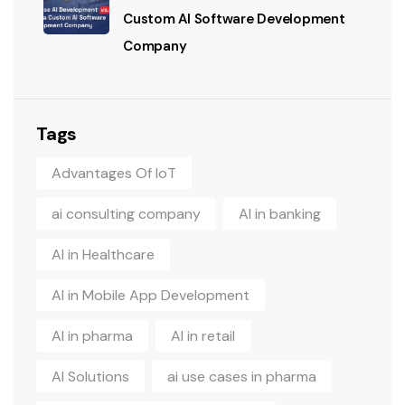
Custom AI Software Development
Company
Tags
Advantages Of IoT
ai consulting company
AI in banking
AI in Healthcare
AI in Mobile App Development
AI in pharma
AI in retail
AI Solutions
ai use cases in pharma