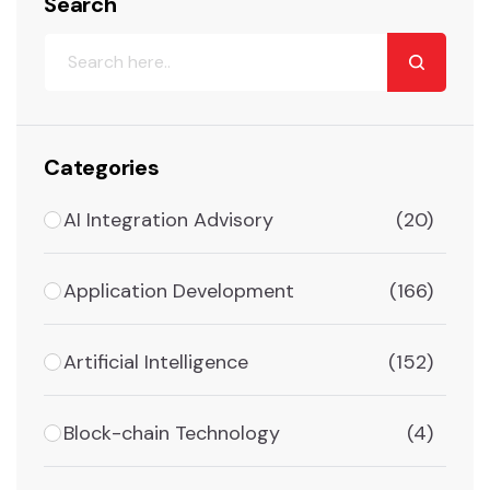
Search
Categories
AI Integration Advisory
(20)
Application Development
(166)
Artificial Intelligence
(152)
Block-chain Technology
(4)