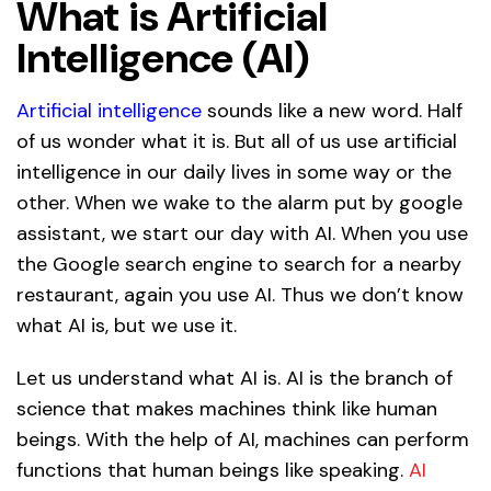
What is Artificial
Intelligence (AI)
Artificial intelligence
sounds like a new word. Half
of us wonder what it is. But all of us use artificial
intelligence in our daily lives in some way or the
other. When we wake to the alarm put by google
assistant, we start our day with AI. When you use
the Google search engine to search for a nearby
restaurant, again you use AI. Thus we don’t know
what AI is, but we use it.
Let us understand what AI is. AI is the branch of
science that makes machines think like human
beings. With the help of AI, machines can perform
functions that human beings like speaking.
AI