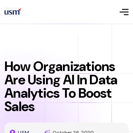
How Organizations
Are Using AI In Data
Analytics To Boost
Sales
USM
October 26, 2020