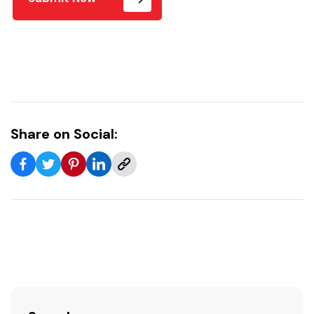
Share on Social: