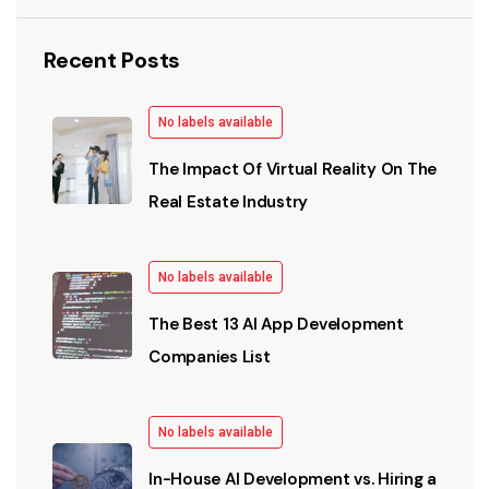
Recent Posts
No labels available
The Impact Of Virtual Reality On The
Real Estate Industry
No labels available
The Best 13 AI App Development
Companies List
No labels available
In-House AI Development vs. Hiring a