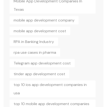
Mobile App Development Companies In
Texas
mobile app development company
mobile app development cost
RPA in Banking Industry
rpa use cases in pharma
Telegram app development cost
tinder app development cost
top 10 ios app development companies in
usa
top 10 mobile app development companies