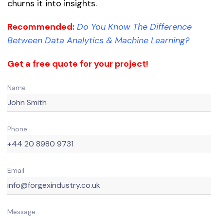
churns it into insights.
Recommended:
Do You Know The Difference
Between Data Analytics & Machine Learning?
Get a free quote for your project!
Name
Phone
Email
Message: