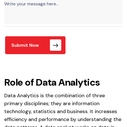
Submit Now
Role of Data Analytics
Data Analytics is the combination of three
primary disciplines; they are information
technology, statistics and business. It increases
efficiency and performance by understanding the