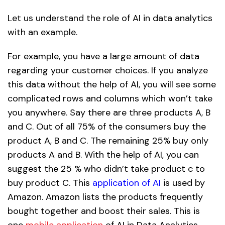
Let us understand the role of AI in data analytics
with an example.
For example, you have a large amount of data
regarding your customer choices. If you analyze
this data without the help of AI, you will see some
complicated rows and columns which won’t take
you anywhere. Say there are three products A, B
and C. Out of all 75% of the consumers buy the
product A, B and C. The remaining 25% buy only
products A and B. With the help of AI, you can
suggest the 25 % who didn’t take product c to
buy product C. This
application of AI
is used by
Amazon. Amazon lists the products frequently
bought together and boost their sales. This is
one
mobile application
of AI in Data Analytics.