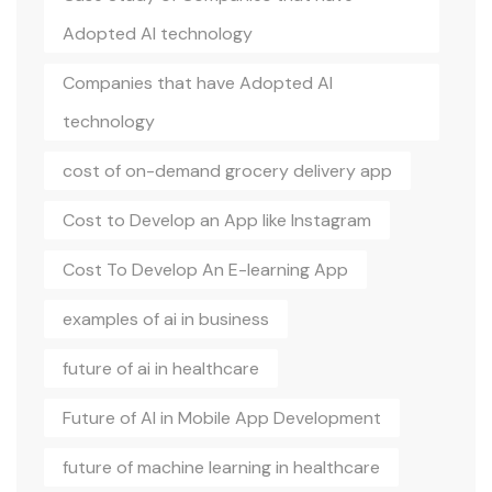
Adopted AI technology
Companies that have Adopted AI
technology
cost of on-demand grocery delivery app
Cost to Develop an App like Instagram
Cost To Develop An E-learning App
examples of ai in business
future of ai in healthcare
Future of AI in Mobile App Development
future of machine learning in healthcare