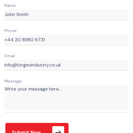
Name
Phone
Email
Message:
Submit Now