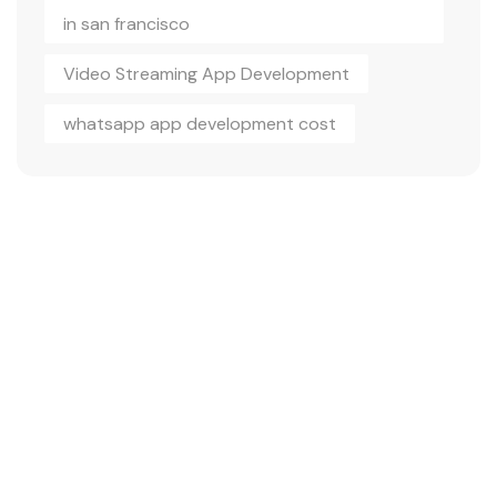
in san francisco
Video Streaming App Development
whatsapp app development cost