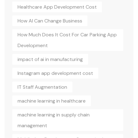
Healthcare App Development Cost
How AI Can Change Business
How Much Does It Cost For Car Parking App
Development
impact of ai in manufacturing
Instagram app development cost
IT Staff Augmentation
machine learning in healthcare
machine learning in supply chain
management