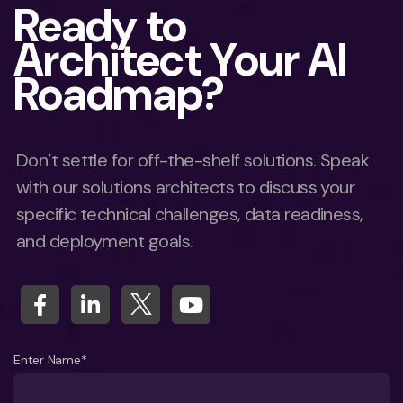
Ready to
Architect Your AI
Roadmap?
Don’t settle for off-the-shelf solutions. Speak
with our solutions architects to discuss your
specific technical challenges, data readiness,
and deployment goals.
Enter Name*