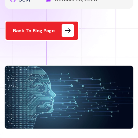
Back To Blog Page