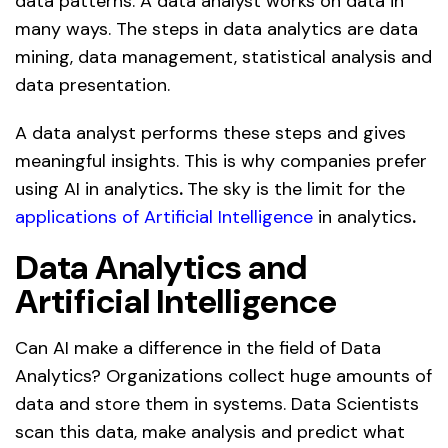
data patterns. A data analyst works on data in
many ways. The steps in data analytics are data
mining, data management, statistical analysis and
data presentation.
A data analyst performs these steps and gives
meaningful insights. This is why companies prefer
using AI in analytics
.
The sky is the limit for
the
applications of Artificial Intelligence
in analytics
.
Data Analytics and
Artificial Intelligence
Can AI make a difference in the field of Data
Analytics? Organizations collect huge amounts of
data and store them in systems. Data Scientists
scan this data, make analysis and predict what