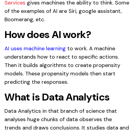
Services
gives machines the ability to think. Some
of the examples of AI are Siri, google assistant,
Boomerang, etc.
How does AI work?
AI uses machine learning
t
o work. A machine
understands how to react to specific actions.
Then it builds algorithms to create propensity
models. These propensity models then start
predicting the responses.
What is Data Analytics
Data Analytics in that branch of science that
analyses huge chunks of data observes the
trends and draws conclusions. It studies data and