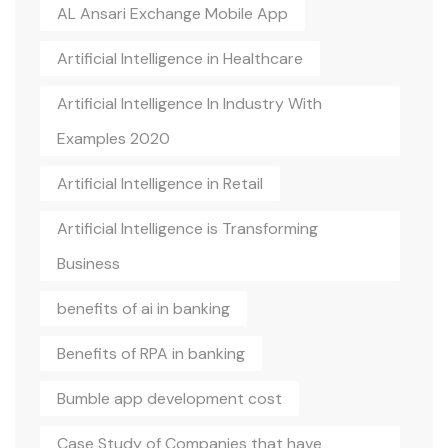
AL Ansari Exchange Mobile App
Artificial Intelligence in Healthcare
Artificial Intelligence In Industry With
Examples 2020
Artificial Intelligence in Retail
Artificial Intelligence is Transforming
Business
benefits of ai in banking
Benefits of RPA in banking
Bumble app development cost
Case Study of Companies that have