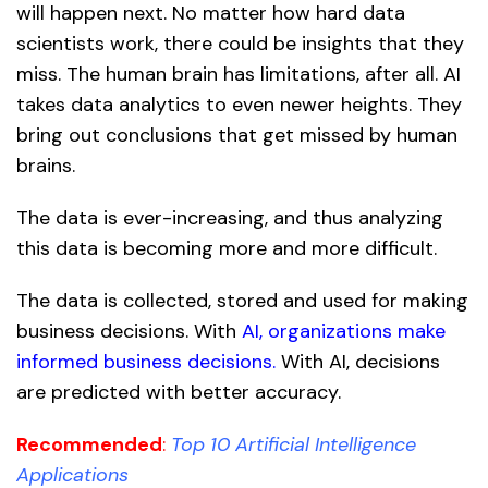
will happen next. No matter how hard data
scientists work, there could be insights that they
miss. The human brain has limitations, after all. AI
takes data analytics to even newer heights. They
bring out conclusions that get missed by human
brains.
The data is ever-increasing, and thus analyzing
this data is becoming more and more difficult.
The data is collected, stored and used for making
business decisions. With
AI, organizations make
informed business decisions.
With AI, decisions
are predicted with better accuracy.
Recommended
:
Top 10 Artificial Intelligence
Applications