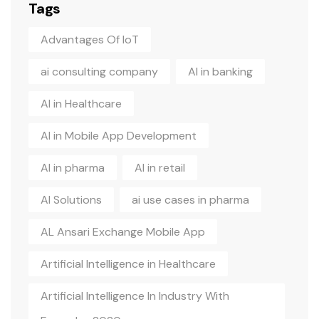
Tags
Advantages Of IoT
ai consulting company
AI in banking
AI in Healthcare
AI in Mobile App Development
AI in pharma
AI in retail
AI Solutions
ai use cases in pharma
AL Ansari Exchange Mobile App
Artificial Intelligence in Healthcare
Artificial Intelligence In Industry With