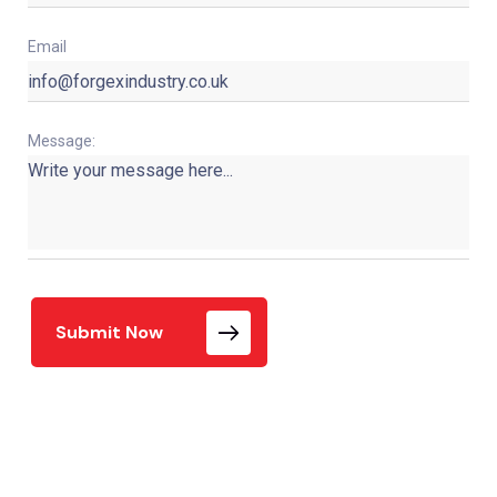
Email
Message:
Submit Now