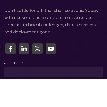
Don’t settle for off-the-shelf solutions. Speak
with our solutions architects to discuss your
specific technical challenges, data readiness,
and deployment goals.
Enter Name*
What company do you represent?
Phone number?*