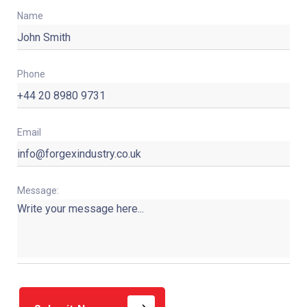
Name
Phone
Email
Message: