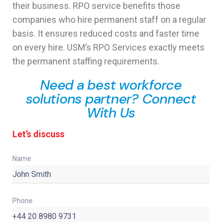
their business. RPO service benefits those
companies who hire permanent staff on a regular
basis. It ensures reduced costs and faster time
on every hire. USM’s RPO Services exactly meets
the permanent staffing requirements.
Need a best workforce
solutions partner? Connect
With Us
Let’s discuss
Name
Phone