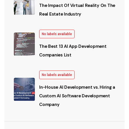
The Impact Of Virtual Reality On The
Real Estate Industry
No labels available
The Best 13 AI App Development
Companies List
No labels available
In-House AI Development vs. Hiring a
Custom AI Software Development
Company