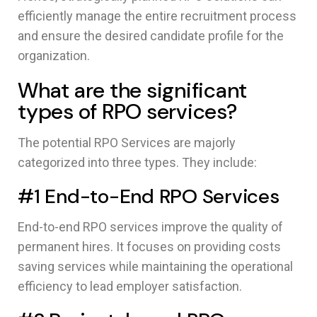
efficiently manage the entire recruitment process
and ensure the desired candidate profile for the
organization.
What are the significant
types of RPO services?
The potential RPO Services are majorly
categorized into three types. They include:
#1 End-to-End RPO Services
End-to-end RPO services improve the quality of
permanent hires. It focuses on providing costs
saving services while maintaining the operational
efficiency to lead employer satisfaction.