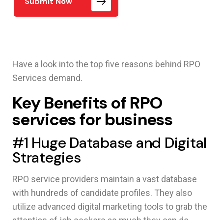
Submit Now
Have a look into the top five reasons behind RPO
Services demand.
Key Benefits of RPO
services for business
#1 Huge Database and Digital
Strategies
RPO service providers maintain a vast database
with hundreds of candidate profiles. They also
utilize advanced digital marketing tools to grab the