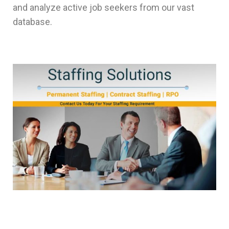
and analyze active job seekers from our vast
database.