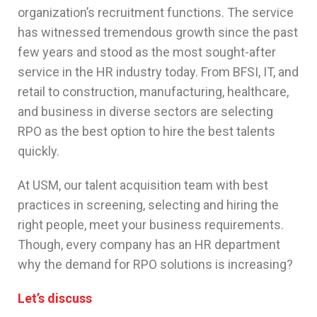
organization’s recruitment functions. The service
has witnessed tremendous growth since the past
few years and stood as the most sought-after
service in the HR industry today. From BFSI, IT, and
retail to construction, manufacturing, healthcare,
and business in diverse sectors are selecting
RPO as the best option to hire the best talents
quickly.
At USM, our talent acquisition team with best
practices in screening, selecting and hiring the
right people, meet your business requirements.
Though, every company has an HR department
why the demand for RPO solutions is increasing?
Let’s discuss