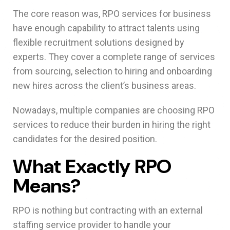
The core reason was, RPO services for business
have enough capability to attract talents using
flexible recruitment solutions designed by
experts. They cover a complete range of services
from sourcing, selection to hiring and onboarding
new hires across the client’s business areas.
Nowadays, multiple companies are choosing RPO
services to reduce their burden in hiring the right
candidates for the desired position.
What Exactly RPO
Means?
RPO is nothing but contracting with an external
staffing service provider to handle your