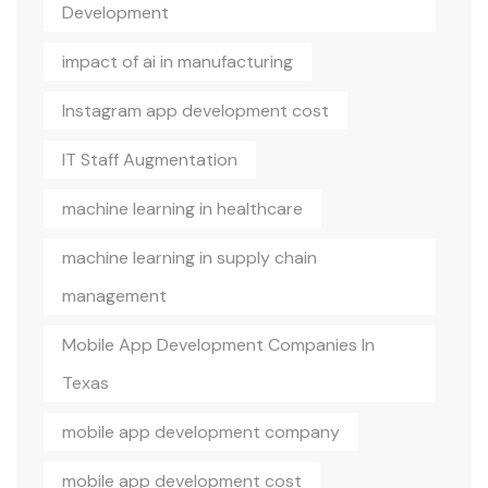
Development
impact of ai in manufacturing
Instagram app development cost
IT Staff Augmentation
machine learning in healthcare
machine learning in supply chain
management
Mobile App Development Companies In
Texas
mobile app development company
mobile app development cost