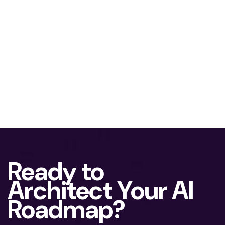
Ready to
Architect Your AI
Roadmap?