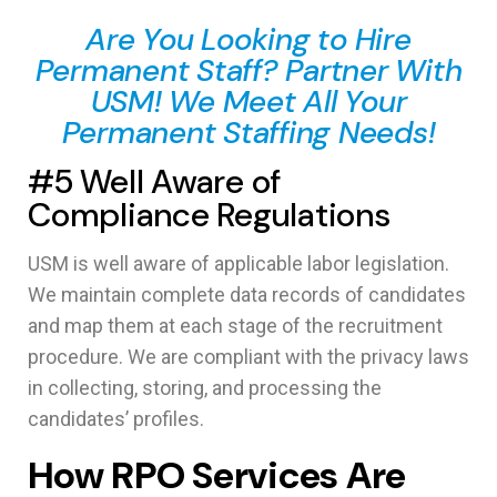
Are You Looking to Hire
Permanent Staff? Partner With
USM! We Meet All Your
Permanent Staffing Needs!
#5 Well Aware of
Compliance Regulations
USM is well aware of applicable labor legislation.
We maintain complete data records of candidates
and map them at each stage of the recruitment
procedure. We are compliant with the privacy laws
in collecting, storing, and processing the
candidates’ profiles.
How RPO Services Are