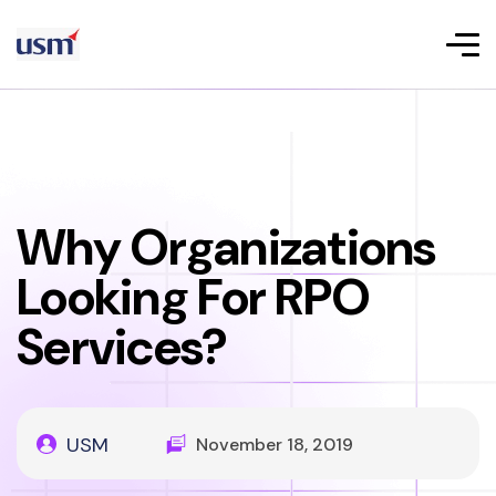
Why Organizations
Looking For RPO
Services?
USM
November 18, 2019