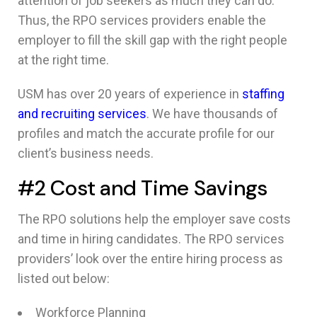
attention of job seekers as much they can do.
Thus, the RPO services providers enable the
employer to fill the skill gap with the right people
at the right time.
USM has over 20 years of experience in
staffing
and recruiting services
. We have thousands of
profiles and match the accurate profile for our
client’s business needs.
#2 Cost and Time Savings
The RPO solutions help the employer save costs
and time in hiring candidates. The RPO services
providers’ look over the entire hiring process as
listed out below:
Workforce Planning