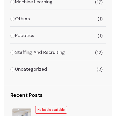
Machine Learning
(17)
Others
(1)
Robotics
(1)
Staffing And Recruiting
(12)
Uncategorized
(2)
Recent Posts
No labels available