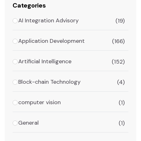
Categories
AI Integration Advisory
(19)
Application Development
(166)
Artificial Intelligence
(152)
Block-chain Technology
(4)
computer vision
(1)
General
(1)