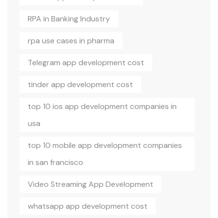
RPA in Banking Industry
rpa use cases in pharma
Telegram app development cost
tinder app development cost
top 10 ios app development companies in
usa
top 10 mobile app development companies
in san francisco
Video Streaming App Development
whatsapp app development cost