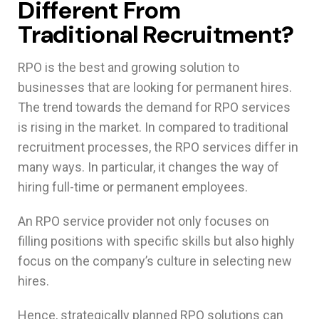
Different From
Traditional Recruitment?
RPO is the best and growing solution to
businesses that are looking for permanent hires.
The trend towards the demand for RPO services
is rising in the market. In compared to traditional
recruitment processes, the RPO services differ in
many ways. In particular, it changes the way of
hiring full-time or permanent employees.
An RPO service provider not only focuses on
filling positions with specific skills but also highly
focus on the company’s culture in selecting new
hires.
Hence, strategically planned RPO solutions can