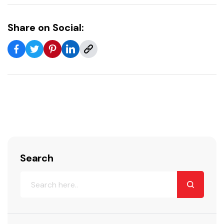
Share on Social:
Search