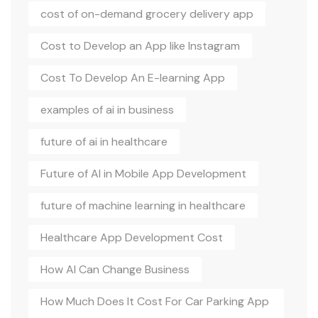
cost of on-demand grocery delivery app
Cost to Develop an App like Instagram
Cost To Develop An E-learning App
examples of ai in business
future of ai in healthcare
Future of AI in Mobile App Development
future of machine learning in healthcare
Healthcare App Development Cost
How AI Can Change Business
How Much Does It Cost For Car Parking App