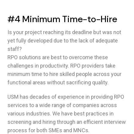
#4 Minimum Time-to-Hire
Is your project reaching its deadline but was not
yet fully developed due to the lack of adequate
staff?
RPO solutions are best to overcome these
challenges in productivity. RPO providers take
minimum time to hire skilled people across your
functional areas without sacrificing quality.
USM has decades of experience in providing RPO
services to a wide range of companies across
various industries. We have best practices in
screening and hiring through an efficient interview
process for both SMEs and MNCs.