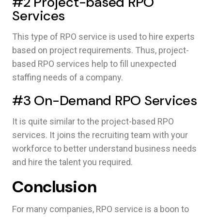
#2 Project-based RPO
Services
This type of RPO service is used to hire experts
based on project requirements. Thus, project-
based RPO services help to fill unexpected
staffing needs of a company.
#3 On-Demand RPO Services
It is quite similar to the project-based RPO
services. It joins the recruiting team with your
workforce to better understand business needs
and hire the talent you required.
Conclusion
For many companies, RPO service is a boon to