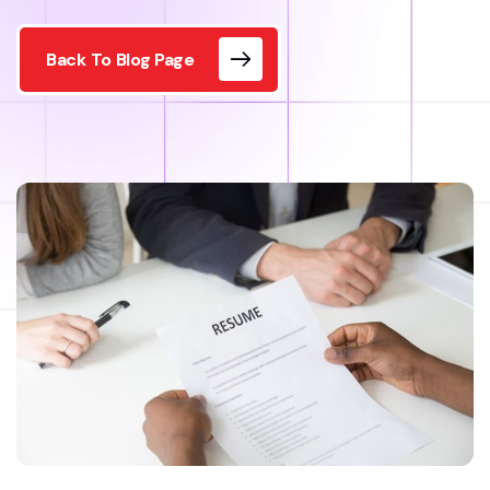
Back To Blog Page