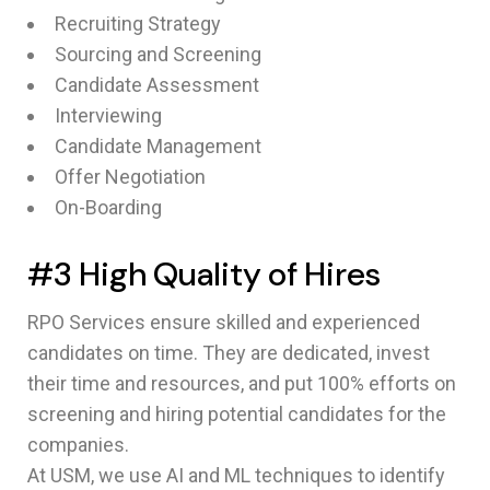
Recruiting Strategy
Sourcing and Screening
Candidate Assessment
Interviewing
Candidate Management
Offer Negotiation
On-Boarding
#3 High Quality of Hires
RPO Services ensure skilled and experienced
candidates on time. They are dedicated, invest
their time and resources, and put 100% efforts on
screening and hiring potential candidates for the
companies.
At USM, we use AI and ML techniques to identify