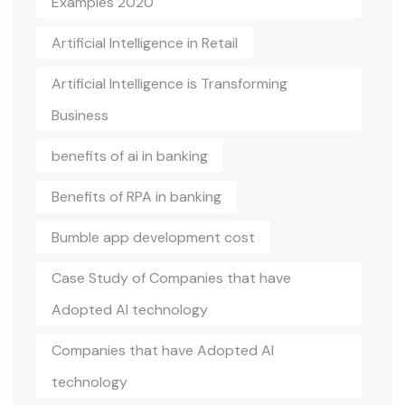
Examples 2020
Artificial Intelligence in Retail
Artificial Intelligence is Transforming
Business
benefits of ai in banking
Benefits of RPA in banking
Bumble app development cost
Case Study of Companies that have
Adopted AI technology
Companies that have Adopted AI
technology