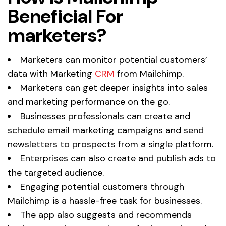
Beneficial For
marketers?
Marketers can monitor potential customers’
data with Marketing
CRM
from Mailchimp.
Marketers can get deeper insights into sales
and marketing performance on the go.
Businesses professionals can create and
schedule email marketing campaigns and send
newsletters to prospects from a single platform.
Enterprises can also create and publish ads to
the targeted audience.
Engaging potential customers through
Mailchimp is a hassle-free task for businesses.
The app also suggests and recommends