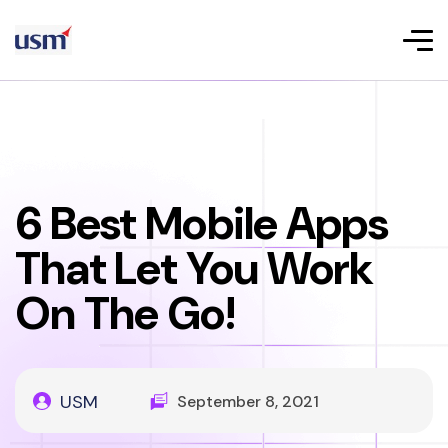
6 Best Mobile Apps
That Let You Work
On The Go!
USM
September 8, 2021