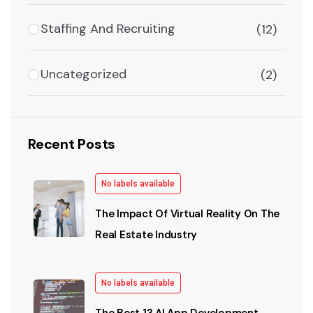
Staffing And Recruiting
(12)
Uncategorized
(2)
Recent Posts
No labels available
The Impact Of Virtual Reality On The
Real Estate Industry
No labels available