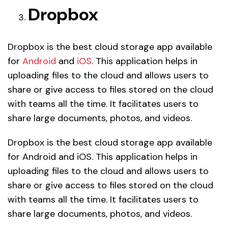
Dropbox
Dropbox is the best cloud storage app available
for
Android
and
iOS
. This application helps in
uploading files to the cloud and allows users to
share or give access to files stored on the cloud
with teams all the time. It facilitates users to
share large documents, photos, and videos.
Dropbox is the best cloud storage app available
for Android and iOS. This application helps in
uploading files to the cloud and allows users to
share or give access to files stored on the cloud
with teams all the time. It facilitates users to
share large documents, photos, and videos.