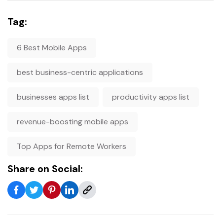
Tag:
6 Best Mobile Apps
best business-centric applications
businesses apps list
productivity apps list
revenue-boosting mobile apps
Top Apps for Remote Workers
Share on Social: