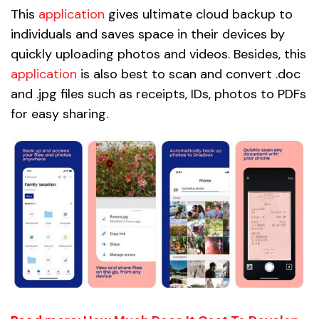
This
application
gives ultimate cloud backup to
individuals and saves space in their devices by
quickly uploading photos and videos. Besides, this
application
is also best to scan and convert .doc
and .jpg files such as receipts, IDs, photos to PDFs
for easy sharing.