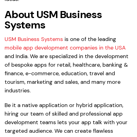
About USM Business
Systems
USM Business Systems
is one of the leading
mobile app development companies in the USA
and India. We are specialized in the development
of bespoke apps for retail, healthcare, banking &
finance, e-commerce, education, travel and
tourism, marketing and sales, and many more
industries.
Be it a native application or hybrid application,
hiring our team of skilled and professional app
development teams lets your app talk with your
targeted audience. We can create flawless