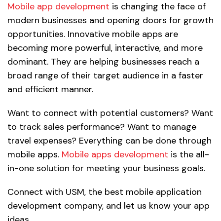
Mobile app development
is changing the face of
modern businesses and opening doors for growth
opportunities. Innovative mobile apps are
becoming more powerful, interactive, and more
dominant. They are helping businesses reach a
broad range of their target audience in a faster
and efficient manner.
Want to connect with potential customers? Want
to track sales performance? Want to manage
travel expenses? Everything can be done through
mobile apps.
Mobile apps development
is the all-
in-one solution for meeting your business goals.
Connect with USM, the best mobile application
development company, and let us know your app
ideas.