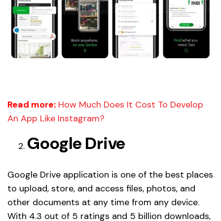
Read more:
How Much Does It Cost To Develop
An App Like Instagram?
Google Drive
Google Drive application is one of the best places
to upload, store, and access files, photos, and
other documents at any time from any device.
With 4.3 out of 5 ratings and 5 billion downloads,