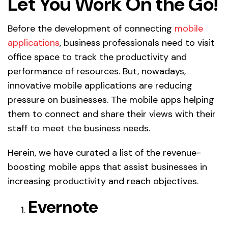
Let You Work On the Go!
Before the development of connecting
mobile
applications
, business professionals need to visit
office space to track the productivity and
performance of resources. But, nowadays,
innovative mobile applications are reducing
pressure on businesses. The mobile apps helping
them to connect and share their views with their
staff to meet the business needs.
Herein, we have curated a list of the revenue-
boosting mobile apps that assist businesses in
increasing productivity and reach objectives.
Evernote