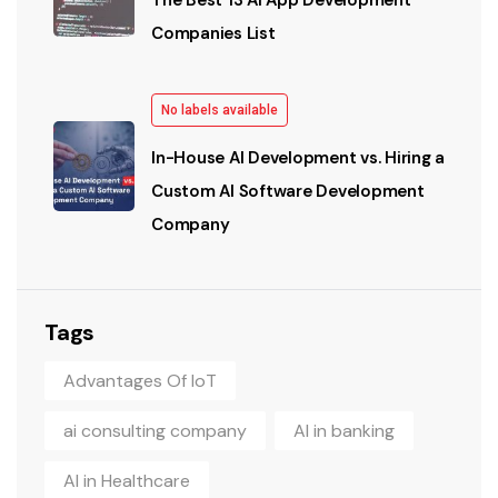
The Best 13 AI App Development
Companies List
No labels available
In-House AI Development vs. Hiring a
Custom AI Software Development
Company
Tags
Advantages Of IoT
ai consulting company
AI in banking
AI in Healthcare