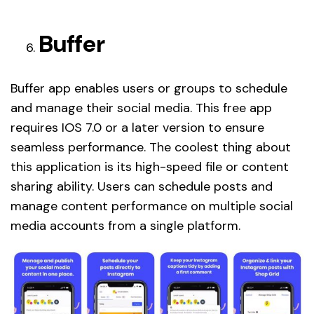
Buffer
Buffer app enables users or groups to schedule
and manage their social media. This free app
requires IOS 7.0 or a later version to ensure
seamless performance. The coolest thing about
this application is its high-speed file or content
sharing ability. Users can schedule posts and
manage content performance on multiple social
media accounts from a single platform.