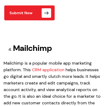
Submit Now
Mailchimp
Mailchimp is a popular mobile app marketing
platform. This
CRM application
helps businesses
go digital and smartly clutch more leads. It helps
marketers create and edit campaigns, track
account activity, and view analytical reports on
the go. It is also an ideal choice for a marketer to
add new customer contacts directly from the