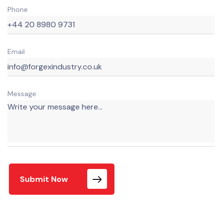
Phone
Email
Message:
Submit Now