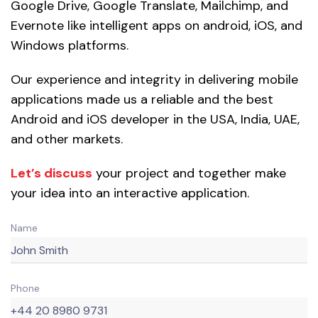
Google Drive, Google Translate, Mailchimp, and
Evernote like intelligent apps on android, iOS, and
Windows platforms.
Our experience and integrity in delivering mobile
applications made us a reliable and the best
Android and iOS developer in the USA, India, UAE,
and other markets.
Let’s discuss
your project and together make
your idea into an interactive application.
Name
Phone