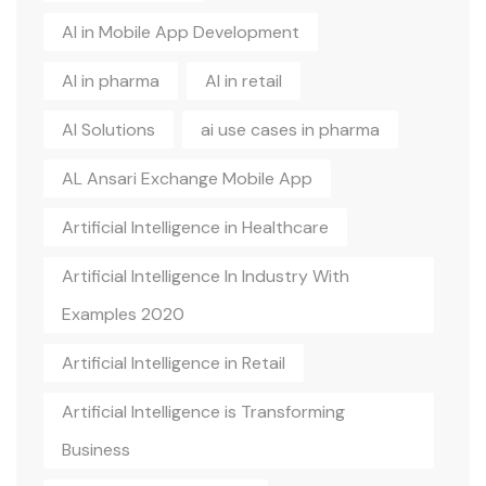
AI in Mobile App Development
AI in pharma
AI in retail
AI Solutions
ai use cases in pharma
AL Ansari Exchange Mobile App
Artificial Intelligence in Healthcare
Artificial Intelligence In Industry With
Examples 2020
Artificial Intelligence in Retail
Artificial Intelligence is Transforming
Business