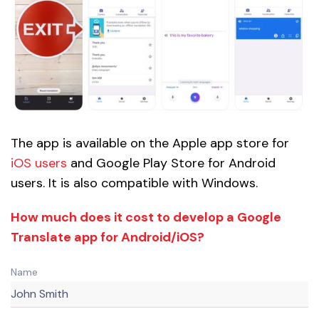
The app is available on the Apple app store for
iOS users
and Google Play Store for Android
users. It is also compatible with Windows.
How much does it cost to develop a Google
Translate app for Android/iOS?
Name