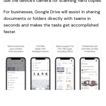
use the device’s camera for scanning hard copies.
For businesses, Google Drive will assist in sharing
documents or folders directly with teams in
seconds and makes the tasks get accomplished
faster.