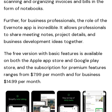
scanning and organizing invoices and bills in the
form of notebooks.
Further, for business professionals, the role of the
Evernote app is incredible. It allows professionals
to share meeting notes, project details, and
business development ideas together.
The free version with basic features is available
on both the Apple app store and Google play
store, and the subscription for premium features
ranges from $7.99 per month and for business
$14.99 per month.