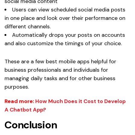
social media content
Users can view scheduled social media posts
in one place and look over their performance on
different channels.
Automatically drops your posts on accounts
and also customize the timings of your choice.
These are a few best mobile apps helpful for
business professionals and individuals for
managing daily tasks and for other business
purposes.
Read more:
How Much Does it Cost to Develop
A Chatbot App?
Conclusion