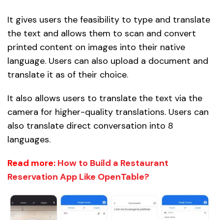
It gives users the feasibility to type and translate
the text and allows them to scan and convert
printed content on images into their native
language. Users can also upload a document and
translate it as of their choice.
It also allows users to translate the text via the
camera for higher-quality translations. Users can
also translate direct conversation into 8
languages.
Read more:
How to Build a Restaurant
Reservation App Like OpenTable?