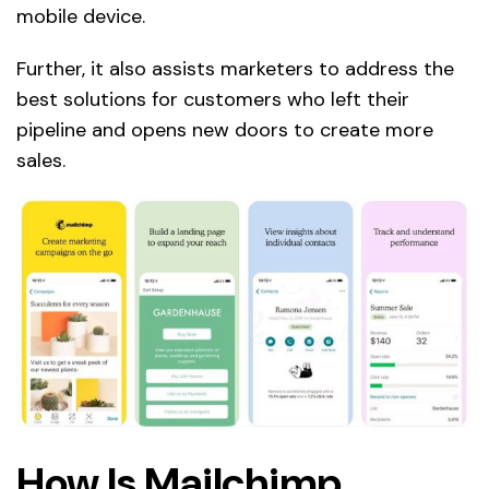
mobile device.
Further, it also assists marketers to address the
best solutions for customers who left their
pipeline and opens new doors to create more
sales.
How Is Mailchimp