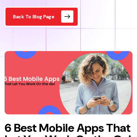
Back To Blog Page
6 Best Mobile Apps That