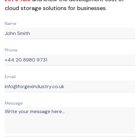
cloud storage solutions for businesses.
Name
Phone
Email
Message: