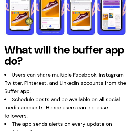
What will the buffer app
do?
Users can share multiple Facebook, Instagram,
Twitter, Pinterest, and LinkedIn accounts from the
Buffer app.
Schedule posts and be available on all social
media accounts. Hence users can increase
followers.
The app sends alerts on every update on