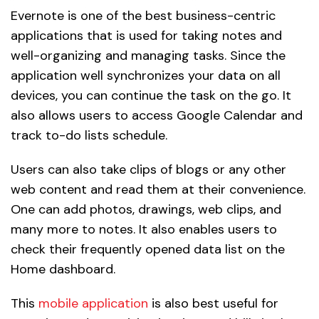
Evernote is one of the best business-centric
applications that is used for taking notes and
well-organizing and managing tasks. Since the
application well synchronizes your data on all
devices, you can continue the task on the go. It
also allows users to access Google Calendar and
track to-do lists schedule.
Users can also take clips of blogs or any other
web content and read them at their convenience.
One can add photos, drawings, web clips, and
many more to notes. It also enables users to
check their frequently opened data list on the
Home dashboard.
This
mobile application
is also best useful for