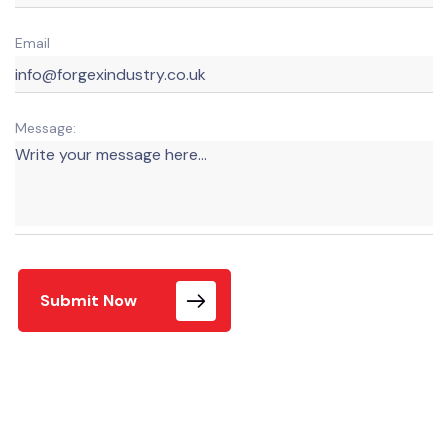
Email
Message:
Submit Now