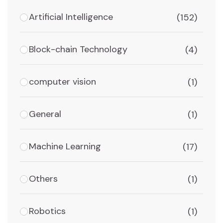
Artificial Intelligence
(152)
Block-chain Technology
(4)
computer vision
(1)
General
(1)
Machine Learning
(17)
Others
(1)
Robotics
(1)