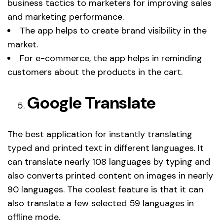
business tactics to marketers for improving sales
and marketing performance.
The app helps to create brand visibility in the
market.
For e-commerce, the app helps in reminding
customers about the products in the cart.
Google Translate
The best application for instantly translating
typed and printed text in different languages. It
can translate nearly 108 languages by typing and
also converts printed content on images in nearly
90 languages. The coolest feature is that it can
also translate a few selected 59 languages in
offline mode.