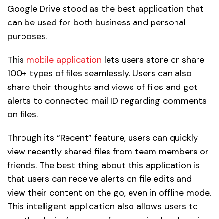
Google Drive stood as the best application that
can be used for both business and personal
purposes.
This
mobile application
lets users store or share
100+ types of files seamlessly. Users can also
share their thoughts and views of files and get
alerts to connected mail ID regarding comments
on files.
Through its “Recent” feature, users can quickly
view recently shared files from team members or
friends. The best thing about this application is
that users can receive alerts on file edits and
view their content on the go, even in offline mode.
This intelligent application also allows users to