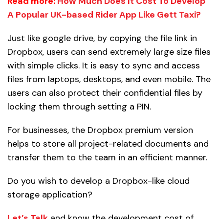
Read more:
How Much Does It Cost To Develop
A Popular UK-based Rider App Like Gett Taxi?
Just like google drive, by copying the file link in
Dropbox, users can send extremely large size files
with simple clicks. It is easy to sync and access
files from laptops, desktops, and even mobile. The
users can also protect their confidential files by
locking them through setting a PIN.
For businesses, the Dropbox premium version
helps to store all project-related documents and
transfer them to the team in an efficient manner.
Do you wish to develop a Dropbox-like cloud
storage application?
Let’s Talk
and know the development cost of