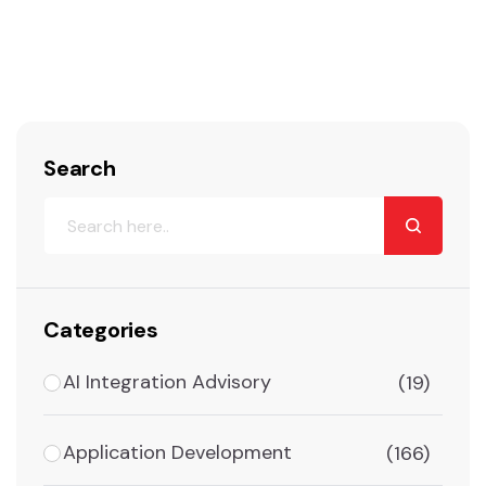
Search
Categories
AI Integration Advisory
(19)
Application Development
(166)