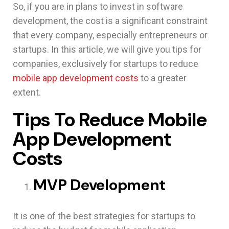
So, if you are in plans to invest in software
development, the cost is a significant constraint
that every company, especially entrepreneurs or
startups. In this article, we will give you tips for
companies, exclusively for startups to reduce
mobile app development costs
to a greater
extent.
Tips To Reduce Mobile
App Development
Costs
MVP Development
It is one of the best strategies for startups to