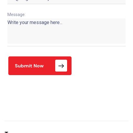
Message:
Submit Now