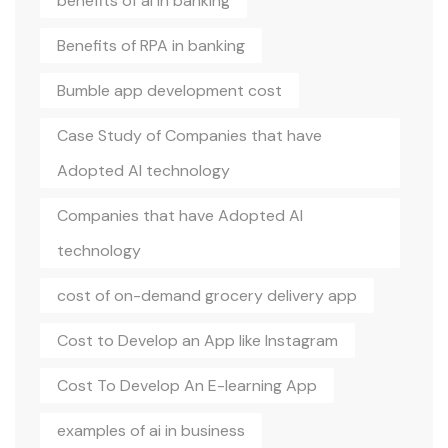
benefits of ai in banking
Benefits of RPA in banking
Bumble app development cost
Case Study of Companies that have
Adopted AI technology
Companies that have Adopted AI
technology
cost of on-demand grocery delivery app
Cost to Develop an App like Instagram
Cost To Develop An E-learning App
examples of ai in business