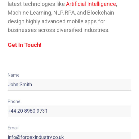
latest technologies like
Artificial Intelligence
,
Machine Learning, NLP, RPA, and Blockchain
design highly advanced mobile apps for
businesses across diversified industries.
Get In Touch!
Name
Phone
Email