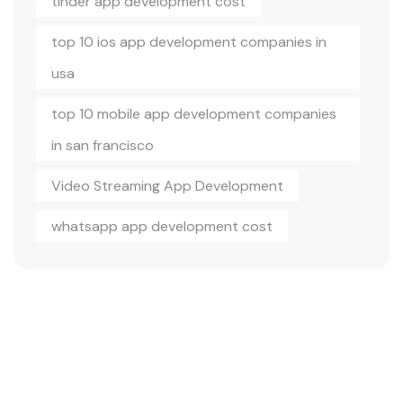
tinder app development cost
top 10 ios app development companies in
usa
top 10 mobile app development companies
in san francisco
Video Streaming App Development
whatsapp app development cost