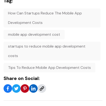
Tag:
How Can Startups Reduce The Mobile App
Development Costs
mobile app development cost
startups to reduce mobile app development
costs
Tips To Reduce Mobile App Development Costs
Share on Social: