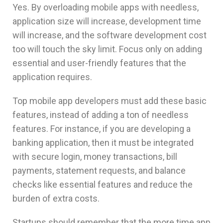
Yes. By overloading mobile apps with needless,
application size will increase, development time
will increase, and the software development cost
too will touch the sky limit. Focus only on adding
essential and user-friendly features that the
application requires.
Top mobile app developers must add these basic
features, instead of adding a ton of needless
features. For instance, if you are developing a
banking application, then it must be integrated
with secure login, money transactions, bill
payments, statement requests, and balance
checks like essential features and reduce the
burden of extra costs.
Startups should remember that the more time app