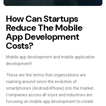
How Can Startups
Reduce The Mobile
App Development
Costs?
Mobile app development and mobile application
development!
These are the terms that organizations are
roaming around since the evolution of
smartphones (Android/iPhone) into the market.
Companies across all sizes and industries are
focusing on mobile app development to create