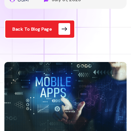
Back To Blog Page