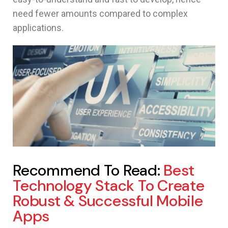
need fewer amounts compared to complex
applications.
Recommend To Read:
Best
Technology Stack To Create
Robust & Successful Mobile
Apps