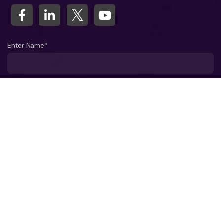
Enter Name*
What company do you represent?
Phone number?*
Business Email ID*
Select a Date*