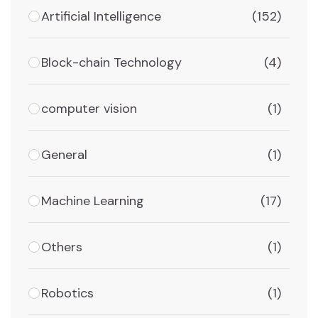
Artificial Intelligence
(152)
Block-chain Technology
(4)
computer vision
(1)
General
(1)
Machine Learning
(17)
Others
(1)
Robotics
(1)