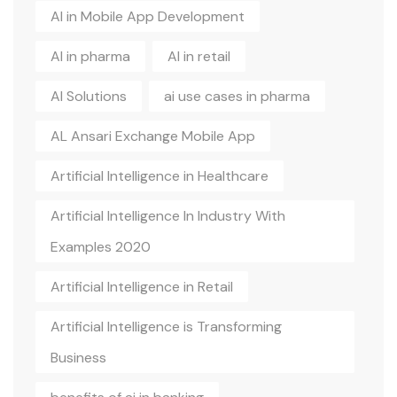
AI in Mobile App Development
AI in pharma
AI in retail
AI Solutions
ai use cases in pharma
AL Ansari Exchange Mobile App
Artificial Intelligence in Healthcare
Artificial Intelligence In Industry With
Examples 2020
Artificial Intelligence in Retail
Artificial Intelligence is Transforming
Business