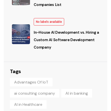
Companies List
No labels available
In-House AI Development vs. Hiring a
Custom AI Software Development
Company
Tags
Advantages Of IoT
ai consulting company
AI in banking
AI in Healthcare