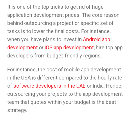
It is one of the top tricks to get rid of huge
application development prices. The core reason
behind outsourcing a project or specific set of
tasks is to lower the final costs. For instance,
when you have plans to invest in
Android app
development
or
iOS app development
, hire top app
developers from budget-friendly regions.
For instance, the cost of mobile app development
in the USA is different compared to the hourly rate
of
software developers in the UAE
or India. Hence,
outsourcing your projects to the app development
team that quotes within your budget is the best
strategy.