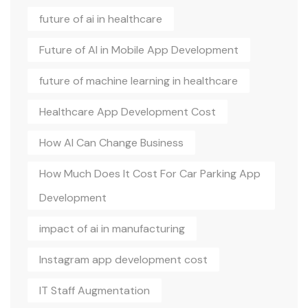
future of ai in healthcare
Future of AI in Mobile App Development
future of machine learning in healthcare
Healthcare App Development Cost
How AI Can Change Business
How Much Does It Cost For Car Parking App
Development
impact of ai in manufacturing
Instagram app development cost
IT Staff Augmentation