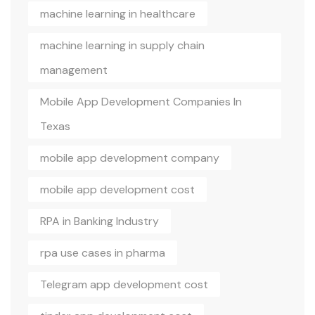
machine learning in healthcare
machine learning in supply chain
management
Mobile App Development Companies In
Texas
mobile app development company
mobile app development cost
RPA in Banking Industry
rpa use cases in pharma
Telegram app development cost