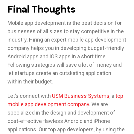
Final Thoughts
Mobile app development is the best decision for
businesses of all sizes to stay competitive in the
industry. Hiring an expert mobile app development
company helps you in developing budget-friendly
Android apps and iOS apps in a short time.
Following strategies will save a lot of money and
let startups create an outskating application
within their budget.
Let’s connect with
USM Business Systems
, a
top
mobile app development company
. We are
specialized in the design and development of
cost-effective flawless Android and iPhone
applications. Our top app developers, by using the