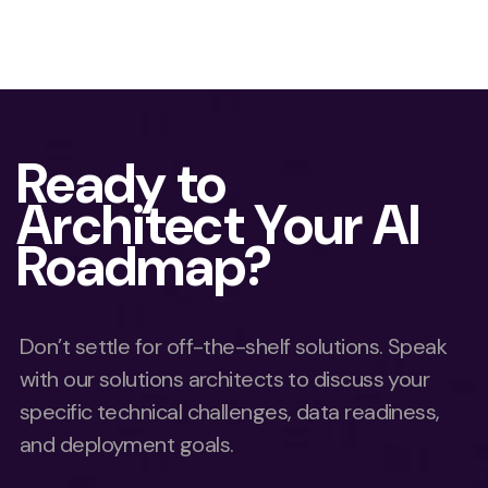
Ready to
Architect Your AI
Roadmap?
Don’t settle for off-the-shelf solutions. Speak
with our solutions architects to discuss your
specific technical challenges, data readiness,
and deployment goals.