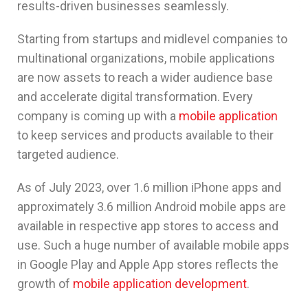
results-driven businesses seamlessly.
Starting from startups and midlevel companies to
multinational organizations, mobile applications
are now assets to reach a wider audience base
and accelerate digital transformation. Every
company is coming up with a
mobile application
to keep services and products available to their
targeted audience.
As of July 2023, over 1.6 million iPhone apps and
approximately 3.6 million Android mobile apps are
available in respective app stores to access and
use. Such a huge number of available mobile apps
in Google Play and Apple App stores reflects the
growth of
mobile application development
.