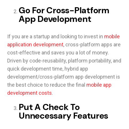
Go For Cross-Platform
App Development
If you are a startup and looking to invest in
mobile
application development
, cross-platform apps are
cost-effective and saves you a lot of money.
Driven by code-reusability, platform portability, and
quick development time, hybrid app
development/cross-platform app development is
the best choice to reduce the final
mobile app
development costs
.
Put A Check To
Unnecessary Features