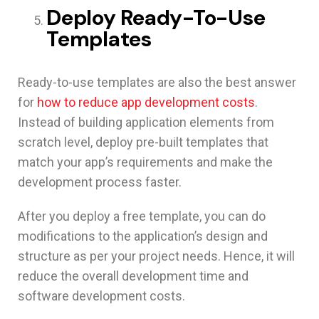
Deploy Ready-To-Use
Templates
Ready-to-use templates are also the best answer
for
how to reduce app development costs
.
Instead of building application elements from
scratch level, deploy pre-built templates that
match your app’s requirements and make the
development process faster.
After you deploy a free template, you can do
modifications to the application’s design and
structure as per your project needs. Hence, it will
reduce the overall development time and
software development costs.