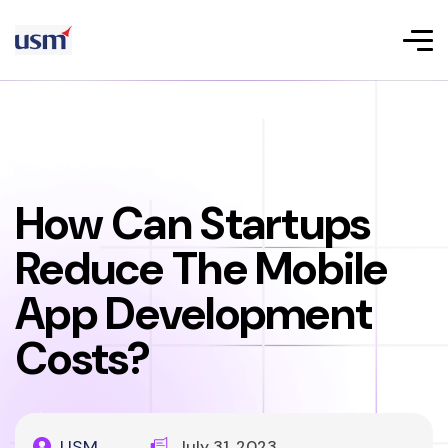
How Can Startups
Reduce The Mobile
App Development
Costs?
USM
July 31, 2023