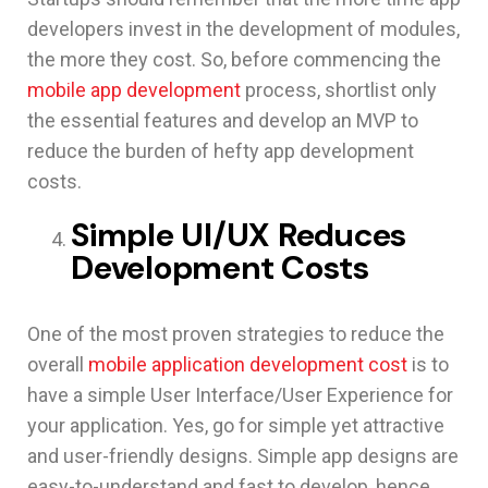
developers invest in the development of modules,
the more they cost. So, before commencing the
mobile app development
process, shortlist only
the essential features and develop an MVP to
reduce the burden of hefty app development
costs.
Simple UI/UX Reduces
Development Costs
One of the most proven strategies to reduce the
overall
mobile application development cost
is to
have a simple User Interface/User Experience for
your application. Yes, go for simple yet attractive
and user-friendly designs. Simple app designs are
easy-to-understand and fast to develop, hence