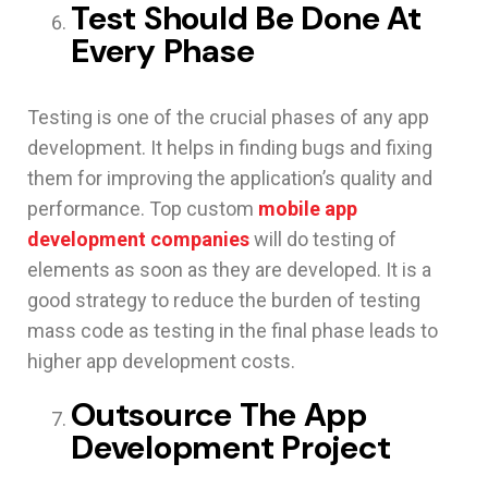
Test Should Be Done At
Every Phase
Testing is one of the crucial phases of any app
development. It helps in finding bugs and fixing
them for improving the application’s quality and
performance. Top custom
mobile app
development companies
will do testing of
elements as soon as they are developed. It is a
good strategy to reduce the burden of testing
mass code as testing in the final phase leads to
higher app development costs.
Outsource The App
Development Project