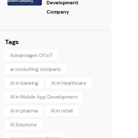
Development
Company
Tags
Advantages Of IoT
ai consulting company
AI in banking
AI in Healthcare
AI in Mobile App Development
AI in pharma
AI in retail
AI Solutions