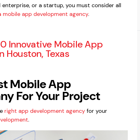
enterprise, or a startup, you must consider all
 a mobile app development agency
.
10 Innovative Mobile App
 Houston, Texas
est Mobile App
 For Your Project
he
right app development agency
for your
evelopment
.