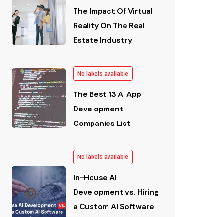
The Impact Of Virtual
Reality On The Real
Estate Industry
No labels available
The Best 13 AI App
Development
Companies List
No labels available
In-House AI
Development vs. Hiring
a Custom AI Software