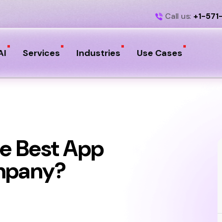
Call us:
+1-571
AI
Services
Industries
Use Cases
e Best App
mpany?