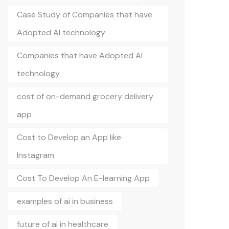
Case Study of Companies that have
Adopted AI technology
Companies that have Adopted AI
technology
cost of on-demand grocery delivery
app
Cost to Develop an App like
Instagram
Cost To Develop An E-learning App
examples of ai in business
future of ai in healthcare