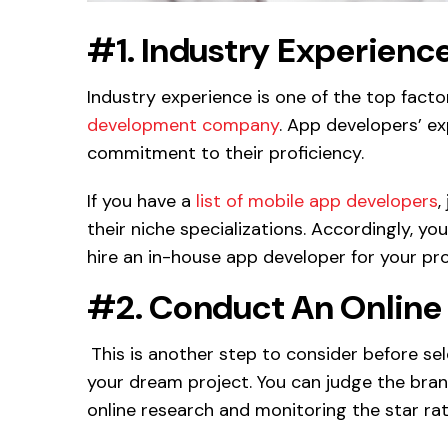
#1. Industry Experienc
Industry experience is one of the top fact
development company
. App developers’ exp
commitment to their proficiency.
If you have a
list of mobile app developers
,
their niche specializations. Accordingly, 
hire an in-house app developer for your pro
#2. Conduct An Online
This is another step to consider before s
your dream project. You can judge the bra
online research and monitoring the star ra