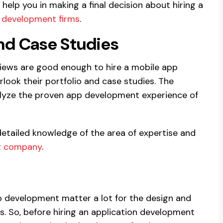
 help you in making a final decision about hiring a
 development firms
.
and Case Studies
views are good enough to hire a mobile app
ook their portfolio and case studies. The
nalyze the proven app development experience of
detailed knowledge of the area of expertise and
t company
.
p development matter a lot for the design and
. So, before hiring an application development