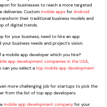
pon for businesses to reach a more targeted
ce deliveries. Custom
mobile apps
for
Android
ransform their traditional business models and
p of digital trends.
pp for your business, need to hire an app
your business needs and project’s vision.
of a mobile app developer which you hire?
ile app development companies in the USA
,
ow can you select a
top mobile app development
even more challenging job for startups to pick the
r from the list of top app developers.
 a
mobile app development company
for your