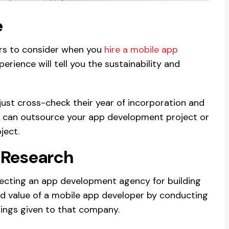
e
ors to consider when you
hire a mobile app
erience will tell you the sustainability and
 just cross-check their year of incorporation and
you can outsource your app development project or
ject.
 Research
electing an app development agency for building
nd value of a mobile app developer by conducting
tings given to that company.