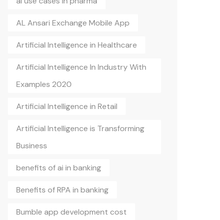
ai use cases in pharma
AL Ansari Exchange Mobile App
Artificial Intelligence in Healthcare
Artificial Intelligence In Industry With
Examples 2020
Artificial Intelligence in Retail
Artificial Intelligence is Transforming
Business
benefits of ai in banking
Benefits of RPA in banking
Bumble app development cost