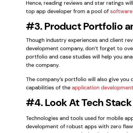
Hence, reading reviews and star ratings will
top app developer from a pool of
software
#3. Product Portfolio 
Though industry experiences and client re
development company, don’t forget to overl
portfolio and case studies will help you a
the company.
The company’s portfolio will also give you 
capabilities of the
application developmen
#4. Look At Tech Stack
Technologies and tools used for mobile ap
development of robust apps with zero flaws