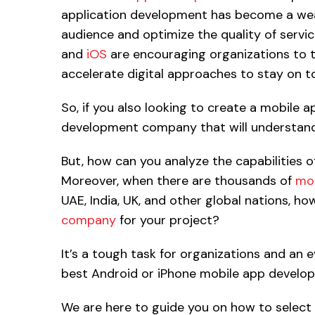
application development has become a wea
audience and optimize the quality of servi
and
iOS
are encouraging organizations to t
accelerate digital approaches to stay on to
So, if you also looking to create a mobile a
development company that will understand 
But, how can you analyze the capabilities 
Moreover, when there are thousands of
mob
UAE, India, UK, and other global nations, h
company
for your project?
It’s a tough task for organizations and an 
best Android or iPhone mobile app develope
We are here to guide you on how to select