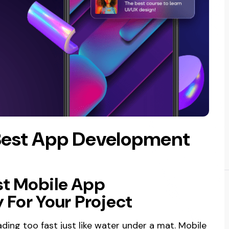
Best App Development
st Mobile App
For Your Project
ding too fast just like water under a mat. Mobile