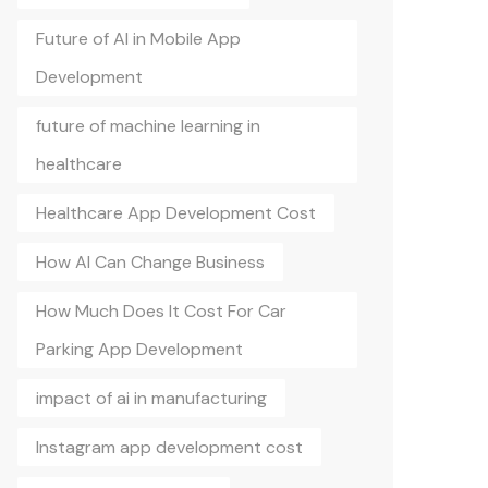
Future of AI in Mobile App
Development
future of machine learning in
healthcare
Healthcare App Development Cost
How AI Can Change Business
How Much Does It Cost For Car
Parking App Development
impact of ai in manufacturing
Instagram app development cost