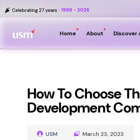
1999 - 2026
Celebrating 27 years :
Home
About
Discover 
How To Choose Th
Development Co
USM
March 23, 2023