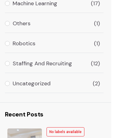
Machine Learning
(17)
Others
(1)
Robotics
(1)
Staffing And Recruiting
(12)
Uncategorized
(2)
Recent Posts
No labels available