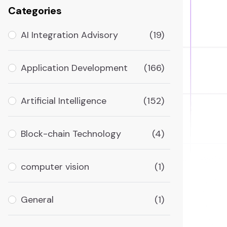
Categories
AI Integration Advisory
(19)
Application Development
(166)
Artificial Intelligence
(152)
Block-chain Technology
(4)
computer vision
(1)
General
(1)