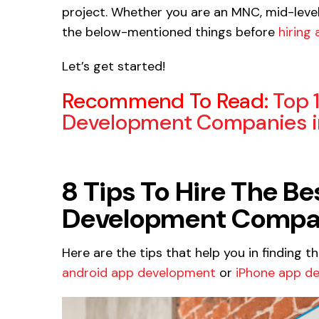
project. Whether you are an MNC, mid-level 
the below-mentioned things before
hiring
Let’s get started!
Recommend To Read:
Top 
Development Companies in
8 Tips To Hire The B
Development Company
Here are the tips that help you in finding t
android app development
or
iPhone app d