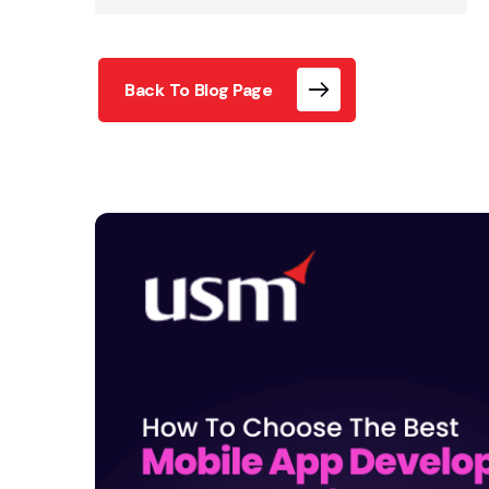
Back To Blog Page