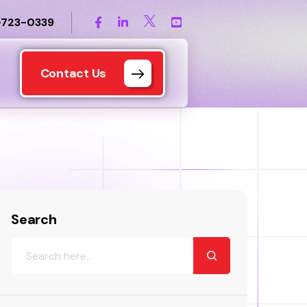
-723-0339
Contact Us
Search