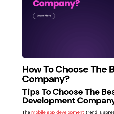
How To Choose The 
Company?
Tips To Choose The Be
Development Company 
The
mobile app development
trend is sprea