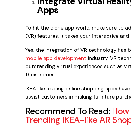
Integrate Virtual Real
Apps
To hit the clone app world, make sure to a
(VR) features. It takes your interactive 
Yes, the integration of VR technology has
mobile app development
industry. VR techn
outstanding virtual experiences such as virt
their homes.
IKEA like leading online shopping apps hav
assist customers in making furniture purcha
Recommend To Read:
How 
Trending IKEA-like AR Sh