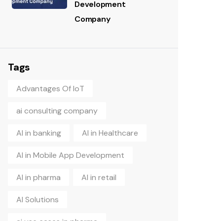
Development
Company
Tags
Advantages Of IoT
ai consulting company
AI in banking
AI in Healthcare
AI in Mobile App Development
AI in pharma
AI in retail
AI Solutions