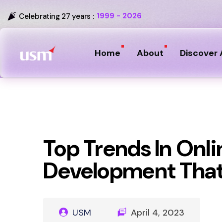
1999 - 2026
Celebrating 27 years :
Home
About
Discover 
Top Trends In Onl
Development That
USM
April 4, 2023