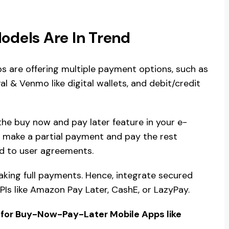
dels Are In Trend
are offering multiple payment options, such as
 & Venmo like digital wallets, and debit/credit
the buy now and pay later feature in your e-
to make a partial payment and pay the rest
nd to user agreements.
king full payments. Hence, integrate secured
Is like Amazon Pay Later, CashE, or LazyPay.
 for Buy-Now-Pay-Later Mobile Apps like