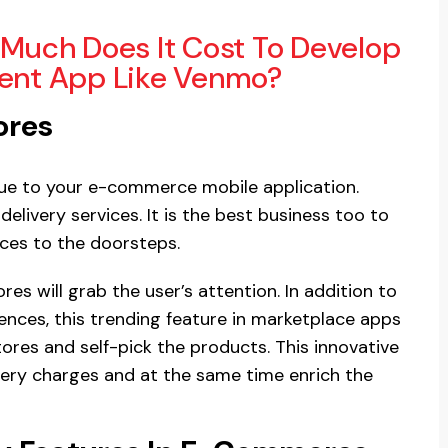
Much Does It Cost To Develop
nt App Like Venmo?
ores
alue to your e-commerce mobile application.
delivery services. It is the best business too to
ices to the doorsteps.
ores will grab the user’s attention. In addition to
ences, this trending feature in marketplace apps
stores and self-pick the products. This innovative
ivery charges and at the same time enrich the