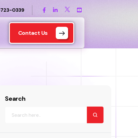
-723-0339
Contact Us
Search