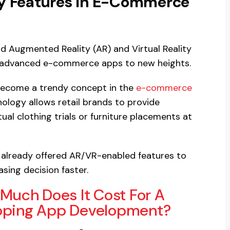
ity Features In E-Commerce
dd Augmented Reality (AR) and Virtual Reality
and advanced e-commerce apps to new heights.
 become a trendy concept in the
e-commerce
ology allows retail brands to provide
ual clothing trials or furniture placements at
e already offered AR/VR-enabled features to
sing decision faster.
Much Does It Cost For A
opping App Development?