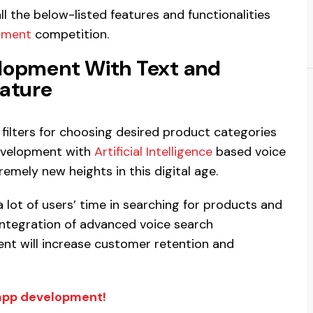
l the below-listed features and functionalities
pment
competition.
lopment With Text and
ature
filters for choosing desired product categories
evelopment with
Artificial Intelligence
based voice
emely new heights in this digital age.
a lot of users’ time in searching for products and
integration of advanced voice search
nt will increase customer retention and
app development!