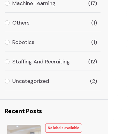
Machine Learning
(17)
Others
(1)
Robotics
(1)
Staffing And Recruiting
(12)
Uncategorized
(2)
Recent Posts
No labels available