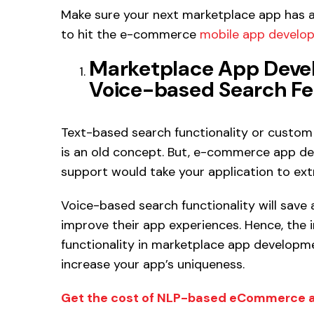
Make sure your next marketplace app has al
to hit the e-commerce
mobile app develo
Marketplace App Deve
Voice-based Search Fe
Text-based search functionality or custom 
is an old concept. But, e-commerce app d
support would take your application to extr
Voice-based search functionality will save 
improve their app experiences. Hence, the 
functionality in marketplace app developme
increase your app’s uniqueness.
Get the cost of NLP-based eCommerce 