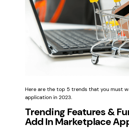
Here are the top 5 trends that you must 
application in 2023.
Trending Features & Fu
Add In Marketplace Ap