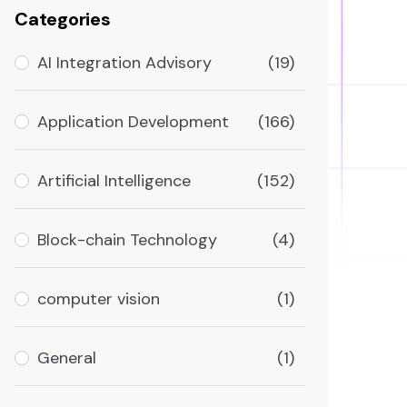
Categories
AI Integration Advisory
(19)
Application Development
(166)
Artificial Intelligence
(152)
Block-chain Technology
(4)
computer vision
(1)
General
(1)