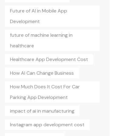
Future of AI in Mobile App
Development
future of machine learning in
healthcare
Healthcare App Development Cost
How AI Can Change Business
How Much Does It Cost For Car
Parking App Development
impact of ai in manufacturing
Instagram app development cost