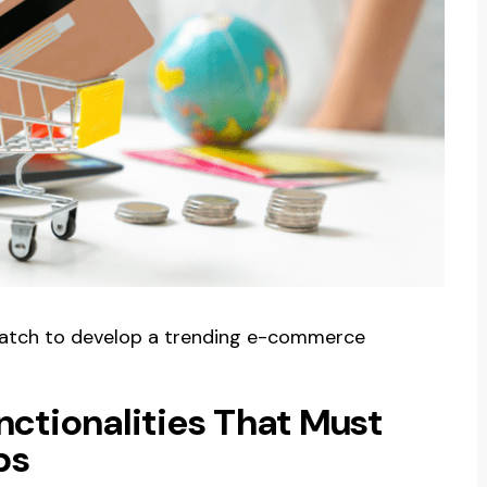
watch to develop a trending e-commerce
nctionalities That Must
ps