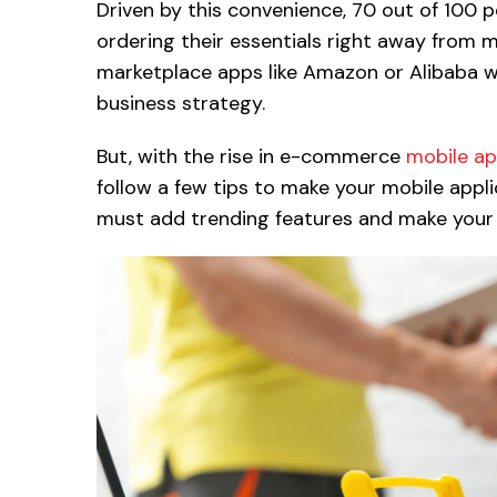
Driven by this convenience, 70 out of 100 
ordering their essentials right away from m
marketplace apps like Amazon or Alibaba w
business strategy.
But, with the rise in e-commerce
mobile a
follow a few tips to make your mobile appl
must add trending features and make your