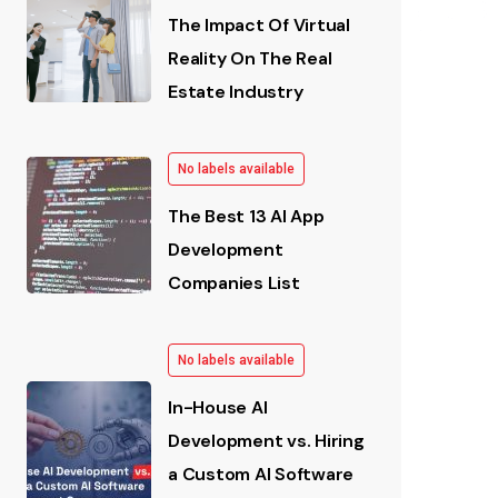
The Impact Of Virtual
Reality On The Real
Estate Industry
No labels available
The Best 13 AI App
Development
Companies List
No labels available
In-House AI
Development vs. Hiring
a Custom AI Software