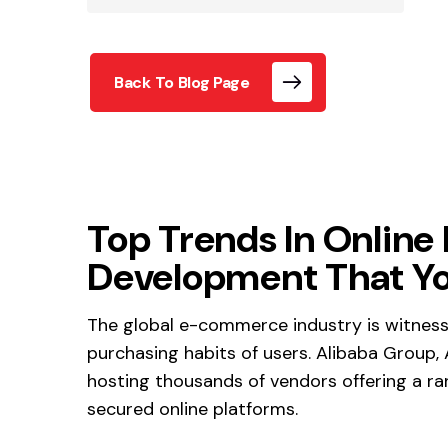
Back To Blog Page
Top Trends In Online
Development That Yo
The global e-commerce industry is witnessi
purchasing habits of users. Alibaba Group,
hosting thousands of vendors offering a ra
secured online platforms.