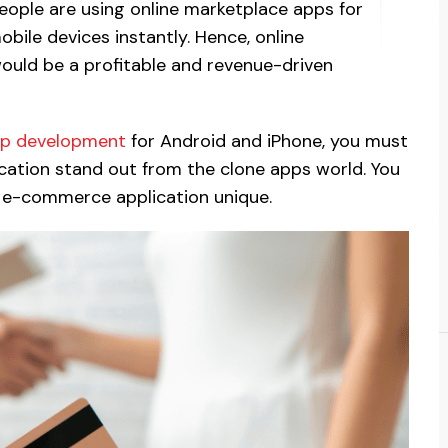
people are using online marketplace apps for
obile devices instantly. Hence, online
ould be a profitable and revenue-driven
pp development
for Android and iPhone, you must
ication stand out from the clone apps world. You
 e-commerce application unique.