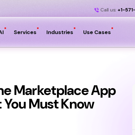
Call us:
+1-571
AI
Services
Industries
Use Cases
ine Marketplace App
 You Must Know