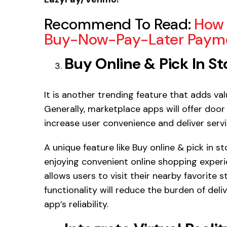
Recommend To Read:
How 
Buy-Now-Pay-Later Payme
Buy Online & Pick In St
It is another trending feature that adds v
Generally, marketplace apps will offer door 
increase user convenience and deliver serv
A unique feature like Buy online & pick in st
enjoying convenient online shopping experi
allows users to visit their nearby favorite 
functionality will reduce the burden of del
app’s reliability.