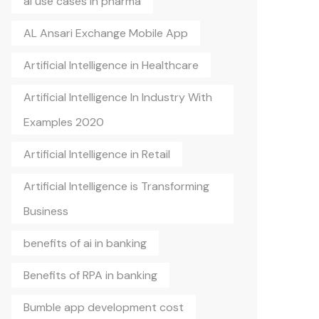
ai use cases in pharma
AL Ansari Exchange Mobile App
Artificial Intelligence in Healthcare
Artificial Intelligence In Industry With
Examples 2020
Artificial Intelligence in Retail
Artificial Intelligence is Transforming
Business
benefits of ai in banking
Benefits of RPA in banking
Bumble app development cost