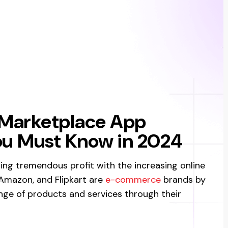
 Marketplace App
u Must Know in 2024
ng tremendous profit with the increasing online
 Amazon, and Flipkart are
e-commerce
brands by
nge of products and services through their