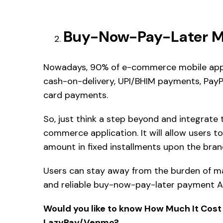
Buy-Now-Pay-Later Mo
Nowadays, 90% of e-commerce mobile apps 
cash-on-delivery, UPI/BHIM payments, PayPal
card payments.
So, just think a step beyond and integrate 
commerce application. It will allow users 
amount in fixed installments upon the bra
Users can stay away from the burden of ma
and reliable buy-now-pay-later payment AP
Would you like to know How Much It Cost
LazyPay/Venmo?