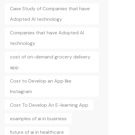
Case Study of Companies that have
Adopted AI technology
Companies that have Adopted AI
technology
cost of on-demand grocery delivery
app
Cost to Develop an App like
Instagram
Cost To Develop An E-learning App
examples of ai in business
future of ai in healthcare