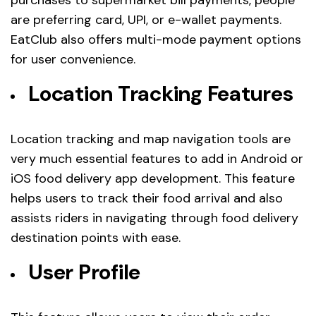
are preferring card, UPI, or e-wallet payments.
EatClub also offers multi-mode payment options
for user convenience.
Location Tracking Features
Location tracking and map navigation tools are
very much essential features to add in Android or
iOS food delivery app development. This feature
helps users to track their food arrival and also
assists riders in navigating through food delivery
destination points with ease.
User Profile