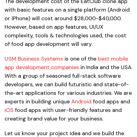
The development cost of the EatClub clone app
with basic features on a single platform (Android
or iPhone) will cost around $28,000-$40,000.
However, based on app features, UI/UX
complexity, tools & technologies used, the cost
of food app development will vary.
USM Business Systems
is one of the
best mobile
app development companies
in India and the USA.
With a group of seasoned full-stack software
developers, we can build futuristic and state-of-
the-art applications for various industries. We are
experts in building unique
Android
food apps and
iOS
food apps with user-friendly features and
creating brand value for your business.
Let us know your project idea and we build the