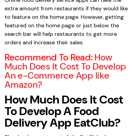
extra amount from restaurants if they would like
to feature on the home page. However, getting
featured on the home page or just below the
search bar will help restaurants to get more
orders and increase their sales.
Recommend To Read:
How
Much Does It Cost To Develop
An e-Commerce App like
Amazon?
How Much Does It Cost
To Develop A Food
Delivery App EatClub?