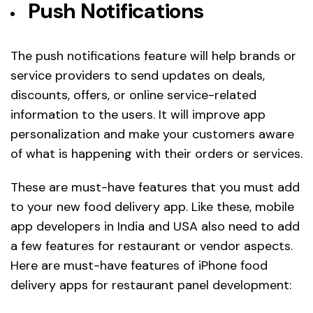
Push Notifications
The push notifications feature will help brands or
service providers to send updates on deals,
discounts, offers, or online service-related
information to the users. It will improve app
personalization and make your customers aware
of what is happening with their orders or services.
These are must-have features that you must add
to your new food delivery app. Like these, mobile
app developers in India and USA also need to add
a few features for restaurant or vendor aspects.
Here are must-have features of iPhone food
delivery apps for restaurant panel development: