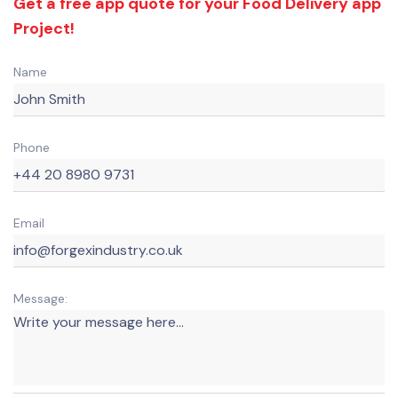
Get a free app quote for your Food Delivery app
Project!
Name
Phone
Email
Message: