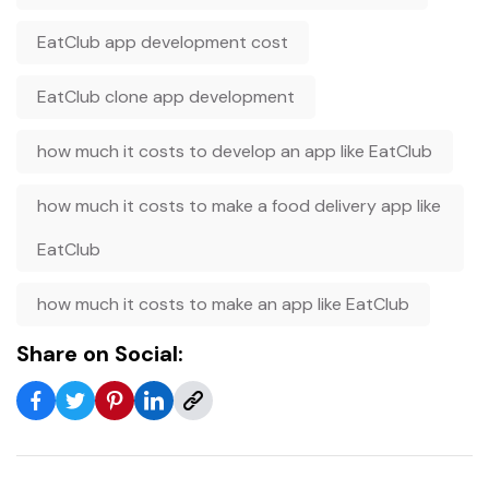
EatClub app development cost
EatClub clone app development
how much it costs to develop an app like EatClub
how much it costs to make a food delivery app like
EatClub
how much it costs to make an app like EatClub
Share on Social: