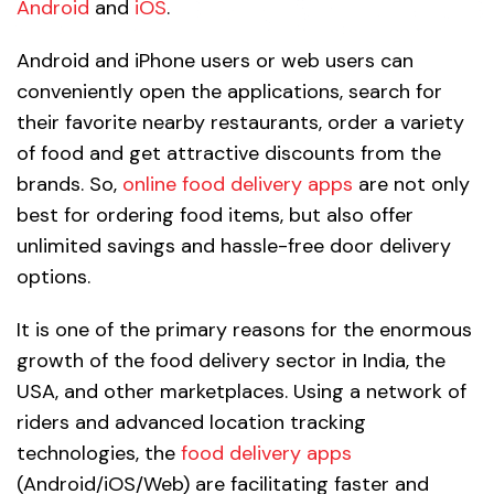
Android
and
iOS
.
Android and iPhone users or web users can
conveniently open the applications, search for
their favorite nearby restaurants, order a variety
of food and get attractive discounts from the
brands. So,
online food delivery apps
are not only
best for ordering food items, but also offer
unlimited savings and hassle-free door delivery
options.
It is one of the primary reasons for the enormous
growth of the food delivery sector in India, the
USA, and other marketplaces. Using a network of
riders and advanced location tracking
technologies, the
food delivery apps
(Android/iOS/Web) are facilitating faster and