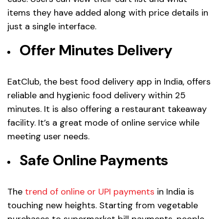
items they have added along with price details in
just a single interface.
Offer Minutes Delivery
EatClub, the best food delivery app in India, offers
reliable and hygienic food delivery within 25
minutes. It is also offering a restaurant takeaway
facility. It’s a great mode of online service while
meeting user needs.
Safe Online Payments
The
trend of online or UPI payments
in India is
touching new heights. Starting from vegetable
purchases to supermarket bill payments, people