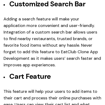
Customized Search Bar
Adding a search feature will make your
application more convenient and user-friendly.
Integration of a custom search bar allows users
to find nearby restaurants, trusted brands, or
favorite food items without any hassle. Never
forget to add this feature to EatClub Clone App
Development as it makes users’ search faster and
improves app experiences.
Cart Feature
This feature will help your users to add items to
their cart and process their online purchases with
ease. Users can view their cart list and what