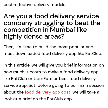
cost-effective delivery models.
Are you a food delivery service
company struggling to beat the
competition in Mumbai like
highly dense areas?
Then, it’s time to build the most popular and
most downloaded food delivery app like EatClub.
In this article, we will give you brief information on
how much it costs to make a food delivery app
like EatClub or UberEats or best food delivery
service app. But, before going to our main session
about the
food delivery app cost
, we will take a
look at a brief on the EatClub app.