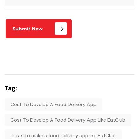
Submit Now
Tag:
Cost To Develop A Food Delivery App
Cost To Develop A Food Delivery App Like EatClub
costs to make a food delivery app like EatClub