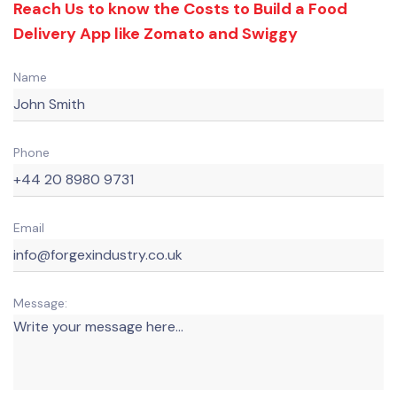
Reach Us to know the Costs to Build a Food
Delivery App like Zomato and Swiggy
Name
Phone
Email
Message: