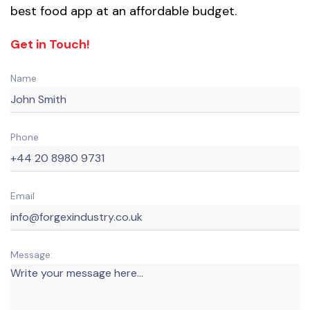
best food app at an affordable budget.
Get in Touch!
Name
Phone
Email
Message: