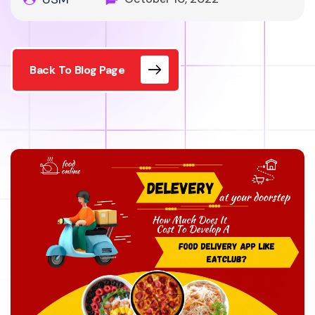
Back To Blog Page