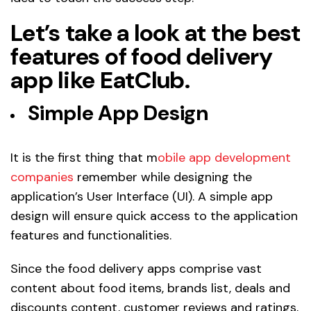
Let’s take a look at the best
features of food delivery
app like EatClub.
Simple App Design
It is the first thing that m
obile app development
companies
remember while designing the
application’s User Interface (UI). A simple app
design will ensure quick access to the application
features and functionalities.
Since the food delivery apps comprise vast
content about food items, brands list, deals and
discounts content, customer reviews and ratings,