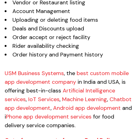
Vendor or Restaurant listing
Account Management
Uploading or deleting food items
Deals and Discounts upload
Order accept or reject facility
Rider availability checking
Order history and Payment history
USM Business Systems
, the
best custom mobile
app development company
in India and USA, is
offering best-in-class
Artificial Intelligence
services
,
IoT Services
,
Machine Learning
,
Chatbot
app development
,
Android app development
and
i
Phone app development services
for food
delivery service companies.