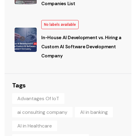
Companies List
No labels available
In-House AI Development vs. Hiring a
Custom AI Software Development
Company
Tags
Advantages Of IoT
ai consulting company
AI in banking
AI in Healthcare