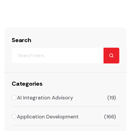
Search
Categories
AI Integration Advisory
(19)
Application Development
(166)