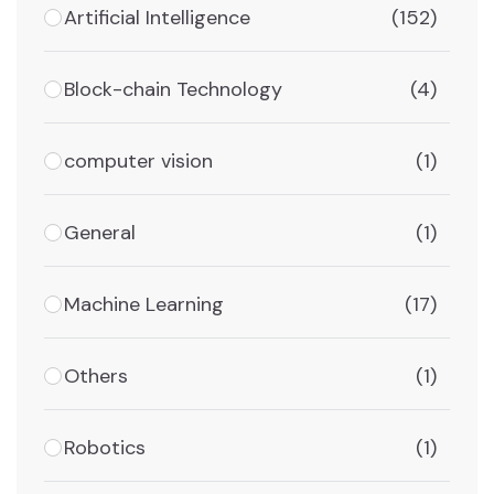
Artificial Intelligence
(152)
Block-chain Technology
(4)
computer vision
(1)
General
(1)
Machine Learning
(17)
Others
(1)
Robotics
(1)