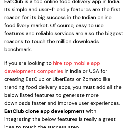
EatClub is a top online food delivery app in India.
Its simple and user-friendly features are the first
reason for its big success in the Indian online
food livery market. Of course, easy to use
features and reliable services are also the biggest
reasons to touch the million downloads
benchmark.
If you are looking to
hire top mobile app
development companies
in India or USA for
creating EatClub or UberEats or Zomato like
trending food delivery apps, you must add all the
below listed features to generate more
downloads faster and improve user experiences.
EatClub clone app development
with
integrating the below features is really a great
idea to touch the success step.