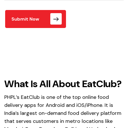
Submit Now
What Is All About EatClub?
PHPL’s EatClub is one of the top online food
delivery apps for Android and iOS/iPhone. It is
India’s largest on-demand food delivery platform
that serves customers in metro locations like