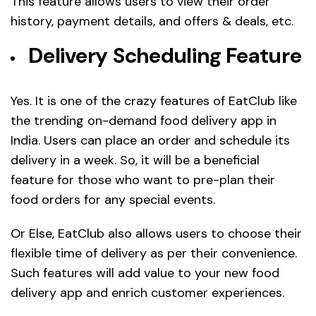
This feature allows users to view their order
history, payment details, and offers & deals, etc.
Delivery Scheduling Feature
Yes. It is one of the crazy features of EatClub like
the trending on-demand food delivery app in
India. Users can place an order and schedule its
delivery in a week. So, it will be a beneficial
feature for those who want to pre-plan their
food orders for any special events.
Or Else, EatClub also allows users to choose their
flexible time of delivery as per their convenience.
Such features will add value to your new food
delivery app and enrich customer experiences.