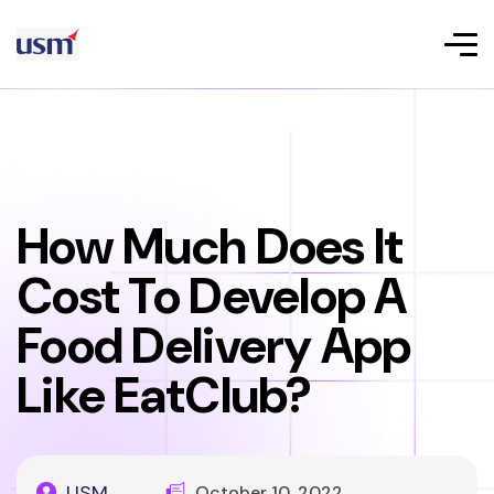
How Much Does It
Cost To Develop A
Food Delivery App
Like EatClub?
USM
October 10, 2022