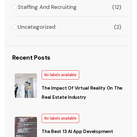
Staffing And Recruiting
(12)
Uncategorized
(2)
Recent Posts
No labels available
The Impact Of Virtual Reality On The
Real Estate Industry
No labels available
The Best 13 AI App Development