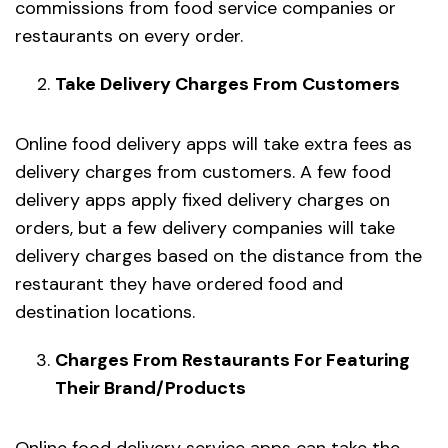
commissions from food service companies or
restaurants on every order.
Take Delivery Charges From Customers
Online food delivery apps will take extra fees as
delivery charges from customers. A few food
delivery apps apply fixed delivery charges on
orders, but a few delivery companies will take
delivery charges based on the distance from the
restaurant they have ordered food and
destination locations.
Charges From Restaurants For Featuring
Their Brand/Products
Online food delivery service apps can take the