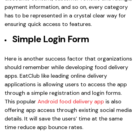
payment information, and so on, every category
has to be represented in a crystal clear way for
ensuring quick access to features.
Simple Login Form
Here is another success factor that organizations
should remember while developing food delivery
apps. EatClub like leading online delivery
applications is allowing users to access the app
through a simple registration and login forms.
This popular
Android food delivery app
is also
offering app access through existing social media
details. It will save the users’ time at the same
time reduce app bounce rates.