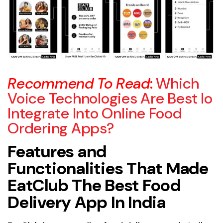
Recommend To Read
:
Which
Voice Technologies Are Best Io
Integrate Into Online Food
Ordering Apps?
Features and
Functionalities That Made
EatClub The Best Food
Delivery App In India