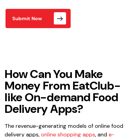
Submit Now
How Can You Make
Money From EatClub-
like On-demand Food
Delivery Apps?
The revenue-generating models of online food
delivery apps,
online shopping apps
, and
e-