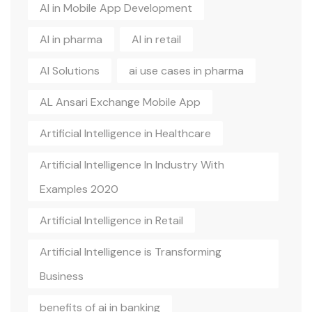
AI in Mobile App Development
AI in pharma
AI in retail
AI Solutions
ai use cases in pharma
AL Ansari Exchange Mobile App
Artificial Intelligence in Healthcare
Artificial Intelligence In Industry With
Examples 2020
Artificial Intelligence in Retail
Artificial Intelligence is Transforming
Business
benefits of ai in banking