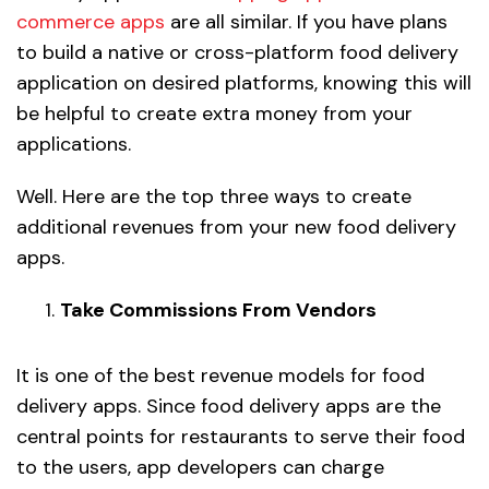
commerce apps
are all similar. If you have plans
to build a native or cross-platform food delivery
application on desired platforms, knowing this will
be helpful to create extra money from your
applications.
Well. Here are the top three ways to create
additional revenues from your new food delivery
apps.
Take Commissions From Vendors
It is one of the best revenue models for food
delivery apps. Since food delivery apps are the
central points for restaurants to serve their food
to the users, app developers can charge