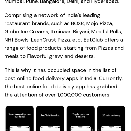
Mumbai, Pune, Bangalore, Delhi, and Hyderabad.
Comprising a network of India’s leading
restaurant brands, such as BOX8, Mojo Pizza,
Globo Ice Creams, Itminaan Biryani, Mealful Rolls,
NH1 Bowls, LeanCrust Pizza, etc., EatClub offers a
range of food products, starting from Pizzas and
meals to Flavorful gravy and deserts.
This is why it has occupied space in the list of
best online food delivery apps in India. Currently,
the best online food delivery app has grabbed
the attention of over 1,000,000 customers.