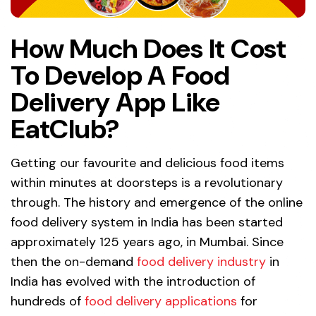
How Much Does It Cost
To Develop A Food
Delivery App Like
EatClub?
Getting our favourite and delicious food items
within minutes at doorsteps is a revolutionary
through. The history and emergence of the online
food delivery system in India has been started
approximately 125 years ago, in Mumbai. Since
then the on-demand
food delivery industry
in
India has evolved with the introduction of
hundreds of
food delivery applications
for